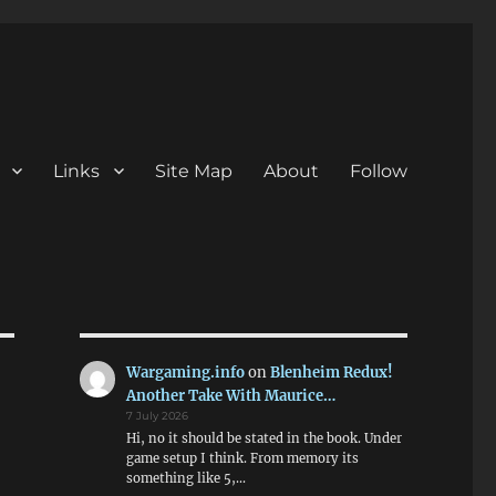
Links
Site Map
About
Follow
Wargaming.info
on
Blenheim Redux!
Another Take With Maurice…
7 July 2026
Hi, no it should be stated in the book. Under
game setup I think. From memory its
something like 5,…