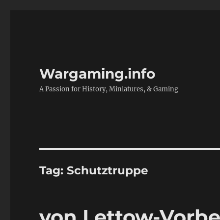
Wargaming.info
A Passion for History, Miniatures, & Gaming
Tag:
Schutztruppe
von Lettow-Vorbec