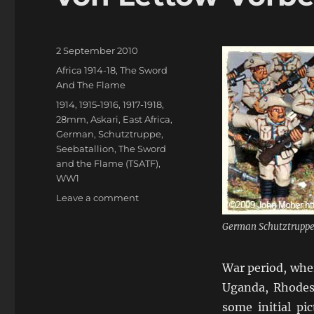
Posted
2 September 2010
on
Categories
Africa 1914-18
,
The Sword
And The Flame
Tags
1914
,
1915-1916
,
1917-1918
,
28mm
,
Askari
,
East Africa
,
German
,
Schutztruppe
,
Seebatallion
,
The Sword
and the Flame (TSATF)
,
WW1
on
Leave a comment
von
Lettow-
German Schutztruppe
Vorbeck
in
War period, wher
East
Africa
Uganda, Rhodes
some initial pi