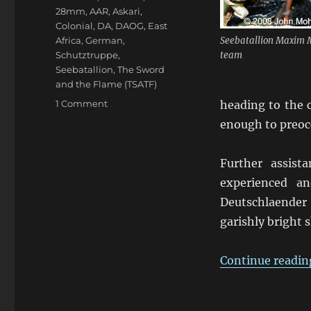
28mm
,
AAR
,
Askari
,
Colonial
,
DA
,
DAOG
,
East
Africa
,
German
,
Seebatallion Maxim
Schutztruppe
,
team
Seebatallion
,
The Sword
and the Flame (TSATF)
on
1 Comment
heading to the c
Kofler
enough to preocc
“im
Hinterhalt
auf
Further assis
Kwuzlundi”
experienced a
Deutschlaender 
garishly bright 
Continue readin