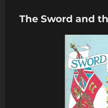
The Sword and th