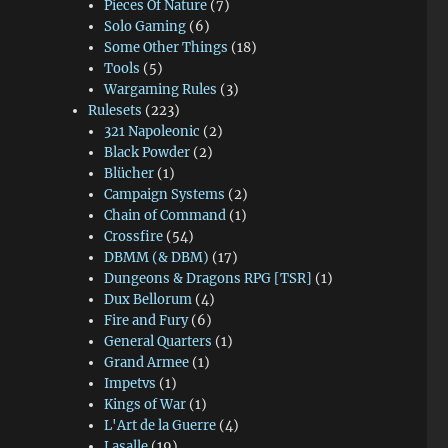
Pieces Of Nature
(7)
Solo Gaming
(6)
Some Other Things
(18)
Tools
(5)
Wargaming Rules
(3)
Rulesets
(223)
321 Napoleonic
(2)
Black Powder
(2)
Blücher
(1)
Campaign Systems
(2)
Chain of Command
(1)
Crossfire
(54)
DBMM (& DBM)
(17)
Dungeons & Dragons RPG [TSR]
(1)
Dux Bellorum
(4)
Fire and Fury
(6)
General Quarters
(1)
Grand Armee
(1)
Impetvs
(1)
Kings of War
(1)
L'Art de la Guerre
(4)
Lasalle
(19)