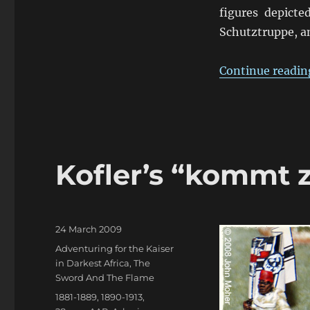
figures depicte
Schutztruppe, an
Continue readin
Kofler’s “kommt
Posted
24 March 2009
on
Categories
Adventuring for the Kaiser
in Darkest Africa
,
The
Sword And The Flame
Tags
1881-1889
,
1890-1913
,