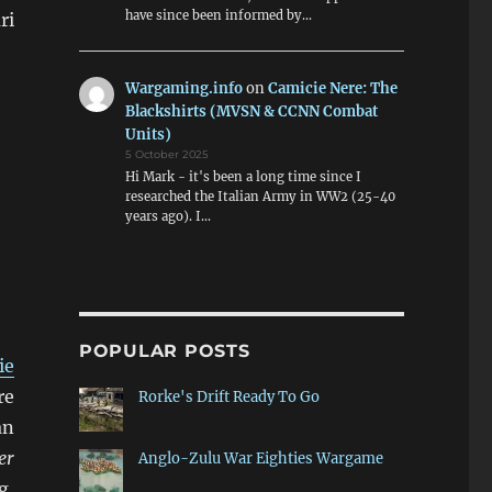
have since been informed by…
ri
Wargaming.info
on
Camicie Nere: The
Blackshirts (MVSN & CCNN Combat
Units)
5 October 2025
Hi Mark - it's been a long time since I
researched the Italian Army in WW2 (25-40
years ago). I…
POPULAR POSTS
ie
re
Rorke's Drift Ready To Go
an
er
Anglo-Zulu War Eighties Wargame
g,