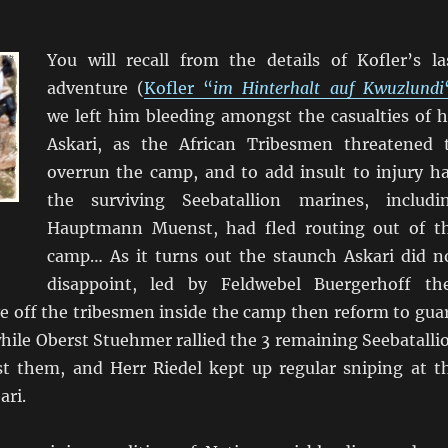
You will recall from the details of Kofler’s la
adventure (
Kofler “
im Hinterhalt auf Kwuzlundi
we left him bleeding amongst the casualties of h
Askari, as the African Tribesmen threatened 
overrun the camp, and to add insult to injury ha
the surviving Seebatallion marines, includi
Hauptmann Muenst, had fled routing out of t
camp… As it turns out the staunch Askari did n
disappoint, led by Feldwebel Buergerhoff th
e off the tribesmen inside the camp then reform to gua
hile Oberst Stuehmer rallied the 3 remaining Seebatalli
st them, and Herr Riedel kept up regular sniping at t
ari.