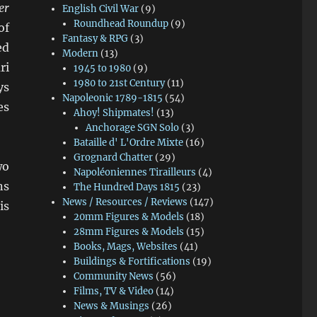
er
English Civil War
(9)
Roundhead Roundup
(9)
of
Fantasy & RPG
(3)
ed
Modern
(13)
ri
1945 to 1980
(9)
1980 to 21st Century
(11)
ys
Napoleonic 1789-1815
(54)
es
Ahoy! Shipmates!
(13)
Anchorage SGN Solo
(3)
Bataille d' L'Ordre Mixte
(16)
Grognard Chatter
(29)
wo
Napoléoniennes Tirailleurs
(4)
ns
The Hundred Days 1815
(23)
News / Resources / Reviews
(147)
is
20mm Figures & Models
(18)
28mm Figures & Models
(15)
Books, Mags, Websites
(41)
Buildings & Fortifications
(19)
Community News
(56)
Films, TV & Video
(14)
News & Musings
(26)