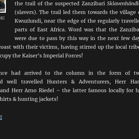
the trail of the suspected Zanzibari
Sklavenhändl
(slavers). The trail led them towards the village 
 MG
Kwuzlundi, near the edge of the regularly travell
parts of East Africa. Word was that the Zanziba
were due to pass by this way in the next few da
oast with their victims, having stirred up the local trib
upy the Kaiser’s Imperial Forces!
tance had arrived to the column in the form of t
nd well travelled Hunters & Adventurers, Herr Ha
and Herr Arno Riedel – the latter famous locally for h
shirts & hunting jackets!
“Kofler “im Hinterhalt auf Kwuzlundi””
g