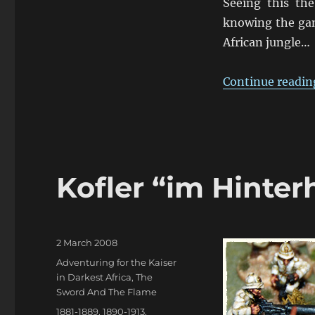
Seeing this the
knowing the gam
African jungle…
Continue readin
Kofler “im Hinter
Posted
2 March 2008
on
Categories
Adventuring for the Kaiser
in Darkest Africa
,
The
Sword And The Flame
Tags
1881-1889
,
1890-1913
,