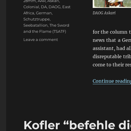
28mm
,
AAR
,
Askari
,
Colonial
,
DA
,
DAOG
,
East
Africa
,
German
,
DAOG Askari
Schutztruppe
,
Seebatallion
,
The Sword
and the Flame (TSATF)
for the column 
on
Leave a comment
news that a Ger
Kofler’s
assistant, had a
“kommt
disreputable tri
zum
Abendessen”
come to their re
Continue readin
Kofler “befehle d