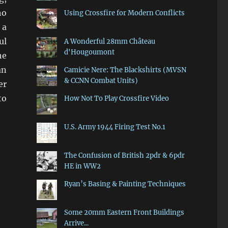
ho
Using Crossfire for Modern Conflicts
 a
ul
A Wonderful 28mm Château
d'Hougoumont
he
an
Camicie Nere: The Blackshirts (MVSN
& CCNN Combat Units)
er
to
How Not To Play Crossfire Video
U.S. Army 1944 Firing Test No.1
The Confusion of British 2pdr & 6pdr
HE in WW2
Ryan’s Basing & Painting Techniques
Some 20mm Eastern Front Buildings
Arrive...