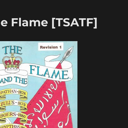
e Flame [TSATF]