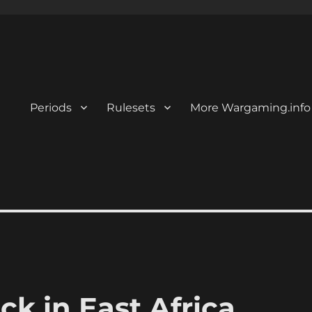
Periods
Rulesets
More Wargaming.info
k in East Africa