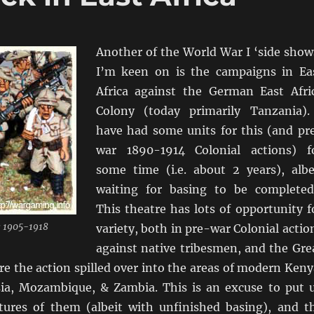
Another of the World War I ‘side show
I’m keen on is the campaigns in Ea
Africa against the German East Afri
Colony (today primarily Tanzania).
have had some units for this (and pr
war 1890-1914 Colonial actions) f
some time (i.e. about 2 years), albe
waiting for basing to be complete
This theatre has lots of opportunity f
 1905-1918
variety, both in pre-war Colonial actio
against native tribesmen, and the Gre
e the action spilled over into the areas of modern Keny
ia, Mozambique, & Zambia. This is an excuse to put 
ctures of them (albeit with unfinished basing), and t