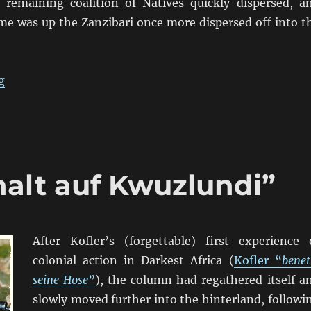
 remaining coalition of Natives quickly dispersed, a
e was up the Zanzibari once more dispersed off into t
“Kofler “befehle die Marines””
g
halt auf Kwuzlundi”
After Kofler’s (forgettable) first experience 
colonial action in Darkest Africa (
Kofler “
benet
seine Hose
”
), the column had regathered itself a
slowly moved further into the hinterland, followi