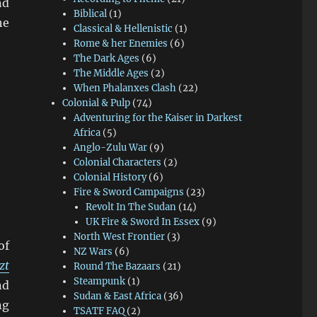
nd
Biblical
(1)
he
Classical & Hellenistic
(1)
Rome & her Enemies
(6)
The Dark Ages
(6)
The Middle Ages
(2)
When Phalanxes Clash
(22)
Colonial & Pulp
(74)
Adventuring for the Kaiser in Darkest
Africa
(5)
Anglo-Zulu War
(9)
Colonial Characters
(2)
Colonial History
(6)
Fire & Sword Campaigns
(23)
Revolt In The Sudan
(14)
UK Fire & Sword In Essex
(9)
North West Frontier
(3)
of
NZ Wars
(6)
zt
Round The Bazaars
(21)
Steampunk
(1)
nd
Sudan & East Africa
(36)
ng
TSATF FAQ
(2)