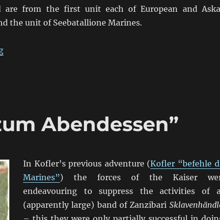
d are from the first unit each of European and Aska
d the unit of Seebatallione Marines.
“von Lettow-Vorbeck in East Africa”
g
 zum Abendessen”
In Kofler’s previous adventure (
Kofler “befehle d
Marines”
) the forces of the Kaiser we
endeavouring to suppress the activities of 
(apparently large) band of Zanzibari
Sklavenhändl
– this they were only partially successful in doin