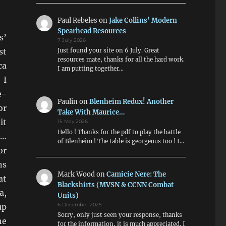
Paul Rebeles
on
Jake Collins’ Modern
Spearhead Resources
s’
7 July 2026
st
Just found your site on 6 July. Great
resources mate, thanks for all the hard work.
ca
I am putting together…
 I
e-
Paulin
on
Blenheim Redux! Another
or
Take With Maurice…
it
15 May 2026
Hello ! Thanks for the pdf to play the battle
d…
of Blenheim ! The table is georgeous too ! I…
or
ns
Mark Wood
on
Camicie Nere: The
at
Blackshirts (MVSN & CCNN Combat
a,
Units)
up
6 December 2025
Sorry, only just seen your response, thanks
he
for the information, it is much appreciated. I