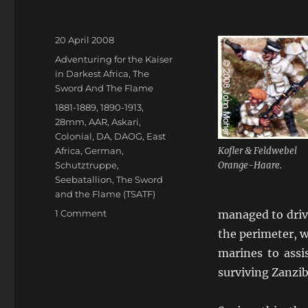
Posted
20 April 2008
on
Categories
Adventuring for the Kaiser
in Darkest Africa
,
The
Sword And The Flame
Tags
1881-1889
,
1890-1913
,
28mm
,
AAR
,
Askari
,
Colonial
,
DA
,
DAOG
,
East
Africa
,
German
,
Kofler & Feldwebel
Schutztruppe
,
Orange-Haare.
Seebatallion
,
The Sword
and the Flame (TSATF)
on
1 Comment
managed to driv
Kofler
the perimeter, w
“befehle
marines to assi
die
Marines”
surviving Zanzib