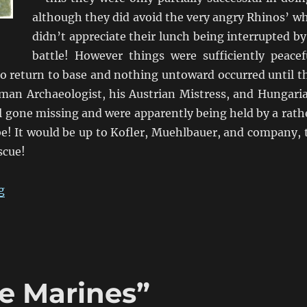
although they did avoid the very angry Rhinos’ w
didn’t appreciate their lunch being interrupted by
battle! However things were sufficiently peacef
to return to base and nothing untoward occurred until t
man Archaeologist, his Austrian Mistress, and Hungari
ll gone missing and were apparently being held by a rath
be! It would be up to Kofler, Muehlbauer, and company, 
scue!
“Kofler’s “kommt zum Abendessen””
g
ie Marines”