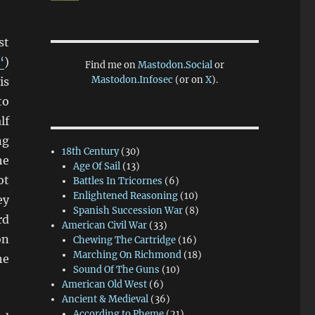
st
“
)
Find me on
Mastodon.Social
or
Mastodon.Infosec
(or on
X
).
is
to
lf
ng
18th Century
(30)
he
Age Of Sail
(13)
ot
Battles In Tricornes
(6)
Enlightened Reasoning
(10)
ey
Spanish Succession War
(8)
rd
American Civil War
(33)
on
Chewing The Cartridge
(16)
Marching On Richmond
(18)
he
Sound Of The Guns
(10)
American Old West
(6)
Ancient & Medieval
(36)
According to Pheme
(21)