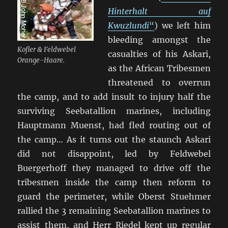
Hinterhalt auf
Kwuzlundi
“
) we left him
bleeding amongst the
Kofler & Feldwebel
casualties of his Askari,
Orange-Haare.
as the African Tribesmen
threatened to overrun
the camp, and to add insult to injury half the
surviving Seebatallion marines, including
Hauptmann Muenst, had fled routing out of
the camp… As it turns out the staunch Askari
did not disappoint, led by Feldwebel
Buergerhoff they managed to drive off the
tribesmen inside the camp then reform to
guard the perimeter, while Oberst Stuehmer
rallied the 3 remaining Seebatallion marines to
assist them, and Herr Riedel kept up regular