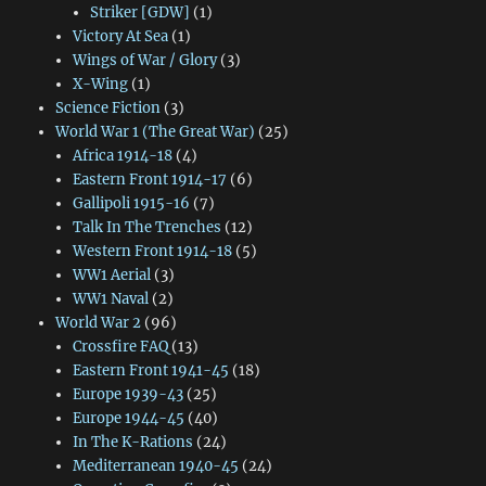
Striker [GDW]
(1)
Victory At Sea
(1)
Wings of War / Glory
(3)
X-Wing
(1)
Science Fiction
(3)
World War 1 (The Great War)
(25)
Africa 1914-18
(4)
Eastern Front 1914-17
(6)
Gallipoli 1915-16
(7)
Talk In The Trenches
(12)
Western Front 1914-18
(5)
WW1 Aerial
(3)
WW1 Naval
(2)
World War 2
(96)
Crossfire FAQ
(13)
Eastern Front 1941-45
(18)
Europe 1939-43
(25)
Europe 1944-45
(40)
In The K-Rations
(24)
Mediterranean 1940-45
(24)