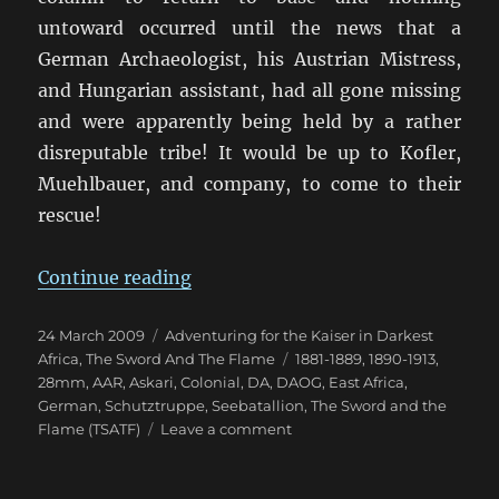
untoward occurred until the news that a
German Archaeologist, his Austrian Mistress,
and Hungarian assistant, had all gone missing
and were apparently being held by a rather
disreputable tribe! It would be up to Kofler,
Muehlbauer, and company, to come to their
rescue!
“Kofler’s “kommt zum Abendess
Continue reading
Posted
Categories
24 March 2009
Adventuring for the Kaiser in Darkest
on
Tags
Africa
,
The Sword And The Flame
1881-1889
,
1890-1913
,
28mm
,
AAR
,
Askari
,
Colonial
,
DA
,
DAOG
,
East Africa
,
German
,
Schutztruppe
,
Seebatallion
,
The Sword and the
on
Flame (TSATF)
Leave a comment
Kofler’s
“kommt
zum