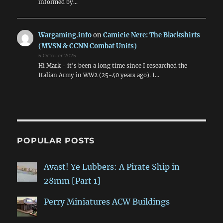
informed by…
Wargaming.info
on
Camicie Nere: The Blackshirts
(MVSN & CCNN Combat Units)
5 October 2025
Hi Mark - it's been a long time since I researched the
Italian Army in WW2 (25-40 years ago). I…
POPULAR POSTS
Avast! Ye Lubbers: A Pirate Ship in
28mm [Part 1]
Perry Miniatures ACW Buildings