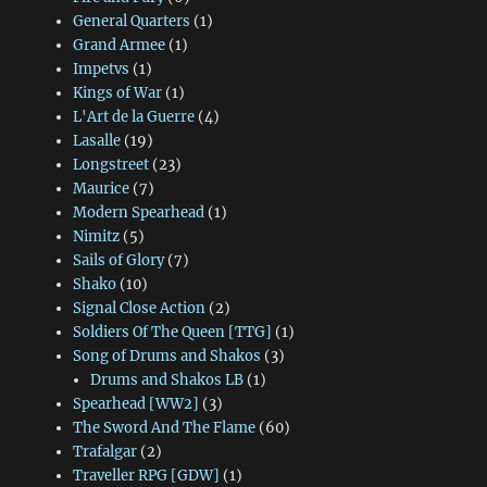
General Quarters
(1)
Grand Armee
(1)
Impetvs
(1)
Kings of War
(1)
L'Art de la Guerre
(4)
Lasalle
(19)
Longstreet
(23)
Maurice
(7)
Modern Spearhead
(1)
Nimitz
(5)
Sails of Glory
(7)
Shako
(10)
Signal Close Action
(2)
Soldiers Of The Queen [TTG]
(1)
Song of Drums and Shakos
(3)
Drums and Shakos LB
(1)
Spearhead [WW2]
(3)
The Sword And The Flame
(60)
Trafalgar
(2)
Traveller RPG [GDW]
(1)