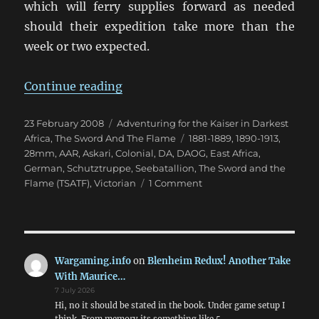
which will ferry supplies forward as needed
should their expedition take more than the
week or two expected.
“Kofler “benetzt seine Hose””
Continue reading
Posted
Categories
23 February 2008
Adventuring for the Kaiser in Darkest
on
Tags
Africa
,
The Sword And The Flame
1881-1889
,
1890-1913
,
28mm
,
AAR
,
Askari
,
Colonial
,
DA
,
DAOG
,
East Africa
,
German
,
Schutztruppe
,
Seebatallion
,
The Sword and the
on
Flame (TSATF)
,
Victorian
1 Comment
Kofler
“benetzt
seine
Hose”
Wargaming.info
on
Blenheim Redux! Another Take
With Maurice…
7 July 2026
Hi, no it should be stated in the book. Under game setup I
think. From memory its something like 5,…