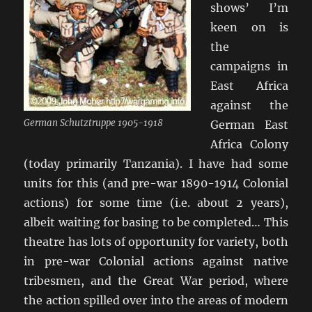
shows’ I’m
keen on is
the
campaigns in
East Africa
against the
German Schutztruppe 1905-1918
German East
Africa Colony
(today primarily Tanzania). I have had some
units for this (and pre-war 1890-1914 Colonial
actions) for some time (i.e. about 2 years),
albeit waiting for basing to be completed… This
theatre has lots of opportunity for variety, both
in pre-war Colonial actions against native
tribesmen, and the Great War period, where
the action spilled over into the areas of modern