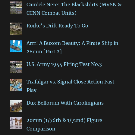
Camicie Nere: The Blackshirts (MVSN &
CCNN Combat Units)
Rorke's Drift Ready To Go
Arrr! A Buxom Beauty: A Pirate Ship in
28mm [Part 2]
U.S. Army 1944 Firing Test No.3
Trafalgar vs. Signal Close Action Fast
Play
Dux Bellorum With Carolingians
20mm (1/76th & 1/72nd) Figure
Comparison