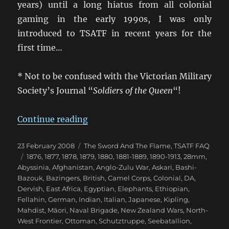
years) until a long hiatus from all colonial
gaming in the early 1990s, I was only
introduced to TSATF in recent years for the
first time…
* Not to be confused with the Victorian Military
Society’s Journal “
Soldiers of the Queen
“!
“The Sword and the Flame [TSATF
Continue reading
Posted
Categories
23 February 2008
The Sword And The Flame
,
TSATF FAQ
on
Tags
1876
,
1877
,
1878
,
1879
,
1880
,
1881-1889
,
1890-1913
,
28mm
,
Abyssinia
,
Afghanistan
,
Anglo-Zulu War
,
Askari
,
Bashi-
Bazouk
,
Bazingers
,
British
,
Camel Corps
,
Colonial
,
DA
,
Dervish
,
East Africa
,
Egyptian
,
Elephants
,
Ethiopian
,
Fellahin
,
German
,
Indian
,
Italian
,
Japanese
,
Kipling
,
Mahdist
,
Māori
,
Naval Brigade
,
New Zealand Wars
,
North-
West Frontier
,
Ottoman
,
Schutztruppe
,
Seebatallion
,