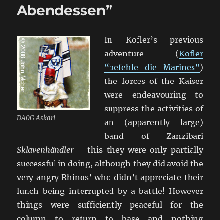
East
Abendessen”
Africa
In Kofler’s previous
adventure (
Kofler
“befehle die Marines”
)
the forces of the Kaiser
were endeavouring to
suppress the activities of
DAOG Askari
an (apparently large)
band of Zanzibari
Sklavenhändler
– this they were only partially
successful in doing, although they did avoid the
very angry Rhinos’ who didn’t appreciate their
lunch being interrupted by a battle! However
things were sufficiently peaceful for the
column to return to base and nothing