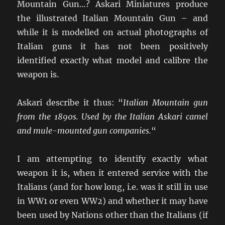
Mountain Gun…? Askari Miniatures produce
the illustrated Italian Mountain Gun – and
while it is modelled on actual photographs of
Italian guns it has not been positively
identified exactly what model and calibre the
weapon is.
Askari describe it thus: “
Italian Mountain gun
from the 1890s. Used by the Italian Askari camel
and mule-mounted gun companies.
“
I am attempting to identify exactly what
weapon it is, when it entered service with the
Italians (and for how long, i.e. was it still in use
in WW1 or even WW2) and whether it may have
been used by Nations other than the Italians (if