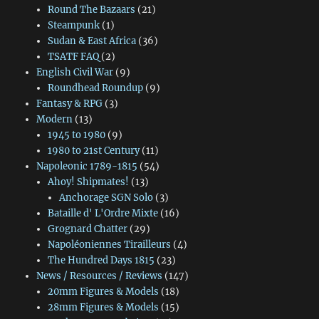
Round The Bazaars
(21)
Steampunk
(1)
Sudan & East Africa
(36)
TSATF FAQ
(2)
English Civil War
(9)
Roundhead Roundup
(9)
Fantasy & RPG
(3)
Modern
(13)
1945 to 1980
(9)
1980 to 21st Century
(11)
Napoleonic 1789-1815
(54)
Ahoy! Shipmates!
(13)
Anchorage SGN Solo
(3)
Bataille d' L'Ordre Mixte
(16)
Grognard Chatter
(29)
Napoléoniennes Tirailleurs
(4)
The Hundred Days 1815
(23)
News / Resources / Reviews
(147)
20mm Figures & Models
(18)
28mm Figures & Models
(15)