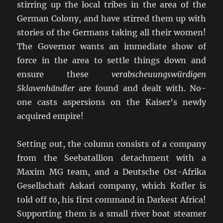
stirring up the local tribes in the area of the
German Colony, and have stirred them up with
stories of the Germans taking all their women!
The Governor wants an immediate show of
force in the area to settle things down and
ensure these
verabscheuungswürdigen
Sklavenhändler
are found and dealt with. No-
one casts aspersions on the Kaiser’s newly
acquired empire!
Setting out, the column consists of a company
from the Seebatallion detachment with a
Maxim MG team, and a Deutsche Ost-Afrika
Gesellschaft Askari company, which Kofler is
told off to, his first command in Darkest Africa!
Supporting them is a small river boat steamer