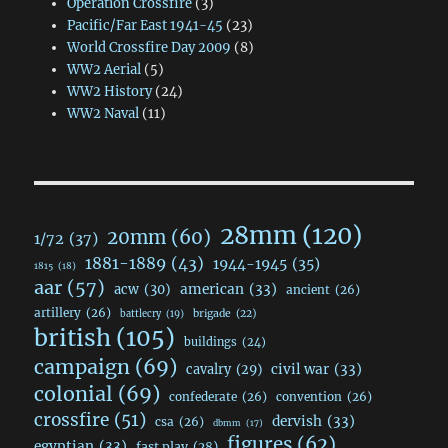
Operation Crossfire
(3)
Pacific/Far East 1941-45
(23)
World Crossfire Day 2009
(8)
WW2 Aerial
(5)
WW2 History
(24)
WW2 Naval
(11)
28mm
(120)
20mm
(60)
1/72
(37)
1881-1889
(43)
1944-1945
(35)
1815
(18)
aar
(57)
acw
(30)
american
(33)
ancient
(26)
artillery
(26)
brigade
(22)
battlecry
(19)
british
(105)
buildings
(24)
campaign
(69)
civil war
(33)
cavalry
(29)
colonial
(69)
confederate
(26)
convention
(26)
crossfire
(51)
dervish
(33)
csa
(26)
dbmm
(17)
figures
(62)
egyptian
(33)
fast play
(28)