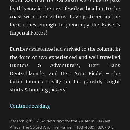
Word was that the Zanzibari were due to pass
by this way in the next few days heading to the
coast with their victims, having stirred up the
local tribes enough to preoccupy the Kaiser’s
Imperial Forces!
Further assistance had arrived to the column in
the form of two experienced and well travelled
Hunters & Adventurers, Herr Hans
Deutschlaender and Herr Arno Riedel – the
latter famous locally for his garishly bright
shirts & hunting jackets!
“Kofler “im Hinterhalt auf Kwuzl
Continue reading
Posted
Categories
2 March 2008
Adventuring for the Kaiser in Darkest
on
Tags
Africa
,
The Sword And The Flame
1881-1889
,
1890-1913
,