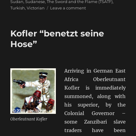
Sudan
,
Sudanese
,
The Sword and the Flame (TSATF)
,
on
Turkish
,
Victorian
Leave a comment
The
Sword
and
Kofler “benetzt seine
the
Flame
Hose”
[TSATF]
Arriving in German East
Africa Oberleutnant
Kofler is immediately
summoned, along with
his superior, by the
Colonial Governor –
Oberleutnant Kofler
some Zanzibari slave
traders have been