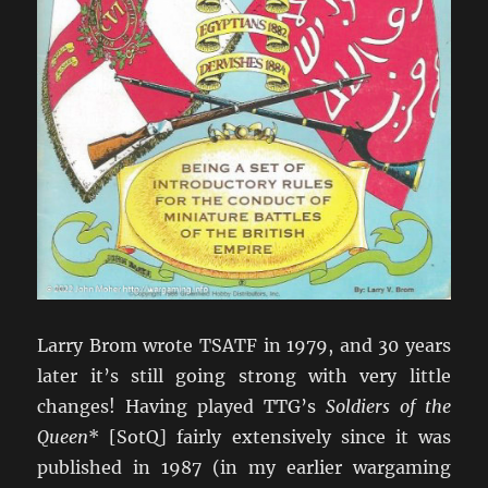
Larry Brom wrote TSATF in 1979, and 30 years
later it’s still going strong with very little
changes! Having played TTG’s
Soldiers of the
Queen
* [SotQ] fairly extensively since it was
published in 1987 (in my earlier wargaming