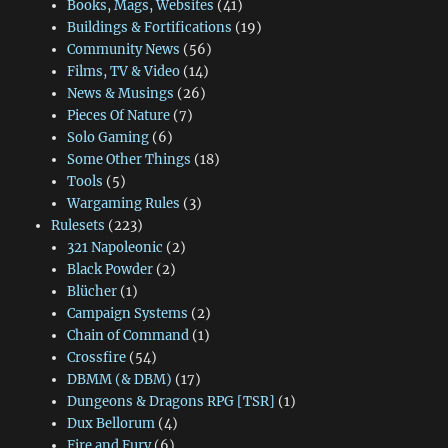
Books, Mags, Websites
(41)
Buildings & Fortifications
(19)
Community News
(56)
Films, TV & Video
(14)
News & Musings
(26)
Pieces Of Nature
(7)
Solo Gaming
(6)
Some Other Things
(18)
Tools
(5)
Wargaming Rules
(3)
Rulesets
(223)
321 Napoleonic
(2)
Black Powder
(2)
Blücher
(1)
Campaign Systems
(2)
Chain of Command
(1)
Crossfire
(54)
DBMM (& DBM)
(17)
Dungeons & Dragons RPG [TSR]
(1)
Dux Bellorum
(4)
Fire and Fury
(6)