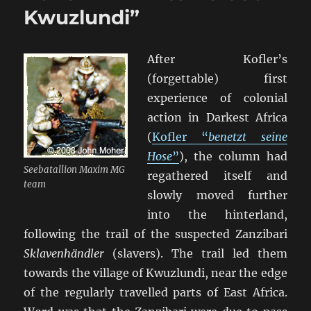
Kwuzlundi”
After Kofler’s
(forgettable) first
experience of colonial
action in Darkest Africa
(
Kofler “
benetzt seine
Hose
”
), the column had
Seebatallion Maxim MG
regathered itself and
team
slowly moved further
into the hinterland,
following the trail of the suspected Zanzibari
Sklavenhändler
(slavers). The trail led them
towards the village of Kwuzlundi, near the edge
of the regularly travelled parts of East Africa.