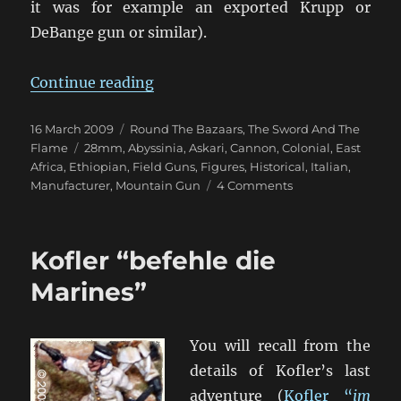
it was for example an exported Krupp or
DeBange gun or similar).
“Mystery Colonial Italian Gun?”
Continue reading
Posted
Categories
16 March 2009
Round The Bazaars
,
The Sword And The
on
Tags
Flame
28mm
,
Abyssinia
,
Askari
,
Cannon
,
Colonial
,
East
Africa
,
Ethiopian
,
Field Guns
,
Figures
,
Historical
,
Italian
,
on
Manufacturer
,
Mountain Gun
4 Comments
Mystery
Colonial
Italian
Kofler “befehle die
Gun?
Marines”
You will recall from the
details of Kofler’s last
adventure (
Kofler “
im