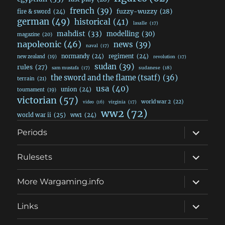
french
(39)
fuzzy-wuzzy
(28)
fire & sword
(24)
german
(49)
historical
(41)
lasalle
(17)
mahdist
(33)
modelling
(30)
magazine
(20)
napoleonic
(46)
news
(39)
naval
(17)
normandy
(24)
regiment
(24)
new zealand
(19)
revolution
(17)
sudan
(39)
rules
(27)
sudanese
(18)
sam mustafa
(17)
the sword and the flame (tsatf)
(36)
terrain
(21)
usa
(40)
union
(24)
tournament
(19)
victorian
(57)
world war 2
(22)
video
(16)
virginia
(17)
ww2
(72)
world war ii
(25)
ww1
(24)
expand
Periods
child
menu
expand
Rulesets
child
menu
expand
More Wargaming.info
child
menu
expand
Links
child
menu