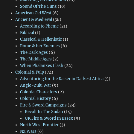
Sound Of The Guns
(10)
American Old West
(6)
Ancient & Medieval
(36)
According to Pheme
(21)
Biblical
(1)
Classical & Hellenistic
(1)
Rome & her Enemies
(6)
The Dark Ages
(6)
The Middle Ages
(2)
When Phalanxes Clash
(22)
Colonial & Pulp
(74)
Adventuring for the Kaiser in Darkest Africa
(5)
Anglo-Zulu War
(9)
Colonial Characters
(2)
Colonial History
(6)
Fire & Sword Campaigns
(23)
Revolt In The Sudan
(14)
UK Fire & Sword In Essex
(9)
North West Frontier
(3)
NZ Wars
(6)