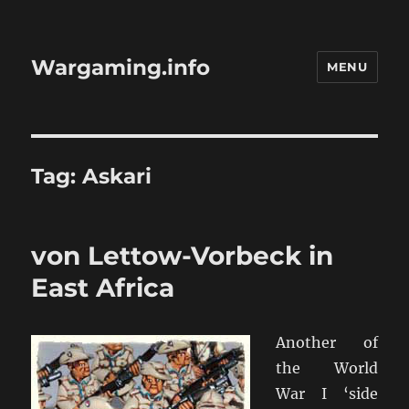
Wargaming.info
MENU
Tag:
Askari
von Lettow-Vorbeck in
East Africa
Another of
the World
War I ‘side