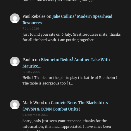
Paul Rebeles
on
Jake Collins’ Modern Spearhead
Resources
7 July 2026
Just found your site on 6 July. Great resources mate, thanks
for all the hard work. I am putting together…
Paulin
on
Blenheim Redux! Another Take With
Maurice…
15 May 2026
Hello ! Thanks for the pdf to play the battle of Blenheim !
The table is georgeous too ! I…
Mark Wood
on
Camicie Nere: The Blackshirts
(MVSN & CCNN Combat Units)
6 December 2025
Sorry, only just seen your response, thanks for the
information, it is much appreciated. I have since been