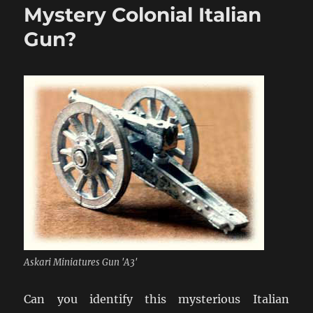
Mystery Colonial Italian
Abendessen”
Gun?
Askari Miniatures Gun 'A3'
Can you identify this mysterious Italian