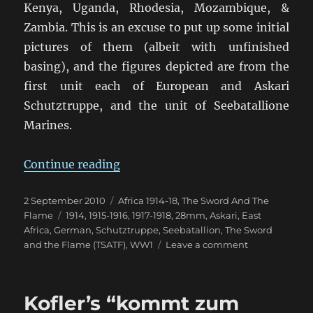
Kenya, Uganda, Rhodesia, Mozambique, &
Zambia. This is an excuse to put up some initial
pictures of them (albeit with unfinished
basing), and the figures depicted are from the
first unit each of European and Askari
Schutztruppe, and the unit of Seebatallione
Marines.
“von Lettow-Vorbeck in East Afric
Continue reading
Posted
Categories
2 September 2010
Africa 1914-18
,
The Sword And The
on
Tags
Flame
1914
,
1915-1916
,
1917-1918
,
28mm
,
Askari
,
East
Africa
,
German
,
Schutztruppe
,
Seebatallion
,
The Sword
on
and the Flame (TSATF)
,
WW1
Leave a comment
von
Lettow-
Vorbeck
Kofler’s “kommt zum
in