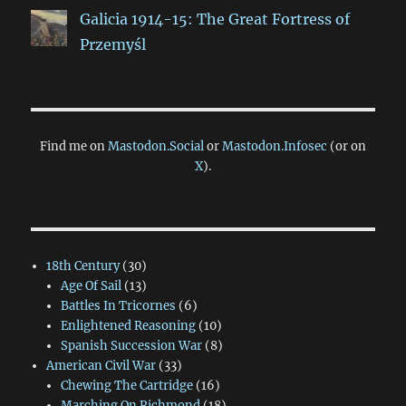
Galicia 1914-15: The Great Fortress of
Przemyśl
Find me on
Mastodon.Social
or
Mastodon.Infosec
(or on
X
).
18th Century
(30)
Age Of Sail
(13)
Battles In Tricornes
(6)
Enlightened Reasoning
(10)
Spanish Succession War
(8)
American Civil War
(33)
Chewing The Cartridge
(16)
Marching On Richmond
(18)