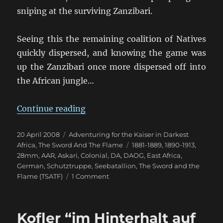
sniping at the surviving Zanzibari.
Seeing this the remaining coalition of Natives
quickly dispersed, and knowing the game was
up the Zanzibari once more dispersed off into
the African jungle…
“Kofler “befehle die Marines””
Continue reading
Posted
Categories
20 April 2008
Adventuring for the Kaiser in Darkest
on
Tags
Africa
,
The Sword And The Flame
1881-1889
,
1890-1913
,
28mm
,
AAR
,
Askari
,
Colonial
,
DA
,
DAOG
,
East Africa
,
German
,
Schutztruppe
,
Seebatallion
,
The Sword and the
on
Flame (TSATF)
1 Comment
Kofler
“befehle
die
Kofler “im Hinterhalt auf
Marines”