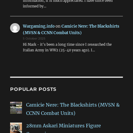
information, it is much appreciated. I have since been
informed by…
Wargaming.info
on
Camicie Nere: The Blackshirts
(MVSN & CCNN Combat Units)
5 October 2025
Hi Mark - it's been a long time since I researched the
Italian Army in WW2 (25-40 years ago). I…
POPULAR POSTS
Camicie Nere: The Blackshirts (MVSN &
CCNN Combat Units)
28mm Askari Miniatures Figure