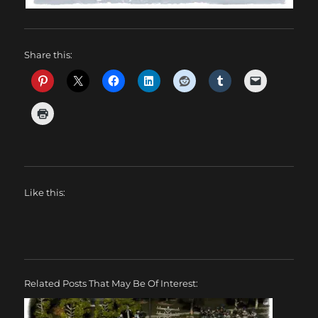
Share this:
Like this:
Related Posts That May Be Of Interest: