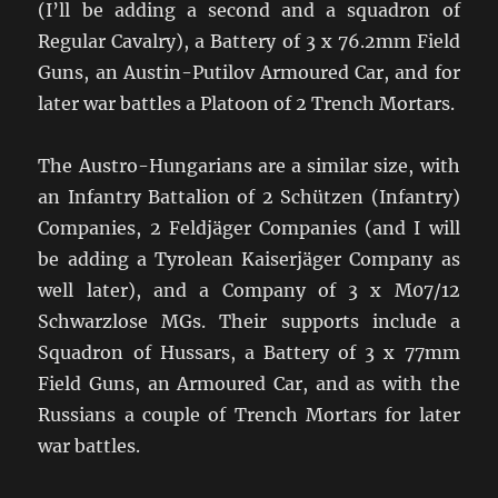
(I’ll be adding a second and a squadron of
Regular Cavalry), a Battery of 3 x 76.2mm Field
Guns, an Austin-Putilov Armoured Car, and for
later war battles a Platoon of 2 Trench Mortars.
The Austro-Hungarians are a similar size, with
an Infantry Battalion of 2 Schützen (Infantry)
Companies, 2 Feldjäger Companies (and I will
be adding a Tyrolean Kaiserjäger Company as
well later), and a Company of 3 x M07/12
Schwarzlose MGs. Their supports include a
Squadron of Hussars, a Battery of 3 x 77mm
Field Guns, an Armoured Car, and as with the
Russians a couple of Trench Mortars for later
war battles.