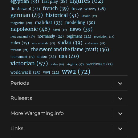
figures
(62)
egyptian
(33)
fast play
(28)
french
(39)
fuzzy-wuzzy
(28)
fire & sword
(24)
german
(49)
historical
(41)
lasalle
(17)
mahdist
(33)
modelling
(30)
magazine
(20)
napoleonic
(46)
news
(39)
naval
(17)
normandy
(24)
regiment
(24)
new zealand
(19)
revolution
(17)
sudan
(39)
rules
(27)
sudanese
(18)
sam mustafa
(17)
the sword and the flame (tsatf)
(36)
terrain
(21)
usa
(40)
union
(24)
tournament
(19)
victorian
(57)
world war 2
(22)
video
(16)
virginia
(17)
ww2
(72)
world war ii
(25)
ww1
(24)
expand
Periods
child
menu
expand
Rulesets
child
menu
expand
More Wargaming.info
child
menu
expand
Links
child
menu