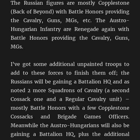
The Russian figures are mostly Copplestone
(Back of Beyond) with Battle Honors providing
the Cavalry, Guns, MGs, etc. The Austro-
Hungarian Infantry are Renegade again with
Battle Honors providing the Cavalry, Guns,
MGs.
I’ve got some additional unpainted troops to
add to these forces to finish them off; the
Russians will be gaining a Battalion HQ and as
noted 2 more Squadrons of Cavalry (a second
Cossack one and a Regular Cavalry unit) –
mostly Battle Honors with a few Copplestone
Cossacks and Brigade Games Officers.
Meanwhile the Austro-Hungarians will also be
gaining a Battalion HQ, plus the additional