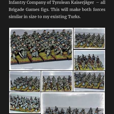
Infantry Company of Tyrolean Kaiserjäger – all
Brigade Games figs. This will make both forces
similar in size to my existing Turks.