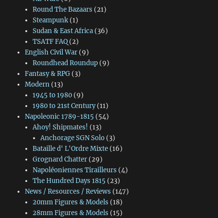
Round The Bazaars
(21)
Steampunk
(1)
Sudan & East Africa
(36)
TSATF FAQ
(2)
English Civil War
(9)
Roundhead Roundup
(9)
Fantasy & RPG
(3)
Modern
(13)
1945 to 1980
(9)
1980 to 21st Century
(11)
Napoleonic 1789-1815
(54)
Ahoy! Shipmates!
(13)
Anchorage SGN Solo
(3)
Bataille d' L'Ordre Mixte
(16)
Grognard Chatter
(29)
Napoléoniennes Tirailleurs
(4)
The Hundred Days 1815
(23)
News / Resources / Reviews
(147)
20mm Figures & Models
(18)
28mm Figures & Models
(15)