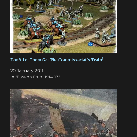
Don’t Let Them Get The Commissariat’s Train!
20 January 2011
In "Eastern Front 1914-17"