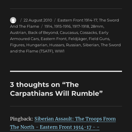
Author
Posted
Categories
22 August 2010
Eastern Front 1914-17
,
The Sword
on
Tags
And The Flame
1914
,
1915-1916
,
1917-1918
,
28mm
,
Austrian
,
Back of Beyond
,
Caucasus
,
Cossacks
,
Early
Armoured Cars
,
Eastern Front
,
Feldjäger
,
Field Guns
,
Figures
,
Hungarian
,
Hussars
,
Russian
,
Siberian
,
The Sword
and the Flame (TSATF)
,
WW1
3 thoughts on “The
Carpathians Will Rumble”
Pingback:
Siberian Assault: The Troops From
The North - Eastern Front 1914-17 - -