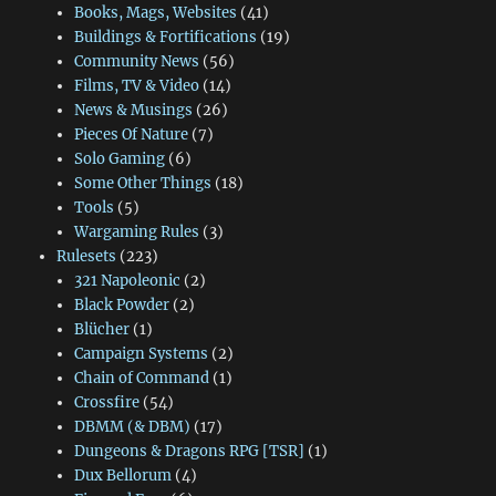
Books, Mags, Websites
(41)
Buildings & Fortifications
(19)
Community News
(56)
Films, TV & Video
(14)
News & Musings
(26)
Pieces Of Nature
(7)
Solo Gaming
(6)
Some Other Things
(18)
Tools
(5)
Wargaming Rules
(3)
Rulesets
(223)
321 Napoleonic
(2)
Black Powder
(2)
Blücher
(1)
Campaign Systems
(2)
Chain of Command
(1)
Crossfire
(54)
DBMM (& DBM)
(17)
Dungeons & Dragons RPG [TSR]
(1)
Dux Bellorum
(4)