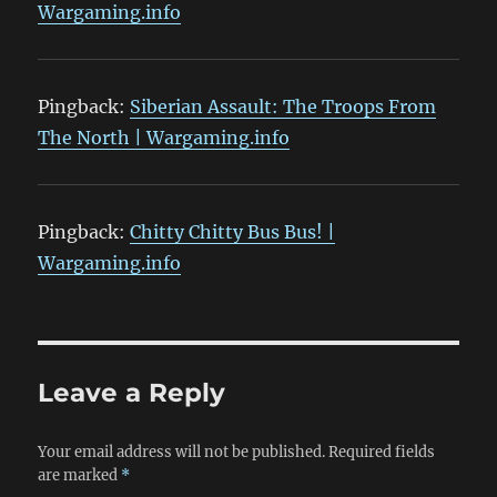
Wargaming.info
Pingback:
Siberian Assault: The Troops From
The North | Wargaming.info
Pingback:
Chitty Chitty Bus Bus! |
Wargaming.info
Leave a Reply
Your email address will not be published.
Required fields
are marked
*