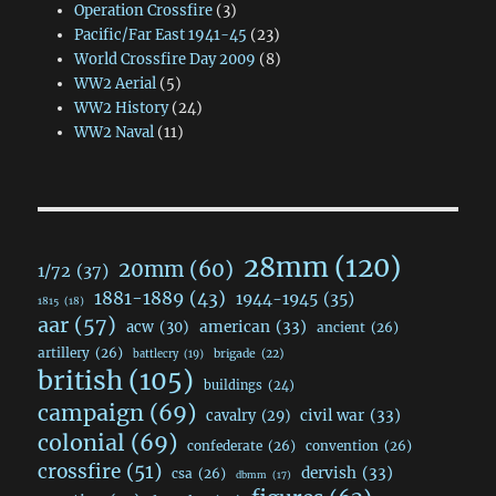
Operation Crossfire
(3)
Pacific/Far East 1941-45
(23)
World Crossfire Day 2009
(8)
WW2 Aerial
(5)
WW2 History
(24)
WW2 Naval
(11)
28mm
(120)
20mm
(60)
1/72
(37)
1881-1889
(43)
1944-1945
(35)
1815
(18)
aar
(57)
acw
(30)
american
(33)
ancient
(26)
artillery
(26)
brigade
(22)
battlecry
(19)
british
(105)
buildings
(24)
campaign
(69)
civil war
(33)
cavalry
(29)
colonial
(69)
confederate
(26)
convention
(26)
crossfire
(51)
dervish
(33)
csa
(26)
dbmm
(17)