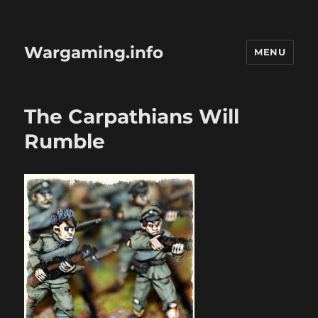
Wargaming.info
MENU
The Carpathians Will
Rumble