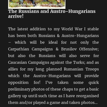
The Russians and Austro-Hungarians
arrive!
The latest addition to my World War I stable
has been both Russians & Austro-Hungarians
– which will be ideal for not only the
Carpathian Campaigns & Brusilov Offensive;
but also the Russians will also serve for
Caucasian Campaigns against the Turks; and as
allies for my long planned Rumanian Troops
which the Austro-Hungarians will provide
opposition for! I’ve taken some quick
preliminary photos of these chaps to get a basic
gallery up until such time as I have reorganised
them and/or played a game and taken photos…