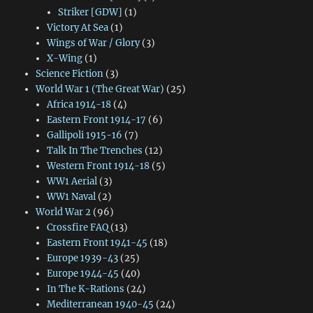
Striker [GDW]
(1)
Victory At Sea
(1)
Wings of War / Glory
(3)
X-Wing
(1)
Science Fiction
(3)
World War 1 (The Great War)
(25)
Africa 1914-18
(4)
Eastern Front 1914-17
(6)
Gallipoli 1915-16
(7)
Talk In The Trenches
(12)
Western Front 1914-18
(5)
WW1 Aerial
(3)
WW1 Naval
(2)
World War 2
(96)
Crossfire FAQ
(13)
Eastern Front 1941-45
(18)
Europe 1939-43
(25)
Europe 1944-45
(40)
In The K-Rations
(24)
Mediterranean 1940-45
(24)