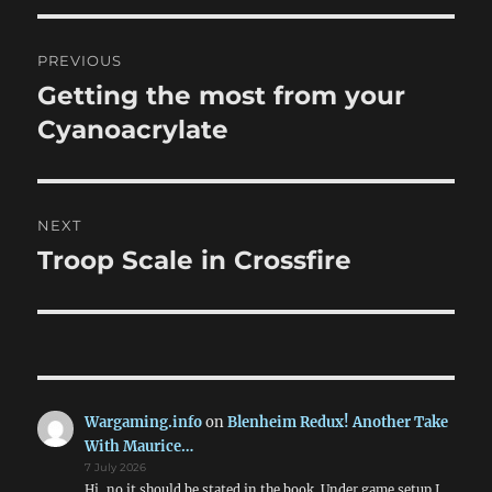
Post
PREVIOUS
navigation
Getting the most from your
Previous
post:
Cyanoacrylate
NEXT
Troop Scale in Crossfire
Next
post:
Wargaming.info
on
Blenheim Redux! Another Take
With Maurice…
7 July 2026
Hi, no it should be stated in the book. Under game setup I