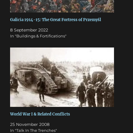
Galicia 1914-15: The Great Fortress of Przemyśl
8 September 2022
In "Buildings & Fortifications"
World War I & Related Conflicts
25 November 2008
In "Talk In The Trenches"