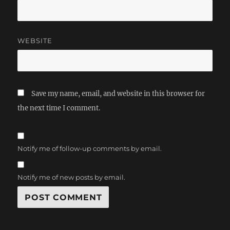
WEBSITE
Save my name, email, and website in this browser for
the next time I comment.
Notify me of follow-up comments by email.
Notify me of new posts by email.