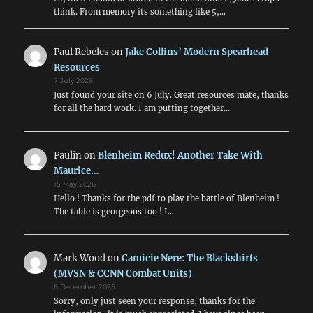
think. From memory its something like 5,…
Paul Rebeles
on
Jake Collins’ Modern Spearhead
Resources
7 July 2026
Just found your site on 6 July. Great resources mate, thanks
for all the hard work. I am putting together…
Paulin
on
Blenheim Redux! Another Take With
Maurice…
15 May 2026
Hello ! Thanks for the pdf to play the battle of Blenheim !
The table is georgeous too ! I…
Mark Wood
on
Camicie Nere: The Blackshirts
(MVSN & CCNN Combat Units)
6 December 2025
Sorry, only just seen your response, thanks for the