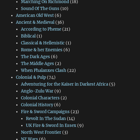
Marching On Richmond
(18)
Sound Of The Guns
(10)
American Old West
(6)
Ancient & Medieval
(36)
According to Pheme
(21)
Biblical
(1)
Classical & Hellenistic
(1)
Rome & her Enemies
(6)
The Dark Ages
(6)
The Middle Ages
(2)
When Phalanxes Clash
(22)
Colonial & Pulp
(74)
Adventuring for the Kaiser in Darkest Africa
(5)
Anglo-Zulu War
(9)
Colonial Characters
(2)
Colonial History
(6)
Fire & Sword Campaigns
(23)
Revolt In The Sudan
(14)
UK Fire & Sword In Essex
(9)
North West Frontier
(3)
NZ Wars
(6)