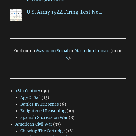
U.S. Army 1944 Firing Test No.1
Find me on
Mastodon.Social
or
Mastodon.Infosec
(or on
X
).
18th Century
(30)
Age Of Sail
(13)
Battles In Tricornes
(6)
Enlightened Reasoning
(10)
Spanish Succession War
(8)
American Civil War
(33)
Chewing The Cartridge
(16)