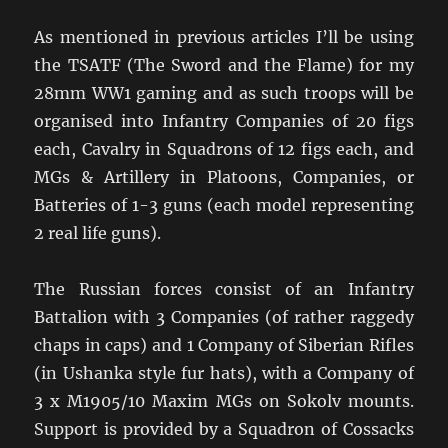
As mentioned in previous articles I’ll be using
the TSATF (The Sword and the Flame) for my
28mm WW1 gaming and as such troops will be
organised into Infantry Companies of 20 figs
each, Cavalry in Squadrons of 12 figs each, and
MGs & Artillery in Platoons, Companies, or
Batteries of 1-3 guns (each model representing
2 real life guns).
The Russian forces consist of an Infantry
Battalion with 3 Companies (of rather raggedy
chaps in caps) and 1 Company of Siberian Rifles
(in Ushanka style fur hats), with a Company of
3 x M1905/10 Maxim MGs on Sokolv mounts.
Support is provided by a Squadron of Cossacks