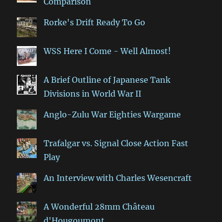
Comparison
Rorke's Drift Ready To Go
WSS Here I Come - Well Almost!
A Brief Outline of Japanese Tank
Divisions in World War II
Anglo-Zulu War Eighties Wargame
Trafalgar vs. Signal Close Action Fast
Play
An Interview with Charles Wesencraft
A Wonderful 28mm Château
d'Hougoumont