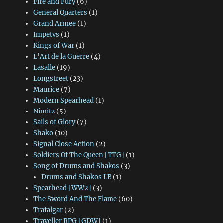
Fire and Fury
(6)
General Quarters
(1)
Grand Armee
(1)
Impetvs
(1)
Kings of War
(1)
L'Art de la Guerre
(4)
Lasalle
(19)
Longstreet
(23)
Maurice
(7)
Modern Spearhead
(1)
Nimitz
(5)
Sails of Glory
(7)
Shako
(10)
Signal Close Action
(2)
Soldiers Of The Queen [TTG]
(1)
Song of Drums and Shakos
(3)
Drums and Shakos LB
(1)
Spearhead [WW2]
(3)
The Sword And The Flame
(60)
Trafalgar
(2)
Traveller RPG [GDW]
(1)