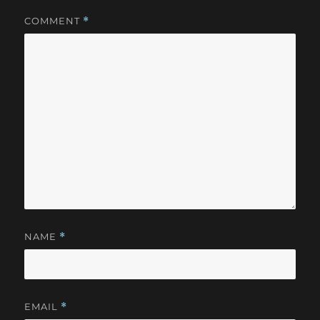
COMMENT
*
NAME
*
EMAIL
*