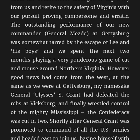
from us and retire to the safety of Virginia with
our pursuit proving cumbersome and erratic.
The outstanding performance of our new
commander (General Meade) at Gettysburg
was somewhat tarred by the escape of Lee and
‘his boys’ and we spent the next two
months playing a very ponderous game of cat
and mouse around Northern Virginia! However
good news had come from the west, at the
same as we were at Gettysburg, my namesake
General ‘Ulysses’ S. Grant had defeated the
rebs at Vicksburg, and finally wrestled control
of the mighty Mississippi – the Confederacy
was cut in two. Shortly after General Grant was
promoted to command of all the U.S. armies
and headed east to join us, basing himself with