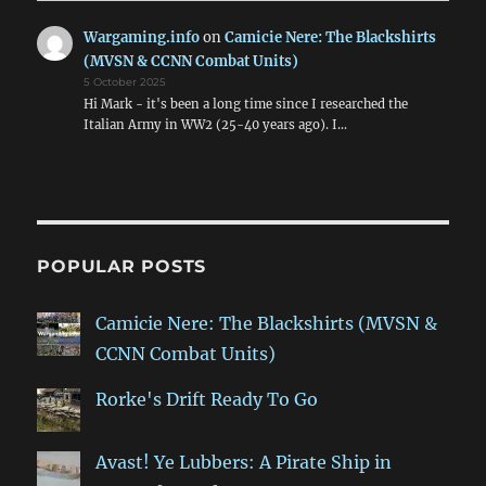
Wargaming.info
on
Camicie Nere: The Blackshirts
(MVSN & CCNN Combat Units)
5 October 2025
Hi Mark - it's been a long time since I researched the
Italian Army in WW2 (25-40 years ago). I…
POPULAR POSTS
Camicie Nere: The Blackshirts (MVSN &
CCNN Combat Units)
Rorke's Drift Ready To Go
Avast! Ye Lubbers: A Pirate Ship in