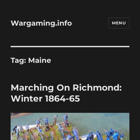
Wargaming.info
MENU
Tag:
Maine
Marching On Richmond:
Winter 1864-65