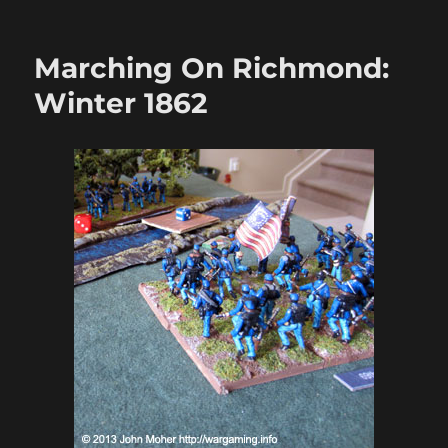
Marching
On
Richmond:
Marching On Richmond:
The
Cornfields
Winter 1862
1863