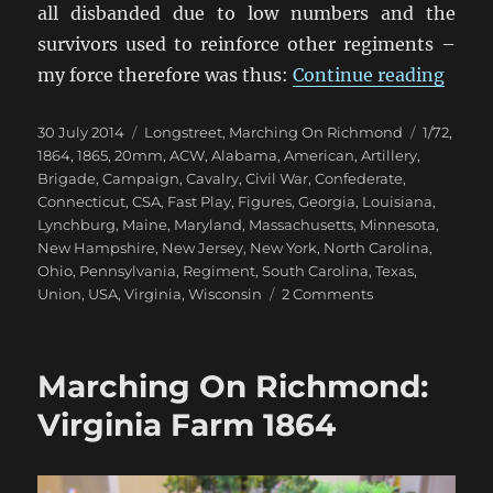
all disbanded due to low numbers and the
survivors used to reinforce other regiments –
“Mar
my force therefore was thus:
Continue reading
Posted
Categories
Tags
30 July 2014
Longstreet
,
Marching On Richmond
1/72
,
on
1864
,
1865
,
20mm
,
ACW
,
Alabama
,
American
,
Artillery
,
Brigade
,
Campaign
,
Cavalry
,
Civil War
,
Confederate
,
Connecticut
,
CSA
,
Fast Play
,
Figures
,
Georgia
,
Louisiana
,
Lynchburg
,
Maine
,
Maryland
,
Massachusetts
,
Minnesota
,
New Hampshire
,
New Jersey
,
New York
,
North Carolina
,
Ohio
,
Pennsylvania
,
Regiment
,
South Carolina
,
Texas
,
on
Union
,
USA
,
Virginia
,
Wisconsin
2 Comments
Marching
On
Richmond:
Marching On Richmond:
Winter
1864-
Virginia Farm 1864
65