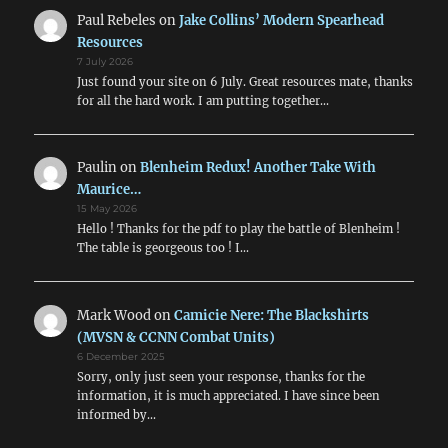
Paul Rebeles
on
Jake Collins’ Modern Spearhead
Resources
7 July 2026
Just found your site on 6 July. Great resources mate, thanks
for all the hard work. I am putting together…
Paulin
on
Blenheim Redux! Another Take With
Maurice…
15 May 2026
Hello ! Thanks for the pdf to play the battle of Blenheim !
The table is georgeous too ! I…
Mark Wood
on
Camicie Nere: The Blackshirts
(MVSN & CCNN Combat Units)
6 December 2025
Sorry, only just seen your response, thanks for the
information, it is much appreciated. I have since been
informed by…