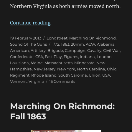
Northern Virginia as both armies moved north.
“Marching On Richmond: Bristoe 
Continue reading
Posted
Categories
19 February 2013
Longstreet
,
Marching On Richmond
,
on
Tags
Sound Of The Guns
1/72
,
1863
,
20mm
,
ACW
,
Alabama
,
American
,
Artillery
,
Brigade
,
Campaign
,
Cavalry
,
Civil War
,
Confederate
,
CSA
,
Fast Play
,
Figures
,
Indiana
,
Loudon
,
Louisiana
,
Maine
,
Massachusetts
,
Minnesota
,
New
Hampshire
,
New Jersey
,
New York
,
North Carolina
,
Ohio
,
Regiment
,
Rhode Island
,
South Carolina
,
Union
,
USA
,
on
Vermont
,
Virginia
15 Comments
Marching
On
Richmond:
Marching On Richmond:
Bristoe
1863
Fall 1863