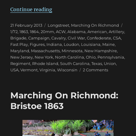
“Marching On Richmond: Winter 
Continue reading
Posted
Categories
Tags
21 February 2013
Longstreet
,
Marching On Richmond
on
1/72
,
1863
,
1864
,
20mm
,
ACW
,
Alabama
,
American
,
Artillery
,
Brigade
,
Campaign
,
Cavalry
,
Civil War
,
Confederate
,
CSA
,
Fast Play
,
Figures
,
Indiana
,
Loudon
,
Louisiana
,
Maine
,
Maryland
,
Massachusetts
,
Minnesota
,
New Hampshire
,
New Jersey
,
New York
,
North Carolina
,
Ohio
,
Pennsylvania
,
Regiment
,
Rhode Island
,
South Carolina
,
Texas
,
Union
,
on
USA
,
Vermont
,
Virginia
,
Wisconsin
2 Comments
Marching
On
Richmond:
Marching On Richmond:
Winter
1863
Bristoe 1863