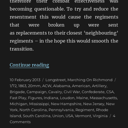
therefore their combat effectiveness was
becoming questionable. To try and reduce the
resentment this would cause the regiments
that were broken up were sent
as replacements to their closest ‘neighbouring’
regiments – in the hope this would smooth the
transition.
“Marching On Richmond: May 18
Continue reading
Posted
Categories
Tags
10 February 2013
Longstreet
,
Marching On Richmond
on
1/72
,
1863
,
20mm
,
ACW
,
Alabama
,
American
,
Artillery
,
Brigade
,
Campaign
,
Cavalry
,
Civil War
,
Confederate
,
CSA
,
Fast Play
,
Figures
,
Indiana
,
Loudon
,
Maine
,
Massachusetts
,
Michigan
,
Mississippi
,
New Hampshire
,
New Jersey
,
New
York
,
North Carolina
,
Pennsylvania
,
Regiment
,
Rhode
Island
,
South Carolina
,
Union
,
USA
,
Vermont
,
Virginia
4
on
Comments
Marching