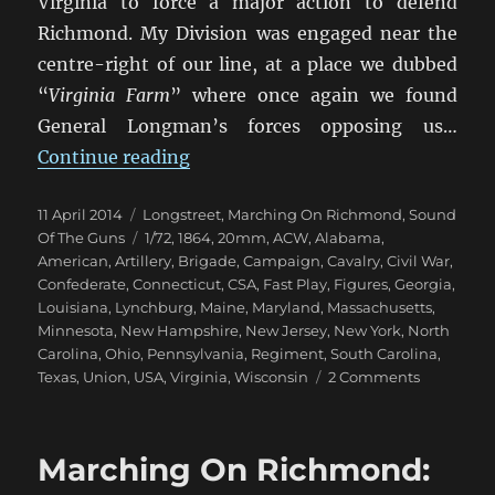
Virginia to force a major action to defend
Richmond. My Division was engaged near the
centre-right of our line, at a place we dubbed
“
Virginia Farm
” where once again we found
General Longman’s forces opposing us…
“Marching On Richmond: Virginia
Continue reading
Posted
Categories
11 April 2014
Longstreet
,
Marching On Richmond
,
Sound
on
Tags
Of The Guns
1/72
,
1864
,
20mm
,
ACW
,
Alabama
,
American
,
Artillery
,
Brigade
,
Campaign
,
Cavalry
,
Civil War
,
Confederate
,
Connecticut
,
CSA
,
Fast Play
,
Figures
,
Georgia
,
Louisiana
,
Lynchburg
,
Maine
,
Maryland
,
Massachusetts
,
Minnesota
,
New Hampshire
,
New Jersey
,
New York
,
North
Carolina
,
Ohio
,
Pennsylvania
,
Regiment
,
South Carolina
,
on
Texas
,
Union
,
USA
,
Virginia
,
Wisconsin
2 Comments
Marching
On
Richmond
Marching On Richmond:
Virginia
Farm