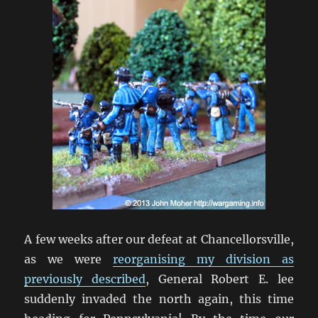
A few weeks after our defeat at Chancellorsville,
as we were
reorganising my division as
previously described
, General Robert E. lee
suddenly invaded the north again, this time