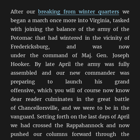
After our
breaking from winter quarters
we
began a march once more into Virginia, tasked
with joining the balance of the army of the
Potomac that had wintered in the vicinity of
Fredericksburg, and was now
under the command of Maj. Gen. Joseph
Hooker. By late April the army was fully
assembled and our new commander was
preparing to launch his grand
offensive, which you will of course now know
dear reader culminates in the great battle
of Chancellorsville, and we were to be in the
vanguard. Setting forth on the last days of April
we had crossed the Rappahannock and now
pushed our columns forward through the