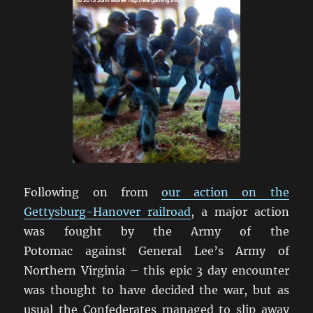
Following on from
our action on the
Gettysburg-Hanover railroad
, a major action
was fought by the Army of the
Potomac against General Lee’s Army of
Northern Virginia – this epic 3 day encounter
was thought to have decided the war, but as
usual the Confederates managed to slip away