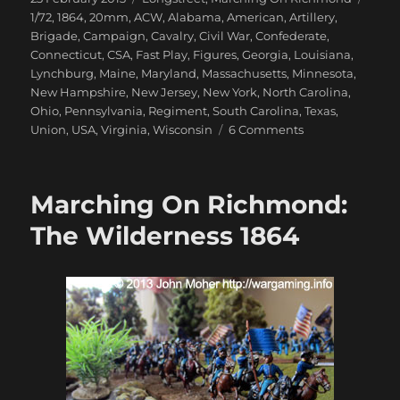
on
1/72
,
1864
,
20mm
,
ACW
,
Alabama
,
American
,
Artillery
,
Brigade
,
Campaign
,
Cavalry
,
Civil War
,
Confederate
,
Connecticut
,
CSA
,
Fast Play
,
Figures
,
Georgia
,
Louisiana
,
Lynchburg
,
Maine
,
Maryland
,
Massachusetts
,
Minnesota
,
New Hampshire
,
New Jersey
,
New York
,
North Carolina
,
Ohio
,
Pennsylvania
,
Regiment
,
South Carolina
,
Texas
,
on
Union
,
USA
,
Virginia
,
Wisconsin
6 Comments
Marching
On
Richmond:
Marching On Richmond:
May
1864
The Wilderness 1864