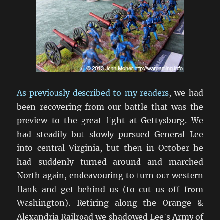
As previously described to my readers
, we had
been recovering from our battle that was the
preview to the great fight at Gettysburg. We
had steadily but slowly pursued General Lee
into central Virginia, but then in October he
had suddenly turned around and marched
North again, endeavouring to turn our western
flank and get behind us (to cut us off from
Washington). Retiring along the Orange &
Alexandria Railroad we shadowed Lee’s Army of