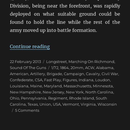
Division, being near the forefront, was rapidly
deployed on what suitable ground could be
found to hold the line while the rest of the
army moved up into battle formation.
“Marching On Richmond: The Wil
Continue reading
Posted
Categories
22 February 2013
Longstreet
,
Marching On Richmond
,
on
Tags
Sound Of The Guns
1/72
,
1864
,
20mm
,
ACW
,
Alabama
,
American
,
Artillery
,
Brigade
,
Campaign
,
Cavalry
,
Civil War
,
Confederate
,
CSA
,
Fast Play
,
Figures
,
Indiana
,
Loudon
,
Louisiana
,
Maine
,
Maryland
,
Massachusetts
,
Minnesota
,
New Hampshire
,
New Jersey
,
New York
,
North Carolina
,
Ohio
,
Pennsylvania
,
Regiment
,
Rhode Island
,
South
Carolina
,
Texas
,
Union
,
USA
,
Vermont
,
Virginia
,
Wisconsin
on
5 Comments
Marching
On
Richmond: