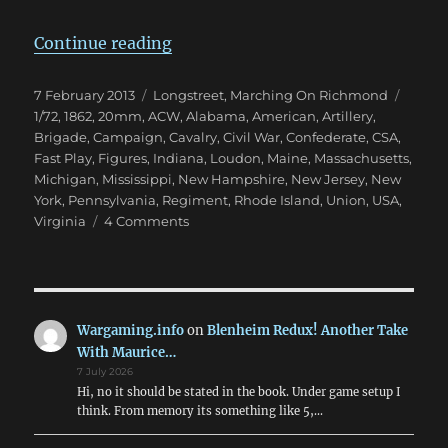
“Marching On Richmond: Winter 
Continue reading
Posted
Categories
Tags
7 February 2013
Longstreet
,
Marching On Richmond
on
1/72
,
1862
,
20mm
,
ACW
,
Alabama
,
American
,
Artillery
,
Brigade
,
Campaign
,
Cavalry
,
Civil War
,
Confederate
,
CSA
,
Fast Play
,
Figures
,
Indiana
,
Loudon
,
Maine
,
Massachusetts
,
Michigan
,
Mississippi
,
New Hampshire
,
New Jersey
,
New
York
,
Pennsylvania
,
Regiment
,
Rhode Island
,
Union
,
USA
,
on
Virginia
4 Comments
Marching
On
Richmond:
Winter
1862
Wargaming.info
on
Blenheim Redux! Another Take
With Maurice…
7 July 2026
Hi, no it should be stated in the book. Under game setup I
think. From memory its something like 5,…