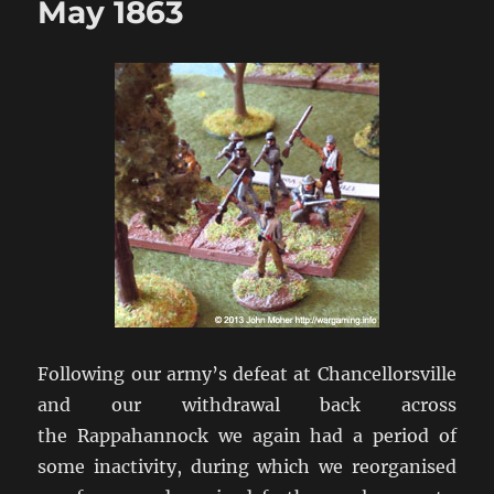
May 1863
Following our army’s defeat at Chancellorsville
and our withdrawal back across
the Rappahannock we again had a period of
some inactivity, during which we reorganised