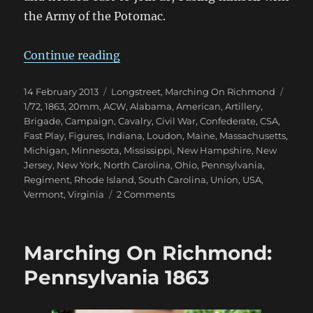
the Army of the Potomac.
“Marching On Richmond: Fall 186
Continue reading
Posted
Categories
Tags
14 February 2013
Longstreet
,
Marching On Richmond
on
1/72
,
1863
,
20mm
,
ACW
,
Alabama
,
American
,
Artillery
,
Brigade
,
Campaign
,
Cavalry
,
Civil War
,
Confederate
,
CSA
,
Fast Play
,
Figures
,
Indiana
,
Loudon
,
Maine
,
Massachusetts
,
Michigan
,
Minnesota
,
Mississippi
,
New Hampshire
,
New
Jersey
,
New York
,
North Carolina
,
Ohio
,
Pennsylvania
,
Regiment
,
Rhode Island
,
South Carolina
,
Union
,
USA
,
on
Vermont
,
Virginia
2 Comments
Marching
On
Richmond:
Marching On Richmond:
Fall
1863
Pennsylvania 1863