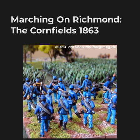
On
Richmond:
Marching On Richmond:
May
1863
The Cornfields 1863