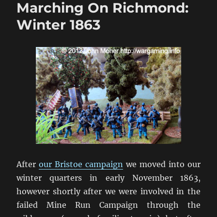
Marching On Richmond:
The
Wilderness
Winter 1863
1864
After
our Bristoe campaign
we moved into our
winter quarters in early November 1863,
however shortly after we were involved in the
failed Mine Run Campaign through the