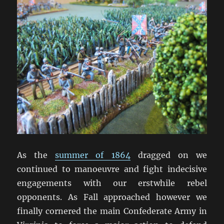
As the
summer of 1864
dragged on we
continued to manoeuvre and fight indecisive
engagements with our erstwhile rebel
opponents. As Fall approached however we
finally cornered the main Confederate Army in