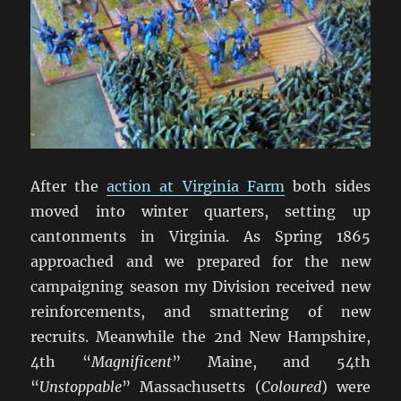
After the
action at Virginia Farm
both sides
moved into winter quarters, setting up
cantonments in Virginia. As Spring 1865
approached and we prepared for the new
campaigning season my Division received new
reinforcements, and smattering of new
recruits. Meanwhile the 2nd New Hampshire,
4th “
Magnificent
” Maine, and 54th
“
Unstoppable
” Massachusetts (
Coloured
) were