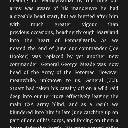
heading for Pennsylvania! By the time our
army was aware of his manoeuvre he had
a sizeable head start, but we hurried after him
with much greater vigour than
previous occasions, heading through Maryland
into the heart of Pennsylvania. As we
neared the end of June our commander (Joe
Hooker) was replaced by yet another new
commander, General George Meade was now
head of the Army of the Potomac. However
meanwhile, unknown to us, General J.E.B.
Stuart had taken his cavalry off on a wild raid
deep into our territory, effectively leaving the
main CSA army blind, and as a result we
blundered into him in late June catching up on
part of one of his corps, and forcing on them a