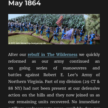
May 1864
1864
After our
rebuff in The Wilderness
we quickly
reformed as our army continued an
on going series of manoeuvres and
battles against Robert E. Lee’s Army of
Northern Virginia. Part of my division (29 CT &
88 NY) had not been present at our defensive
action on the hills and they now joined us as
our remaining units recovered. No immediate