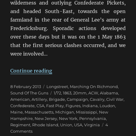
wilderness and outlying Confederate Pickets,
and headed South-East, towards the open
farmland in the rear of General Lee’s army at
Fredericksburg. Sporadic actions developed
over these days but it was on the 1 May 1863
that the first serious clashes occurred, and we
were involved…
“Marching On Richmond: The Corn
Continue reading
Posted
Categories
8 February 2013
Longstreet
,
Marching On Richmond
,
on
Tags
Sound Of The Guns
1/72
,
1863
,
20mm
,
ACW
,
Alabama
,
American
,
Artillery
,
Brigade
,
Campaign
,
Cavalry
,
Civil War
,
Confederate
,
CSA
,
Fast Play
,
Figures
,
Indiana
,
Loudon
,
Maine
,
Massachusetts
,
Michigan
,
Mississippi
,
New
Hampshire
,
New Jersey
,
New York
,
Pennsylvania
,
Regiment
,
Rhode Island
,
Union
,
USA
,
Virginia
4
on
Comments