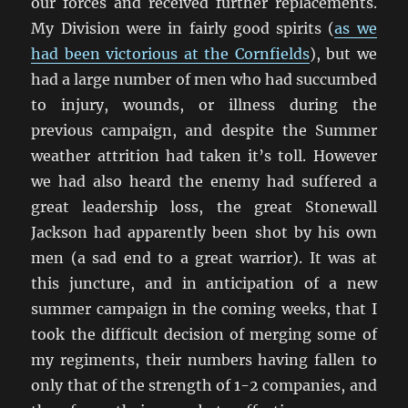
our forces and received further replacements.
My Division were in fairly good spirits (
as we
had been victorious at the Cornfields
), but we
had a large number of men who had succumbed
to injury, wounds, or illness during the
previous campaign, and despite the Summer
weather attrition had taken it’s toll. However
we had also heard the enemy had suffered a
great leadership loss, the great Stonewall
Jackson had apparently been shot by his own
men (a sad end to a great warrior). It was at
this juncture, and in anticipation of a new
summer campaign in the coming weeks, that I
took the difficult decision of merging some of
my regiments, their numbers having fallen to
only that of the strength of 1-2 companies, and