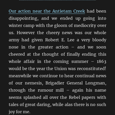
Our action near the Antietam Creek
had been
disappointing, and we ended up going into
winter camp with the gloom of mediocrity over
us. However the cheery news was our whole
army had given Robert E. Lee a very bloody
nose in the greater action – and we soon
cheered at the thought of finally ending this
whole affair in the coming summer – 1863
would be the year the Union was reconstituted!
meanwhile we continue to hear continual news
of our nemesis, Brigadier General Longman,
through the rumour mill – again his name
seems splashed all over the Rebel papers with
tales of great daring, while alas there is no such
joy for me.