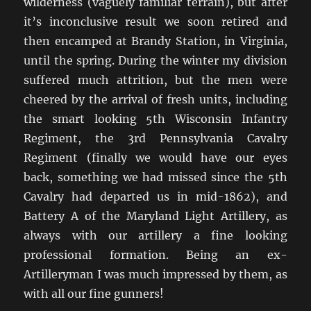
wilderness (vaguely familiar terrain), but after
it’s inconclusive result we soon retired and
then encamped at Brandy Station, in Virginia,
until the spring. During the winter my division
suffered much attrition, but the men were
cheered by the arrival of fresh units, including
the smart looking 5th Wisconsin Infantry
Regiment, the 3rd Pennsylvania Cavalry
Regiment (finally we would have our eyes
back, something we had missed since the 5th
Cavalry had departed us in mid-1862), and
Battery A of the Maryland Light Artillery, as
always with our artillery a fine looking
professional formation. Being an ex-
Artilleryman I was much impressed by them, as
with all our fine gunners!