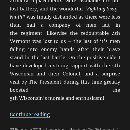
artillery replacements were available for our
lost battery, and the wonderful “
Fighting Sixty-
Ninth
” was finally disbanded as there were less
than half a company of men left in
the regiment. Likewise the redoubtable 4th
Vermont was lost to us – the last of it’s men
falling into enemy hands after their brave
stand in the last battle. On the positive side I
have developed a strong rapport with the 5th
Wisconsin and their Colonel, and a surprise
visit by The President during this time greatly
boosted the
5th Wisconsin’s morale and enthusiasm!
“Marching On Richmond: May 18
Continue reading
Posted
Categories
Tags
23 February 2013
Longstreet
,
Marching On Richmond