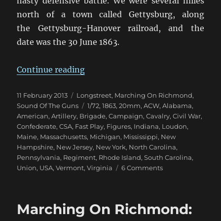
hasty defensive battle. We were several miles
north of a town called Gettysburg, along
the Gettysburg-Hanover railroad, and the
date was the 30 June 1863.
“Marching On Richmond: Pennsyl
Continue reading
Posted
Categories
11 February 2013
Longstreet
,
Marching On Richmond
,
on
Tags
Sound Of The Guns
1/72
,
1863
,
20mm
,
ACW
,
Alabama
,
American
,
Artillery
,
Brigade
,
Campaign
,
Cavalry
,
Civil War
,
Confederate
,
CSA
,
Fast Play
,
Figures
,
Indiana
,
Loudon
,
Maine
,
Massachusetts
,
Michigan
,
Mississippi
,
New
Hampshire
,
New Jersey
,
New York
,
North Carolina
,
Pennsylvania
,
Regiment
,
Rhode Island
,
South Carolina
,
on
Union
,
USA
,
Vermont
,
Virginia
6 Comments
Marching
On
Richmond:
Marching On Richmond:
Pennsylvania
1863