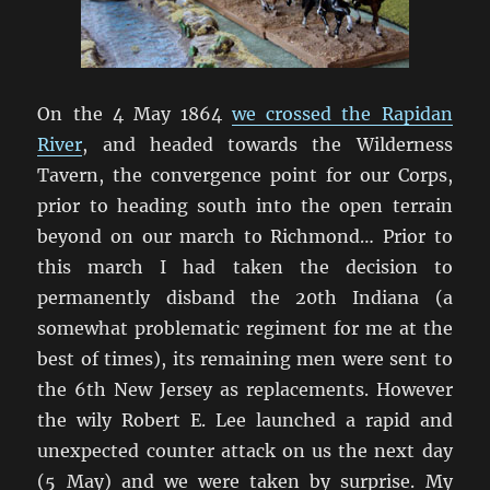
On the 4 May 1864
we crossed the Rapidan
River
, and headed towards the Wilderness
Tavern, the convergence point for our Corps,
prior to heading south into the open terrain
beyond on our march to Richmond… Prior to
this march I had taken the decision to
permanently disband the 20th Indiana (a
somewhat problematic regiment for me at the
best of times), its remaining men were sent to
the 6th New Jersey as replacements. However
the wily Robert E. Lee launched a rapid and
unexpected counter attack on us the next day
(5 May) and we were taken by surprise. My