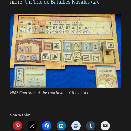
more:
Un Trio de Batailles Navales (2)
.
HMS Concorde at the conclusion of the action.
Share this: