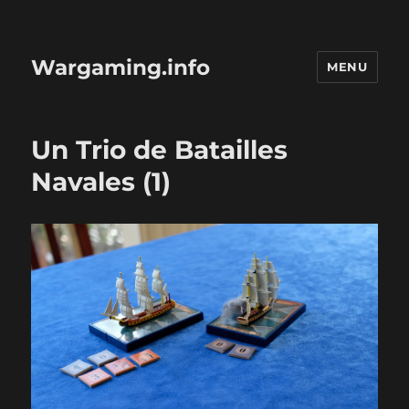
Wargaming.info
MENU
Un Trio de Batailles
Navales (1)