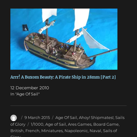
Arrr! A Buxom Beauty: A Pirate Ship in 28mm [Part 2]
12 December 2010
In "Age Of Sail"
Author
Posted
Categories
9 March 2015
Age Of Sail
,
Ahoy! Shipmates!
,
Sails
on
Tags
of Glory
1/1000
,
Age of Sail
,
Ares Games
,
Board Game
,
British
,
French
,
Miniatures
,
Napoleonic
,
Naval
,
Sails of
Glory