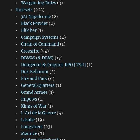
Wargaming Rules
(3)
Rulesets
(223)
321 Napoleonic
(2)
Black Powder
(2)
Blücher
(1)
Campaign Systems
(2)
Chain of Command
(1)
Crossfire
(54)
DBMM (& DBM)
(17)
Dungeons & Dragons RPG [TSR]
(1)
Dux Bellorum
(4)
Fire and Fury
(6)
General Quarters
(1)
Grand Armee
(1)
Impetvs
(1)
Kings of War
(1)
L'Art de la Guerre
(4)
Lasalle
(19)
Longstreet
(23)
Maurice
(7)