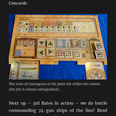
Concorde
.
The state of Courageuse at the point she strikes her colours
(the fire is almost extinguished)…
Next up – 3rd Rates in action – we do battle
commanding 74-gun ships of the line! Read