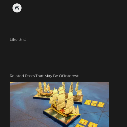
Like this:
Related Posts That May Be Of Interest: