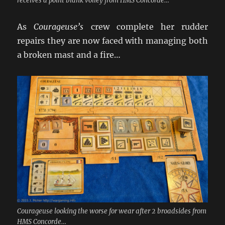
receives a point blank volley from HMS Concorde…
As
Courageuse’s
crew complete her rudder
repairs they are now faced with managing both
a broken mast and a fire…
Courageuse looking the worse for wear after 2 broadsides from
HMS Concorde…