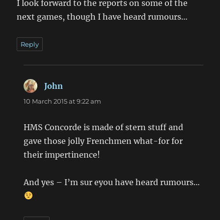
I look forward to the reports on some of the
next games, though I have heard rumours…
Reply
John
says:
10 March 2015 at 9:22 am
HMS Concorde is made of stern stuff and
gave those jolly Frenchmen what-for for
their impertinence!
And yes – I’m sur eyou have heard rumours…