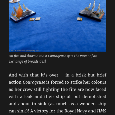
On fire and down a mast Courageuse gets the worst of an
exchange of broadsides!
And with that it’s over – in a brisk but brief
action
Courageuse
is forced to strike her colours
as her crew still fighting the fire are now faced
with a leak and their ship all but demolished
and about to sink (as much as a wooden ship
can sink)! A victory for the Royal Navy and
HMS