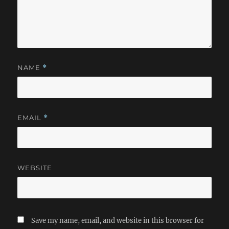
NAME
*
EMAIL
*
WEBSITE
Save my name, email, and website in this browser for