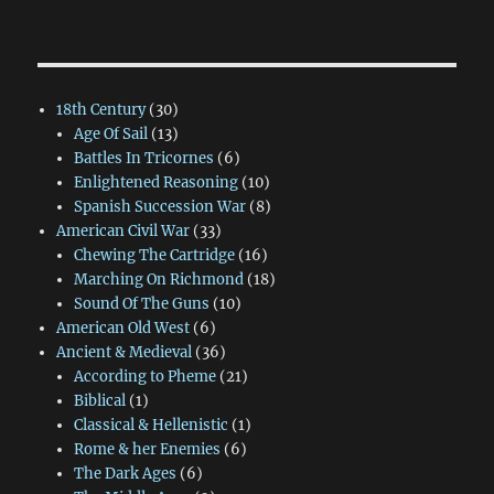
18th Century
(30)
Age Of Sail
(13)
Battles In Tricornes
(6)
Enlightened Reasoning
(10)
Spanish Succession War
(8)
American Civil War
(33)
Chewing The Cartridge
(16)
Marching On Richmond
(18)
Sound Of The Guns
(10)
American Old West
(6)
Ancient & Medieval
(36)
According to Pheme
(21)
Biblical
(1)
Classical & Hellenistic
(1)
Rome & her Enemies
(6)
The Dark Ages
(6)