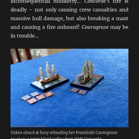
inconsequential musketry…
Concorde’s
fire is
deadly – not only causing crew casualties and
massive hull damage, but also breaking a mast
and causing a fire onboard!
Courageuse
may be
in trouble…
Taken aback & busy reloading her broadside Courageuse