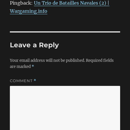
Pingback:
Un Trio de Batailles Navales (2) |
Wargaming.info
Leave a Reply
Your email address will not be published.
Required fields
are marked
*
COMMENT
*