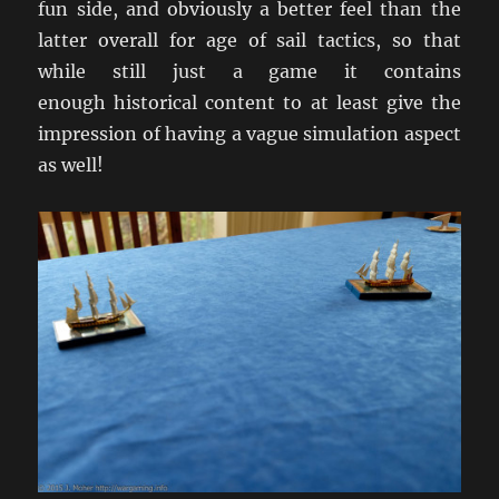
fun side, and obviously a better feel than the
latter overall for age of sail tactics, so that
while still just a game it contains
enough historical content to at least give the
impression of having a vague simulation aspect
as well!