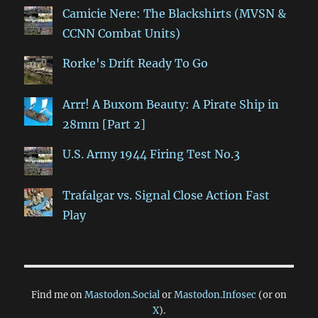
Camicie Nere: The Blackshirts (MVSN &
CCNN Combat Units)
Rorke's Drift Ready To Go
Arrr! A Buxom Beauty: A Pirate Ship in
28mm [Part 2]
U.S. Army 1944 Firing Test No.3
Trafalgar vs. Signal Close Action Fast
Play
Find me on
Mastodon.Social
or
Mastodon.Infosec
(or on
X
).