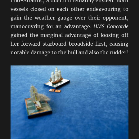
mid-Atlantic, a duel immediately ensued. Both
vessels closed on each other endeavouring to
gain the weather gauge over their opponent,
manoeuvring for an advantage.
HMS Concorde
gained the marginal advantage of loosing off
her forward starboard broadside first, causing
notable damage to the hull and also the rudder!