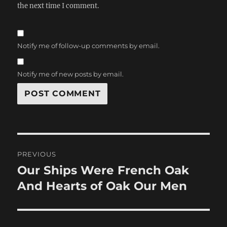
the next time I comment.
Notify me of follow-up comments by email.
Notify me of new posts by email.
Post
PREVIOUS
navigation
Our Ships Were French Oak
Previous
post:
And Hearts of Oak Our Men