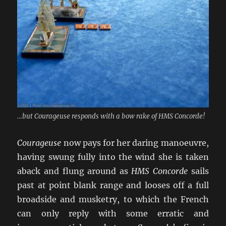
…but Courageuse responds with a bow rake of HMS Concorde!
Courageuse
now pays for her daring manoeuvre,
having swung fully into the wind she is taken
aback and flung around as
HMS Concorde
sails
past at point blank range and looses off a full
broadside and musketry, to which the French
can only reply with some erratic and