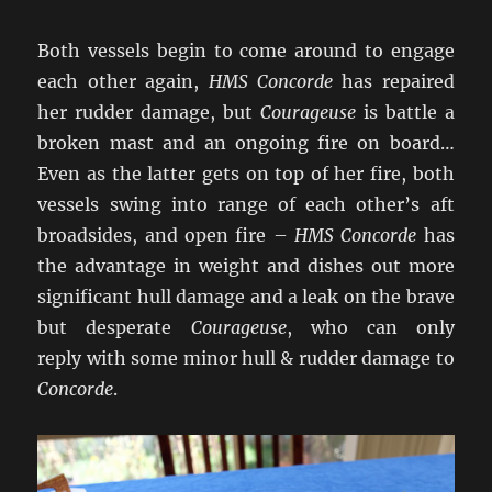
Both vessels begin to come around to engage
each other again,
HMS Concorde
has repaired
her rudder damage, but
Courageuse
is battle a
broken mast and an ongoing fire on board…
Even as the latter gets on top of her fire, both
vessels swing into range of each other’s aft
broadsides, and open fire –
HMS Concorde
has
the advantage in weight and dishes out more
significant hull damage and a leak on the brave
but desperate
Courageuse
, who can only
reply with some minor hull & rudder damage to
Concorde
.