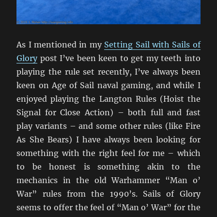
As I mentioned in my
Setting Sail with Sails of
Glory
post I’ve been keen to get my teeth into
playing the rule set recently, I’ve always been
keen on Age of Sail naval gaming, and while I
enjoyed playing the Langton Rules (Hoist the
Signal for Close Action) – both full and fast
play variants – and some other rules (like Fire
As She Bears) I have always been looking for
something with the right feel for me – which
to be honest is something akin to the
mechanics in the old Warhammer “Man o’
War” rules from the 1990’s. Sails of Glory
seems to offer the feel of “Man o’ War” for the