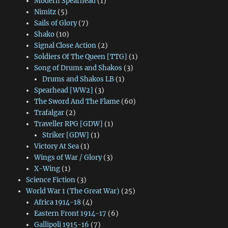
Modern Spearhead
(1)
Nimitz
(5)
Sails of Glory
(7)
Shako
(10)
Signal Close Action
(2)
Soldiers Of The Queen [TTG]
(1)
Song of Drums and Shakos
(3)
Drums and Shakos LB
(1)
Spearhead [WW2]
(3)
The Sword And The Flame
(60)
Trafalgar
(2)
Traveller RPG [GDW]
(1)
Striker [GDW]
(1)
Victory At Sea
(1)
Wings of War / Glory
(3)
X-Wing
(1)
Science Fiction
(3)
World War 1 (The Great War)
(25)
Africa 1914-18
(4)
Eastern Front 1914-17
(6)
Gallipoli 1915-16
(7)