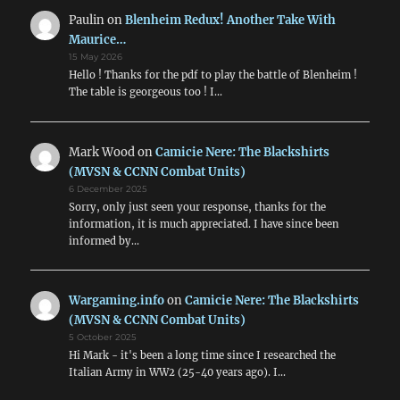
Paulin
on
Blenheim Redux! Another Take With
Maurice…
15 May 2026
Hello ! Thanks for the pdf to play the battle of Blenheim !
The table is georgeous too ! I…
Mark Wood
on
Camicie Nere: The Blackshirts
(MVSN & CCNN Combat Units)
6 December 2025
Sorry, only just seen your response, thanks for the
information, it is much appreciated. I have since been
informed by…
Wargaming.info
on
Camicie Nere: The Blackshirts
(MVSN & CCNN Combat Units)
5 October 2025
Hi Mark - it's been a long time since I researched the
Italian Army in WW2 (25-40 years ago). I…