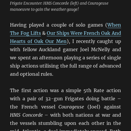
Frigate Encounter: HMS Concorde (left) and Courageuse
manoeuvre to gain the weather gauge!
Having played a couple of solo games (
When
The Fog Lifts
&
Our Ships Were French Oak And
Hearts of Oak Our Men
), I recently caught up
with fellow Auckland gamer Joel McNelly and
we spent an afternoon playing a series of single
ship actions utilising the full range of advanced
and optional rules.
The first action was a simple 5th Rate action
with a pair of 32-gun Frigates doing battle –
the French vessel
Courageuse
(Joel) against
HMS Concorde
– with both nations at war and
the vessels stumbling upon each other in the