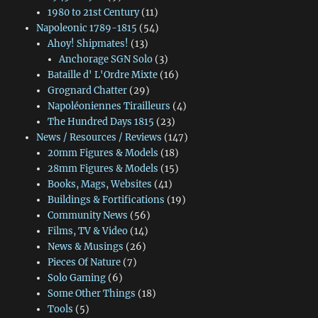
1980 to 21st Century
(11)
Napoleonic 1789-1815
(54)
Ahoy! Shipmates!
(13)
Anchorage SGN Solo
(3)
Bataille d' L'Ordre Mixte
(16)
Grognard Chatter
(29)
Napoléoniennes Tirailleurs
(4)
The Hundred Days 1815
(23)
News / Resources / Reviews
(147)
20mm Figures & Models
(18)
28mm Figures & Models
(15)
Books, Mags, Websites
(41)
Buildings & Fortifications
(19)
Community News
(56)
Films, TV & Video
(14)
News & Musings
(26)
Pieces Of Nature
(7)
Solo Gaming
(6)
Some Other Things
(18)
Tools
(5)