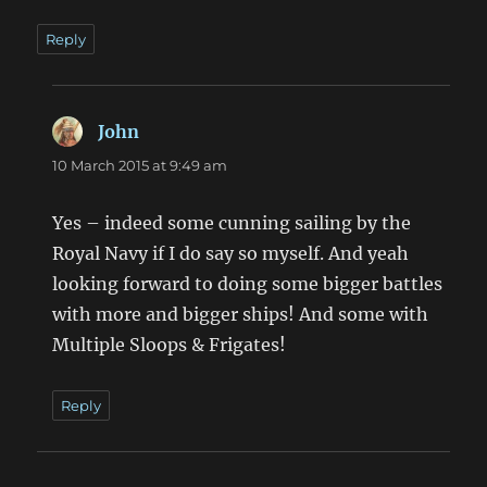
Reply
John
says:
10 March 2015 at 9:49 am
Yes – indeed some cunning sailing by the
Royal Navy if I do say so myself. And yeah
looking forward to doing some bigger battles
with more and bigger ships! And some with
Multiple Sloops & Frigates!
Reply