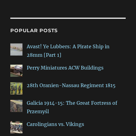
POPULAR POSTS
Avast! Ye Lubbers: A Pirate Ship in
28mm [Part 1]
Perry Miniatures ACW Buildings
28th Oranien-Nassau Regiment 1815
Galicia 1914-15: The Great Fortress of
Przemyśl
Carolingians vs. Vikings