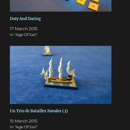
Duty And Daring
17 March 2015
In "Age Of Sail"
Un Trio de Batailles Navales (3)
15 March 2015
In "Age Of Sail"