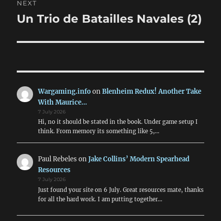
NEXT
Un Trio de Batailles Navales (2)
Next
post:
Wargaming.info
on
Blenheim Redux! Another Take
With Maurice…
7 July 2026
Hi, no it should be stated in the book. Under game setup I
think. From memory its something like 5,…
Paul Rebeles
on
Jake Collins’ Modern Spearhead
Resources
7 July 2026
Just found your site on 6 July. Great resources mate, thanks
for all the hard work. I am putting together…