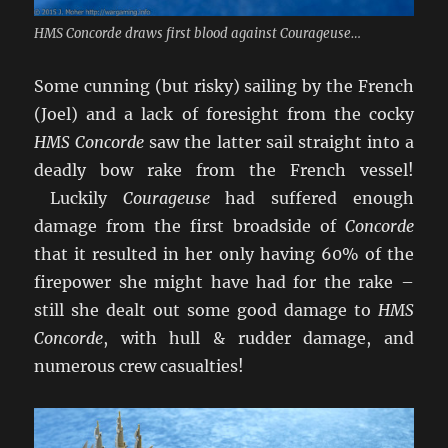
HMS Concorde draws first blood against Courageuse…
Some cunning (but risky) sailing by the French
(Joel) and a lack of foresight from the cocky
HMS Concorde
saw the latter sail straight into a
deadly bow rake from the French vessel!
Luckily
Courageuse
had suffered enough
damage from the first broadside of
Concorde
that it resulted in her only having 60% of the
firepower she might have had for the rake –
still she dealt out some good damage to
HMS
Concorde
, with hull & rudder damage, and
numerous crew casualties!