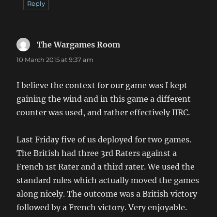
Reply
The Wargames Room
says:
10 March 2015 at 9:37 am
I believe the context for our game was I kept
gaining the wind and in this game a different
counter was used, and rather effectively IIRC.
Last Friday five of us deployed for two games.
The British had three 3rd Raters against a
French 1st Rater and a third rater. We used the
standard rules which actually moved the games
along nicely. The outcome was a British victory
followed by a French victory. Very enjoyable.