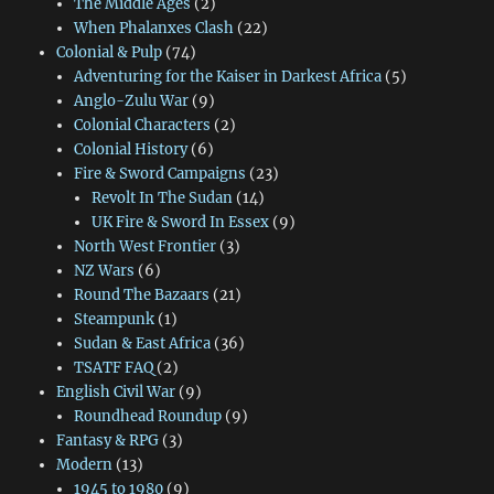
The Middle Ages
(2)
When Phalanxes Clash
(22)
Colonial & Pulp
(74)
Adventuring for the Kaiser in Darkest Africa
(5)
Anglo-Zulu War
(9)
Colonial Characters
(2)
Colonial History
(6)
Fire & Sword Campaigns
(23)
Revolt In The Sudan
(14)
UK Fire & Sword In Essex
(9)
North West Frontier
(3)
NZ Wars
(6)
Round The Bazaars
(21)
Steampunk
(1)
Sudan & East Africa
(36)
TSATF FAQ
(2)
English Civil War
(9)
Roundhead Roundup
(9)
Fantasy & RPG
(3)
Modern
(13)
1945 to 1980
(9)