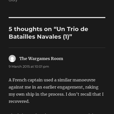
5 thoughts on “Un Trio de
Batailles Navales (1)”
The Wargames Room
says:
9 March 2015 at 10:01 pm
A French captain used a similar manoeuvre
against me in an earlier engagement, raking
my own ship in the process. I don’t recall that I
recovered.