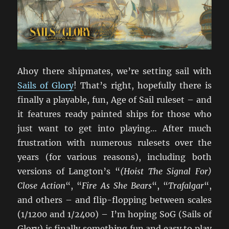
Ahoy there shipmates, we’re setting sail with
Sails of Glory
! That’s right, hopefully there is
finally a playable, fun, Age of Sail ruleset – and
it features ready painted ships for those who
just want to get into playing… After much
frustration with numerous rulesets over the
years (for various reasons), including both
versions of Langton’s “
(Hoist The Signal For)
Close Action
“, “
Fire As She Bears
“, “
Trafalgar
“,
and others – and flip-flopping between scales
(1/1200 and 1/2400) – I’m hoping SoG (Sails of
Glory) is finally something fun and easy to play