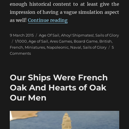
enough historical content to at least give the
impression of having a vague simulation aspect
“Un Trio de Batailles Naval
as well!
Continue reading
Posted
Categories
9 March 2015
Age Of Sail
,
Ahoy! Shipmates!
,
Sails of Glory
on
Tags
1/1000
,
Age of Sail
,
Ares Games
,
Board Game
,
British
,
French
,
Miniatures
,
Napoleonic
,
Naval
,
Sails of Glory
5
on
Comments
Un
Trio
de
Our Ships Were French
Batailles
Navales
Oak And Hearts of Oak
(1)
Our Men