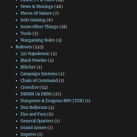
News & Musings
(26)
Pieces Of Nature
(7)
Solo Gaming
(6)
Some Other Things
(18)
Tools
(5)
Wargaming Rules
(3)
Rulesets
(223)
321 Napoleonic
(2)
Black Powder
(2)
Blücher
(1)
Campaign Systems
(2)
Chain of Command
(1)
Crossfire
(54)
DBMM (& DBM)
(17)
Dungeons & Dragons RPG [TSR]
(1)
Dux Bellorum
(4)
Fire and Fury
(6)
General Quarters
(1)
Grand Armee
(1)
Impetvs
(1)