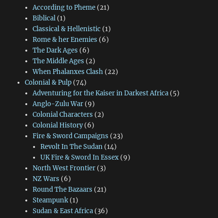
According to Pheme
(21)
Biblical
(1)
Classical & Hellenistic
(1)
Rome & her Enemies
(6)
The Dark Ages
(6)
The Middle Ages
(2)
When Phalanxes Clash
(22)
Colonial & Pulp
(74)
Adventuring for the Kaiser in Darkest Africa
(5)
Anglo-Zulu War
(9)
Colonial Characters
(2)
Colonial History
(6)
Fire & Sword Campaigns
(23)
Revolt In The Sudan
(14)
UK Fire & Sword In Essex
(9)
North West Frontier
(3)
NZ Wars
(6)
Round The Bazaars
(21)
Steampunk
(1)
Sudan & East Africa
(36)