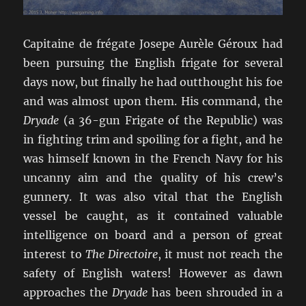
Capitaine de frégate Josepe Aurèle Géroux had
been pursuing the English frigate for several
days now, but finally he had outthought his foe
and was almost upon them. His command, the
Dryade
(a 36-gun Frigate of the Republic) was
in fighting trim and spoiling for a fight, and he
was himself known in the French Navy for his
uncanny aim and the quality of his crew’s
gunnery. It was also vital that the English
vessel be caught, as it contained valuable
intelligence on board and a person of great
interest to
The Directoire
, it must not reach the
safety of English waters! However as dawn
approaches the
Dryade
has been shrouded in a