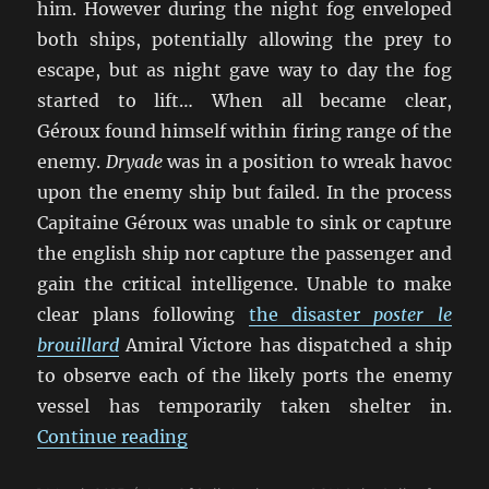
him. However during the night fog enveloped
both ships, potentially allowing the prey to
escape, but as night gave way to day the fog
started to lift… When all became clear,
Géroux found himself within firing range of the
enemy.
Dryade
was in a position to wreak havoc
upon the enemy ship but failed. In the process
Capitaine Géroux was unable to sink or capture
the english ship nor capture the passenger and
gain the critical intelligence. Unable to make
clear plans following
the disaster
poster le
brouillard
Amiral Victore has dispatched a ship
to observe each of the likely ports the enemy
vessel has temporarily taken shelter in.
“Our Ships Were French Oak And H
Continue reading