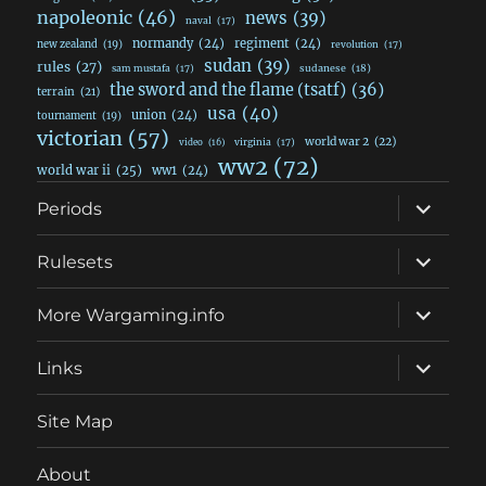
napoleonic
(46)
news
(39)
naval
(17)
normandy
(24)
regiment
(24)
new zealand
(19)
revolution
(17)
sudan
(39)
rules
(27)
sudanese
(18)
sam mustafa
(17)
the sword and the flame (tsatf)
(36)
terrain
(21)
usa
(40)
union
(24)
tournament
(19)
victorian
(57)
world war 2
(22)
video
(16)
virginia
(17)
ww2
(72)
world war ii
(25)
ww1
(24)
expand
Periods
child
menu
expand
Rulesets
child
menu
expand
More Wargaming.info
child
menu
expand
Links
child
menu
Site Map
About