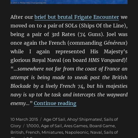
After our
brief but brutal Frigate Encounter
we
moved on to a pair of SOLs (Ships Of the Line),
being a pair of 3rd Rates (74 Guns). Joel was
once again the French (commanding
Généreux
)
while I again represented His Majesty’s
glorious Royal Naval (on board
HMS Vanguard
)!
“…
somewhere not far from the coast of France an
attempt is being made to sneak past the British
Blockade by a lively French 74, but his majesties
navy is up tot he task and intercepts the wayward
“Un Trio de Batailles Nav
enemy
…”
Continue reading
Posted
Categories
10 March 2015
Age Of Sail
,
Ahoy! Shipmates!
,
Sails of
on
Tags
Glory
1/1000
,
Age of Sail
,
Ares Games
,
Board Game
,
British
,
French
,
Miniatures
,
Napoleonic
,
Naval
,
Sails of