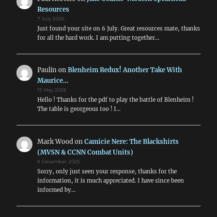
Resources
7 July 2026
Just found your site on 6 July. Great resources mate, thanks
for all the hard work. I am putting together…
Paulin
on
Blenheim Redux! Another Take With
Maurice…
15 May 2026
Hello ! Thanks for the pdf to play the battle of Blenheim !
The table is georgeous too ! I…
Mark Wood
on
Camicie Nere: The Blackshirts
(MVSN & CCNN Combat Units)
6 December 2025
Sorry, only just seen your response, thanks for the
information, it is much appreciated. I have since been
informed by…