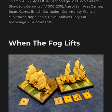
Posted
Categories
1 March 2015
Age Of Sail
,
Anchorage SGN Solo
,
Sails of
on
Tags
Glory
,
Solo Gaming
1/1000
,
2015
,
Age of Sail
,
Ares Games
,
Board Game
,
British
,
Campaign
,
Community
,
French
,
Miniatures
,
Napoleonic
,
Naval
,
Sails of Glory
,
SoG
on
Anchorage
5 Comments
Our
Ships
Were
When The Fog Lifts
French
Oak
And
Hearts
of
Oak
Our
Men