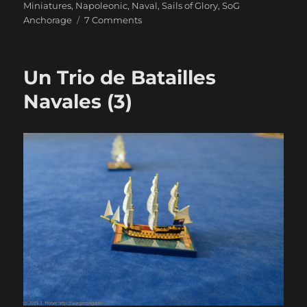
Miniatures
,
Napoleonic
,
Naval
,
Sails of Glory
,
SoG
on
Anchorage
7 Comments
Duty
And
Daring
Un Trio de Batailles
Navales (3)