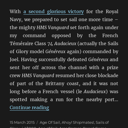
With
a second glorious victory
for the Royal
Navy, we prepared to set sail one more time –
the mighty
HMS Vanguard
set forth again under
my command opposed by the French
Téméraire Class 74
Audacieux
(actually the Sails
of Glory model
Généreux
again) commanded by
Joel. Having successfully defeated
Généreux
and
sent her off across the channel with a prize
crew
HMS Vanguard
resumed her close blockade
of part of the Brittany coast, and it was not
long before a French vessel (le
Audacieux
) was
spotted making a run for the nearby port…
“Un Trio de Batailles Navales (3)”
Continue reading
Posted
Categories
15 March 2015
Age Of Sail
,
Ahoy! Shipmates!
,
Sails of