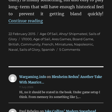
long-term that will have enough historical feel
to prevent it getting bland quickly!
“Setting Sail With Sails Of Glory”
Continue reading
Posted
Categories
22 February 2015
Age Of Sail
,
Ahoy! Shipmates!
,
Sails of
on
Tags
Glory
1/1000
,
Age of Sail
,
Ares Games
,
Board Game
,
British
,
Community
,
French
,
Miniatures
,
Napoleonic
,
on
Naval
,
Sails of Glory
,
Spanish
5 Comments
Setting
Sail
With
Sails
Of
Wargaming.info
on
Blenheim Redux! Another Take
Glory
With Maurice…
7 July 2026
Hi, no it should be stated in the book. Under game setup I
think. From memory its something like 5,…
Paul Rebeles
on
Jake Collins’ Modern Spearhead