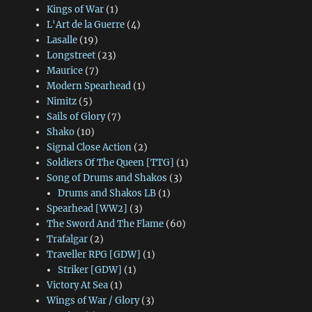
Kings of War
(1)
L'Art de la Guerre
(4)
Lasalle
(19)
Longstreet
(23)
Maurice
(7)
Modern Spearhead
(1)
Nimitz
(5)
Sails of Glory
(7)
Shako
(10)
Signal Close Action
(2)
Soldiers Of The Queen [TTG]
(1)
Song of Drums and Shakos
(3)
Drums and Shakos LB
(1)
Spearhead [WW2]
(3)
The Sword And The Flame
(60)
Trafalgar
(2)
Traveller RPG [GDW]
(1)
Striker [GDW]
(1)
Victory At Sea
(1)
Wings of War / Glory
(3)