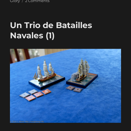
on
Glory
2 Comments
Un
Trio
de
Un Trio de Batailles
Batailles
Navales
Navales (1)
(2)