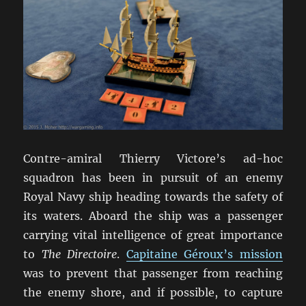
Contre-amiral Thierry Victore’s ad-hoc
squadron has been in pursuit of an enemy
Royal Navy ship heading towards the safety of
its waters. Aboard the ship was a passenger
carrying vital intelligence of great importance
to
The Directoire
.
Capitaine Géroux’s mission
was to prevent that passenger from reaching
the enemy shore, and if possible, to capture