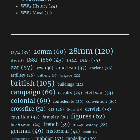
WW2 History
(24)
WW2 Naval
(11)
28mm
(120)
20mm
(60)
1/72
(37)
1881-1889
(43)
1944-1945
(35)
1815
(18)
aar
(57)
acw
(30)
american
(33)
ancient
(26)
artillery
(26)
brigade
(22)
battlecry
(19)
british
(105)
buildings
(24)
campaign
(69)
civil war
(33)
cavalry
(29)
colonial
(69)
confederate
(26)
convention
(26)
crossfire
(51)
dervish
(33)
csa
(26)
dbmm
(17)
figures
(62)
egyptian
(33)
fast play
(28)
french
(39)
fuzzy-wuzzy
(28)
fire & sword
(24)
german
(49)
historical
(41)
lasalle
(17)
mahdist
(33)
modelling
(30)
magazine
(20)