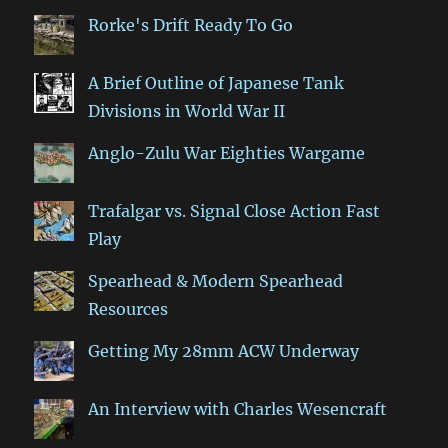
Rorke's Drift Ready To Go
A Brief Outline of Japanese Tank
Divisions in World War II
Anglo-Zulu War Eighties Wargame
Trafalgar vs. Signal Close Action Fast
Play
Spearhead & Modern Spearhead
Resources
Getting My 28mm ACW Underway
An Interview with Charles Wesencraft