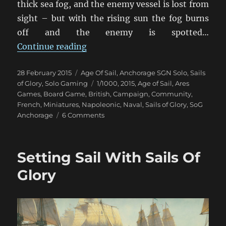
thick sea fog, and the enemy vessel is lost from
sight – but with the rising sun the fog burns
off and the enemy is spotted…
“When The Fog Lifts”
Continue reading
Posted
Categories
28 February 2015
Age Of Sail
,
Anchorage SGN Solo
,
Sails
on
Tags
of Glory
,
Solo Gaming
1/1000
,
2015
,
Age of Sail
,
Ares
Games
,
Board Game
,
British
,
Campaign
,
Community
,
French
,
Miniatures
,
Napoleonic
,
Naval
,
Sails of Glory
,
SoG
on
Anchorage
6 Comments
When
The
Fog
Setting Sail With Sails Of
Lifts
Glory