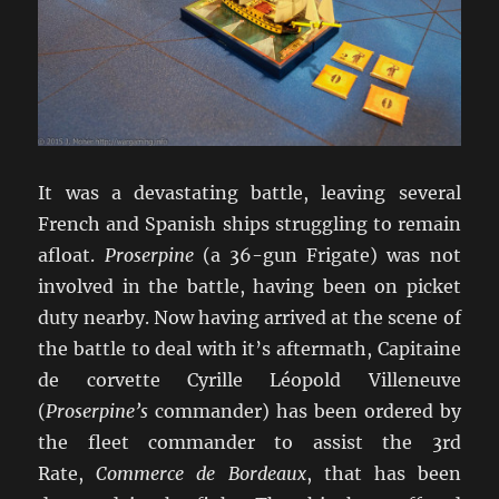
It was a devastating battle, leaving several
French and Spanish ships struggling to remain
afloat.
Proserpine
(a 36-gun Frigate) was not
involved in the battle, having been on picket
duty nearby. Now having arrived at the scene of
the battle to deal with it’s aftermath, Capitaine
de corvette Cyrille Léopold Villeneuve
(
Proserpine’s
commander) has been ordered by
the fleet commander to assist the 3rd
Rate,
Commerce de Bordeaux
, that has been