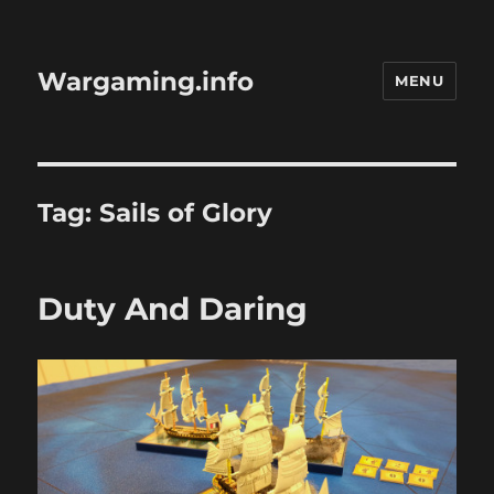
Wargaming.info
MENU
Tag:
Sails of Glory
Duty And Daring