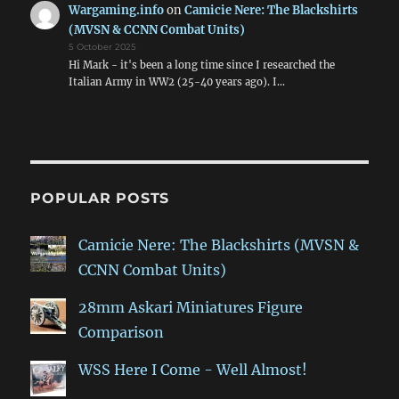
Wargaming.info
on
Camicie Nere: The Blackshirts
(MVSN & CCNN Combat Units)
5 October 2025
Hi Mark - it's been a long time since I researched the
Italian Army in WW2 (25-40 years ago). I…
POPULAR POSTS
Camicie Nere: The Blackshirts (MVSN &
CCNN Combat Units)
28mm Askari Miniatures Figure
Comparison
WSS Here I Come - Well Almost!