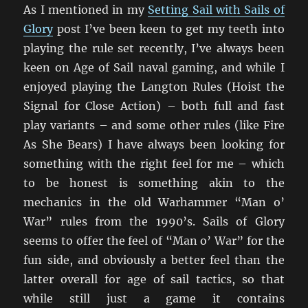
As I mentioned in my
Setting Sail with Sails of
Glory
post I’ve been keen to get my teeth into
playing the rule set recently, I’ve always been
keen on Age of Sail naval gaming, and while I
enjoyed playing the Langton Rules (Hoist the
Signal for Close Action) – both full and fast
play variants – and some other rules (like Fire
As She Bears) I have always been looking for
something with the right feel for me – which
to be honest is something akin to the
mechanics in the old Warhammer “Man o’
War” rules from the 1990’s. Sails of Glory
seems to offer the feel of “Man o’ War” for the
fun side, and obviously a better feel than the
latter overall for age of sail tactics, so that
while still just a game it contains