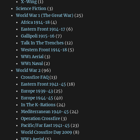
X-Wing
(1)
Science Fiction
(3)
World War 1 (The Great War)
(25)
Africa 1914-18
(4)
Eastern Front 1914-17
(6)
Gallipoli 1915-16
(7)
Talk In The Trenches
(12)
Western Front 1914-18
(5)
WW1 Aerial
(3)
WW1 Naval
(2)
World War 2
(96)
Crossfire FAQ
(13)
Eastern Front 1941-45
(18)
Europe 1939-43
(25)
Europe 1944-45
(40)
In The K-Rations
(24)
Mediterranean 1940-45
(24)
Operation Crossfire
(3)
Pacific/Far East 1941-45
(23)
World Crossfire Day 2009
(8)
WW2 Aerial
(5)