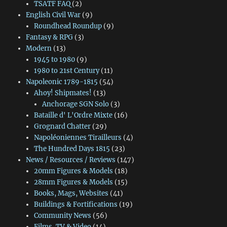
TSATF FAQ
(2)
English Civil War
(9)
Roundhead Roundup
(9)
Fantasy & RPG
(3)
Modern
(13)
1945 to 1980
(9)
1980 to 21st Century
(11)
Napoleonic 1789-1815
(54)
Ahoy! Shipmates!
(13)
Anchorage SGN Solo
(3)
Bataille d' L'Ordre Mixte
(16)
Grognard Chatter
(29)
Napoléoniennes Tirailleurs
(4)
The Hundred Days 1815
(23)
News / Resources / Reviews
(147)
20mm Figures & Models
(18)
28mm Figures & Models
(15)
Books, Mags, Websites
(41)
Buildings & Fortifications
(19)
Community News
(56)
Films, TV & Video
(14)