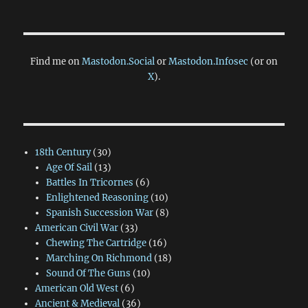
Find me on
Mastodon.Social
or
Mastodon.Infosec
(or on
X
).
18th Century
(30)
Age Of Sail
(13)
Battles In Tricornes
(6)
Enlightened Reasoning
(10)
Spanish Succession War
(8)
American Civil War
(33)
Chewing The Cartridge
(16)
Marching On Richmond
(18)
Sound Of The Guns
(10)
American Old West
(6)
Ancient & Medieval
(36)