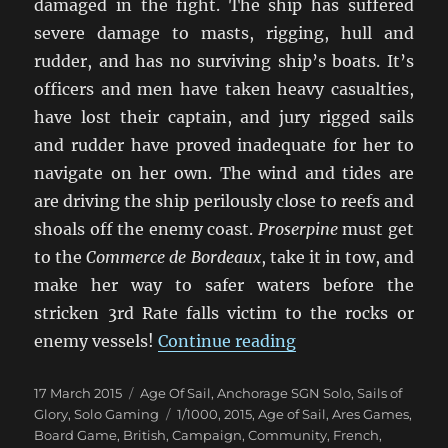
damaged in the fight. The ship has suffered
severe damage to masts, rigging, hull and
rudder, and has no surviving ship’s boats. It’s
officers and men have taken heavy casualties,
have lost their captain, and jury rigged sails
and rudder have proved inadequate for her to
navigate on her own. The wind and tides are
are driving the ship perilously close to reefs and
shoals off the enemy coast.
Proserpine
must get
to the
Commerce de Bordeaux
, take it in tow, and
make her way to safer waters before the
stricken 3rd Rate falls victim to the rocks or
“Duty And Daring”
enemy vessels!
Continue reading
Posted
Categories
17 March 2015
Age Of Sail
,
Anchorage SGN Solo
,
Sails of
on
Tags
Glory
,
Solo Gaming
1/1000
,
2015
,
Age of Sail
,
Ares Games
,
Board Game
,
British
,
Campaign
,
Community
,
French
,