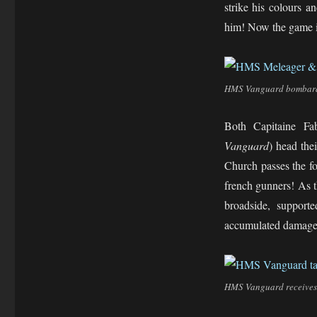
strike his colours a
him! Now the game is
HMS Vanguard bombards 
Both Capitaine F
Vanguard
) head the
Church passes the f
french gunners! As 
broadside, support
accumulated damage
HMS Vanguard receives 