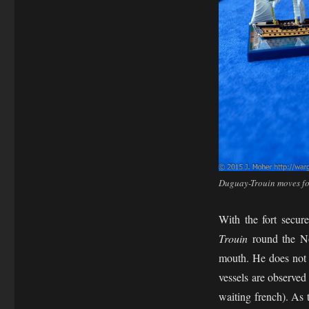
Duguay-Trouin moves fo
With the fort secu
Trouin
round the No
mouth. He does not 
vessels are observed
waiting french). As