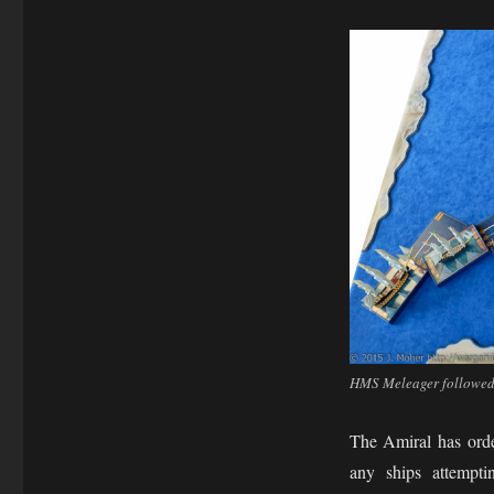
HMS Meleager followed 
The Amiral has orde
any ships attempt