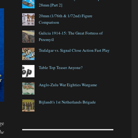
28mm [Part 2]
20mm (1/76th & 1/72nd) Figure
Comparison
Galicia 1914-15: The Great Fortress of
Przemyśl
Trafalgar vs. Signal Close Action Fast Play
Table Top Teaser Anyone?
Anglo-Zulu War Eighties Wargame
Bijlandt's 1st Netherlands Brigade
ge
he