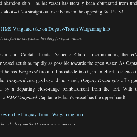
nd abandon ship – as his vessel has literally been obliterated from und
 afoot – it’s a straight out race between the opposing 3rd Rates!
the fort as she passes, heading for open waters…
abian and Captain Louis Domenic Church (commanding the
H
ir vessel south as rapidly as possible towards the open water. As Capta
ort he has
Vanguard
fire a full broadside into it, in an effort to silence 
the
Vanguard
emerges beyond the island,
Duguay-Trouin
gets off a go
ed by a departing close-range bombardment from the fort. With t
 to
HMS Vanguard
Capitaine Fabian’s vessel has the upper hand!
broadsides from the Duguay-Trouin and Fort