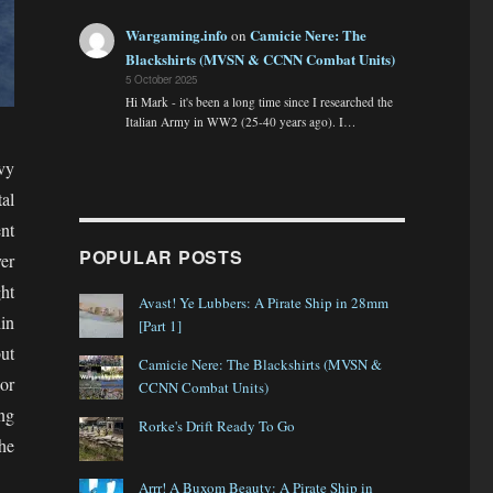
Wargaming.info
Camicie Nere: The
on
Blackshirts (MVSN & CCNN Combat Units)
5 October 2025
Hi Mark - it's been a long time since I researched the
Italian Army in WW2 (25-40 years ago). I…
vy
al
nt
POPULAR POSTS
er
ght
Avast! Ye Lubbers: A Pirate Ship in 28mm
in
[Part 1]
ut
Camicie Nere: The Blackshirts (MVSN &
or
CCNN Combat Units)
ing
Rorke's Drift Ready To Go
he
Arrr! A Buxom Beauty: A Pirate Ship in