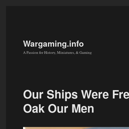
Wargaming.info
A Passion for History, Miniatures, & Gaming
Our Ships Were Fr
Oak Our Men