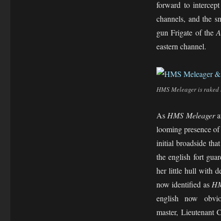
forward to intercep
channels, and the s
gun Frigate of the
A
eastern channel.
HMS Meleager is raked 
As
HMS Meleager
a
looming presence o
initial broadside tha
the english fort gu
her little hull with 
now identified as
HM
english now obvio
master, Lieutenant 