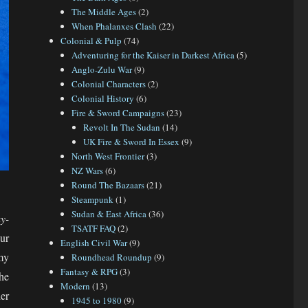
The Middle Ages
(2)
When Phalanxes Clash
(22)
Colonial & Pulp
(74)
Adventuring for the Kaiser in Darkest Africa
(5)
Anglo-Zulu War
(9)
Colonial Characters
(2)
Colonial History
(6)
Fire & Sword Campaigns
(23)
Revolt In The Sudan
(14)
UK Fire & Sword In Essex
(9)
North West Frontier
(3)
NZ Wars
(6)
Round The Bazaars
(21)
Steampunk
(1)
Sudan & East Africa
(36)
y-
TSATF FAQ
(2)
ur
English Civil War
(9)
my
Roundhead Roundup
(9)
Fantasy & RPG
(3)
he
Modern
(13)
er
1945 to 1980
(9)