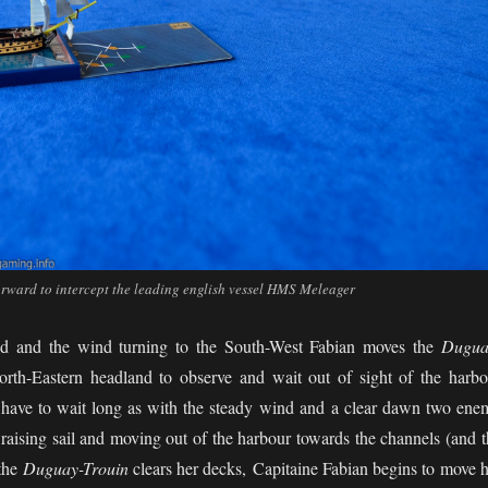
rward to intercept the leading english vessel HMS Meleager
red and the wind turning to the South-West Fabian moves the
Dugua
rth-Eastern headland to observe and wait out of sight of the harbo
have to wait long as with the steady wind and a clear dawn two ene
 raising sail and moving out of the harbour towards the channels (and t
 the
Duguay-Trouin
clears her decks, Capitaine Fabian begins to move h