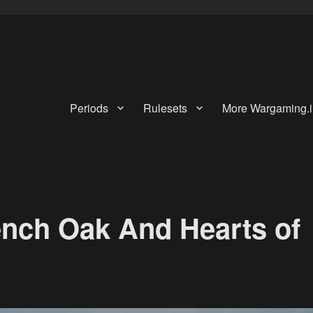
Periods
Rulesets
More Wargaming.i
ench Oak And Hearts of