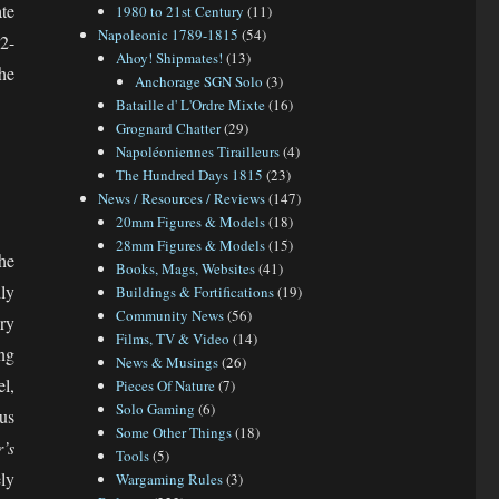
te
1980 to 21st Century
(11)
Napoleonic 1789-1815
(54)
32-
Ahoy! Shipmates!
(13)
the
Anchorage SGN Solo
(3)
Bataille d' L'Ordre Mixte
(16)
Grognard Chatter
(29)
Napoléoniennes Tirailleurs
(4)
The Hundred Days 1815
(23)
News / Resources / Reviews
(147)
20mm Figures & Models
(18)
28mm Figures & Models
(15)
he
Books, Mags, Websites
(41)
dly
Buildings & Fortifications
(19)
Community News
(56)
ury
Films, TV & Video
(14)
ng
News & Musings
(26)
el,
Pieces Of Nature
(7)
Solo Gaming
(6)
us
Some Other Things
(18)
’s
Tools
(5)
ly
Wargaming Rules
(3)