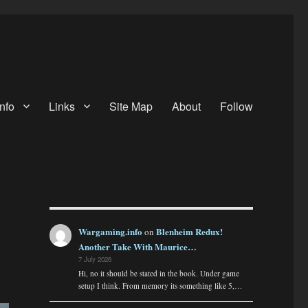
nfo
Links
Site Map
About
Follow
Wargaming.info
Blenheim Redux!
on
Another Take With Maurice…
7 July 2026
Hi, no it should be stated in the book. Under game
setup I think. From memory its something like 5,…