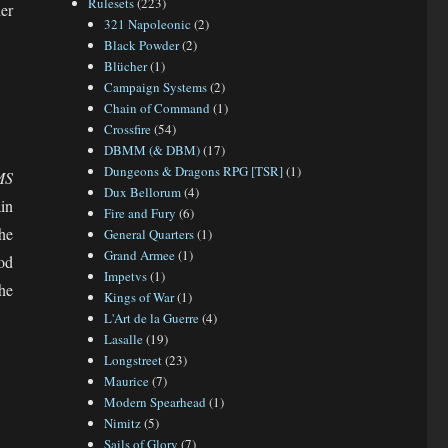
Rulesets
(223)
er
321 Napoleonic
(2)
Black Powder
(2)
Blücher
(1)
Campaign Systems
(2)
Chain of Command
(1)
Crossfire
(54)
DBMM (& DBM)
(17)
Dungeons & Dragons RPG [TSR]
(1)
MS
Dux Bellorum
(4)
in
Fire and Fury
(6)
the
General Quarters
(1)
Grand Armee
(1)
od
Impetvs
(1)
he
Kings of War
(1)
L'Art de la Guerre
(4)
Lasalle
(19)
Longstreet
(23)
Maurice
(7)
Modern Spearhead
(1)
Nimitz
(5)
Sails of Glory
(7)