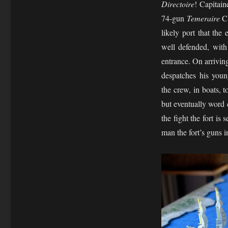
Directoire
! Capitai
74-gun
Temeraire
Cl
likely port that th
well defended, with 
entrance. On arrivin
despatches his youn
the crew, in boats, t
but eventually word 
the fight the fort is
man the fort’s guns 