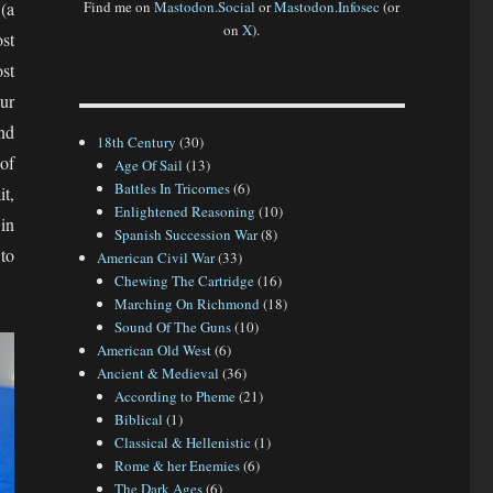
(a
Find me on
Mastodon.Social
or
Mastodon.Infosec
(or
on
X
).
ost
ost
ur
nd
18th Century
(30)
of
Age Of Sail
(13)
Battles In Tricornes
(6)
it,
Enlightened Reasoning
(10)
in
Spanish Succession War
(8)
 to
American Civil War
(33)
Chewing The Cartridge
(16)
Marching On Richmond
(18)
Sound Of The Guns
(10)
American Old West
(6)
Ancient & Medieval
(36)
According to Pheme
(21)
Biblical
(1)
Classical & Hellenistic
(1)
Rome & her Enemies
(6)
The Dark Ages
(6)