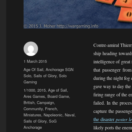
Contre-amiral Thier
ship heading towards
Author
Posted
1 March 2015
intelligence of grea
on
Categories
Age Of Sail
,
Anchorage SGN
that passenger from
Solo
,
Sails of Glory
,
Solo
during the night fog 
Gaming
gave way to day the 
Tags
1/1000
,
2015
,
Age of Sail
,
firing range of the 
Ares Games
,
Board Game
,
British
,
Campaign
,
failed. In the proc
Community
,
French
,
capture the passenge
Miniatures
,
Napoleonic
,
Naval
,
the disaster
poster l
Sails of Glory
,
SoG
Anchorage
likely ports the enem