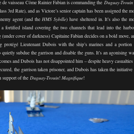
ne de vaisseau Côme Rainier Fabian is commanding the
Duguay-Trouin
ass 3rd Rate), and as Victore’s senior captain has been assigned the m
e enemy agent (and the
HMS Sybille
) have sheltered in. It’s also the m
a fortified island covering the two channels that lead into the harbo
g (under cover of darkness) Capitaine Fabian decides on a bold move, a
g protégé Lieutenant Dubois with the ship’s marines and a portion 
o quietly subdue the garrison and disable the guns. It’s an agonising wa
comes and Dubois has not disappointed him – despite heavy casualties 
 secured, the garrison taken prisoner, and Dubois has taken the initiative
in support of the
Duguay-Trouin
!
Magnifique
!