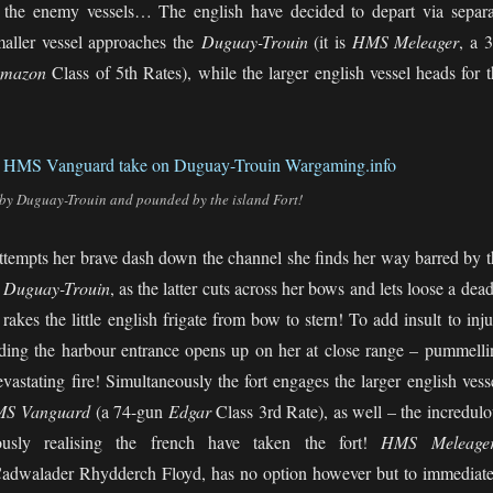
t the enemy vessels… The english have decided to depart via separa
maller vessel approaches the
Duguay-Trouin
(it is
HMS Meleager
, a 
mazon
Class of 5th Rates), while the larger english vessel heads for 
by Duguay-Trouin and pounded by the island Fort!
ttempts her brave dash down the channel she finds her way barred by t
f
Duguay-Trouin
, as the latter cuts across her bows and lets loose a dea
t rakes the little english frigate from bow to stern! To add insult to inj
arding the harbour entrance opens up on her at close range – pummelli
devastating fire! Simultaneously the fort engages the larger english vess
S Vanguard
(a 74-gun
Edgar
Class 3rd Rate), as well – the incredulo
usly realising the french have taken the fort!
HMS Meleager
Cadwalader Rhydderch Floyd, has no option however but to immediate