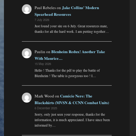
Jake Collins’ Modern
Paul Rebeles
on
Spearhead Resources
7 July 2026
Just found your site on 6 July. Great resources mate,
thanks for all the hard work. I am putting together…
Blenheim Redux! Another Take
Paulin
on
With Maurice…
15 May 2026
Hello ! Thanks for the pdf to play the battle of
Blenheim ! The table is georgeous too ! I…
Camicie Nere: The
Mark Wood
on
Blackshirts (MVSN & CCNN Combat Units)
6 December 2025
Sorry, only just seen your response, thanks for the
information, it is much appreciated. I have since been
informed by…