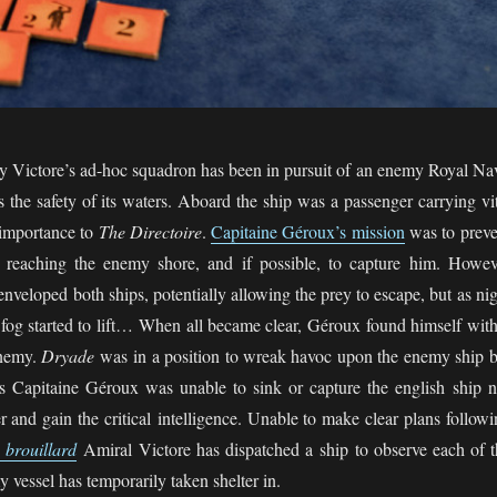
ry Victore’s ad-hoc squadron has been in pursuit of an enemy Royal Na
 the safety of its waters. Aboard the ship was a passenger carrying vit
t importance to
The Directoire
.
Capitaine Géroux’s mission
was to preve
 reaching the enemy shore, and if possible, to capture him. Howev
enveloped both ships, potentially allowing the prey to escape, but as ni
fog started to lift… When all became clear, Géroux found himself with
enemy.
Dryade
was in a position to wreak havoc upon the enemy ship b
ess Capitaine Géroux was unable to sink or capture the english ship n
r and gain the critical intelligence. Unable to make clear plans follow
e brouillard
Amiral Victore has dispatched a ship to observe each of t
y vessel has temporarily taken shelter in.