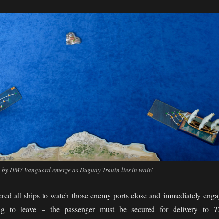
by HMS Vanguard emerge as Duguay-Trouin lies in wait!
red all ships to watch those enemy ports close and immediately enga
ing to leave – the passenger must be secured for delivery to
T