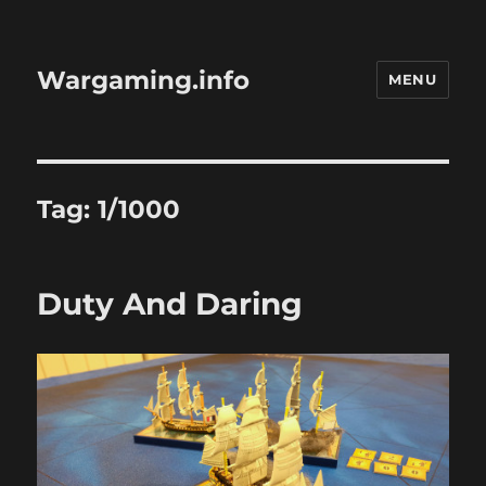
Wargaming.info
MENU
Tag:
1/1000
Duty And Daring