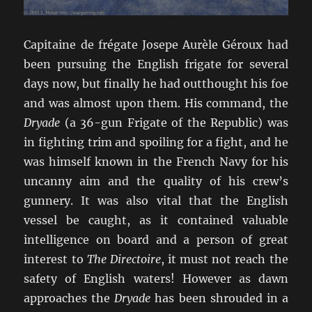
Capitaine de frégate Josepe Aurèle Géroux had
been pursuing the English frigate for several
days now, but finally he had outthought his foe
and was almost upon them. His command, the
Dryade
(a 36-gun Frigate of the Republic) was
in fighting trim and spoiling for a fight, and he
was himself known in the French Navy for his
uncanny aim and the quality of his crew’s
gunnery. It was also vital that the English
vessel be caught, as it contained valuable
intelligence on board and a person of great
interest to
The Directoire
, it must not reach the
safety of English waters! However as dawn
approaches the
Dryade
has been shrouded in a