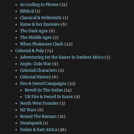
According to Pheme
(21)
Biblical
(1)
Classical & Hellenistic
(1)
Rome & her Enemies
(6)
The Dark Ages
(6)
The Middle Ages
(2)
When Phalanxes Clash
(22)
Colonial & Pulp
(74)
Adventuring for the Kaiser in Darkest Africa
(5)
Anglo-Zulu War
(9)
Colonial Characters
(2)
Colonial History
(6)
Fire & Sword Campaigns
(23)
Revolt In The Sudan
(14)
UK Fire & Sword In Essex
(9)
North West Frontier
(3)
NZ Wars
(6)
Round The Bazaars
(21)
Steampunk
(1)
Sudan & East Africa
(36)