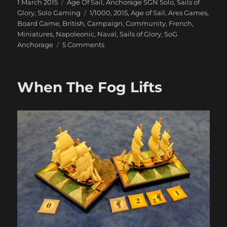
Posted
Categories
1 March 2015
Age Of Sail
,
Anchorage SGN Solo
,
Sails of
on
Tags
Glory
,
Solo Gaming
1/1000
,
2015
,
Age of Sail
,
Ares Games
,
Board Game
,
British
,
Campaign
,
Community
,
French
,
Miniatures
,
Napoleonic
,
Naval
,
Sails of Glory
,
SoG
on
Anchorage
5 Comments
Our
Ships
Were
When The Fog Lifts
French
Oak
And
Hearts
of
Oak
Our
Men