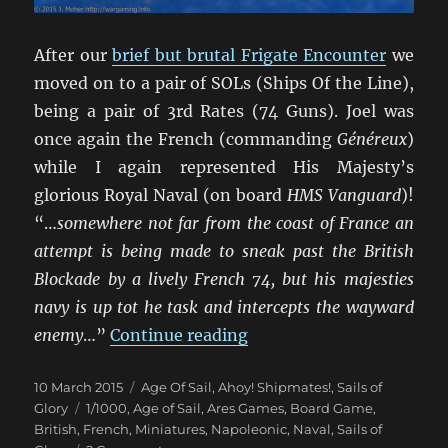
After our
brief but brutal Frigate Encounter
we
moved on to a pair of SOLs (Ships Of the Line),
being a pair of 3rd Rates (74 Guns). Joel was
once again the French (commanding
Généreux
)
while I again represented His Majesty’s
glorious Royal Naval (on board
HMS Vanguard
)!
“…
somewhere not far from the coast of France an
attempt is being made to sneak past the British
Blockade by a lively French 74, but his majesties
navy is up tot he task and intercepts the wayward
“Un Trio de Batailles Nav
enemy
…”
Continue reading
Posted
Categories
10 March 2015
Age Of Sail
,
Ahoy! Shipmates!
,
Sails of
on
Tags
Glory
1/1000
,
Age of Sail
,
Ares Games
,
Board Game
,
British
,
French
,
Miniatures
,
Napoleonic
,
Naval
,
Sails of