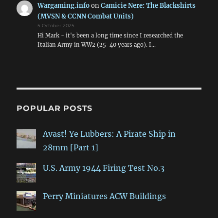
Wargaming.info
on
Camicie Nere: The Blackshirts
(MVSN & CCNN Combat Units)
5 October 2025
Hi Mark - it's been a long time since I researched the
Italian Army in WW2 (25-40 years ago). I…
POPULAR POSTS
Avast! Ye Lubbers: A Pirate Ship in
28mm [Part 1]
U.S. Army 1944 Firing Test No.3
Perry Miniatures ACW Buildings