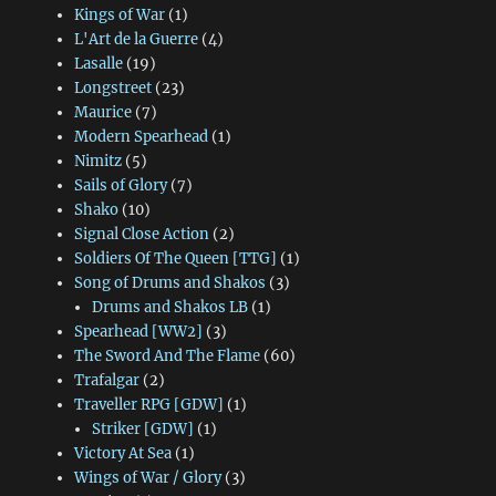
Kings of War
(1)
L'Art de la Guerre
(4)
Lasalle
(19)
Longstreet
(23)
Maurice
(7)
Modern Spearhead
(1)
Nimitz
(5)
Sails of Glory
(7)
Shako
(10)
Signal Close Action
(2)
Soldiers Of The Queen [TTG]
(1)
Song of Drums and Shakos
(3)
Drums and Shakos LB
(1)
Spearhead [WW2]
(3)
The Sword And The Flame
(60)
Trafalgar
(2)
Traveller RPG [GDW]
(1)
Striker [GDW]
(1)
Victory At Sea
(1)
Wings of War / Glory
(3)