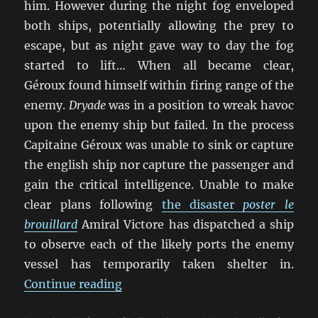
him. However during the night fog enveloped
both ships, potentially allowing the prey to
escape, but as night gave way to day the fog
started to lift… When all became clear,
Géroux found himself within firing range of the
enemy.
Dryade
was in a position to wreak havoc
upon the enemy ship but failed. In the process
Capitaine Géroux was unable to sink or capture
the english ship nor capture the passenger and
gain the critical intelligence. Unable to make
clear plans following
the disaster
poster le
brouillard
Amiral Victore has dispatched a ship
to observe each of the likely ports the enemy
vessel has temporarily taken shelter in.
“Our Ships Were French Oak And H
Continue reading