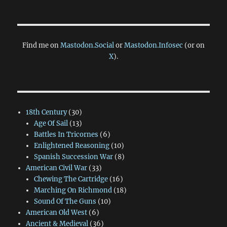
Find me on
Mastodon.Social
or
Mastodon.Infosec
(or on
X
).
18th Century
(30)
Age Of Sail
(13)
Battles In Tricornes
(6)
Enlightened Reasoning
(10)
Spanish Succession War
(8)
American Civil War
(33)
Chewing The Cartridge
(16)
Marching On Richmond
(18)
Sound Of The Guns
(10)
American Old West
(6)
Ancient & Medieval
(36)