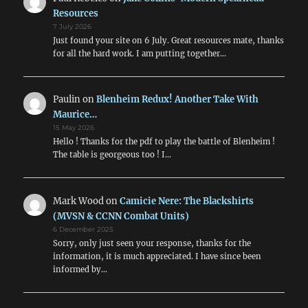
Resources
7 July 2026
Just found your site on 6 July. Great resources mate, thanks
for all the hard work. I am putting together…
Paulin
on
Blenheim Redux! Another Take With
Maurice…
15 May 2026
Hello ! Thanks for the pdf to play the battle of Blenheim !
The table is georgeous too ! I…
Mark Wood
on
Camicie Nere: The Blackshirts
(MVSN & CCNN Combat Units)
6 December 2025
Sorry, only just seen your response, thanks for the
information, it is much appreciated. I have since been
informed by…