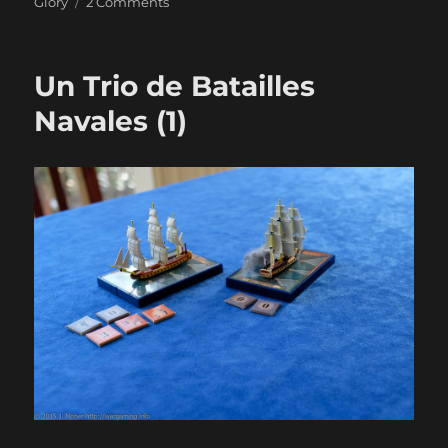
on
Glory
2 Comments
Un
Trio
de
Un Trio de Batailles
Batailles
Navales
Navales (1)
(2)