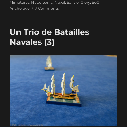
Miniatures
,
Napoleonic
,
Naval
,
Sails of Glory
,
SoG
on
Anchorage
7 Comments
Duty
And
Daring
Un Trio de Batailles
Navales (3)