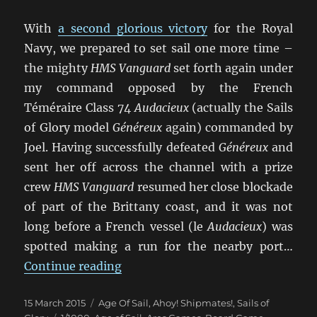
With
a second glorious victory
for the Royal
Navy, we prepared to set sail one more time –
the mighty
HMS Vanguard
set forth again under
my command opposed by the French
Téméraire Class 74
Audacieux
(actually the Sails
of Glory model
Généreux
again) commanded by
Joel. Having successfully defeated
Généreux
and
sent her off across the channel with a prize
crew
HMS Vanguard
resumed her close blockade
of part of the Brittany coast, and it was not
long before a French vessel (le
Audacieux
) was
spotted making a run for the nearby port…
“Un Trio de Batailles Navales (3)”
Continue reading
Posted
Categories
15 March 2015
Age Of Sail
,
Ahoy! Shipmates!
,
Sails of