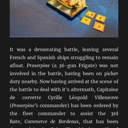
It was a devastating battle, leaving several
French and Spanish ships struggling to remain
afloat.
Proserpine
(a 36-gun Frigate) was not
involved in the battle, having been on picket
duty nearby. Now having arrived at the scene of
the battle to deal with it’s aftermath, Capitaine
de corvette Cyrille Léopold Villeneuve
(
Proserpine’s
commander) has been ordered by
the fleet commander to assist the 3rd
Rate,
Commerce de Bordeaux
, that has been