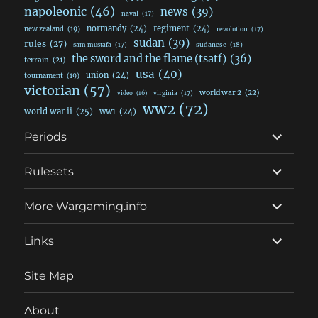
napoleonic
(46)
news
(39)
naval
(17)
normandy
(24)
regiment
(24)
new zealand
(19)
revolution
(17)
sudan
(39)
rules
(27)
sudanese
(18)
sam mustafa
(17)
the sword and the flame (tsatf)
(36)
terrain
(21)
usa
(40)
union
(24)
tournament
(19)
victorian
(57)
world war 2
(22)
video
(16)
virginia
(17)
ww2
(72)
world war ii
(25)
ww1
(24)
expand
Periods
child
menu
expand
Rulesets
child
menu
expand
More Wargaming.info
child
menu
expand
Links
child
menu
Site Map
About