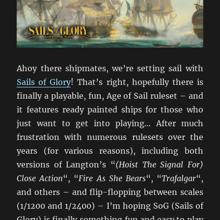
Ahoy there shipmates, we’re setting sail with
Sails of Glory
! That’s right, hopefully there is
finally a playable, fun, Age of Sail ruleset – and
it features ready painted ships for those who
just want to get into playing… After much
frustration with numerous rulesets over the
years (for various reasons), including both
versions of Langton’s “
(Hoist The Signal For)
Close Action
“, “
Fire As She Bears
“, “
Trafalgar
“,
and others – and flip-flopping between scales
(1/1200 and 1/2400) – I’m hoping SoG (Sails of
Glory) is finally something fun and easy to play