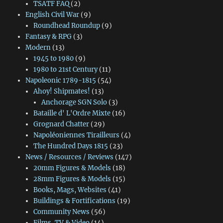
TSATF FAQ
(2)
English Civil War
(9)
Roundhead Roundup
(9)
Fantasy & RPG
(3)
Modern
(13)
1945 to 1980
(9)
1980 to 21st Century
(11)
Napoleonic 1789-1815
(54)
Ahoy! Shipmates!
(13)
Anchorage SGN Solo
(3)
Bataille d' L'Ordre Mixte
(16)
Grognard Chatter
(29)
Napoléoniennes Tirailleurs
(4)
The Hundred Days 1815
(23)
News / Resources / Reviews
(147)
20mm Figures & Models
(18)
28mm Figures & Models
(15)
Books, Mags, Websites
(41)
Buildings & Fortifications
(19)
Community News
(56)
Films, TV & Video
(14)