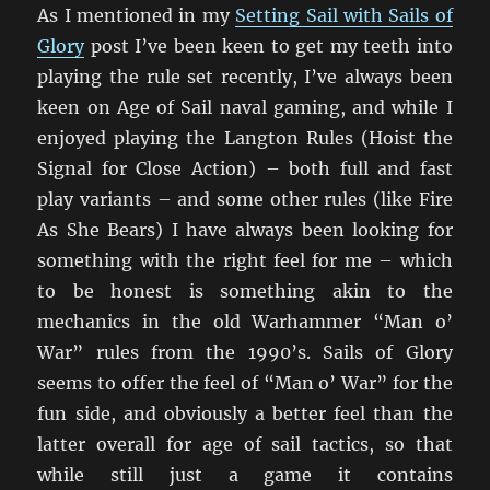
As I mentioned in my
Setting Sail with Sails of
Glory
post I’ve been keen to get my teeth into
playing the rule set recently, I’ve always been
keen on Age of Sail naval gaming, and while I
enjoyed playing the Langton Rules (Hoist the
Signal for Close Action) – both full and fast
play variants – and some other rules (like Fire
As She Bears) I have always been looking for
something with the right feel for me – which
to be honest is something akin to the
mechanics in the old Warhammer “Man o’
War” rules from the 1990’s. Sails of Glory
seems to offer the feel of “Man o’ War” for the
fun side, and obviously a better feel than the
latter overall for age of sail tactics, so that
while still just a game it contains