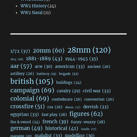
WW2 History
(24)
WW2 Naval
(11)
28mm
(120)
20mm
(60)
1/72
(37)
1881-1889
(43)
1944-1945
(35)
1815
(18)
aar
(57)
acw
(30)
american
(33)
ancient
(26)
artillery
(26)
brigade
(22)
battlecry
(19)
british
(105)
buildings
(24)
campaign
(69)
civil war
(33)
cavalry
(29)
colonial
(69)
confederate
(26)
convention
(26)
crossfire
(51)
dervish
(33)
csa
(26)
dbmm
(17)
figures
(62)
egyptian
(33)
fast play
(28)
french
(39)
fuzzy-wuzzy
(28)
fire & sword
(24)
german
(49)
historical
(41)
lasalle
(17)
mahdist
(33)
modelling
(30)
magazine
(20)