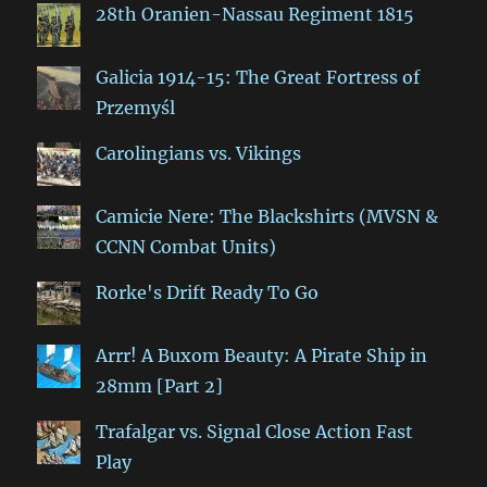
28th Oranien-Nassau Regiment 1815
Galicia 1914-15: The Great Fortress of
Przemyśl
Carolingians vs. Vikings
Camicie Nere: The Blackshirts (MVSN &
CCNN Combat Units)
Rorke's Drift Ready To Go
Arrr! A Buxom Beauty: A Pirate Ship in
28mm [Part 2]
Trafalgar vs. Signal Close Action Fast
Play