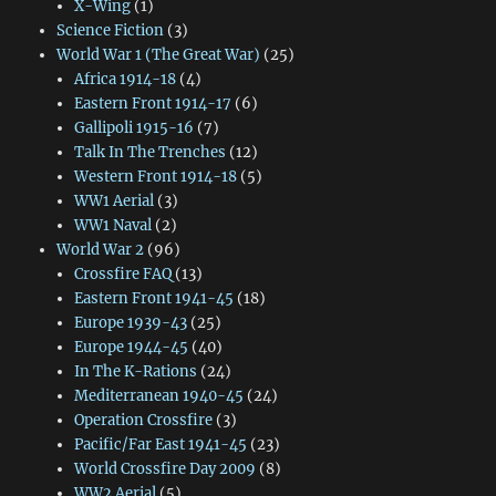
X-Wing
(1)
Science Fiction
(3)
World War 1 (The Great War)
(25)
Africa 1914-18
(4)
Eastern Front 1914-17
(6)
Gallipoli 1915-16
(7)
Talk In The Trenches
(12)
Western Front 1914-18
(5)
WW1 Aerial
(3)
WW1 Naval
(2)
World War 2
(96)
Crossfire FAQ
(13)
Eastern Front 1941-45
(18)
Europe 1939-43
(25)
Europe 1944-45
(40)
In The K-Rations
(24)
Mediterranean 1940-45
(24)
Operation Crossfire
(3)
Pacific/Far East 1941-45
(23)
World Crossfire Day 2009
(8)
WW2 Aerial
(5)