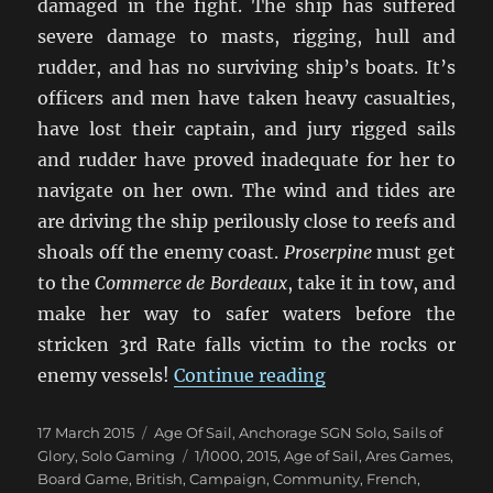
damaged in the fight. The ship has suffered
severe damage to masts, rigging, hull and
rudder, and has no surviving ship’s boats. It’s
officers and men have taken heavy casualties,
have lost their captain, and jury rigged sails
and rudder have proved inadequate for her to
navigate on her own. The wind and tides are
are driving the ship perilously close to reefs and
shoals off the enemy coast.
Proserpine
must get
to the
Commerce de Bordeaux
, take it in tow, and
make her way to safer waters before the
stricken 3rd Rate falls victim to the rocks or
“Duty And Daring”
enemy vessels!
Continue reading
Posted
Categories
17 March 2015
Age Of Sail
,
Anchorage SGN Solo
,
Sails of
on
Tags
Glory
,
Solo Gaming
1/1000
,
2015
,
Age of Sail
,
Ares Games
,
Board Game
,
British
,
Campaign
,
Community
,
French
,