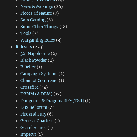
News & Musings
(26)
Pieces Of Nature
(7)
Solo Gaming
(6)
Some Other Things
(18)
Tools
(5)
Wargaming Rules
(3)
Rulesets
(223)
321 Napoleonic
(2)
Black Powder
(2)
Blücher
(1)
Campaign Systems
(2)
Chain of Command
(1)
Crossfire
(54)
DBMM (& DBM)
(17)
Dungeons & Dragons RPG [TSR]
(1)
Dux Bellorum
(4)
Fire and Fury
(6)
General Quarters
(1)
Grand Armee
(1)
Impetvs
(1)