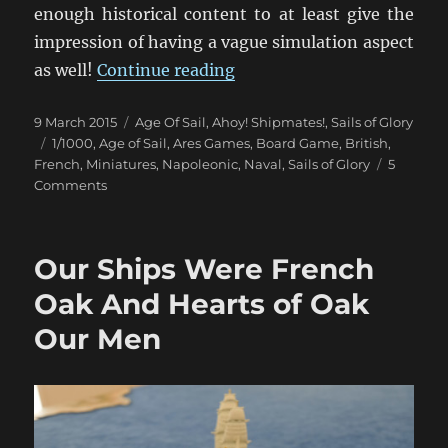
enough historical content to at least give the
impression of having a vague simulation aspect
“Un Trio de Batailles Naval
as well!
Continue reading
Posted
Categories
9 March 2015
Age Of Sail
,
Ahoy! Shipmates!
,
Sails of Glory
on
Tags
1/1000
,
Age of Sail
,
Ares Games
,
Board Game
,
British
,
French
,
Miniatures
,
Napoleonic
,
Naval
,
Sails of Glory
5
on
Comments
Un
Trio
de
Our Ships Were French
Batailles
Navales
Oak And Hearts of Oak
(1)
Our Men