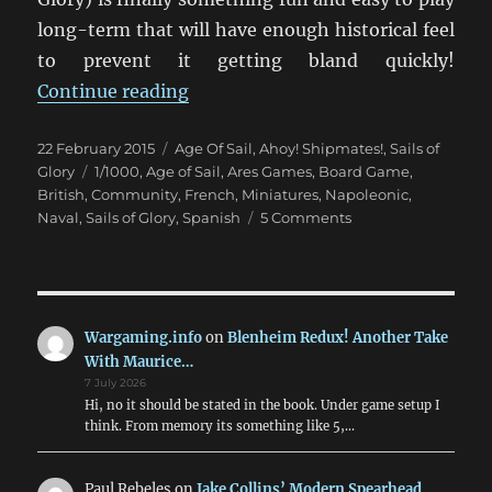
long-term that will have enough historical feel
to prevent it getting bland quickly!
“Setting Sail With Sails Of Glory”
Continue reading
Posted
Categories
22 February 2015
Age Of Sail
,
Ahoy! Shipmates!
,
Sails of
on
Tags
Glory
1/1000
,
Age of Sail
,
Ares Games
,
Board Game
,
British
,
Community
,
French
,
Miniatures
,
Napoleonic
,
on
Naval
,
Sails of Glory
,
Spanish
5 Comments
Setting
Sail
With
Sails
Of
Wargaming.info
on
Blenheim Redux! Another Take
Glory
With Maurice…
7 July 2026
Hi, no it should be stated in the book. Under game setup I
think. From memory its something like 5,…
Paul Rebeles
on
Jake Collins’ Modern Spearhead