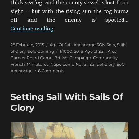
thick sea fog, and the enemy vessel is lost from
sight – but with the rising sun the fog burns
off and the enemy is spotted…
“When The Fog Lifts”
Continue reading
Posted
Categories
28 February 2015
Age Of Sail
,
Anchorage SGN Solo
,
Sails
on
Tags
of Glory
,
Solo Gaming
1/1000
,
2015
,
Age of Sail
,
Ares
Games
,
Board Game
,
British
,
Campaign
,
Community
,
French
,
Miniatures
,
Napoleonic
,
Naval
,
Sails of Glory
,
SoG
on
Anchorage
6 Comments
When
The
Fog
Setting Sail With Sails Of
Lifts
Glory