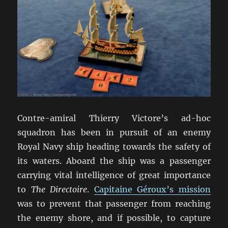
Contre-amiral Thierry Victore’s ad-hoc
squadron has been in pursuit of an enemy
Royal Navy ship heading towards the safety of
its waters. Aboard the ship was a passenger
carrying vital intelligence of great importance
to
The Directoire
.
Capitaine Géroux’s mission
was to prevent that passenger from reaching
the enemy shore, and if possible, to capture