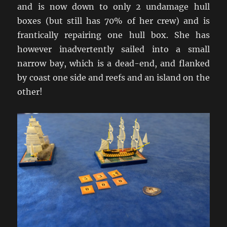
and is now down to only 2 undamage hull
boxes (but still has 70% of her crew) and is
frantically repairing one hull box. She has
however inadvertently sailed into a small
narrow bay, which is a dead-end, and flanked
by coast one side and reefs and an island on the
other!