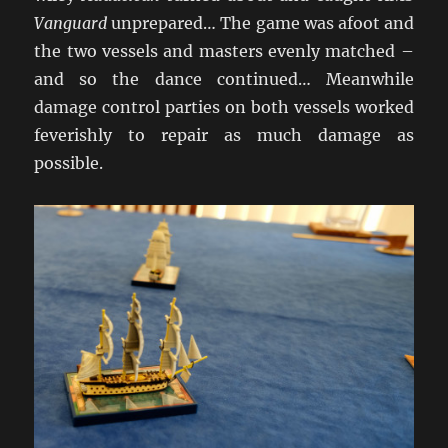
Vanguard
unprepared… The game was afoot and
the two vessels and masters evenly matched –
and so the dance continued… Meanwhile
damage control parties on both vessels worked
feverishly to repair as much damage as
possible.