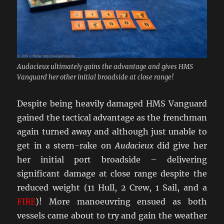
Audacieux ultimately gains the advantage and gives HMS
Vanguard her other initial broadside at close range!
Despite being heavily damaged HMS Vanguard
gained the tactical advantage as the frenchman
again turned away and although just unable to
get in a stern-rake on
Audacieux
did give her
her initial port broadside – delivering
significant damage at close range despite the
reduced weight (11 Hull, 2 Crew, 1 Sail, and a
FIRE
)! More manoeuvring ensued as both
vessels came about to try and gain the weather