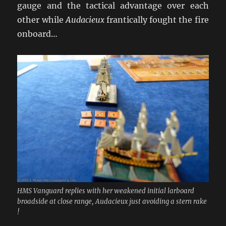
gauge and the tactical advantage over each
other while
Audacieux
frantically fought the fire
onboard…
HMS Vanguard replies with her weakened initial larboard
broadside at close range, Audacieux just avoiding a stern rake
!