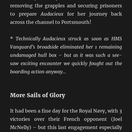
removing the grapples and securing prisoners
to prepare
Audacieux
for her journey back
across the channel to Portsmouth!
*
Technically Audacieux struck as soon as HMS
Vanguard’s broadside eliminated her 1 remaining
undamaged hull box – but as it was such a see-
saw exciting encounter we quickly fought out the
boarding action anyway…
More Sails of Glory
It had been a fine day for the Royal Navy, with 3
victories over their French opponent (Joel
McNelly) – but this last engagement especially