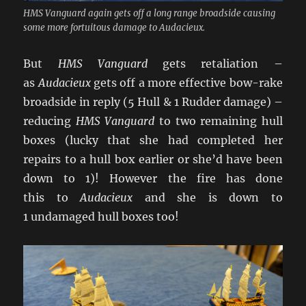
HMS Vanguard again gets off a long range broadside causing
some more fortuitous damage to Audacieux.
But
HMS Vanguard
gets retaliation –
as
Audacieux
gets off a more effective bow-rake
broadside in reply (5 Hull & 1 Rudder damage) –
reducing
HMS Vanguard
to two remaining hull
boxes (lucky that she had completed her
repairs to a hull box earlier or she’d have been
down to 1)! However the fire has done
this to
Audacieux
and she is down to
1 undamaged hull boxes too!