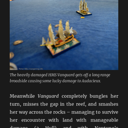
The heavily damaged HMS Vanguard gets off a long range
broadside causing some lucky damage to Audacieux.
Meanwhile
Vanguard
completely bungles her
turn, misses the gap in the reef, and smashes
her way across the rocks – managing to survive
her encounter with land with manageable