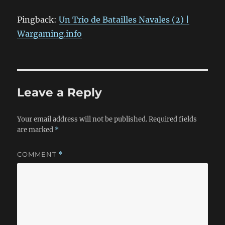
Pingback:
Un Trio de Batailles Navales (2) |
Wargaming.info
Leave a Reply
Your email address will not be published.
Required fields
are marked
*
COMMENT
*