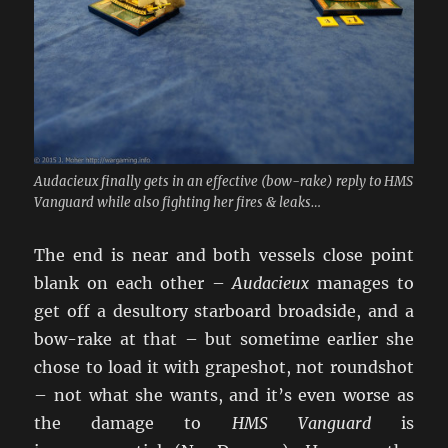
Audacieux finally gets in an effective (bow-rake) reply to HMS
Vanguard while also fighting her fires & leaks…
The end is near and both vessels close point
blank on each other –
Audacieux
manages to
get off a desultory starboard broadside, and a
bow-rake at that – but sometime earlier she
chose to load it with grapeshot, not roundshot
– not what she wants, and it’s even worse as
the damage to
HMS Vanguard
is