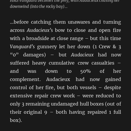
HMS Vanguard becomes the prey, with Audacieux chasing her
downwind (into the rocky bay)…
…before catching them unawares and turning
across
Audacieux’s
bow to close and open fire
with a broadside at close range – but this time
Vanguard’s
gunnery let her down (1 Crew & 3
“0” damages) – but
Audacieux
had now
suffered heavy cumulative crew casualties –
and was down to 50% of her
complement. Audacieux had now gained
control of her fire, but both vessels – despite
extensive repair crew work – were reduced to
only 3 remaining undamaged hull boxes (out of
their original 9 – both having repaired 1 full
box).