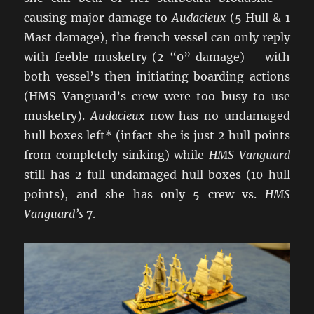
causing major damage to
Audacieux
(5 Hull & 1
Mast damage), the french vessel can only reply
with feeble musketry (2 “0” damage) – with
both vessel’s then initiating boarding actions
(HMS Vanguard’s crew were too busy to use
musketry).
Audacieux
now has no undamaged
hull boxes left* (infact she is just 2 hull points
from completely sinking) while
HMS Vanguard
still has 2 full undamaged hull boxes (10 hull
points), and she has only 5 crew vs.
HMS
Vanguard’s
7.