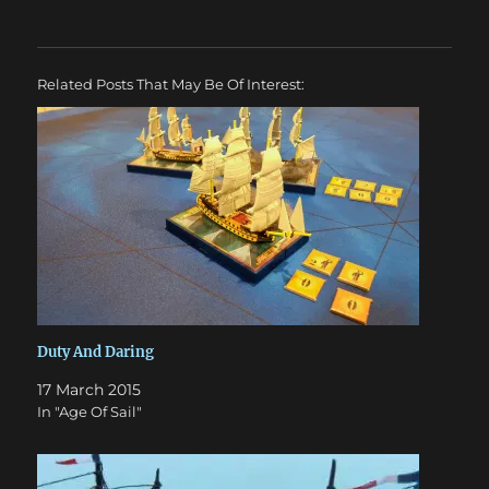
Related Posts That May Be Of Interest:
Duty And Daring
17 March 2015
In "Age Of Sail"