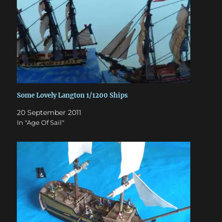
Some Lovely Langton 1/1200 Ships
20 September 2011
In "Age Of Sail"