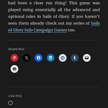
had been a close run thing! This game was
played using essentially all the advanced and
optional rules in Sails of Glory. If you haven’t
seen them already check out my series of
Sails
of Glory Solo Campaign Games
too.
Share this:
Like this:
Loading…