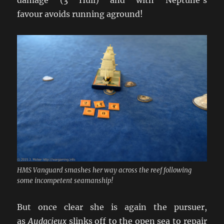
damage (3 Hull) and with Neptune’s
favour avoids running aground!
HMS Vanguard smashes her way across the reef following
some incompetent seamanship!
But once clear she is again the pursuer,
as
Audacieux
slinks off to the open sea to repair