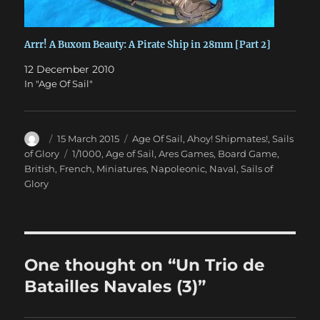
Arrr! A Buxom Beauty: A Pirate Ship in 28mm [Part 2]
12 December 2010
In "Age Of Sail"
Author
Posted
Categories
15 March 2015
Age Of Sail
,
Ahoy! Shipmates!
,
Sails
on
Tags
of Glory
1/1000
,
Age of Sail
,
Ares Games
,
Board Game
,
British
,
French
,
Miniatures
,
Napoleonic
,
Naval
,
Sails of
Glory
One thought on “Un Trio de
Batailles Navales (3)”