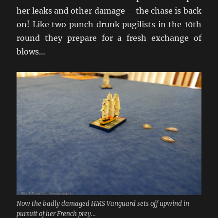
her leaks and other damage – the chase is back
on! Like two punch drunk pugilists in the 10th
round they prepare for a fresh exchange of
blows…
Now the badly damaged HMS Vanguard sets off upwind in
pursuit of her French prey…