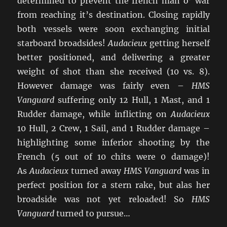
determined to prevent the french man o’ war
from reaching it’s destination. Closing rapidly
both vessels were soon exchanging initial
starboard broadsides!
Audacieux
getting herself
better positioned, and delivering a greater
weight of shot than she received (10 vs. 8).
However damage was fairly even –
HMS
Vanguard
suffering only 12 Hull, 1 Mast, and 1
Rudder damage, while inflicting on
Audacieux
10 Hull, 2 Crew, 1 Sail, and 1 Rudder damage –
highlighting some inferior shooting by the
French (5 out of 10 chits were 0 damage)!
As
Audacieux
turned away
HMS Vanguard
was in
perfect position for a stern rake, but alas her
broadside was not yet reloaded! So
HMS
Vanguard
turned to pursue…