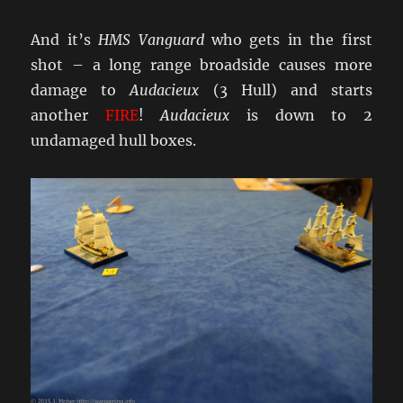
And it’s
HMS Vanguard
who gets in the first
shot – a long range broadside causes more
damage to
Audacieux
(3 Hull) and starts
another
FIRE
!
Audacieux
is down to 2
undamaged hull boxes.