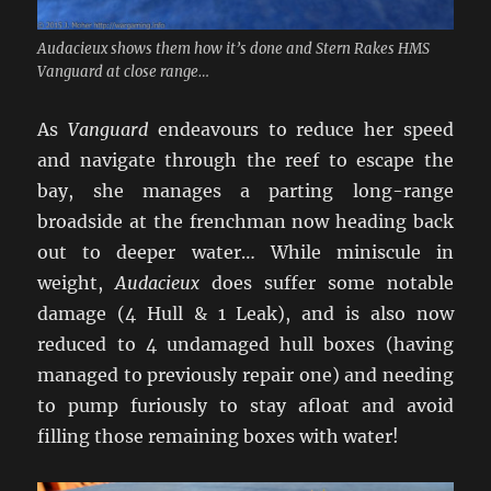
Audacieux shows them how it’s done and Stern Rakes HMS
Vanguard at close range…
As
Vanguard
endeavours to reduce her speed
and navigate through the reef to escape the
bay, she manages a parting long-range
broadside at the frenchman now heading back
out to deeper water… While miniscule in
weight,
Audacieux
does suffer some notable
damage (4 Hull & 1 Leak), and is also now
reduced to 4 undamaged hull boxes (having
managed to previously repair one) and needing
to pump furiously to stay afloat and avoid
filling those remaining boxes with water!