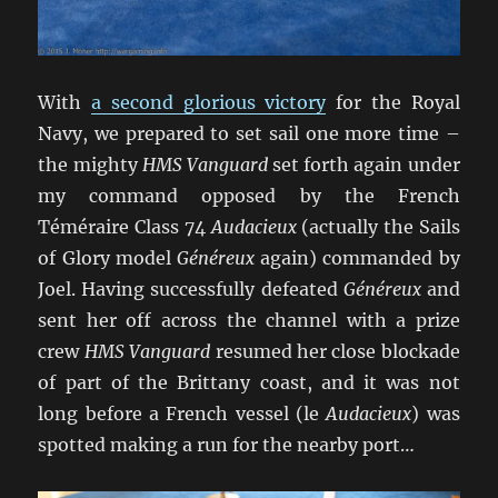
With
a second glorious victory
for the Royal
Navy, we prepared to set sail one more time –
the mighty
HMS Vanguard
set forth again under
my command opposed by the French
Téméraire Class 74
Audacieux
(actually the Sails
of Glory model
Généreux
again) commanded by
Joel. Having successfully defeated
Généreux
and
sent her off across the channel with a prize
crew
HMS Vanguard
resumed her close blockade
of part of the Brittany coast, and it was not
long before a French vessel (le
Audacieux
) was
spotted making a run for the nearby port…