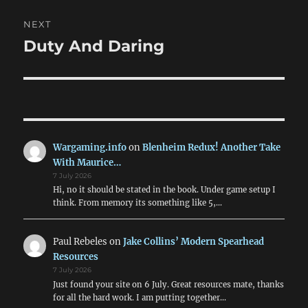
NEXT
Duty And Daring
Next
post:
Wargaming.info
on
Blenheim Redux! Another Take
With Maurice…
7 July 2026
Hi, no it should be stated in the book. Under game setup I
think. From memory its something like 5,…
Paul Rebeles
on
Jake Collins’ Modern Spearhead
Resources
7 July 2026
Just found your site on 6 July. Great resources mate, thanks
for all the hard work. I am putting together…