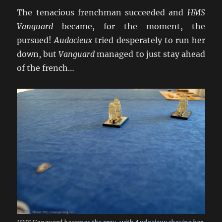
The tenacious frenchman succeeded and
HMS
Vanguard
became, for the moment, the
pursued!
Audacieux
tried desperately to run her
down, but
Vanguard
managed to just stay ahead
of the french…