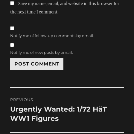
Save my name, email, and website in this browser for
the next time I comment.
Notify me of follow-up comments by email.
Notify me of new posts by email.
Post
PREVIOUS
navigation
Urgently Wanted: 1/72 HäT
Previous
post:
WW1 Figures