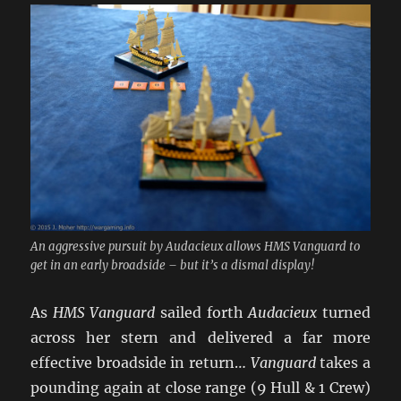
An aggressive pursuit by Audacieux allows HMS Vanguard to
get in an early broadside – but it’s a dismal display!
As
HMS Vanguard
sailed forth
Audacieux
turned
across her stern and delivered a far more
effective broadside in return…
Vanguard
takes a
pounding again at close range (9 Hull & 1 Crew)