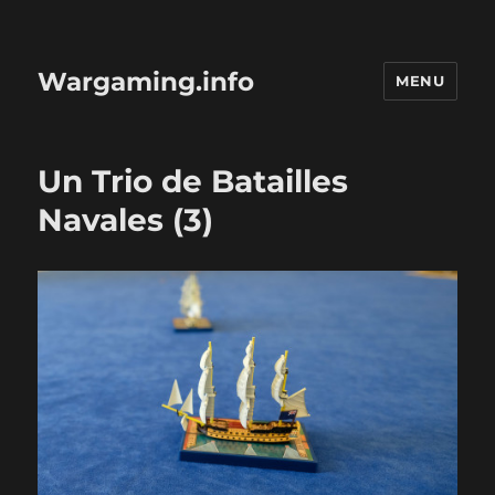
Wargaming.info
MENU
Un Trio de Batailles
Navales (3)