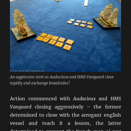
An aggressive start as Audacieux and HMS Vanguard close
rapidly and exchange broadsides!
Action commenced with
Audacieux
and
HMS
Vanguard
closing aggressively – the former
determined to close with the arrogant english
vessel and teach it a lesson, the latter