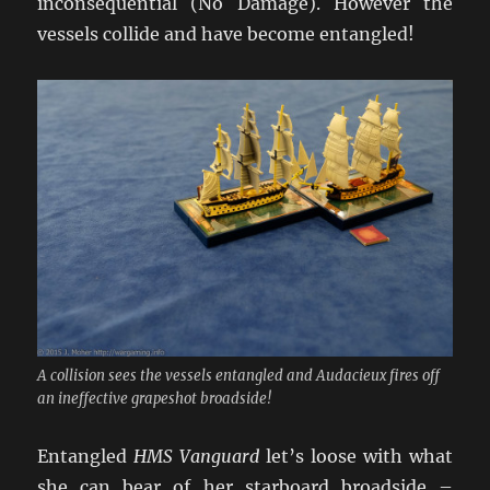
inconsequential (No Damage). However the
vessels collide and have become entangled!
A collision sees the vessels entangled and Audacieux fires off
an ineffective grapeshot broadside!
Entangled
HMS Vanguard
let’s loose with what
she can bear of her starboard broadside –