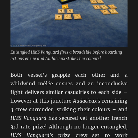
Entangled HMS Vanguard fires a broadside before boarding
actions ensue and Audacieux strikes her colours!
Both vessel’s grapple each other and a
whirlwind mêlée ensues and an inconclusive
fight delivers similar casualties to each side –
however at this juncture
Audacieux’s
remaining
3 crew surrender, striking their colours – and
HMS Vanguard
has secured yet another french
3rd rate prize! Although no longer entangled,
HMS Vanguard’s
prize crew set to work