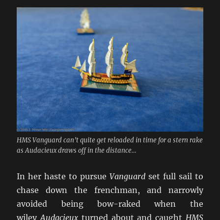
HMS Vanguard can’t quite get reloaded in time for a stern rake
as Audacieux draws off in the distance…
In her haste to pursue
Vanguard
set full sail to
chase down the frenchman, and narrowly
avoided being bow-raked when the
wiley
Audacieux
turned about and caught
HMS