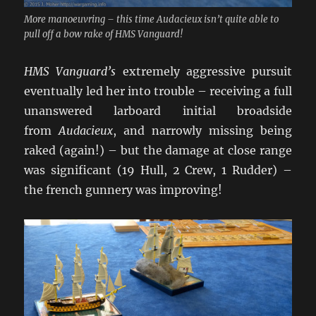
More manoeuvring – this time Audacieux isn’t quite able to
pull off a bow rake of HMS Vanguard!
HMS Vanguard’s
extremely aggressive pursuit
eventually led her into trouble – receiving a full
unanswered larboard initial broadside
from
Audacieux
, and narrowly missing being
raked (again!) – but the damage at close range
was significant (19 Hull, 2 Crew, 1 Rudder) –
the french gunnery was improving!