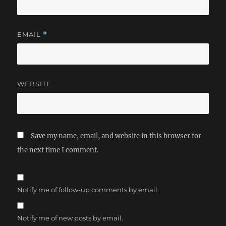
EMAIL
*
WEBSITE
Save my name, email, and website in this browser for
the next time I comment.
Notify me of follow-up comments by email.
Notify me of new posts by email.