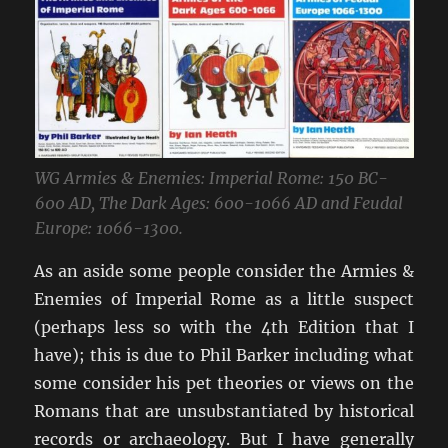
WG Armies & Enemies: Imperial Rome: 150 BC-
600 AD, The Dark Ages: 600-1066 AD and Feudal
Europe: 1066-1300.
As an aside some people consider the Armies &
Enemies of Imperial Rome as a little suspect
(perhaps less so with the 4th Edition that I
have); this is due to Phil Barker including what
some consider his pet theories or views on the
Romans that are unsubstantiated by historical
records or archaeology. But I have generally