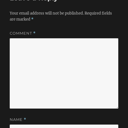
Your email address will not be published.
Required fields
are marked
*
COMMENT
*
NAME
*