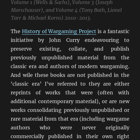
Volume 1 (Wells & Sachs), Volume 3 (Joseph
Morschauser), and Volume 4 (Tony Bath, Lionel
Tarr & Michael Korns) 2010-2013.
The
History of Wargaming Project
is a fantastic
initiative by John Curry endeavouring to
preserve existing, collate, and publish
previously unpublished material from the
classic era and authors of modern wargaming.
And wile these books are not published in the
‘classic era’ I’ve referred to they are either
reprints of works that were (often with
additional contemporary material), or are new
works consolidating previously unpublished or
rare material from that era (including wargame
authors who were never originally
commercially published in their own right