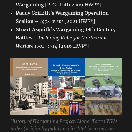
Wargaming
[P. Griffith 2009 HWP*]
Paddy Griffith’s Wargaming Operation
Sealion
–
1974 event
[2021 HWP*]
Stuart Asquith’s Wargaming 18th Century
Battles
–
Including Rules for Marlburian
Warfare 1702-1714
[2016 HWP*]
History of Wargaming Project: Lionel Tarr’s WW2
Rules (originally published in ‘lite’ form by Don