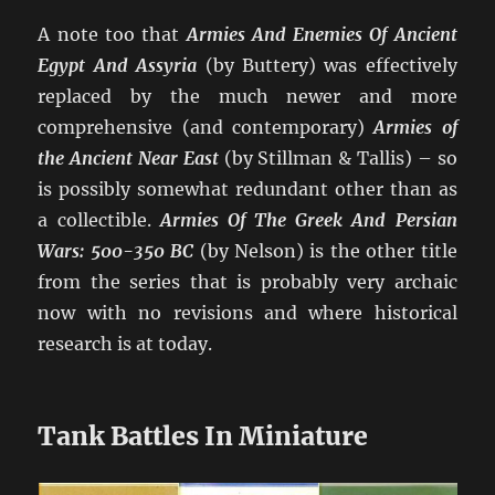
A note too that
Armies And Enemies Of Ancient
Egypt And Assyria
(by Buttery) was effectively
replaced by the much newer and more
comprehensive (and contemporary)
Armies of
the Ancient Near East
(by Stillman & Tallis) – so
is possibly somewhat redundant other than as
a collectible.
Armies Of The Greek And Persian
Wars: 500-350 BC
(by Nelson) is the other title
from the series that is probably very archaic
now with no revisions and where historical
research is at today.
Tank Battles In Miniature