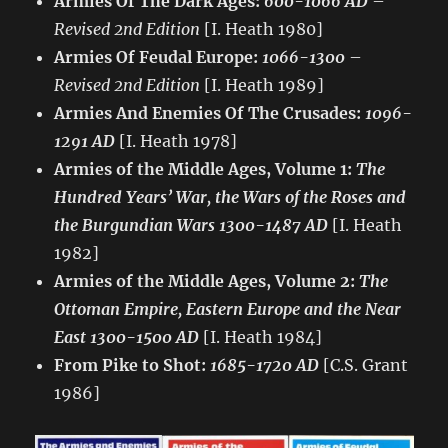
Armies Of The Dark Ages:
600-1066 AD
–
Revised 2nd Edition
[I. Heath 1980]
Armies Of Feudal Europe:
1066-1300
–
Revised 2nd Edition
[I. Heath 1989]
Armies And Enemies Of The Crusades:
1096-
1291 AD
[I. Heath 1978]
Armies of the Middle Ages, Volume 1:
The
Hundred Years’ War, the Wars of the Roses and
the Burgundian Wars 1300-1487 AD
[I. Heath
1982]
Armies of the Middle Ages, Volume 2:
The
Ottoman Empire, Eastern Europe and the Near
East 1300-1500 AD
[I. Heath 1984]
From Pike to Shot:
1685-1720 AD
[C.S. Grant
1986]