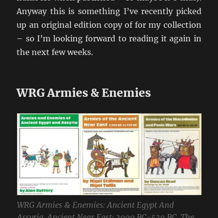
Anyway this is something I’ve recently picked
up an original edition copy of for my collection
– so I’m looking forward to reading it again in
the next few weeks.
WRG Armies & Enemies
WRG Armies & Enemies: Ancient Egypt And
Assyria, Ancient Near East: 3000 BC-539 BC, The