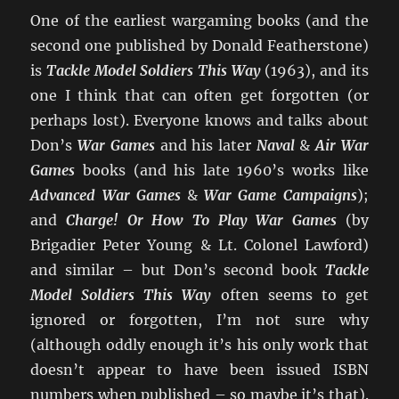
One of the earliest wargaming books (and the
second one published by Donald Featherstone)
is
Tackle Model Soldiers This Way
(1963), and its
one I think that can often get forgotten (or
perhaps lost). Everyone knows and talks about
Don’s
War Games
and his later
Naval
&
Air War
Games
books (and his late 1960’s works like
Advanced War Games
&
War Game Campaigns
);
and
Charge! Or How To Play War Games
(by
Brigadier Peter Young & Lt. Colonel Lawford)
and similar – but Don’s second book
Tackle
Model Soldiers This Way
often seems to get
ignored or forgotten, I’m not sure why
(although oddly enough it’s his only work that
doesn’t appear to have been issued ISBN
numbers when published – so maybe it’s that).