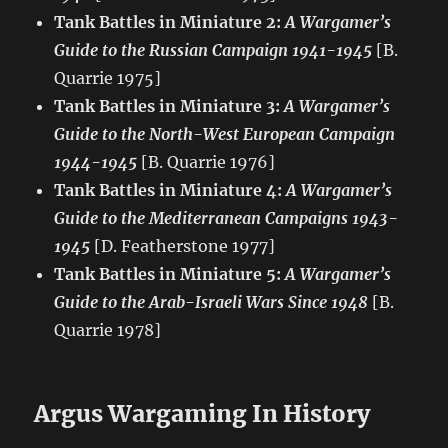
Tank Battles in Miniature 2:
A Wargamer’s
Guide to the Russian Campaign 1941-1945
[B.
Quarrie 1975]
Tank Battles in Miniature 3:
A Wargamer’s
Guide to the North-West European Campaign
1944-1945
[B. Quarrie 1976]
Tank Battles in Miniature 4:
A Wargamer’s
Guide to the Mediterranean Campaigns 1943-
1945
[D. Featherstone 1977]
Tank Battles in Miniature 5:
A Wargamer’s
Guide to the Arab-Israeli Wars Since 1948
[B.
Quarrie 1978]
Argus Wargaming In History