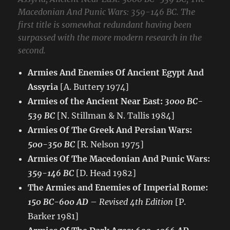
Macedonian And Punic Wars: 359-146 BC. The
first title is somewhat redundant having been
surpassed with the more modern research in the
second.
Armies And Enemies Of Ancient Egypt And
Assyria
[A. Buttery 1974]
Armies of the Ancient Near East:
3000 BC-
539 BC
[N. Stillman & N. Tallis 1984]
Armies Of The Greek And Persian Wars:
500-350 BC
[R. Nelson 1975]
Armies Of The Macedonian And Punic Wars:
359-146 BC
[D. Head 1982]
The Armies and Enemies of Imperial Rome:
150 BC-600 AD
–
Revised 4th Edition
[P.
Barker 1981]