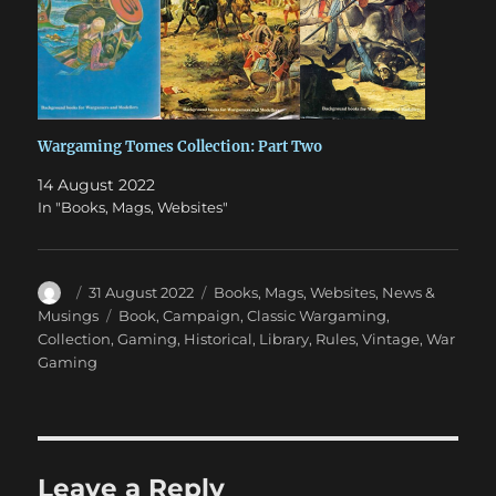
Wargaming Tomes Collection: Part Two
14 August 2022
In "Books, Mags, Websites"
Author
Posted
Categories
31 August 2022
Books, Mags, Websites
,
News &
on
Tags
Musings
Book
,
Campaign
,
Classic Wargaming
,
Collection
,
Gaming
,
Historical
,
Library
,
Rules
,
Vintage
,
War
Gaming
Leave a Reply