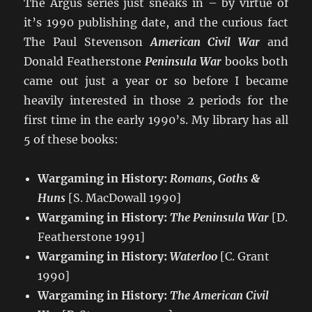
The Argus series just sneaks in – by virtue of
it’s 1990 publishing date, and the curious fact
The Paul Stevenson
American Civil War
and
Donald Featherstone
Peninsula War
books both
came out just a year or so before I became
heavily interested in those 2 periods for the
first time in the early 1990’s. My library has all
5 of these books:
Wargaming in History:
Romans, Goths &
Huns
[S. MacDowall 1990]
Wargaming in History:
The Peninsula War
[D.
Featherstone 1991]
Wargaming in History:
Waterloo
[C. Grant
1990]
Wargaming in History:
The American Civil