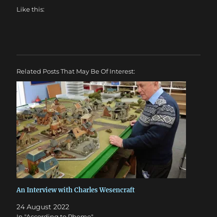
Like this:
Related Posts That May Be Of Interest:
An Interview with Charles Wesencraft
24 August 2022
In "According to Pheme"