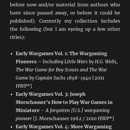
before now and/or material from authors who
have since passed away, or before it could be
published). Currently my collection includes
the following (but I am eyeing up a few other
titles):
Early Wargames Vol. 1: The Wargaming
Pioneers
–
Including Little Wars by H.G. Wells,
The War Game for Boy Scouts and The War
Game by Captain Sachs 1898-1940
[2011
HWP*]
Early Wargames Vol. 3: Joseph
Morschauser’s How to Play War Games in
Miniature
–
A forgotten [U.S.] wargaming
pioneer
[J. Morschauser 1962 / 2010 HWP*]
Early Wargames Vol. 4: More Wargaming