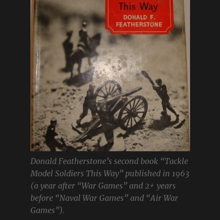
Donald Featherstone’s second book “Tackle
Model Soldiers This Way” published in 1963
(a year after “War Games” and 2+ years
before “Naval War Games” and “Air War
Games”).