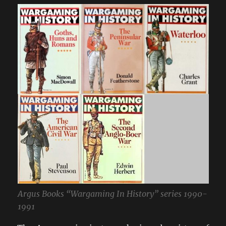
Argus Books “Wargaming In History” series 1990-
1991