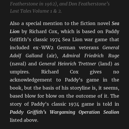
Featherstone in 1962), and Don Featherstone’s
Lost Tales Volume 1 & 2.
Also a special mention to the fiction novel
Sea
Lion
by Richard Cox, which is based on Paddy
Griffith’s classic 1974 Sea Lion war game that
included ex-WW2 German veterans
General
Adolf Galland
(air),
Admiral Friedrich Ruge
(naval) and
General Heinrich Trettner
(land) as
umpires. Richard Cox gives no
acknowledgement to Paddy’s game in the
book, but the basis of his storyline is, it seems,
based blow for blow on the outcome of it. The
story of Paddy’s classic 1974 game is told in
Paddy Griffith’s Wargaming Operation Sealion
listed above.