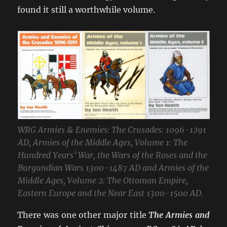
found it still a worthwhile volume.
WRG Armies & Enemies: The Crusades: 1096-1291
AD, Armies of the Middle Ages, Volume 1: The
Hundred Years’ War, the Wars of the Roses and the
Burgundian Wars 1300-1487 AD and Armies of the
Middle Ages, Volume 2: The Ottoman Empire,
Eastern Europe and the Near East 1300-1500 AD.
There was one other major title
The Armies and