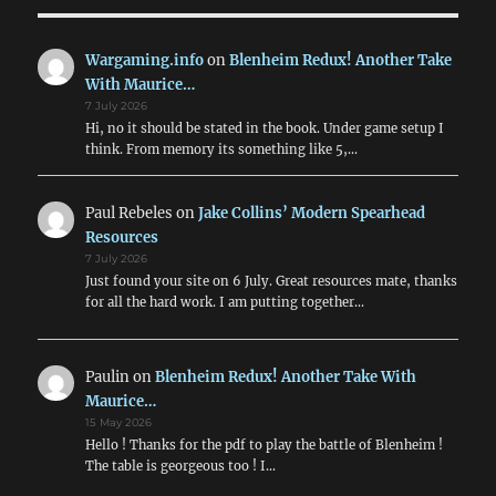
Wargaming.info
on
Blenheim Redux! Another Take
With Maurice…
7 July 2026
Hi, no it should be stated in the book. Under game setup I
think. From memory its something like 5,…
Paul Rebeles
on
Jake Collins’ Modern Spearhead
Resources
7 July 2026
Just found your site on 6 July. Great resources mate, thanks
for all the hard work. I am putting together…
Paulin
on
Blenheim Redux! Another Take With
Maurice…
15 May 2026
Hello ! Thanks for the pdf to play the battle of Blenheim !
The table is georgeous too ! I…