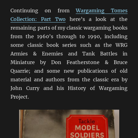
Continuing on from
Wargaming Tomes
Collection: Part Two
here’s a look at the
remaining parts of my classic wargaming books
from the 1960’s through to 1990, including
some classic book series such as the WRG
Armies & Enemies and Tank Battles in
Miniature by Don Featherstone & Bruce
Quarrie; and some new publications of old
material and authors from the classic era by
John Curry and his History of Wargaming
Project.