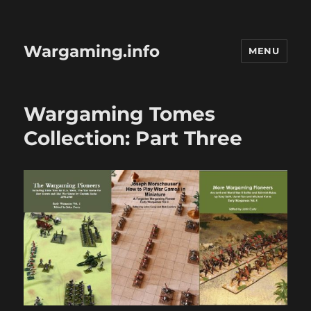
Wargaming.info
MENU
Wargaming Tomes
Collection: Part Three