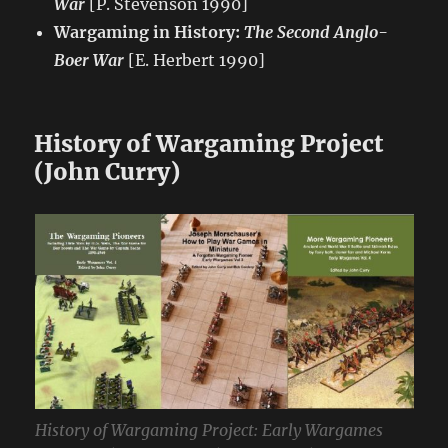
War
[P. Stevenson 1990]
Wargaming in History:
The Second Anglo-
Boer War
[E. Herbert 1990]
History of Wargaming Project
(John Curry)
History of Wargaming Project: Early Wargames