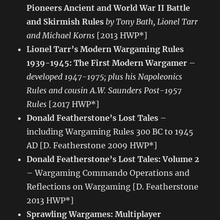
Pioneers Ancient and World War II Battle
and Skirmish Rules
by Tony Bath, Lionel Tarr
and Michael Korns
[2013 HWP*]
Lionel Tarr’s Modern Wargaming Rules
1939-1945: The First Modern Wargamer
–
developed 1947-1975; plus his Napoleonics
Rules and cousin A.W. Saunders Post-1957
Rules
[2017 HWP*]
Donald Featherstone’s Lost Tales
–
including Wargaming Rules 300 BC to 1945
AD [D. Featherstone 2009 HWP*]
Donald Featherstone’s Lost Tales: Volume 2
– Wargaming Commando Operations and
Reflections on Wargaming [D. Featherstone
2013 HWP*]
Sprawling Wargames: Multiplayer