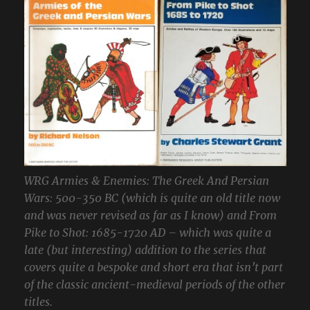
WRG Armies & Enemies: The Greek And Persian
Wars: 500-350 BC (which is quite an old title now
and was never revised as far as I know) and From
Pike to Shot: 1685-1720 AD – which was quite a
late (but interesting) addition to the series that
covers quite a bespoke and short era that isn’t part
of the classic ancient-medieval periods of the other
titles.