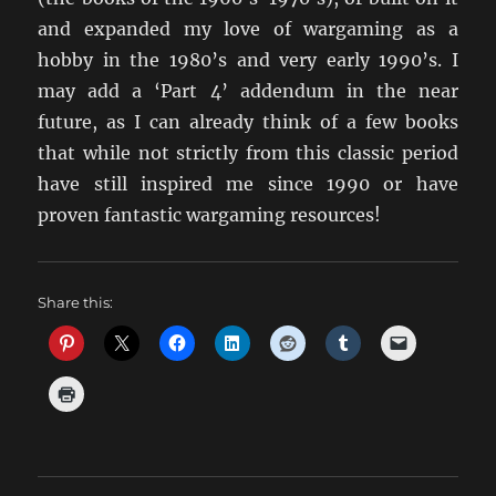
and expanded my love of wargaming as a
hobby in the 1980’s and very early 1990’s. I
may add a ‘Part 4’ addendum in the near
future, as I can already think of a few books
that while not strictly from this classic period
have still inspired me since 1990 or have
proven fantastic wargaming resources!
Share this: