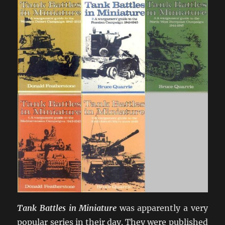
Tank Battles in Miniature
was apparently a very
popular series in their day. They were published