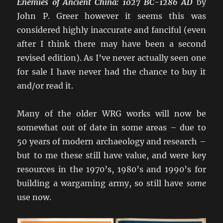
Enemies of Ancient China: 1027 BC-1286 AD
by
John P. Greer however it seems this was
considered highly inaccurate and fanciful (even
after I think there may have been a second
revised edition). As I’ve never actually seen one
for sale I have never had the chance to buy it
and/or read it.
Many of the older WRG works will now be
somewhat out of date in some areas – due to
50 years of modern archaeology and research –
but to me these still have value, and were key
resources in the 1970’s, 1980’s and 1990’s for
building a wargaming army, so still have
some
use now.