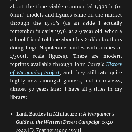
about the time viable commercial 1/300th (or
6mm) models and figures came on the market
through the 1970’s (as an aside I actually
remember in early 1976, as a 9 year old, when a
school friend told me about his 2 older brothers
doing huge Napoleonic battles with armies of
1/300th scale figures). There are modern
reprints available through John Curry’s
History
of Wargaming Project
, and they still rate quite
highly now amongst gamers, and in reviews,
almost 50 years later. I have all 5 titles in my
library:
Tank Battles in Miniature 1:
A Wargamer’s
Guide to the Western Desert Campaign 1940-
1942
[D. Featherstone 1973]