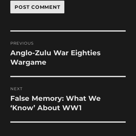
Post
PREVIOUS
navigation
Anglo-Zulu War Eighties
Previous
post:
Wargame
NEXT
False Memory: What We
Next
post:
‘Know’ About WW1