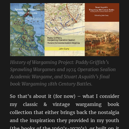
History of Wargaming Project: Paddy Griffith’s
Sprawling Wargames and 1974 Operation Sealion
Academic Wargame, and Stuart Asquith’s final
book Wargaming 18th Century Battles.
So that’s about it (for now) – what I consider
my classic & vintage wargaming book
collection that either brings back the nostalgia
and the inspiration they provided in my youth
(the books of the 1960’s-1970’s), or built on it