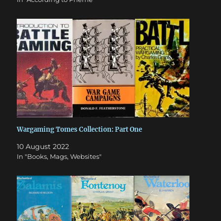
Wargaming Tomes Collection: Part One
10 August 2022
In "Books, Mags, Websites"