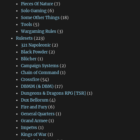
Pieces Of Nature
(7)
Solo Gaming
(6)
Some Other Things
(18)
Tools
(5)
Wargaming Rules
(3)
Rulesets
(223)
321 Napoleonic
(2)
Black Powder
(2)
Blücher
(1)
Campaign Systems
(2)
Chain of Command
(1)
Crossfire
(54)
DBMM (& DBM)
(17)
Dungeons & Dragons RPG [TSR]
(1)
Dux Bellorum
(4)
Fire and Fury
(6)
General Quarters
(1)
Grand Armee
(1)
Impetvs
(1)
Kings of War
(1)