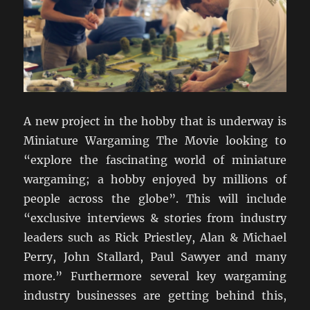
A new project in the hobby that is underway is
Miniature Wargaming The Movie looking to
“explore the fascinating world of miniature
wargaming; a hobby enjoyed by millions of
people across the globe”. This will include
“exclusive interviews & stories from industry
leaders such as Rick Priestley, Alan & Michael
Perry, John Stallard, Paul Sawyer and many
more.” Furthermore several key wargaming
industry businesses are getting behind this,