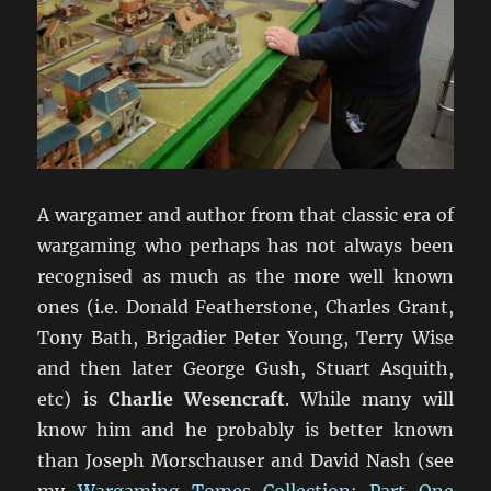
A wargamer and author from that classic era of
wargaming who perhaps has not always been
recognised as much as the more well known
ones (i.e. Donald Featherstone, Charles Grant,
Tony Bath, Brigadier Peter Young, Terry Wise
and then later George Gush, Stuart Asquith,
etc) is
Charlie Wesencraft
. While many will
know him and he probably is better known
than Joseph Morschauser and David Nash (see
my
Wargaming Tomes Collection: Part One