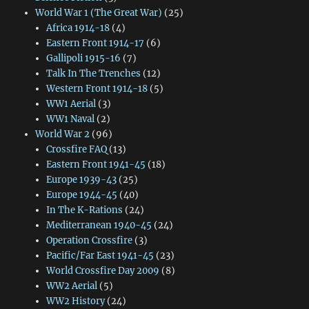
World War 1 (The Great War)
(25)
Africa 1914-18
(4)
Eastern Front 1914-17
(6)
Gallipoli 1915-16
(7)
Talk In The Trenches
(12)
Western Front 1914-18
(5)
WW1 Aerial
(3)
WW1 Naval
(2)
World War 2
(96)
Crossfire FAQ
(13)
Eastern Front 1941-45
(18)
Europe 1939-43
(25)
Europe 1944-45
(40)
In The K-Rations
(24)
Mediterranean 1940-45
(24)
Operation Crossfire
(3)
Pacific/Far East 1941-45
(23)
World Crossfire Day 2009
(8)
WW2 Aerial
(5)
WW2 History
(24)