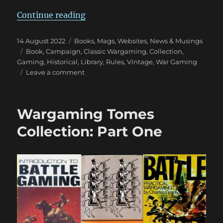
“Wargaming Tomes Collection: Pa
Continue reading
Posted
Categories
14 August 2022
Books, Mags, Websites
,
News & Musings
on
Tags
Book
,
Campaign
,
Classic Wargaming
,
Collection
,
Gaming
,
Historical
,
Library
,
Rules
,
Vintage
,
War Gaming
on
Leave a comment
Wargaming
Tomes
Collection:
Wargaming Tomes
Part
Two
Collection: Part One