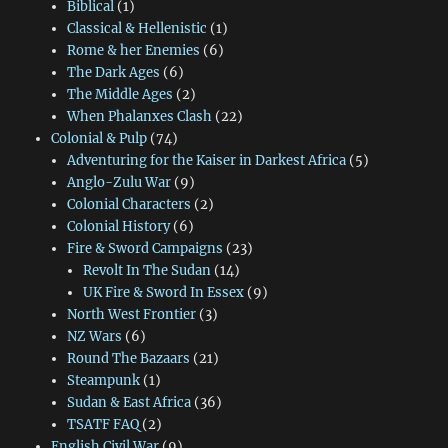
Biblical
(1)
Classical & Hellenistic
(1)
Rome & her Enemies
(6)
The Dark Ages
(6)
The Middle Ages
(2)
When Phalanxes Clash
(22)
Colonial & Pulp
(74)
Adventuring for the Kaiser in Darkest Africa
(5)
Anglo-Zulu War
(9)
Colonial Characters
(2)
Colonial History
(6)
Fire & Sword Campaigns
(23)
Revolt In The Sudan
(14)
UK Fire & Sword In Essex
(9)
North West Frontier
(3)
NZ Wars
(6)
Round The Bazaars
(21)
Steampunk
(1)
Sudan & East Africa
(36)
TSATF FAQ
(2)
English Civil War
(9)