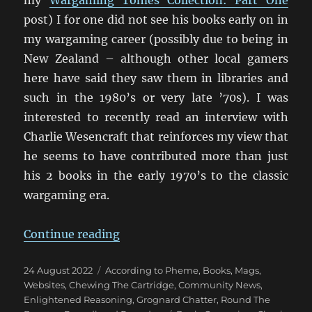
post) I for one did not see his books early on in
my wargaming career (possibly due to being in
New Zealand – although other local gamers
here have said they saw them in libraries and
such in the 1980’s or very late ’70s). I was
interested to recently read an interview with
Charlie Wesencraft that reinforces my view that
he seems to have contributed more than just
his 2 books in the early 1970’s to the classic
wargaming era.
“An Interview with Charles Wesen
Continue reading
Posted
Categories
24 August 2022
According to Pheme
,
Books, Mags,
on
Websites
,
Chewing The Cartridge
,
Community News
,
Enlightened Reasoning
,
Grognard Chatter
,
Round The