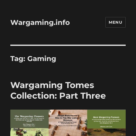
Wargaming.info
MENU
Tag:
Gaming
Wargaming Tomes
Collection: Part Three