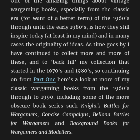
One of the amazing things about vintage
wargaming books, especially from the classic
era (for want of a better term) of the 1960’s
through until the early 1980’s, is how they still
inspire today (at least in my mind) and in many
cases the originality of ideas. As time goes by I
have continued to collect more and more of
these, and to ‘back fill’ my collection that
started in the 1970’s and 1980’s, so continuing
on from
Part One
here’s a look at more of my
classic wargaming books from the 1960’s
through to 1990, including some of the more
obscure book series such
Knight’s Battles for
Wargamers
,
Concise Campaigns
,
Bellona Battles
for Wargamers
and
Background Books for
Wargamers and Modellers
.