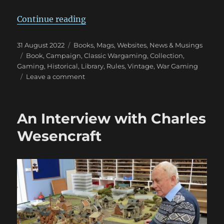
“Wargaming Tomes Collection: Pa
Continue reading
Posted
Categories
31 August 2022
Books, Mags, Websites
,
News & Musings
on
Tags
Book
,
Campaign
,
Classic Wargaming
,
Collection
,
Gaming
,
Historical
,
Library
,
Rules
,
Vintage
,
War Gaming
on
Leave a comment
Wargaming
Tomes
Collection:
An Interview with Charles
Part
Three
Wesencraft