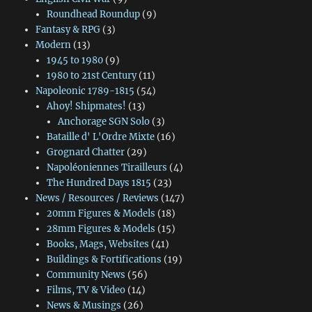
Roundhead Roundup
(9)
Fantasy & RPG
(3)
Modern
(13)
1945 to 1980
(9)
1980 to 21st Century
(11)
Napoleonic 1789-1815
(54)
Ahoy! Shipmates!
(13)
Anchorage SGN Solo
(3)
Bataille d' L'Ordre Mixte
(16)
Grognard Chatter
(29)
Napoléoniennes Tirailleurs
(4)
The Hundred Days 1815
(23)
News / Resources / Reviews
(147)
20mm Figures & Models
(18)
28mm Figures & Models
(15)
Books, Mags, Websites
(41)
Buildings & Fortifications
(19)
Community News
(56)
Films, TV & Video
(14)
News & Musings
(26)