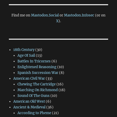
Find me on
Mastodon.Social
or
Mastodon.Infosec
(or on
X
).
18th Century
(30)
Age Of Sail
(13)
Battles In Tricornes
(6)
Enlightened Reasoning
(10)
Spanish Succession War
(8)
American Civil War
(33)
Chewing The Cartridge
(16)
Marching On Richmond
(18)
Sound Of The Guns
(10)
American Old West
(6)
Ancient & Medieval
(36)
According to Pheme
(21)