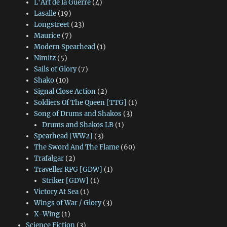
L'Art de la Guerre
(4)
Lasalle
(19)
Longstreet
(23)
Maurice
(7)
Modern Spearhead
(1)
Nimitz
(5)
Sails of Glory
(7)
Shako
(10)
Signal Close Action
(2)
Soldiers Of The Queen [TTG]
(1)
Song of Drums and Shakos
(3)
Drums and Shakos LB
(1)
Spearhead [WW2]
(3)
The Sword And The Flame
(60)
Trafalgar
(2)
Traveller RPG [GDW]
(1)
Striker [GDW]
(1)
Victory At Sea
(1)
Wings of War / Glory
(3)
X-Wing
(1)
Science Fiction
(3)