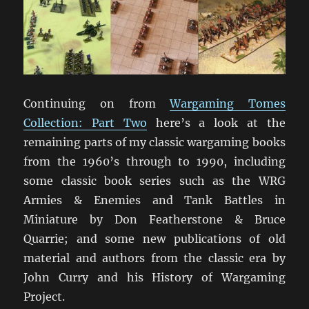
Continuing on from
Wargaming Tomes
Collection: Part Two
here’s a look at the
remaining parts of my classic wargaming books
from the 1960’s through to 1990, including
some classic book series such as the WRG
Armies & Enemies and Tank Battles in
Miniature by Don Featherstone & Bruce
Quarrie; and some new publications of old
material and authors from the classic era by
John Curry and his History of Wargaming
Project.