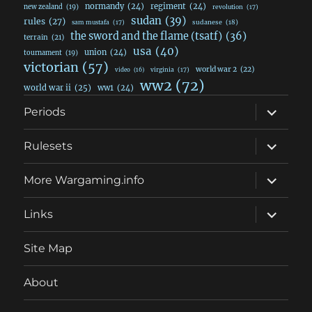
normandy
(24)
regiment
(24)
new zealand
(19)
revolution
(17)
sudan
(39)
rules
(27)
sudanese
(18)
sam mustafa
(17)
the sword and the flame (tsatf)
(36)
terrain
(21)
usa
(40)
union
(24)
tournament
(19)
victorian
(57)
world war 2
(22)
video
(16)
virginia
(17)
ww2
(72)
world war ii
(25)
ww1
(24)
expand
Periods
child
menu
expand
Rulesets
child
menu
expand
More Wargaming.info
child
menu
expand
Links
child
menu
Site Map
About