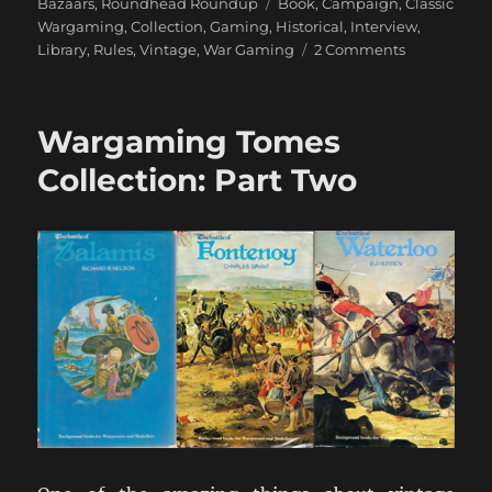
Tags
Bazaars
,
Roundhead Roundup
Book
,
Campaign
,
Classic
Wargaming
,
Collection
,
Gaming
,
Historical
,
Interview
,
on
Library
,
Rules
,
Vintage
,
War Gaming
2 Comments
An
Interview
with
Wargaming Tomes
Charles
Wesencraft
Collection: Part Two