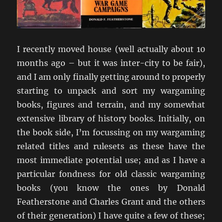
I recently moved house (well actually about 10
months ago – but it was inter-city to be fair),
and I am only finally getting around to properly
starting to unpack and sort my wargaming
books, figures and terrain, and my somewhat
extensive library of history books. Initially, on
the book side, I’m focussing on my wargaming
related titles and rulesets as these have the
most immediate potential use; and as I have a
particular fondness for old classic wargaming
books (you know the ones by Donald
Featherstone and Charles Grant and the others
of their generation) I have quite a few of these;