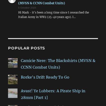
(MVSN & CCNN Combat Units)
5 October 2025
Hi Mark - it's been a long time since I researched the
Italian Army in WW2 (25-40 years ago). I…
POPULAR POSTS
Camicie Nere: The Blackshirts (MVSN &
CCNN Combat Units)
Rorke's Drift Ready To Go
Avast! Ye Lubbers: A Pirate Ship in
28mm [Part 1]