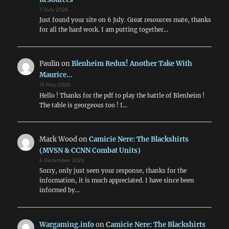
7 July 2026
Just found your site on 6 July. Great resources mate, thanks
for all the hard work. I am putting together…
Paulin
on
Blenheim Redux! Another Take With
Maurice…
15 May 2026
Hello ! Thanks for the pdf to play the battle of Blenheim !
The table is georgeous too ! I…
Mark Wood
on
Camicie Nere: The Blackshirts
(MVSN & CCNN Combat Units)
6 December 2025
Sorry, only just seen your response, thanks for the
information, it is much appreciated. I have since been
informed by…
Wargaming.info
on
Camicie Nere: The Blackshirts