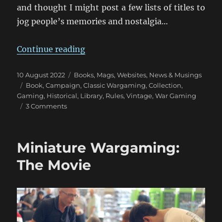
and thought I might post a few lists of titles to
jog people’s memories and nostalgia…
“Wargaming Tomes Collection: Pa
Continue reading
Posted
Categories
10 August 2022
Books, Mags, Websites
,
News & Musings
on
Tags
Book
,
Campaign
,
Classic Wargaming
,
Collection
,
Gaming
,
Historical
,
Library
,
Rules
,
Vintage
,
War Gaming
on
3 Comments
Wargaming
Tomes
Collection:
Miniature Wargaming:
Part
One
The Movie