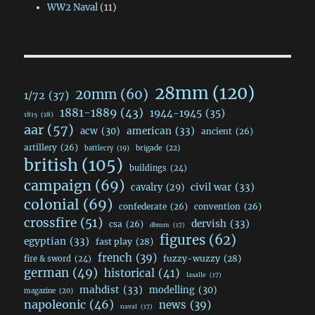
WW2 Naval
(11)
28mm
(120)
20mm
(60)
1/72
(37)
1881-1889
(43)
1944-1945
(35)
1815
(18)
aar
(57)
acw
(30)
american
(33)
ancient
(26)
artillery
(26)
brigade
(22)
battlecry
(19)
british
(105)
buildings
(24)
campaign
(69)
civil war
(33)
cavalry
(29)
colonial
(69)
confederate
(26)
convention
(26)
crossfire
(51)
dervish
(33)
csa
(26)
dbmm
(17)
figures
(62)
egyptian
(33)
fast play
(28)
french
(39)
fuzzy-wuzzy
(28)
fire & sword
(24)
german
(49)
historical
(41)
lasalle
(17)
mahdist
(33)
modelling
(30)
magazine
(20)
napoleonic
(46)
news
(39)
naval
(17)