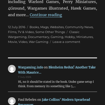
including Warlord Games, Perry Miniatures,
4Ground, Wargames illustrated, Hawk Games,
“Miniature Wargaming
and more…
Continue reading
Posted
Categories
12 July 2016
Books, Mags, Websites
,
Community News
,
on
Tags
Films, TV & Video
,
Some Other Things
Classic
Wargaming
,
Documentary
,
Gaming
,
Hobby
,
Miniatures
,
on
Movie
,
Video
,
War Gaming
Leave a comment
Miniature
Wargaming:
The
Movie
Wargaming.info
on
Blenheim Redux! Another Take
With Maurice…
7 July 2026
Hi, no it should be stated in the book. Under game setup I
think. From memory its something like 5,…
Paul Rebeles
on
Jake Collins’ Modern Spearhead
Resources