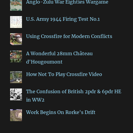
Anglo-Zulu War Eighties Wargame
U.S. Army 1944 Firing Test No.1
Using Crossfire for Modern Conflicts
A Wonderful 28mm Château
d'Hougoumont
How Not To Play Crossfire Video
The Confusion of British 2pdr & 6pdr HE
in WW2
Work Begins On Rorke's Drift