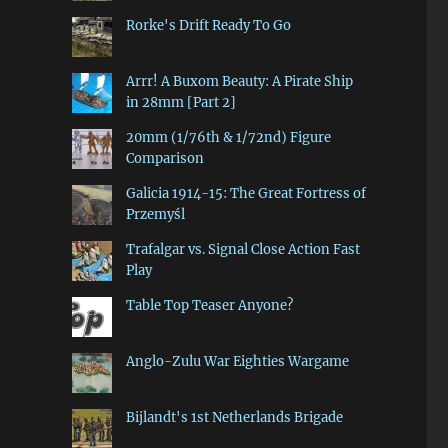
Rorke's Drift Ready To Go
Arrr! A Buxom Beauty: A Pirate Ship
in 28mm [Part 2]
20mm (1/76th & 1/72nd) Figure
Comparison
Galicia 1914-15: The Great Fortress of
Przemyśl
Trafalgar vs. Signal Close Action Fast
Play
Table Top Teaser Anyone?
Anglo-Zulu War Eighties Wargame
Bijlandt's 1st Netherlands Brigade