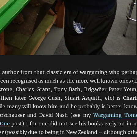
author from that classic era of wargaming who perha
been recognised as much as the more well known ones (i.
tone, Charles Grant, Tony Bath, Brigadier Peter Youn
then later George Gush, Stuart Asquith, etc) is
Charl
ile many will know him and he probably is better kno
orschauser and David Nash (see my
Wargaming Tom
 One
post) I for one did not see his books early on in 
r (possibly due to being in New Zealand – although oth