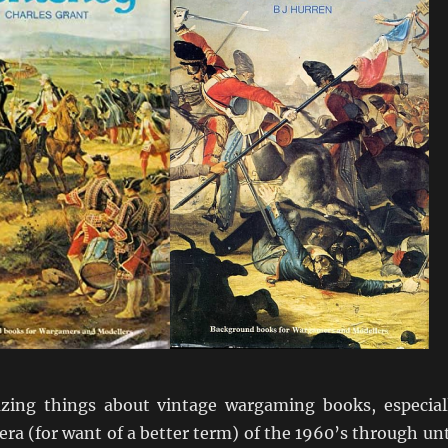
zing things about vintage wargaming books, especial
 era (for want of a better term) of the 1960’s through unt