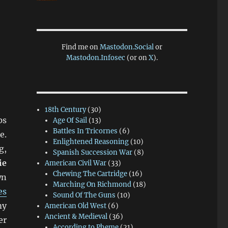
Find me on
Mastodon.Social
or
Mastodon.Infosec
(or on
X
).
18th Century
(30)
ps
Age Of Sail
(13)
Battles In Tricornes
(6)
e.
Enlightened Reasoning
(10)
g,
Spanish Succession War
(8)
ie
American Civil War
(33)
Chewing The Cartridge
(16)
wn
Marching On Richmond
(18)
es
Sound Of The Guns
(10)
my
American Old West
(6)
Ancient & Medieval
(36)
er
According to Pheme
(21)