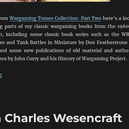
from
Wargaming Tomes Collection: Part Two
here’s a lo
g parts of my classic wargaming books from the 1960
0, including some classic book series such as the W
s and Tank Battles in Miniature by Don Featherstone
and some new publications of old material and autho
 era by John Curry and his History of Wargaming Project.
“Wargaming Tomes Collection: Part Three”
g
h Charles Wesencraft