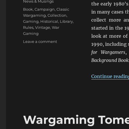
News & Musings
the early 1980’s
Tags
Book
,
Campaign
,
Classic
in many cases th
Wargaming
,
Collection
,
collect more an
Gaming
,
Historical
,
Library
,
Rules
,
Vintage
,
War
started in the 
Gaming
look at more of
on
Leave a comment
1990, including
Wargaming
for Wargamers
Tomes
Collection:
Background Books
Part
Two
Continue readin
Wargaming Tomes 