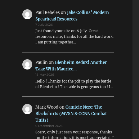
Paul Rebeles
on
Jake Collins’ Modern
Spearhead Resources
7 July 2026
Just found your site on 6 July. Great
resources mate, thanks for all the hard work.
I am putting together…
Paulin
on
Blenheim Redux! Another
Take With Maurice…
15 May 2026
Hello ! Thanks for the pdf to play the battle
of Blenheim ! The table is georgeous too ! I…
Mark Wood
on
Camicie Nere: The
Blackshirts (MVSN & CCNN Combat
Units)
6 December 2025
Sorry, only just seen your response, thanks
for the information, it is much appreciated. I