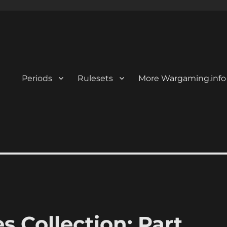
Periods
Rulesets
More Wargaming.info
Collection: Part