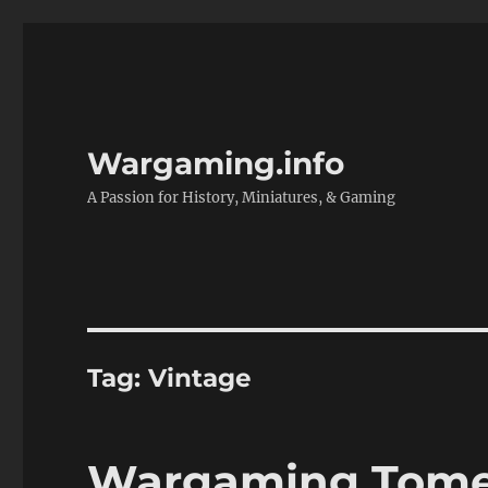
Wargaming.info
A Passion for History, Miniatures, & Gaming
Tag:
Vintage
Wargaming Tomes 