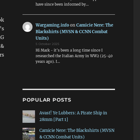
have since been informed by…
ok
Wargaming.info
on
Camicie Nere: The
’s
Blackshirts (MVSN & CCNN Combat
RG
Units)
5 October 2025
 &
Hi Mark - it's been a long time since I
rs
researched the Italian Army in WW2 (25-40
years ago). I…
POPULAR POSTS
Avast! Ye Lubbers: A Pirate Ship in
28mm [Part 1]
Camicie Nere: The Blackshirts (MVSN
& CCNN Combat Units)