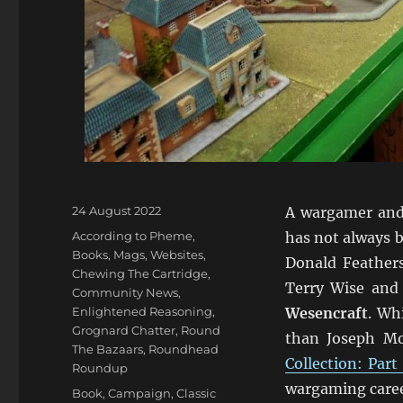
Posted
24 August 2022
A wargamer and 
on
Categories
According to Pheme
,
has not always 
Books, Mags, Websites
,
Donald Feathers
Chewing The Cartridge
,
Terry Wise and 
Community News
,
Enlightened Reasoning
,
Wesencraft
. Wh
Grognard Chatter
,
Round
than Joseph M
The Bazaars
,
Roundhead
Collection: Part
Roundup
wargaming caree
Tags
Book
,
Campaign
,
Classic