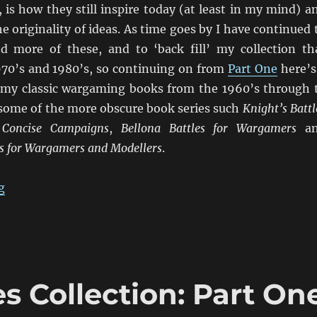
, is how they still inspire today (at least in my mind) a
e originality of ideas. As time goes by I have continued 
d more of these, and to ‘back fill’ my collection th
1970’s and 1980’s, so continuing on from
Part One
here’s
 my classic wargaming books from the 1960’s through 
 some of the more obscure book series such
Knight’s Battl
,
Concise Campaigns
,
Bellona Battles for Wargamers
an
 for Wargamers and Modellers
.
“Wargaming Tomes Collection: Part Two”
g
Collection: Part On