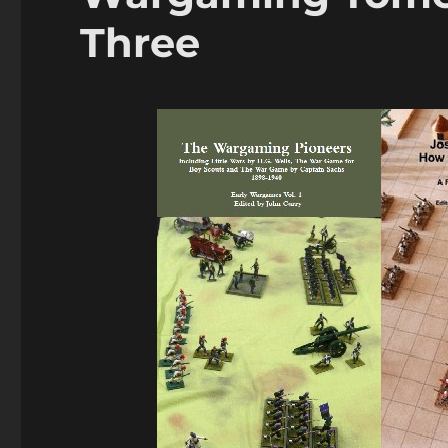
Three