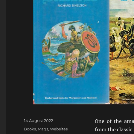
Posted
14 August 2022
One of the ama
on
Categories
Books, Mags, Websites
,
from the classic