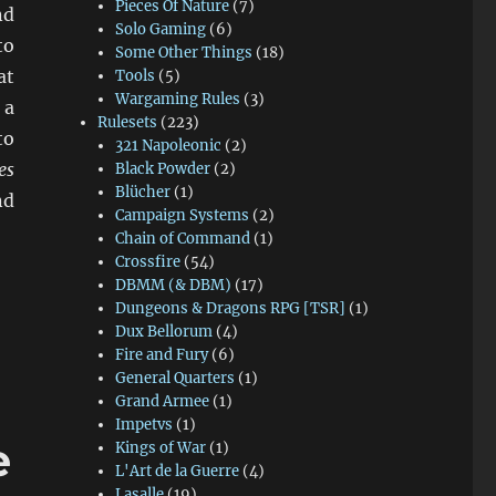
Pieces Of Nature
(7)
nd
Solo Gaming
(6)
to
Some Other Things
(18)
at
Tools
(5)
Wargaming Rules
(3)
 a
Rulesets
(223)
to
321 Napoleonic
(2)
es
Black Powder
(2)
Blücher
(1)
d
Campaign Systems
(2)
Chain of Command
(1)
Crossfire
(54)
DBMM (& DBM)
(17)
Dungeons & Dragons RPG [TSR]
(1)
Dux Bellorum
(4)
Fire and Fury
(6)
General Quarters
(1)
Grand Armee
(1)
Impetvs
(1)
e
Kings of War
(1)
L'Art de la Guerre
(4)
Lasalle
(19)