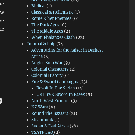
he
Biblical
(1)
ew
Classical & Hellenistic
(1)
Rome & her Enemies
(6)
ve
The Dark Ages
(6)
ic
The Middle Ages
(2)
When Phalanxes Clash
(22)
Colonial & Pulp
(74)
Adventuring for the Kaiser in Darkest
Africa
(5)
Anglo-Zulu War
(9)
Colonial Characters
(2)
Colonial History
(6)
Fire & Sword Campaigns
(23)
Revolt In The Sudan
(14)
UK Fire & Sword In Essex
(9)
o
North West Frontier
(3)
NZ Wars
(6)
Round The Bazaars
(21)
Steampunk
(1)
Sudan & East Africa
(36)
TSATF FAQ
(2)