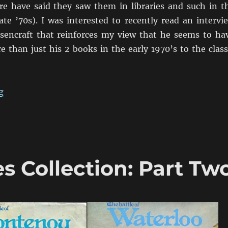
re have said they saw them in libraries and such in t
ate ’70s). I was interested to recently read an intervi
sencraft that reinforces my view that he seems to ha
 than just his 2 books in the early 1970’s to the class
“An Interview with Charles Wesencraft”
g
Collection: Part Tw