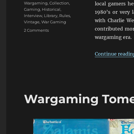
Wargaming
,
Collection
,
local gamers he
Gaming
,
Historical
,
1980’s or very l
Interview
,
Library
,
Rules
,
with Charlie We
Vintage
,
War Gaming
contributed more
on
2 Comments
An
wargaming era.
Interview
with
Continue readin
Charles
Wesencraft
Wargaming Tomes 