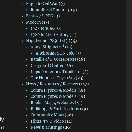
English Civil War
(9)
Roundhead Roundup
(9)
Fantasy & RPG
(3)
Modern
(13)
1945 to 1980
(9)
1980 to 21st Century
(11)
Napoleonic 1789-1815
(54)
Ahoy! Shipmates!
(13)
Anchorage SGN Solo
(3)
Bataille d' L'Ordre Mixte
(16)
Grognard Chatter
(29)
Napoléoniennes Tirailleurs
(4)
The Hundred Days 1815
(23)
News / Resources / Reviews
(147)
20mm Figures & Models
(18)
28mm Figures & Models
(15)
Books, Mags, Websites
(41)
Buildings & Fortifications
(19)
Community News
(56)
ly
Films, TV & Video
(14)
il
News & Musings
(26)