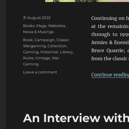
Posted
31 August 2022
Continuing on 
on
Categories
Books, Mags, Websites
,
at the remainin
News & Musings
through to 199
Tags
Book
,
Campaign
,
Classic
Armies & Enemie
Wargaming
,
Collection
,
Bruce Quarrie; 
Gaming
,
Historical
,
Library
,
Rules
,
Vintage
,
War
from the classic
Gaming
on
Leave a comment
Continue readin
Wargaming
Tomes
Collection:
Part
Three
An Interview wit