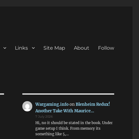
Links
Site Map
About
Follow
Wargaming.info
on
Blenheim Redux!
Another Take With Maurice…
7 July 2026
Hi, no it should be stated in the book. Under
game setup I think. From memory its
something like 5,…