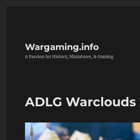
Wargaming.info
A Passion for History, Miniatures, & Gaming
ADLG Warclouds 