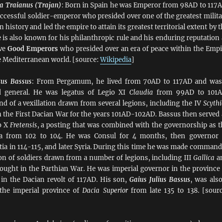
a Traianus (Trajan)
: Born in Spain he was Emperor from 98AD to 117A
cessful soldier-emperor who presided over one of the greatest milita
istory and led the empire to attain its greatest territorial extent by 
e is also known for his philanthropic rule and his enduring reputation 
ive
Good Emperors
who presided over an era of peace within the Empi
e Mediterranean world. [source:
Wikipedia
]
tus Bassus
: From Pergamum, he lived from 70AD to 117AD and was
 general. He was legatus of Legio XI
Claudia
from 99AD to 101A
 of a vexillation drawn from several legions, including the IV
Scythi
in the First Dacian War for the years 101AD-102AD. Bassus then served 
o X
Fretensis
, a posting that was combined with the governorship as t
ea from 102 to 104. He was Consul for 4 months, then governor 
tia in 114-115, and later Syria. During this time he was made command
ion of soldiers drawn from a number of legions, including III
Gallica
a
ought in the Parthian War. He was imperial governor in the province 
in the Dacian revolt of 117AD. His son,
Gaius Julius Bassus
, was also
 the imperial province of
Dacia Superior
from late 135 to 138. [sourc