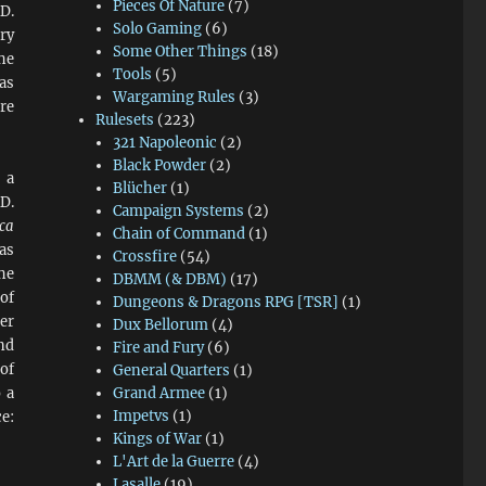
Pieces Of Nature
(7)
D.
Solo Gaming
(6)
ry
Some Other Things
(18)
the
Tools
(5)
as
Wargaming Rules
(3)
re
Rulesets
(223)
321 Napoleonic
(2)
Black Powder
(2)
 a
Blücher
(1)
D.
Campaign Systems
(2)
ca
Chain of Command
(1)
as
Crossfire
(54)
he
DBMM (& DBM)
(17)
of
Dungeons & Dragons RPG [TSR]
(1)
er
Dux Bellorum
(4)
nd
Fire and Fury
(6)
of
General Quarters
(1)
 a
Grand Armee
(1)
Impetvs
(1)
e:
Kings of War
(1)
L'Art de la Guerre
(4)
Lasalle
(19)