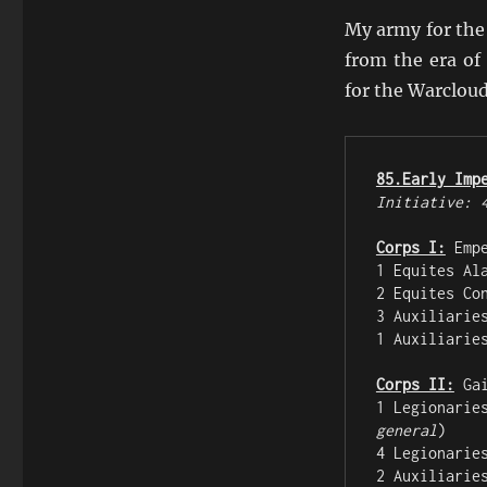
My army for the
from the era of
for the Warclou
85.Early Imp
Initiative: 
Corps I:
 Emp
1 Equites Al
2 Equites Co
3 Auxiliarie
1 Auxiliarie
Corps II:
 Ga
1 Legionarie
general
)

4 Legionarie
2 Auxiliarie