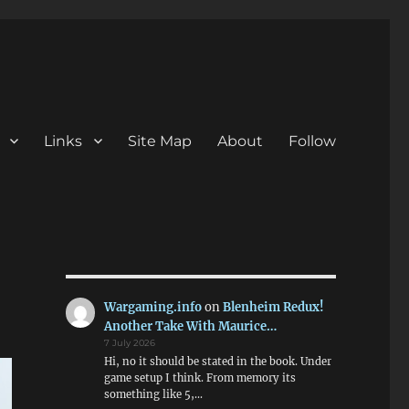
Links
Site Map
About
Follow
Wargaming.info
on
Blenheim Redux!
Another Take With Maurice…
7 July 2026
Hi, no it should be stated in the book. Under
game setup I think. From memory its
something like 5,…