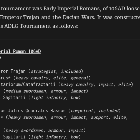
 tournament was Early Imperial Romans, of 106AD loose
 Emperor Trajan and the Dacian Wars. It was construct
ds ADLG Tournament as follows:
erial Roman 106AD
4
eror Trajan (
strategist, included
)

ares* (
heavy cavalry, elite, general
)

ntariorum/Catafractarii (
heavy cavalry, impact, elite
)

s (
medium swordsmen, armour, impact
)

s Sagitarii (
light infantry, bow
)

ius Julius Quadratus Bassus (
competent, included
)

s* (
heavy swordsmen, armour, impact, support, elite, 
s (
heavy swordsmen, armour, impact
)

s Sagitarii (
light infantry, bow
)
