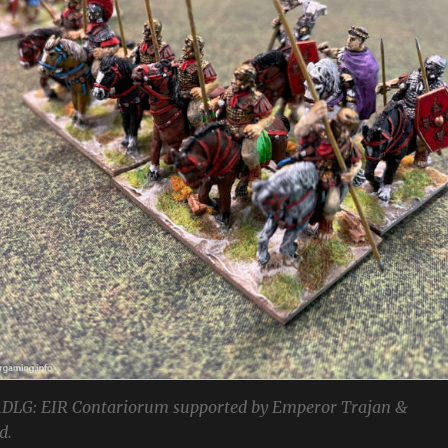
DLG: EIR Contariorum supported by Emperor Trajan &
d.