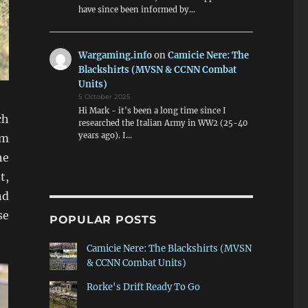
have since been informed by…
Wargaming.info
on
Camicie Nere: The
Blackshirts (MVSN & CCNN Combat
Units)
5 October 2025
Hi Mark - it's been a long time since I
ch
researched the Italian Army in WW2 (25-40
years ago). I…
mm
he
t,
nd
se
POPULAR POSTS
Camicie Nere: The Blackshirts (MVSN
& CCNN Combat Units)
Rorke's Drift Ready To Go