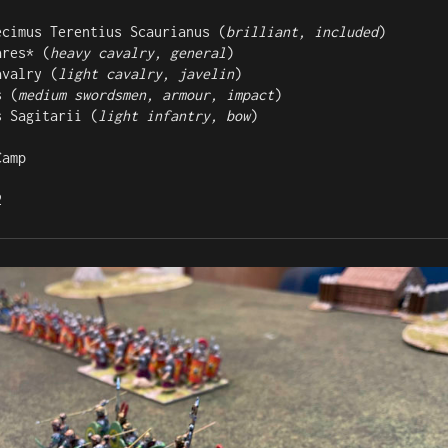
ecimus Terentius Scaurianus (
brilliant, included
)

ares* (
heavy cavalry, general
)

avalry (
light cavalry, javelin
)

s (
medium swordsmen, armour, impact
)

s Sagitarii (
light infantry, bow
)

amp

2