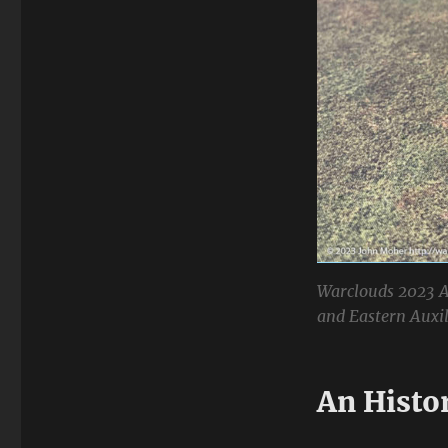
Warclouds 2023 A
and Eastern Auxili
An Histo