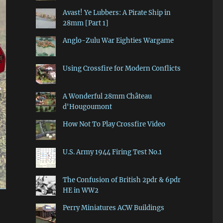
Avast! Ye Lubbers: A Pirate Ship in
28mm [Part 1]
Anglo-Zulu War Eighties Wargame
Using Crossfire for Modern Conflicts
A Wonderful 28mm Château
d'Hougoumont
How Not To Play Crossfire Video
U.S. Army 1944 Firing Test No.1
The Confusion of British 2pdr & 6pdr
HE in WW2
Perry Miniatures ACW Buildings