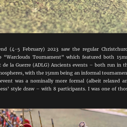
nd (4-5 February) 2023 saw the regular Christchur
b “Warclouds Tournament” which featured both 15
de la Guerre (ADLG) Ancients events – both run in t
atmospheres, with the 15mm being an informal tournamen
vent was a nominally more formal (albeit relaxed a
ess’ style draw – with 8 participants. I was one of tho