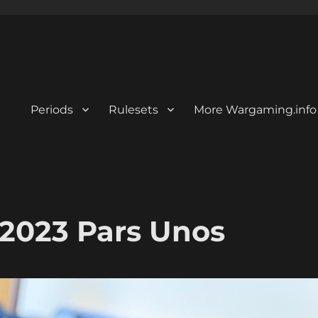
Periods
Rulesets
More Wargaming.info
2023 Pars Unos