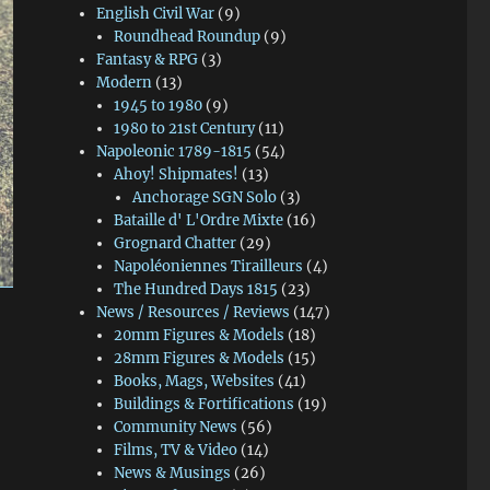
English Civil War
(9)
Roundhead Roundup
(9)
Fantasy & RPG
(3)
Modern
(13)
1945 to 1980
(9)
1980 to 21st Century
(11)
Napoleonic 1789-1815
(54)
Ahoy! Shipmates!
(13)
Anchorage SGN Solo
(3)
Bataille d' L'Ordre Mixte
(16)
Grognard Chatter
(29)
Napoléoniennes Tirailleurs
(4)
The Hundred Days 1815
(23)
News / Resources / Reviews
(147)
20mm Figures & Models
(18)
28mm Figures & Models
(15)
Books, Mags, Websites
(41)
Buildings & Fortifications
(19)
Community News
(56)
Films, TV & Video
(14)
News & Musings
(26)