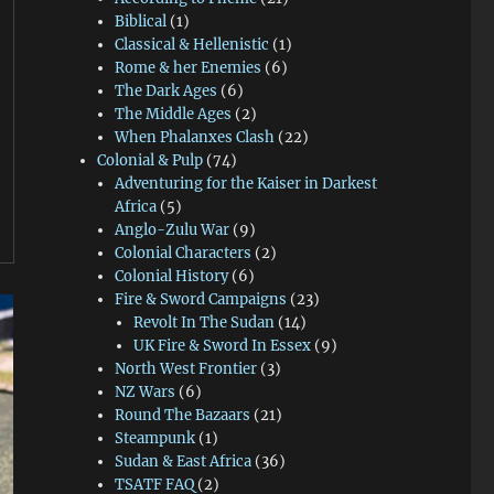
Biblical
(1)
Classical & Hellenistic
(1)
Rome & her Enemies
(6)
The Dark Ages
(6)
The Middle Ages
(2)
When Phalanxes Clash
(22)
Colonial & Pulp
(74)
Adventuring for the Kaiser in Darkest
Africa
(5)
Anglo-Zulu War
(9)
Colonial Characters
(2)
Colonial History
(6)
Fire & Sword Campaigns
(23)
Revolt In The Sudan
(14)
UK Fire & Sword In Essex
(9)
North West Frontier
(3)
NZ Wars
(6)
Round The Bazaars
(21)
Steampunk
(1)
Sudan & East Africa
(36)
TSATF FAQ
(2)