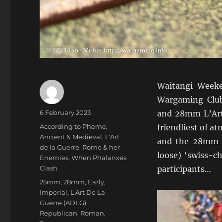
Waitangi Weeke
Wargaming Clu
Author
Posted
6 February 2023
and 28mm L’Art 
on
Categories
According to Pheme
,
friendliest of 
Ancient & Medieval
,
L'Art
and the 28mm e
de la Guerre
,
Rome & her
loose) ‘swiss-ch
Enemies
,
When Phalanxes
Clash
participants…
Tags
25mm
,
28mm
,
Early
,
Imperial
,
L'Art De La
Guerre (ADLG)
,
Republican
,
Roman
,