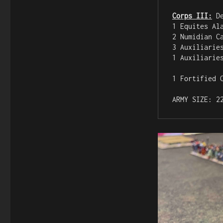
Corps III:
 D
1 Equites Al
2 Numidian C
3 Auxiliarie
1 Auxiliarie
1 Fortified C
ARMY SIZE: 2