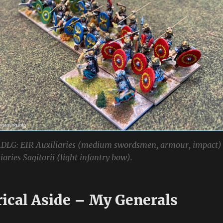
DLG: EIR Auxiliaries (medium swordsmen, armour, impact)
aries Sagitarii (light infantry bow).
rical Aside – My Generals