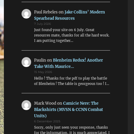
Paul Rebeles
on
Jake Collins’ Modern
Spearhead Resources
7 July 2026
Just found your site on 6 July. Great
resources mate, thanks for all the hard work.
I am putting together…
Paulin
on
Blenheim Redux! Another
Take With Maurice…
15 May 2026
Hello ! Thanks for the pdf to play the battle
of Blenheim ! The table is georgeous too ! I…
Mark Wood
on
Camicie Nere: The
Blackshirts (MVSN & CCNN Combat
Units)
6 December 2025
Sorry, only just seen your response, thanks
for the information, it is much appreciated. I