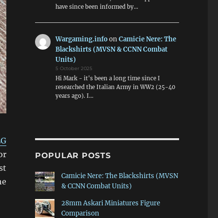
have since been informed by…
Wargaming.info
on
Camicie Nere: The
Blackshirts (MVSN & CCNN Combat
Units)
5 October 2025
Hi Mark - it's been a long time since I
researched the Italian Army in WW2 (25-40
years ago). I…
LG
or
POPULAR POSTS
st
Camicie Nere: The Blackshirts (MVSN
he
& CCNN Combat Units)
28mm Askari Miniatures Figure
Comparison