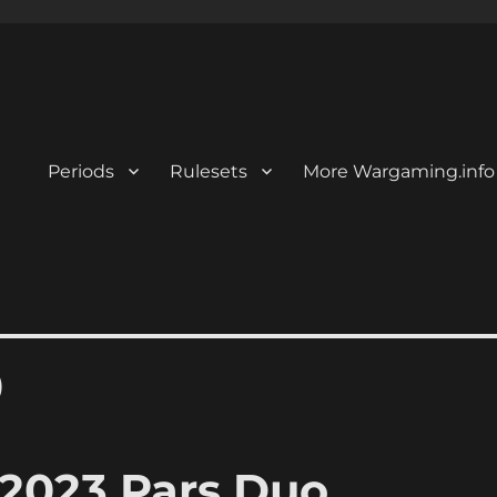
Periods
Rulesets
More Wargaming.info
)
2023 Pars Duo