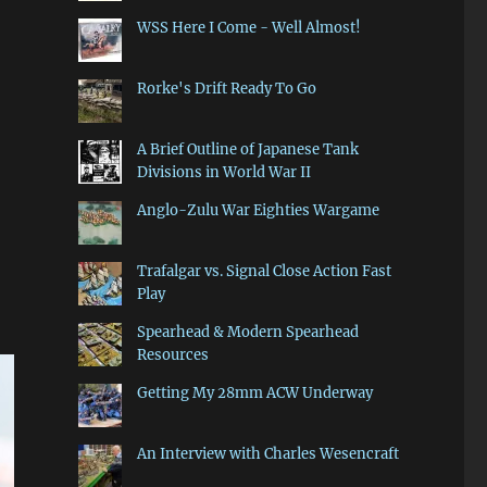
WSS Here I Come - Well Almost!
Rorke's Drift Ready To Go
A Brief Outline of Japanese Tank
Divisions in World War II
Anglo-Zulu War Eighties Wargame
Trafalgar vs. Signal Close Action Fast
Play
Spearhead & Modern Spearhead
Resources
Getting My 28mm ACW Underway
An Interview with Charles Wesencraft