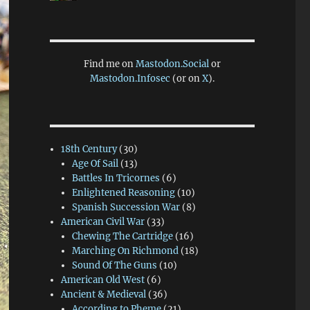
Find me on
Mastodon.Social
or
Mastodon.Infosec
(or on
X
).
18th Century
(30)
Age Of Sail
(13)
Battles In Tricornes
(6)
Enlightened Reasoning
(10)
Spanish Succession War
(8)
American Civil War
(33)
Chewing The Cartridge
(16)
Marching On Richmond
(18)
Sound Of The Guns
(10)
American Old West
(6)
Ancient & Medieval
(36)
According to Pheme
(21)