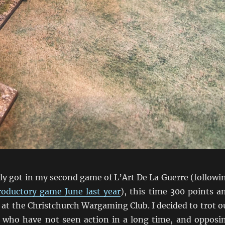
lly got in my second game of L’Art De La Guerre (followi
roductory game June last year
), this time 300 points a
at the Christchurch Wargaming Club. I decided to trot o
who have not seen action in a long time, and opposi