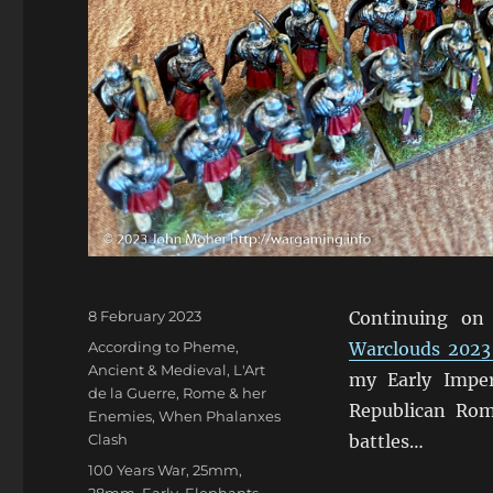
Posted
8 February 2023
Continuing on
on
Categories
According to Pheme
,
Warclouds 2023
Ancient & Medieval
,
L'Art
my Early Impe
de la Guerre
,
Rome & her
Republican Rom
Enemies
,
When Phalanxes
Clash
battles…
Tags
100 Years War
,
25mm
,