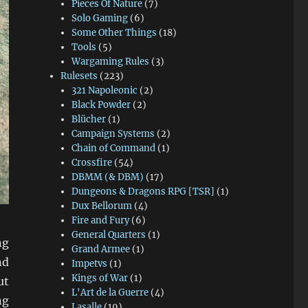
Pieces Of Nature
(7)
Solo Gaming
(6)
Some Other Things
(18)
Tools
(5)
Wargaming Rules
(3)
Rulesets
(223)
321 Napoleonic
(2)
Black Powder
(2)
Blücher
(1)
Campaign Systems
(2)
Chain of Command
(1)
Crossfire
(54)
DBMM (& DBM)
(17)
Dungeons & Dragons RPG [TSR]
(1)
Dux Bellorum
(4)
Fire and Fury
(6)
General Quarters
(1)
ng
Grand Armee
(1)
nd
Impetvs
(1)
Kings of War
(1)
ut
L'Art de la Guerre
(4)
ng
Lasalle
(19)