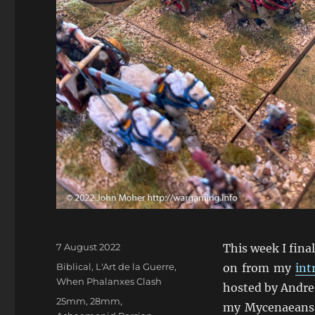
Posted
7 August 2022
This week I fina
on
Categories
Biblical
,
L'Art de la Guerre
,
on from my
int
When Phalanxes Clash
hosted by Andre 
Tags
25mm
,
28mm
,
my Mycenaeans 