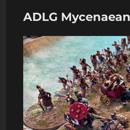
Unos
ADLG Mycenaeans