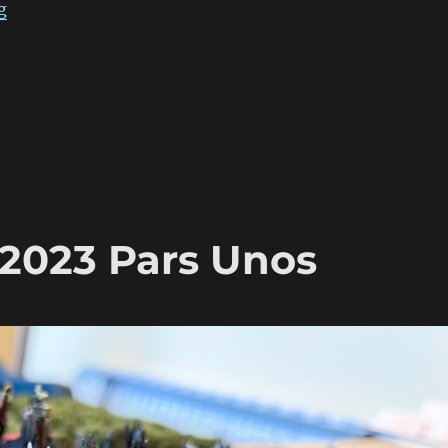
“ADLG Warclouds 2023 Pars Duo”
g
2023 Pars Unos