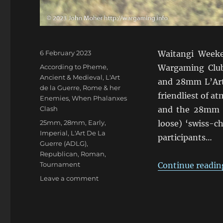
Posted
6 February 2023
Waitangi Weeke
on
Categories
According to Pheme
,
Wargaming Clu
Ancient & Medieval
,
L'Art
and 28mm L’Art 
de la Guerre
,
Rome & her
friendliest of 
Enemies
,
When Phalanxes
Clash
and the 28mm e
Tags
25mm
,
28mm
,
Early
,
loose) ‘swiss-ch
Imperial
,
L'Art De La
participants…
Guerre (ADLG)
,
Republican
,
Roman
,
Tournament
Continue readin
on
Leave a comment
ADLG
Warclouds
2023
Pars