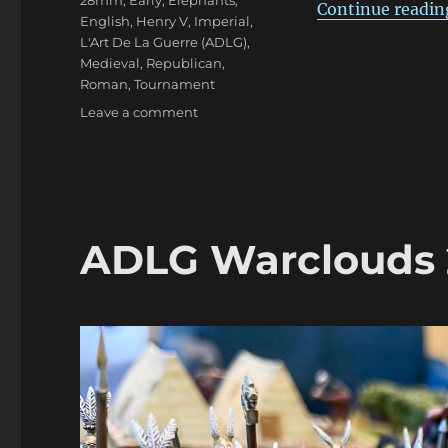
28mm
,
Early
,
Elephants
,
Continue readin
English
,
Henry V
,
Imperial
,
L'Art De La Guerre (ADLG)
,
Medieval
,
Republican
,
Roman
,
Tournament
on
Leave a comment
ADLG
Warclouds
2023
Pars
Duo
ADLG Warclouds 