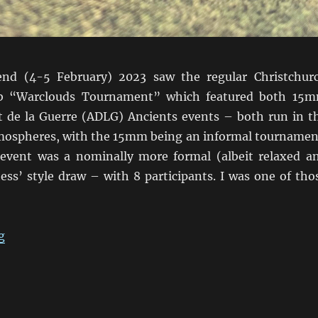
nd (4-5 February) 2023 saw the regular Christchur
b “Warclouds Tournament” which featured both 15
de la Guerre (ADLG) Ancients events – both run in t
atmospheres, with the 15mm being an informal tournamen
vent was a nominally more formal (albeit relaxed a
ess’ style draw – with 8 participants. I was one of tho
“ADLG Warclouds 2023 Pars Unos”
g