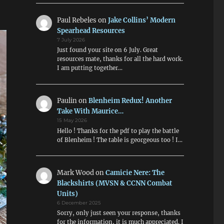
Paul Rebeles
on
Jake Collins’ Modern
Spearhead Resources
7 July 2026
Just found your site on 6 July. Great
resources mate, thanks for all the hard work.
I am putting together…
Paulin
on
Blenheim Redux! Another
Take With Maurice…
15 May 2026
Hello ! Thanks for the pdf to play the battle
of Blenheim ! The table is georgeous too ! I…
Mark Wood
on
Camicie Nere: The
Blackshirts (MVSN & CCNN Combat
Units)
6 December 2025
Sorry, only just seen your response, thanks
for the information, it is much appreciated. I