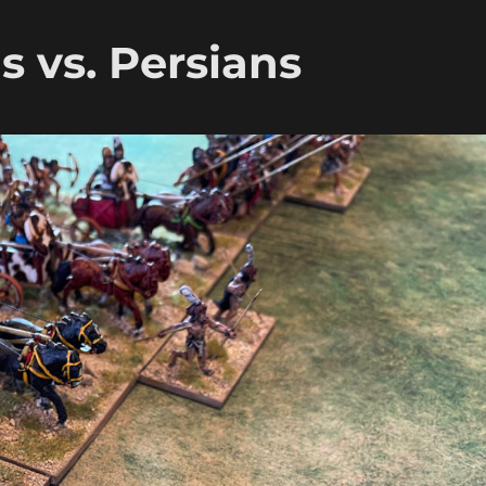
 vs. Persians