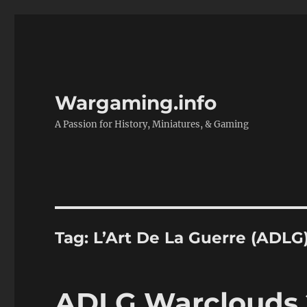
Wargaming.info
A Passion for History, Miniatures, & Gaming
Tag:
L’Art De La Guerre (ADLG
ADLG Warclouds 