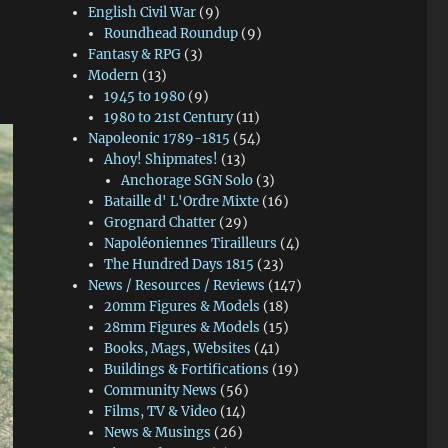
English Civil War
(9)
Roundhead Roundup
(9)
Fantasy & RPG
(3)
Modern
(13)
1945 to 1980
(9)
1980 to 21st Century
(11)
Napoleonic 1789-1815
(54)
Ahoy! Shipmates!
(13)
Anchorage SGN Solo
(3)
Bataille d' L'Ordre Mixte
(16)
Grognard Chatter
(29)
Napoléoniennes Tirailleurs
(4)
The Hundred Days 1815
(23)
News / Resources / Reviews
(147)
20mm Figures & Models
(18)
28mm Figures & Models
(15)
Books, Mags, Websites
(41)
Buildings & Fortifications
(19)
Community News
(56)
Films, TV & Video
(14)
News & Musings
(26)