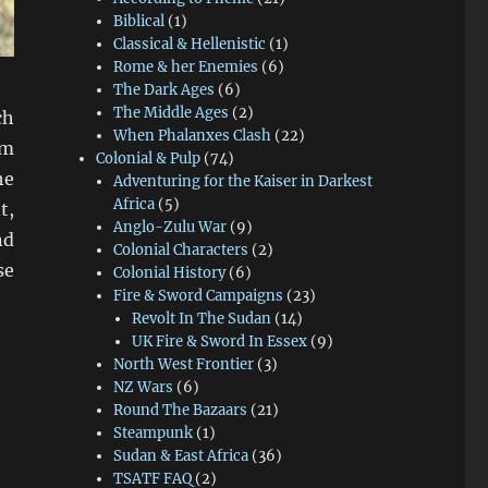
Biblical
(1)
Classical & Hellenistic
(1)
Rome & her Enemies
(6)
The Dark Ages
(6)
The Middle Ages
(2)
ch
When Phalanxes Clash
(22)
mm
Colonial & Pulp
(74)
he
Adventuring for the Kaiser in Darkest
Africa
(5)
t,
Anglo-Zulu War
(9)
nd
Colonial Characters
(2)
se
Colonial History
(6)
Fire & Sword Campaigns
(23)
Revolt In The Sudan
(14)
UK Fire & Sword In Essex
(9)
North West Frontier
(3)
NZ Wars
(6)
Round The Bazaars
(21)
Steampunk
(1)
Sudan & East Africa
(36)
TSATF FAQ
(2)