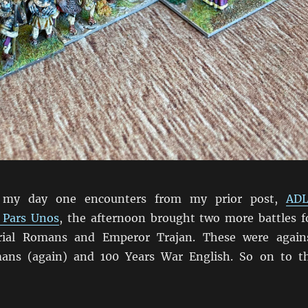
 my day one encounters from my prior post,
AD
 Pars Unos
, the afternoon brought two more battles f
rial Romans and Emperor Trajan. These were again
ans (again) and 100 Years War English. So on to t