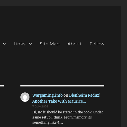
Links
Site Map
About
Follow
Wargaming.info
on
Blenheim Redux!
Another Take With Maurice…
7 July 2026
Hi, no it should be stated in the book. Under
game setup I think. From memory its
something like 5,…