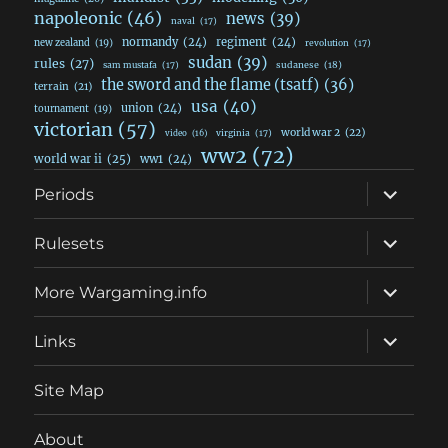
napoleonic
(46)
news
(39)
naval
(17)
normandy
(24)
regiment
(24)
new zealand
(19)
revolution
(17)
sudan
(39)
rules
(27)
sudanese
(18)
sam mustafa
(17)
the sword and the flame (tsatf)
(36)
terrain
(21)
usa
(40)
union
(24)
tournament
(19)
victorian
(57)
world war 2
(22)
video
(16)
virginia
(17)
ww2
(72)
world war ii
(25)
ww1
(24)
expand
Periods
child
menu
expand
Rulesets
child
menu
expand
More Wargaming.info
child
menu
expand
Links
child
menu
Site Map
About