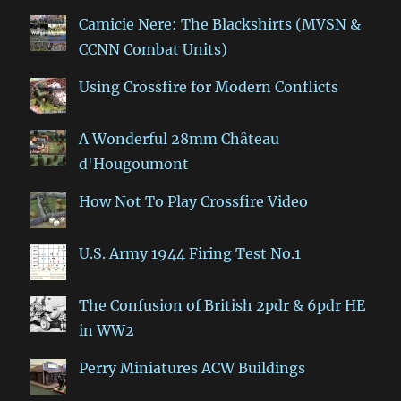
Camicie Nere: The Blackshirts (MVSN &
CCNN Combat Units)
Using Crossfire for Modern Conflicts
A Wonderful 28mm Château
d'Hougoumont
How Not To Play Crossfire Video
U.S. Army 1944 Firing Test No.1
The Confusion of British 2pdr & 6pdr HE
in WW2
Perry Miniatures ACW Buildings