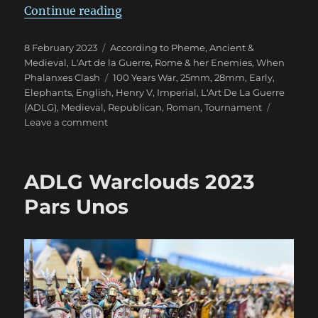
“ADLG Warclouds 2023 Pars Duo”
Continue reading
Posted
Categories
8 February 2023
According to Pheme
,
Ancient &
on
Medieval
,
L'Art de la Guerre
,
Rome & her Enemies
,
When
Tags
Phalanxes Clash
100 Years War
,
25mm
,
28mm
,
Early
,
Elephants
,
English
,
Henry V
,
Imperial
,
L'Art De La Guerre
(ADLG)
,
Medieval
,
Republican
,
Roman
,
Tournament
on
Leave a comment
ADLG
Warclouds
2023
ADLG Warclouds 2023
Pars
Duo
Pars Unos