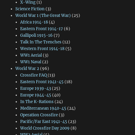
X-Wing
(1)
Science Fiction
(3)
World War 1 (The Great War)
(25)
Africa 1914-18
(4)
Eastern Front 1914-17
(6)
Gallipoli 1915-16
(7)
Talk In The Trenches
(12)
Western Front 1914-18
(5)
WW1 Aerial
(3)
WW1 Naval
(2)
World War 2
(96)
Crossfire FAQ
(13)
Eastern Front 1941-45
(18)
Europe 1939-43
(25)
Europe 1944-45
(40)
In The K-Rations
(24)
Mediterranean 1940-45
(24)
Operation Crossfire
(3)
Pacific/Far East 1941-45
(23)
World Crossfire Day 2009
(8)
WW2 Aerial
(5)