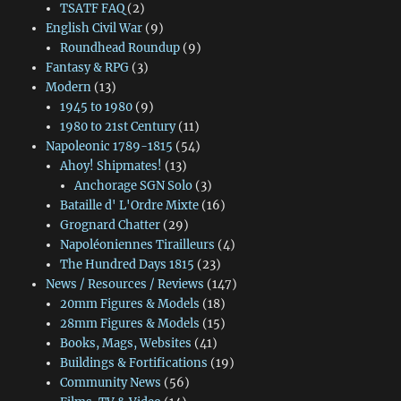
TSATF FAQ
(2)
English Civil War
(9)
Roundhead Roundup
(9)
Fantasy & RPG
(3)
Modern
(13)
1945 to 1980
(9)
1980 to 21st Century
(11)
Napoleonic 1789-1815
(54)
Ahoy! Shipmates!
(13)
Anchorage SGN Solo
(3)
Bataille d' L'Ordre Mixte
(16)
Grognard Chatter
(29)
Napoléoniennes Tirailleurs
(4)
The Hundred Days 1815
(23)
News / Resources / Reviews
(147)
20mm Figures & Models
(18)
28mm Figures & Models
(15)
Books, Mags, Websites
(41)
Buildings & Fortifications
(19)
Community News
(56)