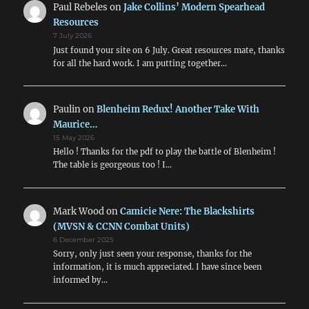
Paul Rebeles
on
Jake Collins’ Modern Spearhead
Resources
7 July 2026
Just found your site on 6 July. Great resources mate, thanks
for all the hard work. I am putting together…
Paulin
on
Blenheim Redux! Another Take With
Maurice…
15 May 2026
Hello ! Thanks for the pdf to play the battle of Blenheim !
The table is georgeous too ! I…
Mark Wood
on
Camicie Nere: The Blackshirts
(MVSN & CCNN Combat Units)
6 December 2025
Sorry, only just seen your response, thanks for the
information, it is much appreciated. I have since been
informed by…