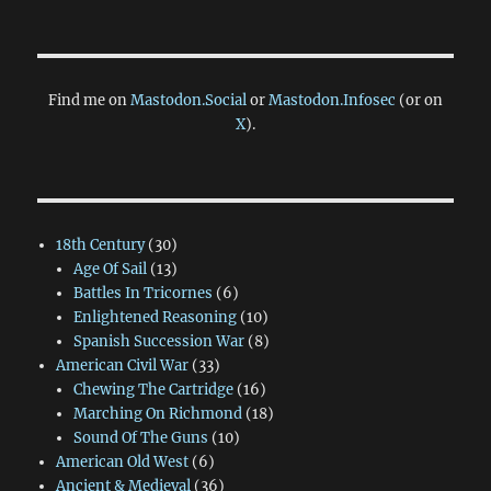
Find me on
Mastodon.Social
or
Mastodon.Infosec
(or on
X
).
18th Century
(30)
Age Of Sail
(13)
Battles In Tricornes
(6)
Enlightened Reasoning
(10)
Spanish Succession War
(8)
American Civil War
(33)
Chewing The Cartridge
(16)
Marching On Richmond
(18)
Sound Of The Guns
(10)
American Old West
(6)
Ancient & Medieval
(36)