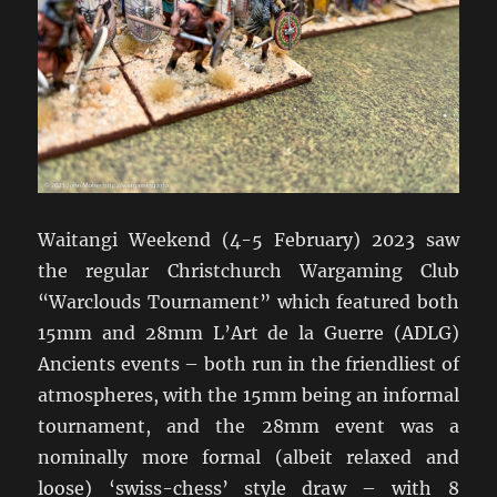
Waitangi Weekend (4-5 February) 2023 saw
the regular Christchurch Wargaming Club
“Warclouds Tournament” which featured both
15mm and 28mm L’Art de la Guerre (ADLG)
Ancients events – both run in the friendliest of
atmospheres, with the 15mm being an informal
tournament, and the 28mm event was a
nominally more formal (albeit relaxed and
loose) ‘swiss-chess’ style draw – with 8