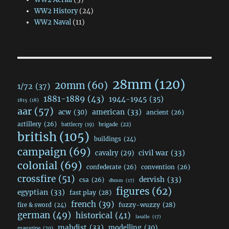
WW2 History
(24)
WW2 Naval
(11)
28mm
(120)
20mm
(60)
1/72
(37)
1881-1889
(43)
1944-1945
(35)
1815
(18)
aar
(57)
acw
(30)
american
(33)
ancient
(26)
artillery
(26)
brigade
(22)
battlecry
(19)
british
(105)
buildings
(24)
campaign
(69)
civil war
(33)
cavalry
(29)
colonial
(69)
confederate
(26)
convention
(26)
crossfire
(51)
dervish
(33)
csa
(26)
dbmm
(17)
figures
(62)
egyptian
(33)
fast play
(28)
french
(39)
fuzzy-wuzzy
(28)
fire & sword
(24)
german
(49)
historical
(41)
lasalle
(17)
mahdist
(33)
modelling
(30)
magazine
(20)