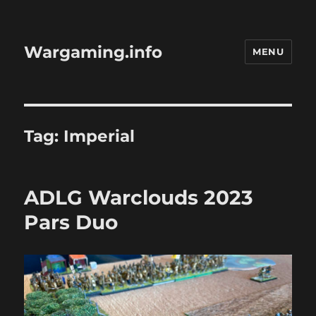
Wargaming.info
MENU
Tag:
Imperial
ADLG Warclouds 2023
Pars Duo