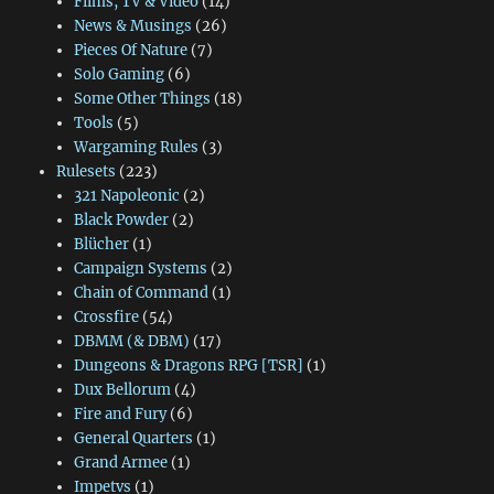
Films, TV & Video
(14)
News & Musings
(26)
Pieces Of Nature
(7)
Solo Gaming
(6)
Some Other Things
(18)
Tools
(5)
Wargaming Rules
(3)
Rulesets
(223)
321 Napoleonic
(2)
Black Powder
(2)
Blücher
(1)
Campaign Systems
(2)
Chain of Command
(1)
Crossfire
(54)
DBMM (& DBM)
(17)
Dungeons & Dragons RPG [TSR]
(1)
Dux Bellorum
(4)
Fire and Fury
(6)
General Quarters
(1)
Grand Armee
(1)
Impetvs
(1)