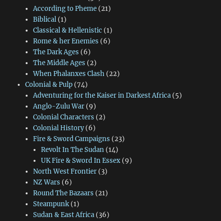
According to Pheme
(21)
Biblical
(1)
Classical & Hellenistic
(1)
Rome & her Enemies
(6)
The Dark Ages
(6)
The Middle Ages
(2)
When Phalanxes Clash
(22)
Colonial & Pulp
(74)
Adventuring for the Kaiser in Darkest Africa
(5)
Anglo-Zulu War
(9)
Colonial Characters
(2)
Colonial History
(6)
Fire & Sword Campaigns
(23)
Revolt In The Sudan
(14)
UK Fire & Sword In Essex
(9)
North West Frontier
(3)
NZ Wars
(6)
Round The Bazaars
(21)
Steampunk
(1)
Sudan & East Africa
(36)