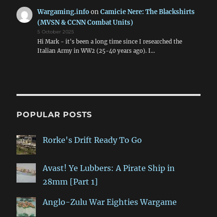
Wargaming.info
on
Camicie Nere: The Blackshirts
(MVSN & CCNN Combat Units)
5 October 2025
Hi Mark - it's been a long time since I researched the
Italian Army in WW2 (25-40 years ago). I…
POPULAR POSTS
Rorke's Drift Ready To Go
Avast! Ye Lubbers: A Pirate Ship in
28mm [Part 1]
Anglo-Zulu War Eighties Wargame