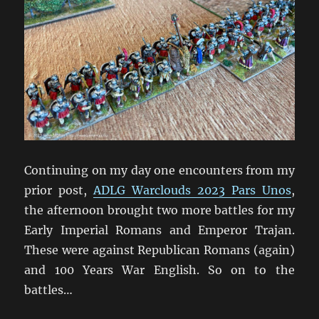
Continuing on my day one encounters from my
prior post,
ADLG Warclouds 2023 Pars Unos
,
the afternoon brought two more battles for my
Early Imperial Romans and Emperor Trajan.
These were against Republican Romans (again)
and 100 Years War English. So on to the
battles…