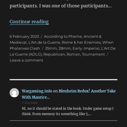
participants. I was one of those participants…
“ADLG Warclouds 2023 Pars Unos
Continue reading
Posted
Categories
6 February 2023
According to Pheme
,
Ancient &
on
Medieval
,
L'Art de la Guerre
,
Rome & her Enemies
,
When
Tags
Phalanxes Clash
25mm
,
28mm
,
Early
,
Imperial
,
L'Art De
La Guerre (ADLG)
,
Republican
,
Roman
,
Tournament
on
Leave a comment
ADLG
Warclouds
2023
Pars
Unos
Wargaming.info
on
Blenheim Redux! Another Take
With Maurice…
7 July 2026
Hi, no it should be stated in the book. Under game setup I
think. From memory its something like 5,…