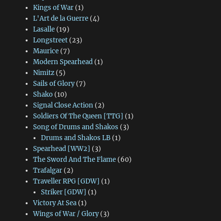
Kings of War
(1)
L'Art de la Guerre
(4)
Lasalle
(19)
Longstreet
(23)
Maurice
(7)
Modern Spearhead
(1)
Nimitz
(5)
Sails of Glory
(7)
Shako
(10)
Signal Close Action
(2)
Soldiers Of The Queen [TTG]
(1)
Song of Drums and Shakos
(3)
Drums and Shakos LB
(1)
Spearhead [WW2]
(3)
The Sword And The Flame
(60)
Trafalgar
(2)
Traveller RPG [GDW]
(1)
Striker [GDW]
(1)
Victory At Sea
(1)
Wings of War / Glory
(3)