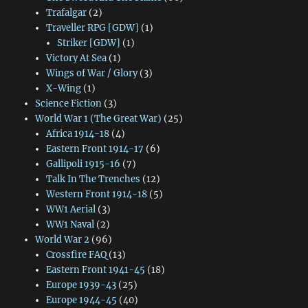
Trafalgar
(2)
Traveller RPG [GDW]
(1)
Striker [GDW]
(1)
Victory At Sea
(1)
Wings of War / Glory
(3)
X-Wing
(1)
Science Fiction
(3)
World War 1 (The Great War)
(25)
Africa 1914-18
(4)
Eastern Front 1914-17
(6)
Gallipoli 1915-16
(7)
Talk In The Trenches
(12)
Western Front 1914-18
(5)
WW1 Aerial
(3)
WW1 Naval
(2)
World War 2
(96)
Crossfire FAQ
(13)
Eastern Front 1941-45
(18)
Europe 1939-43
(25)
Europe 1944-45
(40)