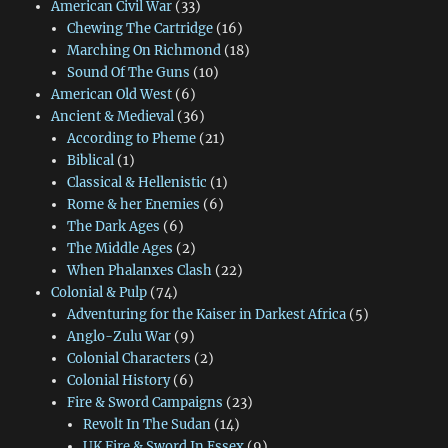
American Civil War
(33)
Chewing The Cartridge
(16)
Marching On Richmond
(18)
Sound Of The Guns
(10)
American Old West
(6)
Ancient & Medieval
(36)
According to Pheme
(21)
Biblical
(1)
Classical & Hellenistic
(1)
Rome & her Enemies
(6)
The Dark Ages
(6)
The Middle Ages
(2)
When Phalanxes Clash
(22)
Colonial & Pulp
(74)
Adventuring for the Kaiser in Darkest Africa
(5)
Anglo-Zulu War
(9)
Colonial Characters
(2)
Colonial History
(6)
Fire & Sword Campaigns
(23)
Revolt In The Sudan
(14)
UK Fire & Sword In Essex
(9)