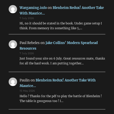
Moder
Conflic
Wargaming.info
on
Blenheim Redux! Another Take
With Maurice…
7 July 2026
Hi, no it should be stated in the book. Under game setup I
think. From memory its something like 5,…
Paul Rebeles
on
Jake Collins’ Modern Spearhead
Resources
7 July 2026
Just found your site on 6 July. Great resources mate, thanks
for all the hard work. I am putting together…
Paulin
on
Blenheim Redux! Another Take With
Maurice…
15 May 2026
Hello ! Thanks for the pdf to play the battle of Blenheim !
The table is georgeous too ! I…