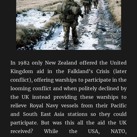
In 1982 only New Zealand offered the United
Kingdom aid in the Falkland’s Crisis (later
conflict), offering warships to participate in the
looming conflict and when politely declined by
the UK instead providing these warships to
relieve Royal Navy vessels from their Pacific
and South East Asia stations so they could
participate. But was this all the aid the UK
received? While the USA, NATO,