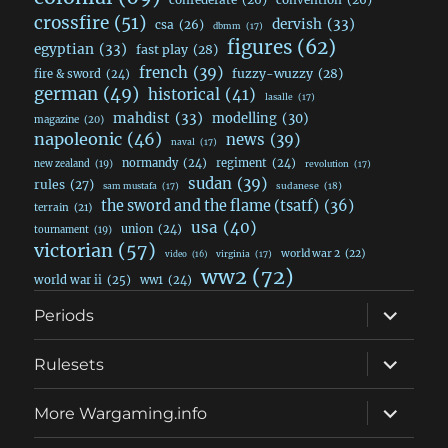
crossfire
(51)
dervish
(33)
csa
(26)
dbmm
(17)
figures
(62)
egyptian
(33)
fast play
(28)
french
(39)
fuzzy-wuzzy
(28)
fire & sword
(24)
german
(49)
historical
(41)
lasalle
(17)
mahdist
(33)
modelling
(30)
magazine
(20)
napoleonic
(46)
news
(39)
naval
(17)
normandy
(24)
regiment
(24)
new zealand
(19)
revolution
(17)
sudan
(39)
rules
(27)
sudanese
(18)
sam mustafa
(17)
the sword and the flame (tsatf)
(36)
terrain
(21)
usa
(40)
union
(24)
tournament
(19)
victorian
(57)
world war 2
(22)
video
(16)
virginia
(17)
ww2
(72)
world war ii
(25)
ww1
(24)
expand
Periods
child
menu
expand
Rulesets
child
menu
expand
More Wargaming.info
child
menu