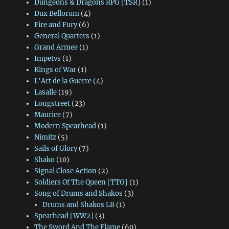
Dungeons & Dragons RPG [TSR]
(1)
Dux Bellorum
(4)
Fire and Fury
(6)
General Quarters
(1)
Grand Armee
(1)
Impetvs
(1)
Kings of War
(1)
L'Art de la Guerre
(4)
Lasalle
(19)
Longstreet
(23)
Maurice
(7)
Modern Spearhead
(1)
Nimitz
(5)
Sails of Glory
(7)
Shako
(10)
Signal Close Action
(2)
Soldiers Of The Queen [TTG]
(1)
Song of Drums and Shakos
(3)
Drums and Shakos LB
(1)
Spearhead [WW2]
(3)
The Sword And The Flame
(60)