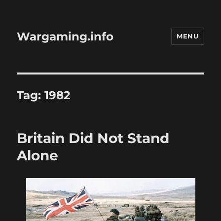
Wargaming.info
MENU
Tag:
1982
Britain Did Not Stand
Alone