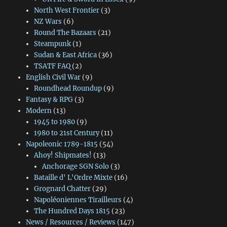
North West Frontier
(3)
NZ Wars
(6)
Round The Bazaars
(21)
Steampunk
(1)
Sudan & East Africa
(36)
TSATF FAQ
(2)
English Civil War
(9)
Roundhead Roundup
(9)
Fantasy & RPG
(3)
Modern
(13)
1945 to 1980
(9)
1980 to 21st Century
(11)
Napoleonic 1789-1815
(54)
Ahoy! Shipmates!
(13)
Anchorage SGN Solo
(3)
Bataille d' L'Ordre Mixte
(16)
Grognard Chatter
(29)
Napoléoniennes Tirailleurs
(4)
The Hundred Days 1815
(23)
News / Resources / Reviews
(147)