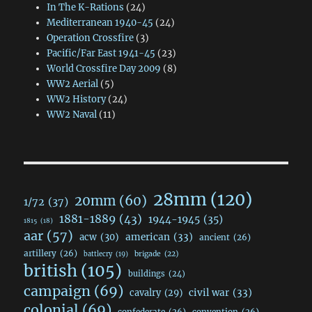
In The K-Rations
(24)
Mediterranean 1940-45
(24)
Operation Crossfire
(3)
Pacific/Far East 1941-45
(23)
World Crossfire Day 2009
(8)
WW2 Aerial
(5)
WW2 History
(24)
WW2 Naval
(11)
28mm
(120)
20mm
(60)
1/72
(37)
1881-1889
(43)
1944-1945
(35)
1815
(18)
aar
(57)
acw
(30)
american
(33)
ancient
(26)
artillery
(26)
brigade
(22)
battlecry
(19)
british
(105)
buildings
(24)
campaign
(69)
civil war
(33)
cavalry
(29)
colonial
(69)
confederate
(26)
convention
(26)