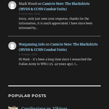
Mark Wood
on
Camicie Nere: The Blackshirts
(MVSN & CCNN Combat Units)
6 December 2025
Sorry, only just seen your response, thanks for the
information, it is much appreciated. I have since been
informed by…
Wargaming.info
on
Camicie Nere: The Blackshirts
(MVSN & CCNN Combat Units)
5 October 2025
Hi Mark - it's been a long time since I researched the
Italian Army in WW2 (25-40 years ago). I…
POPULAR POSTS
Carolingians vs. Vikings