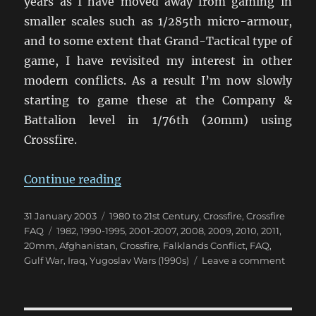
years as I have moved away from gaming in
smaller scales such as 1/285th micro-armour,
and to some extent that Grand-Tactical type of
game, I have revisited my interest in other
modern conflicts. As a result I’m now slowly
starting to game these at the Company &
Battalion level in 1/76th (20mm) using
Crossfire.
“Using Crossfire for Modern Confl
Continue reading
Posted
Categories
31 January 2003
1980 to 21st Century
,
Crossfire
,
Crossfire
on
Tags
FAQ
1982
,
1990-1995
,
2001-2007
,
2008
,
2009
,
2010
,
2011
,
20mm
,
Afghanistan
,
Crossfire
,
Falklands Conflict
,
FAQ
,
on
Gulf War
,
Iraq
,
Yugoslav Wars (1990s)
Leave a comment
Using
Crossfi
for