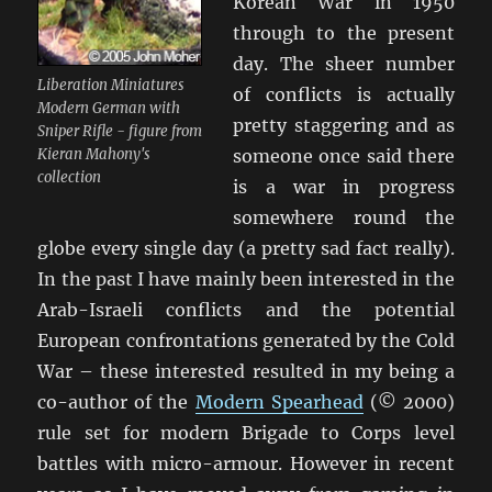
Korean War in 1950
through to the present
day. The sheer number
Liberation Miniatures
of conflicts is actually
Modern German with
pretty staggering and as
Sniper Rifle - figure from
Kieran Mahony's
someone once said there
collection
is a war in progress
somewhere round the
globe every single day (a pretty sad fact really).
In the past I have mainly been interested in the
Arab-Israeli conflicts and the potential
European confrontations generated by the Cold
War – these interested resulted in my being a
co-author of the
Modern Spearhead
(© 2000)
rule set for modern Brigade to Corps level
battles with micro-armour. However in recent