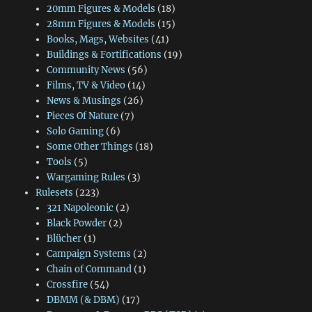
20mm Figures & Models
(18)
28mm Figures & Models
(15)
Books, Mags, Websites
(41)
Buildings & Fortifications
(19)
Community News
(56)
Films, TV & Video
(14)
News & Musings
(26)
Pieces Of Nature
(7)
Solo Gaming
(6)
Some Other Things
(18)
Tools
(5)
Wargaming Rules
(3)
Rulesets
(223)
321 Napoleonic
(2)
Black Powder
(2)
Blücher
(1)
Campaign Systems
(2)
Chain of Command
(1)
Crossfire
(54)
DBMM (& DBM)
(17)