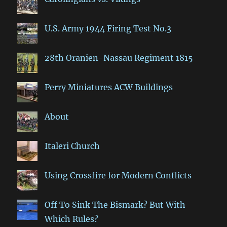
U.S. Army 1944 Firing Test No.3
28th Oranien-Nassau Regiment 1815
Perry Miniatures ACW Buildings
About
Italeri Church
Using Crossfire for Modern Conflicts
Off To Sink The Bismark? But With
Which Rules?