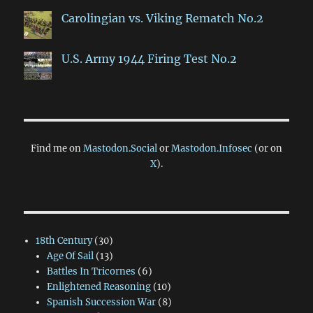
Carolingian vs. Viking Rematch No.2
U.S. Army 1944 Firing Test No.2
Find me on
Mastodon.Social
or
Mastodon.Infosec
(or on
X
).
18th Century
(30)
Age Of Sail
(13)
Battles In Tricornes
(6)
Enlightened Reasoning
(10)
Spanish Succession War
(8)