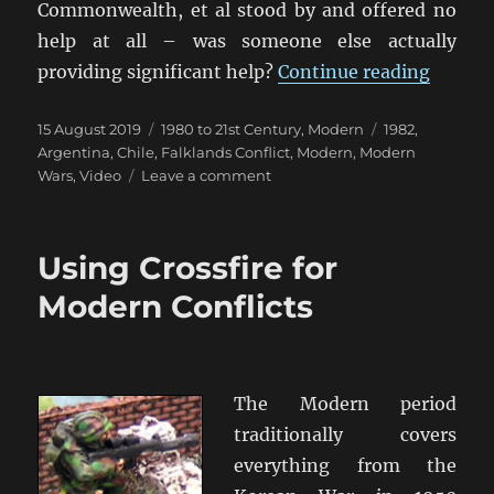
Commonwealth, et al stood by and offered no
help at all – was someone else actually
“Britai
providing significant help?
Continue reading
Posted
Categories
Tags
15 August 2019
1980 to 21st Century
,
Modern
1982
,
on
Argentina
,
Chile
,
Falklands Conflict
,
Modern
,
Modern
on
Wars
,
Video
Leave a comment
Britain
Did
Not
Using Crossfire for
Stand
Alone
Modern Conflicts
The Modern period
traditionally covers
everything from the