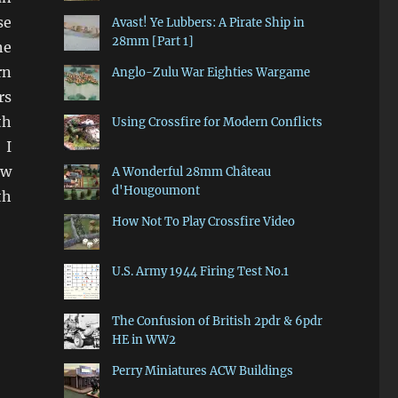
se
Avast! Ye Lubbers: A Pirate Ship in
28mm [Part 1]
he
rn
Anglo-Zulu War Eighties Wargame
rs
th
Using Crossfire for Modern Conflicts
 I
ow
A Wonderful 28mm Château
d'Hougoumont
th
How Not To Play Crossfire Video
U.S. Army 1944 Firing Test No.1
The Confusion of British 2pdr & 6pdr
HE in WW2
Perry Miniatures ACW Buildings