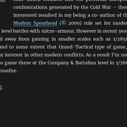
from
confrontations generated by the Cold War – the
interested resulted in my being a co-author of t
Modern Spearhead
(© 2000) rule set for mode
 level battles with micro-armour. However in recent yea
d away from gaming in smaller scales such as 1/285
nd to some extent that Grand-Tactical type of game,
y interest in other modern conflicts. As a result I’m n
 to game these at the Company & Battalion level in 1/76
ossfire.
“Using Crossfire for Modern Conflicts”
g