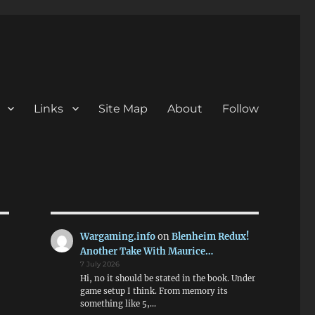
Links
Site Map
About
Follow
Wargaming.info
on
Blenheim Redux!
Another Take With Maurice…
7 July 2026
Hi, no it should be stated in the book. Under
game setup I think. From memory its
something like 5,…