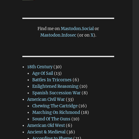
Find me on
Mastodon.Social
or
Mastodon.Infosec
(or on
X
).
18th Century
(30)
Age Of Sail
(13)
Battles In Tricornes
(6)
Enlightened Reasoning
(10)
Spanish Succession War
(8)
American Civil War
(33)
Chewing The Cartridge
(16)
Marching On Richmond
(18)
Sound Of The Guns
(10)
American Old West
(6)
Ancient & Medieval
(36)
According to Pheme
(21)