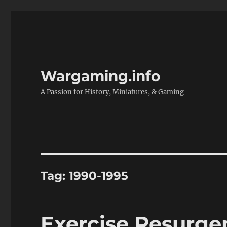
Wargaming.info
A Passion for History, Miniatures, & Gaming
Tag:
1990-1995
Exercise Resurge