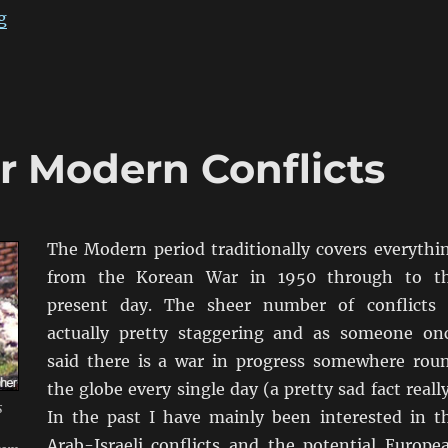
“Exercise Resurgence 1993”
g
or Modern Conflicts
The Modern period traditionally covers everythi
from the Korean War in 1950 through to t
present day. The sheer number of conflicts 
actually pretty staggering and as someone on
said there is a war in progress somewhere rou
the globe every single day (a pretty sad fact really
s
In the past I have mainly been interested in t
Arab-Israeli conflicts and the potential Europe