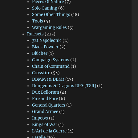
Pieces Of Nature
(7)
Solo Gaming
(6)
Some Other Things
(18)
Tools
(5)
Wargaming Rules
(3)
Rulesets
(223)
321 Napoleonic
(2)
Black Powder
(2)
Blücher
(1)
Campaign Systems
(2)
Chain of Command
(1)
Crossfire
(54)
DBMM (& DBM)
(17)
Dungeons & Dragons RPG [TSR]
(1)
Dux Bellorum
(4)
Fire and Fury
(6)
General Quarters
(1)
Grand Armee
(1)
Impetvs
(1)
Kings of War
(1)
L'Art de la Guerre
(4)
Lasalle
(19)