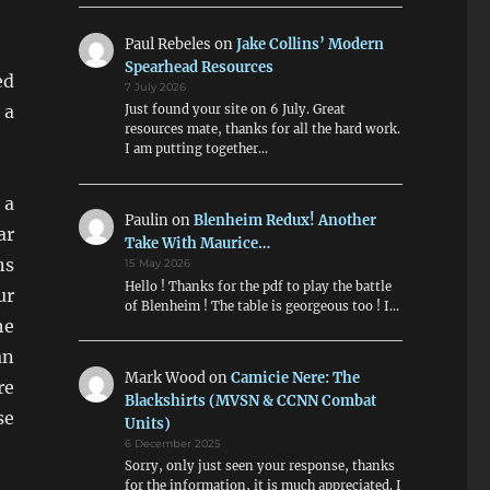
Paul Rebeles
on
Jake Collins’ Modern
Spearhead Resources
ed
7 July 2026
 a
Just found your site on 6 July. Great
resources mate, thanks for all the hard work.
I am putting together…
 a
Paulin
on
Blenheim Redux! Another
ar
Take With Maurice…
ns
15 May 2026
Hello ! Thanks for the pdf to play the battle
ur
of Blenheim ! The table is georgeous too ! I…
he
an
Mark Wood
on
Camicie Nere: The
re
Blackshirts (MVSN & CCNN Combat
se
Units)
6 December 2025
Sorry, only just seen your response, thanks
for the information, it is much appreciated. I