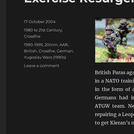
Posted
17 October 2004
on
Categories
1980 to 21st Century
,
Crossfire
Tags
1990-1995
,
20mm
,
AAR
,
British
,
Crossfire
,
German
,
Yugoslav Wars (1990s)
on
Leave a comment
Exercise
British Paras a
Resurgence
in a NATO train
1993
in the form of a
Germans had in
ATGW team. Nea
repairing a Leop
to get Kieran’s n