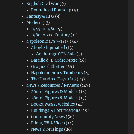
English Civil War
(9)
Roundhead Roundup
(9)
Fantasy & RPG
(3)
Modern
(13)
1945 to 1980
(9)
1980 to 21st Century
(11)
Napoleonic 1789-1815
(54)
Ahoy! Shipmates!
(13)
Anchorage SGN Solo
(3)
Bataille d' L'Ordre Mixte
(16)
Grognard Chatter
(29)
Napoléoniennes Tirailleurs
(4)
The Hundred Days 1815
(23)
News / Resources / Reviews
(147)
20mm Figures & Models
(18)
28mm Figures & Models
(15)
Books, Mags, Websites
(41)
Buildings & Fortifications
(19)
Community News
(56)
Films, TV & Video
(14)
News & Musings
(26)