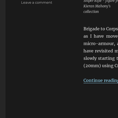
Sniper Rifle - figure 
on
Leave a comment
Kieran Mahony's
Using
collection
Crossfire
for
Modern
Brigade to Corps
Conflicts
as I have move
micro-armour, a
have revisited m
slowly starting
(20mm) using Cr
Continue readin