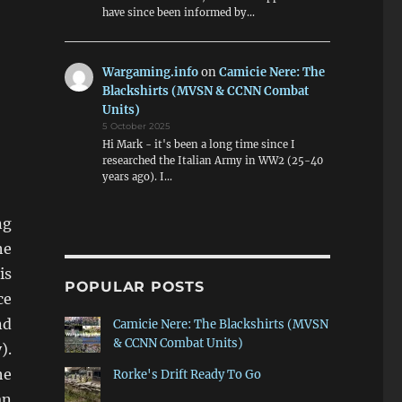
have since been informed by…
Wargaming.info
on
Camicie Nere: The
Blackshirts (MVSN & CCNN Combat
Units)
5 October 2025
Hi Mark - it's been a long time since I
researched the Italian Army in WW2 (25-40
years ago). I…
ng
he
is
POPULAR POSTS
ce
nd
Camicie Nere: The Blackshirts (MVSN
& CCNN Combat Units)
).
he
Rorke's Drift Ready To Go
an