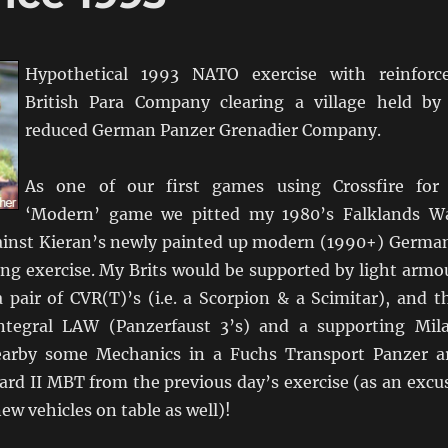
Hypothetical 1993 NATO exercise with reinforc
British Para Company clearing a village held by
reduced German Panzer Grenadier Company.
As one of our first games using Crossfire for
‘Modern’ game we pitted my 1980’s Falklands W
gainst Kieran’s newly painted up modern (1990+) Germa
ing exercise. My Brits would be supported by light armo
 pair of CVR(T)’s (i.e. a Scorpion & a Scimitar), and t
tegral LAW (Panzerfaust 3’s) and a supporting Mil
rby some Mechanics in a Fuchs Transport Panzer a
ard II MBT from the previous day’s exercise (as an excu
ew vehicles on table as well)!