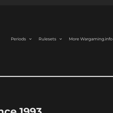
Periods
Rulesets
More Wargaming.info
nce 1993