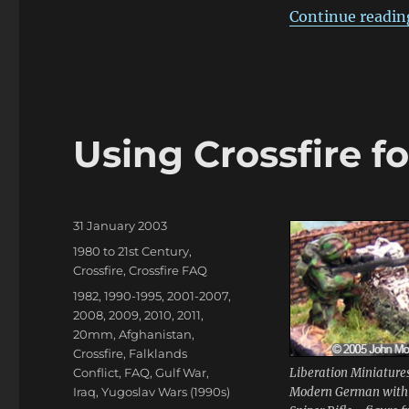
Continue readin
Using Crossfire f
Posted
31 January 2003
on
Categories
1980 to 21st Century
,
Crossfire
,
Crossfire FAQ
Tags
1982
,
1990-1995
,
2001-2007
,
2008
,
2009
,
2010
,
2011
,
20mm
,
Afghanistan
,
Crossfire
,
Falklands
Conflict
,
FAQ
,
Gulf War
,
Liberation Miniature
Iraq
,
Yugoslav Wars (1990s)
Modern German with