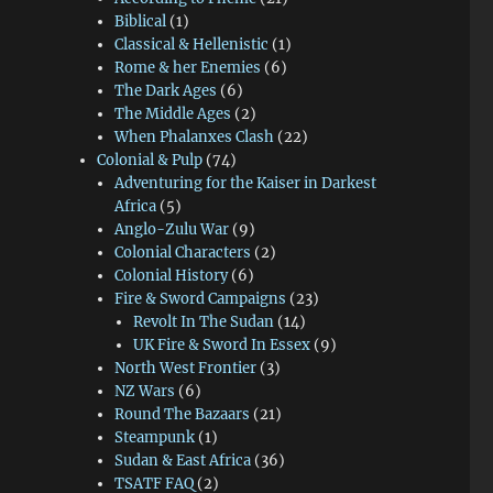
Biblical
(1)
Classical & Hellenistic
(1)
Rome & her Enemies
(6)
The Dark Ages
(6)
The Middle Ages
(2)
When Phalanxes Clash
(22)
Colonial & Pulp
(74)
Adventuring for the Kaiser in Darkest
Africa
(5)
Anglo-Zulu War
(9)
Colonial Characters
(2)
Colonial History
(6)
Fire & Sword Campaigns
(23)
Revolt In The Sudan
(14)
UK Fire & Sword In Essex
(9)
North West Frontier
(3)
NZ Wars
(6)
Round The Bazaars
(21)
Steampunk
(1)
Sudan & East Africa
(36)
TSATF FAQ
(2)