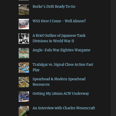
Rorke's Drift Ready To Go
WSS Here I Come - Well Almost!
A Brief Outline of Japanese Tank
Divisions in World War II
Anglo-Zulu War Eighties Wargame
Trafalgar vs. Signal Close Action Fast
Play
Spearhead & Modern Spearhead
Resources
Getting My 28mm ACW Underway
An Interview with Charles Wesencraft