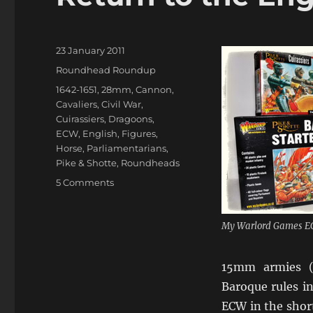
Posted
23 January 2011
on
Categories
Roundhead Roundup
Tags
1642-1651
,
28mm
,
Cannon
,
Cavaliers
,
Civil War
,
Cuirassiers
,
Dragoons
,
ECW
,
English
,
Figures
,
Horse
,
Parliamentarians
,
Pike & Shotte
,
Roundheads
on
5 Comments
Return
to
the
My Warlord Games E
English
Civil
15mm armies (I
War
Baroque rules i
ECW in the short