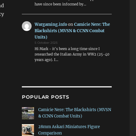
have since been informed by…
nd
ty
Wargaming.info
on
Camicie Nere: The
Blackshirts (MVSN & CCNN Combat
Units)
5 October 2025
Hi Mark - it's been a long time since I
researched the Italian Army in WW2 (25-40
years ago). I…
POPULAR POSTS
Camicie Nere: The Blackshirts (MVSN
& CCNN Combat Units)
28mm Askari Miniatures Figure
Comparison