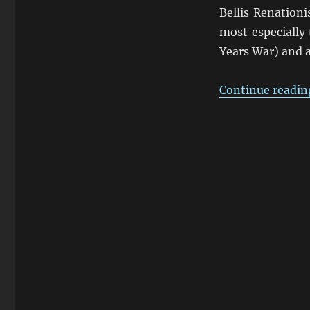
Bellis Renationi
most especially
Years War) and a
Continue readin