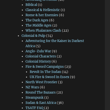
Biblical
(1)
Classical & Hellenistic
(1)
Rome & her Enemies
(6)
The Dark Ages
(6)
The Middle Ages
(2)
When Phalanxes Clash
(22)
Colonial & Pulp
(74)
Adventuring for the Kaiser in Darkest
Africa
(5)
Anglo-Zulu War
(9)
Colonial Characters
(2)
Colonial History
(6)
Fire & Sword Campaigns
(23)
Revolt In The Sudan
(14)
UK Fire & Sword In Essex
(9)
North West Frontier
(3)
NZ Wars
(6)
Round The Bazaars
(21)
Steampunk
(1)
Sudan & East Africa
(36)
TSATF FAQ
(2)