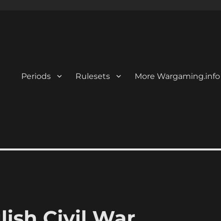
Periods
Rulesets
More Wargaming.info
lish Civil War