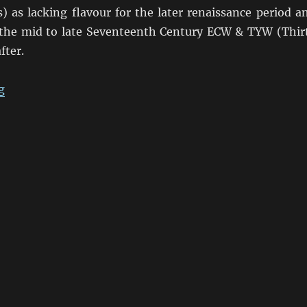
s) as lacking flavour for the later renaissance period a
 the mid to late Seventeenth Century ECW & TYW (Thir
fter.
“Return to the English Civil War”
g