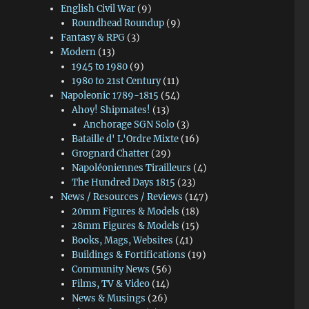
English Civil War
(9)
Roundhead Roundup
(9)
Fantasy & RPG
(3)
Modern
(13)
1945 to 1980
(9)
1980 to 21st Century
(11)
Napoleonic 1789-1815
(54)
Ahoy! Shipmates!
(13)
Anchorage SGN Solo
(3)
Bataille d' L'Ordre Mixte
(16)
Grognard Chatter
(29)
Napoléoniennes Tirailleurs
(4)
The Hundred Days 1815
(23)
News / Resources / Reviews
(147)
20mm Figures & Models
(18)
28mm Figures & Models
(15)
Books, Mags, Websites
(41)
Buildings & Fortifications
(19)
Community News
(56)
Films, TV & Video
(14)
News & Musings
(26)