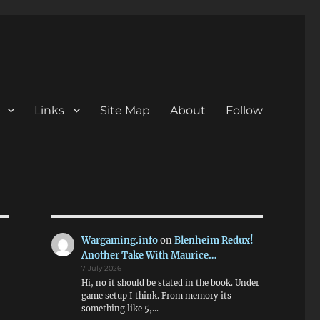
Links
Site Map
About
Follow
Wargaming.info
on
Blenheim Redux!
Another Take With Maurice…
7 July 2026
Hi, no it should be stated in the book. Under
game setup I think. From memory its
something like 5,…