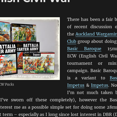
There has been a fair b
of recent discussion 
the
Auckland Wargami
Club
group about doing
Basic Baroque
15m
ECW (English Civil Wa
tournament or min
campaign. Basic Baroq
is a variant to
Bas
CW Packs
Impetus
&
Impetus
. N
I’m not much taken 
’ve sworn off these completely), however the Bas
nterest me as a possible simple set for doing some 28
 term – especially as I long since lost interest in DBR (