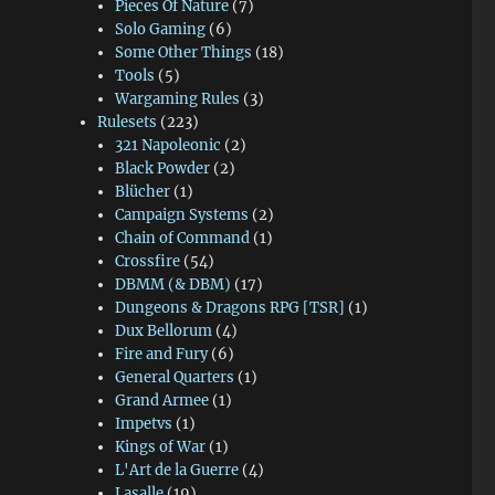
Pieces Of Nature
(7)
Solo Gaming
(6)
Some Other Things
(18)
Tools
(5)
Wargaming Rules
(3)
Rulesets
(223)
321 Napoleonic
(2)
Black Powder
(2)
Blücher
(1)
Campaign Systems
(2)
Chain of Command
(1)
Crossfire
(54)
DBMM (& DBM)
(17)
Dungeons & Dragons RPG [TSR]
(1)
Dux Bellorum
(4)
Fire and Fury
(6)
General Quarters
(1)
Grand Armee
(1)
Impetvs
(1)
Kings of War
(1)
L'Art de la Guerre
(4)
Lasalle
(19)