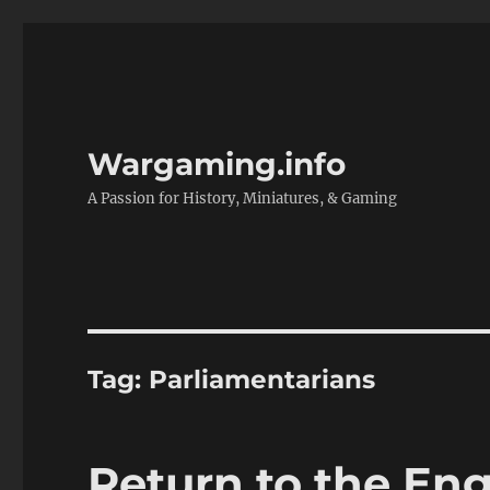
Wargaming.info
A Passion for History, Miniatures, & Gaming
Tag:
Parliamentarians
Return to the Eng