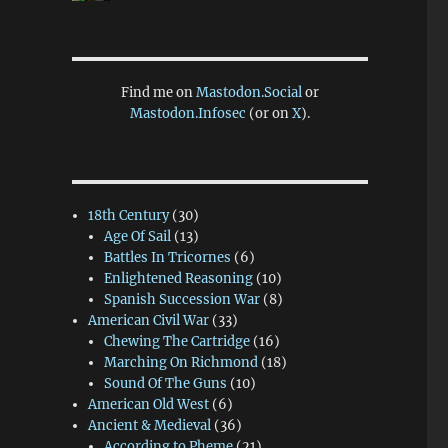
Find me on
Mastodon.Social
or
Mastodon.Infosec
(or on
X
).
18th Century
(30)
Age Of Sail
(13)
Battles In Tricornes
(6)
Enlightened Reasoning
(10)
Spanish Succession War
(8)
American Civil War
(33)
Chewing The Cartridge
(16)
Marching On Richmond
(18)
Sound Of The Guns
(10)
American Old West
(6)
Ancient & Medieval
(36)
According to Pheme
(21)