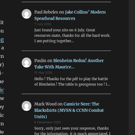
Paul Rebeles
on
Jake Collins’ Modern
Spearhead Resources
it
7 July 2026
on
Just found your site on 6 July. Great
resources mate, thanks for all the hard work.
ng
I am putting together…
 a
m
Paulin
on
Blenheim Redux! Another
r)
Take With Maurice…
i-
15 May 2026
Hello ! Thanks for the pdf to play the battle
ue
of Blenheim ! The table is georgeous too ! I…
ic
ow
Mark Wood
on
Camicie Nere: The
by
Blackshirts (MVSN & CCNN Combat
ic
Units)
mm
6 December 2025
Sorry, only just seen your response, thanks
De
for the information, it is much appreciated. I