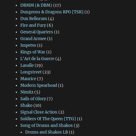
DBMM (& DBM)
(17)
Dungeons & Dragons RPG [TSR]
(1)
Dux Bellorum
(4)
Fire and Fury
(6)
General Quarters
(1)
Grand Armee
(1)
Impetvs
(1)
Kings of War
(1)
L'Art de la Guerre
(4)
Lasalle
(19)
Longstreet
(23)
Maurice
(7)
Modern Spearhead
(1)
Nimitz
(5)
Sails of Glory
(7)
Shako
(10)
Signal Close Action
(2)
Soldiers Of The Queen [TTG]
(1)
Song of Drums and Shakos
(3)
Drums and Shakos LB
(1)