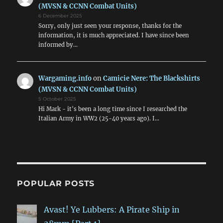
(MVSN & CCNN Combat Units)
6 December 2025
Sorry, only just seen your response, thanks for the
information, it is much appreciated. I have since been
informed by…
Wargaming.info
on
Camicie Nere: The Blackshirts
(MVSN & CCNN Combat Units)
5 October 2025
Hi Mark - it's been a long time since I researched the
Italian Army in WW2 (25-40 years ago). I…
POPULAR POSTS
Avast! Ye Lubbers: A Pirate Ship in