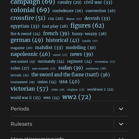
campaign
(69)
civil war
(33)
cavalry
(29)
colonial
(69)
confederate
(26)
convention
(26)
crossfire
(51)
dervish
(33)
csa
(26)
dbmm
(17)
figures
(62)
egyptian
(33)
fast play
(28)
french
(39)
fuzzy-wuzzy
(28)
fire & sword
(24)
german
(49)
historical
(41)
lasalle
(17)
mahdist
(33)
modelling
(30)
magazine
(20)
napoleonic
(46)
news
(39)
naval
(17)
normandy
(24)
regiment
(24)
new zealand
(19)
revolution
(17)
sudan
(39)
rules
(27)
sudanese
(18)
sam mustafa
(17)
the sword and the flame (tsatf)
(36)
terrain
(21)
usa
(40)
union
(24)
tournament
(19)
victorian
(57)
world war 2
(22)
video
(16)
virginia
(17)
ww2
(72)
world war ii
(25)
ww1
(24)
expand
Periods
child
menu
expand
Rulesets
child
menu
expand