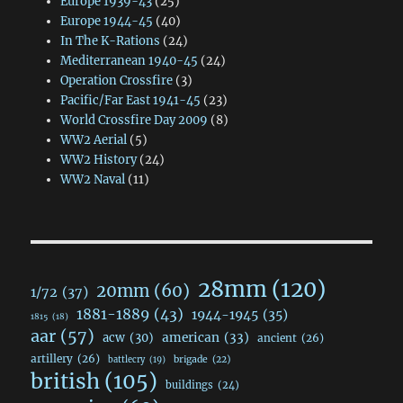
Europe 1939-43
(25)
Europe 1944-45
(40)
In The K-Rations
(24)
Mediterranean 1940-45
(24)
Operation Crossfire
(3)
Pacific/Far East 1941-45
(23)
World Crossfire Day 2009
(8)
WW2 Aerial
(5)
WW2 History
(24)
WW2 Naval
(11)
28mm
(120)
20mm
(60)
1/72
(37)
1881-1889
(43)
1944-1945
(35)
1815
(18)
aar
(57)
acw
(30)
american
(33)
ancient
(26)
artillery
(26)
brigade
(22)
battlecry
(19)
british
(105)
buildings
(24)