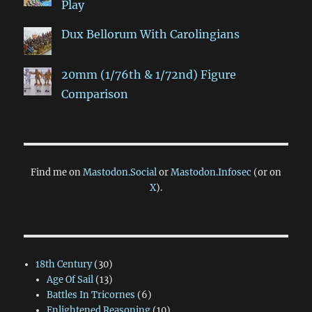
Play
Dux Bellorum With Carolingians
20mm (1/76th & 1/72nd) Figure
Comparison
Find me on
Mastodon.Social
or
Mastodon.Infosec
(or on
X
).
18th Century
(30)
Age Of Sail
(13)
Battles In Tricornes
(6)
Enlightened Reasoning
(10)