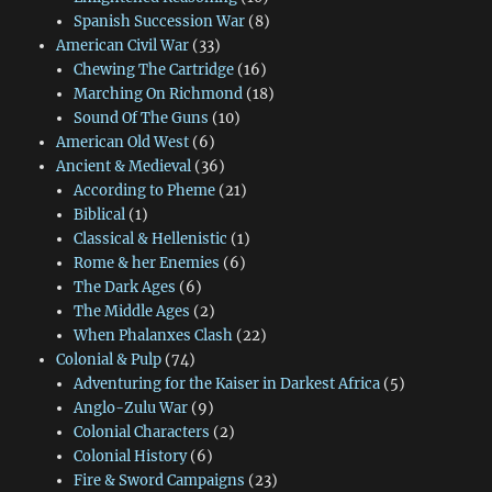
Spanish Succession War
(8)
American Civil War
(33)
Chewing The Cartridge
(16)
Marching On Richmond
(18)
Sound Of The Guns
(10)
American Old West
(6)
Ancient & Medieval
(36)
According to Pheme
(21)
Biblical
(1)
Classical & Hellenistic
(1)
Rome & her Enemies
(6)
The Dark Ages
(6)
The Middle Ages
(2)
When Phalanxes Clash
(22)
Colonial & Pulp
(74)
Adventuring for the Kaiser in Darkest Africa
(5)
Anglo-Zulu War
(9)
Colonial Characters
(2)
Colonial History
(6)
Fire & Sword Campaigns
(23)