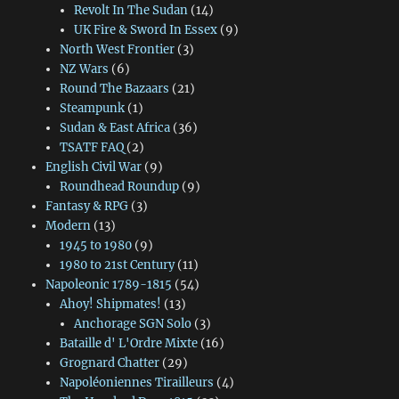
Revolt In The Sudan
(14)
UK Fire & Sword In Essex
(9)
North West Frontier
(3)
NZ Wars
(6)
Round The Bazaars
(21)
Steampunk
(1)
Sudan & East Africa
(36)
TSATF FAQ
(2)
English Civil War
(9)
Roundhead Roundup
(9)
Fantasy & RPG
(3)
Modern
(13)
1945 to 1980
(9)
1980 to 21st Century
(11)
Napoleonic 1789-1815
(54)
Ahoy! Shipmates!
(13)
Anchorage SGN Solo
(3)
Bataille d' L'Ordre Mixte
(16)
Grognard Chatter
(29)
Napoléoniennes Tirailleurs
(4)