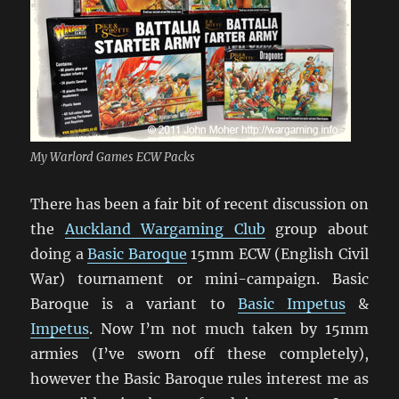
My Warlord Games ECW Packs
There has been a fair bit of recent discussion on
the
Auckland Wargaming Club
group about
doing a
Basic Baroque
15mm ECW (English Civil
War) tournament or mini-campaign. Basic
Baroque is a variant to
Basic Impetus
&
Impetus
. Now I’m not much taken by 15mm
armies (I’ve sworn off these completely),
however the Basic Baroque rules interest me as