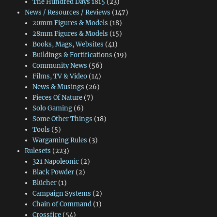
The Hundred Days 1815
(23)
News / Resources / Reviews
(147)
20mm Figures & Models
(18)
28mm Figures & Models
(15)
Books, Mags, Websites
(41)
Buildings & Fortifications
(19)
Community News
(56)
Films, TV & Video
(14)
News & Musings
(26)
Pieces Of Nature
(7)
Solo Gaming
(6)
Some Other Things
(18)
Tools
(5)
Wargaming Rules
(3)
Rulesets
(223)
321 Napoleonic
(2)
Black Powder
(2)
Blücher
(1)
Campaign Systems
(2)
Chain of Command
(1)
Crossfire
(54)