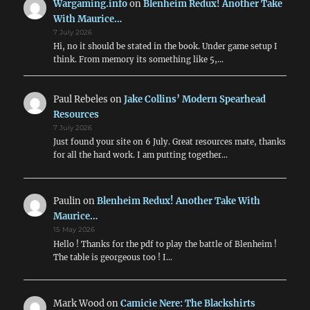
Civil
Wargaming.info
on
Blenheim Redux! Another Take
War
With Maurice…
7 July 2026
Hi, no it should be stated in the book. Under game setup I
think. From memory its something like 5,…
Paul Rebeles
on
Jake Collins’ Modern Spearhead
Resources
7 July 2026
Just found your site on 6 July. Great resources mate, thanks
for all the hard work. I am putting together…
Paulin
on
Blenheim Redux! Another Take With
Maurice…
15 May 2026
Hello ! Thanks for the pdf to play the battle of Blenheim !
The table is georgeous too ! I…
Mark Wood
on
Camicie Nere: The Blackshirts