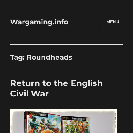
Wargaming.info
MENU
Tag:
Roundheads
Return to the English
Civil War