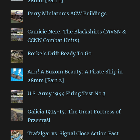
28mm [Part 1]
Perry Miniatures ACW Buildings
Camicie Nere: The Blackshirts (MVSN &
CCNN Combat Units)
Rorke's Drift Ready To Go
Arrr! A Buxom Beauty: A Pirate Ship in
28mm [Part 2]
U.S. Army 1944 Firing Test No.3
Galicia 1914-15: The Great Fortress of
Przemyśl
Trafalgar vs. Signal Close Action Fast