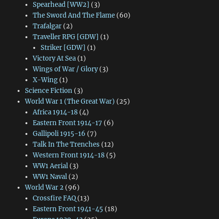
Spearhead [WW2]
(3)
The Sword And The Flame
(60)
Trafalgar
(2)
Traveller RPG [GDW]
(1)
Striker [GDW]
(1)
Victory At Sea
(1)
Wings of War / Glory
(3)
X-Wing
(1)
Science Fiction
(3)
World War 1 (The Great War)
(25)
Africa 1914-18
(4)
Eastern Front 1914-17
(6)
Gallipoli 1915-16
(7)
Talk In The Trenches
(12)
Western Front 1914-18
(5)
WW1 Aerial
(3)
WW1 Naval
(2)
World War 2
(96)
Crossfire FAQ
(13)
Eastern Front 1941-45
(18)