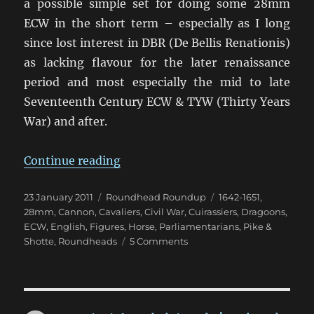
a possible simple set for doing some 28mm
ECW in the short term – especially as I long
since lost interest in DBR (De Bellis Renationis)
as lacking flavour for the later renaissance
period and most especially the mid to late
Seventeenth Century ECW & TYW (Thirty Years
War) and after.
“Return to the English Civil War”
Continue reading
Posted
Categories
Tags
23 January 2011
Roundhead Roundup
1642-1651
,
on
28mm
,
Cannon
,
Cavaliers
,
Civil War
,
Cuirassiers
,
Dragoons
,
ECW
,
English
,
Figures
,
Horse
,
Parliamentarians
,
Pike &
on
Shotte
,
Roundheads
5 Comments
Return
to
the
English