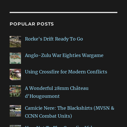
POPULAR POSTS
Rorke's Drift Ready To Go
Anglo-Zulu War Eighties Wargame
Using Crossfire for Modern Conflicts
A Wonderful 28mm Château
d'Hougoumont
Camicie Nere: The Blackshirts (MVSN &
CCNN Combat Units)