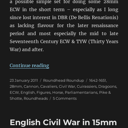
a possible simple set for doing some 28mm
ECW in the short term – especially as I long
since lost interest in DBR (De Bellis Renationis)
as lacking flavour for the later renaissance
period and most especially the mid to late
Seventeenth Century ECW & TYW (Thirty Years
War) and after.
“Return to the English Civil War”
Continue reading
Posted
Categories
Tags
23 January 2011
Roundhead Roundup
1642-1651
,
on
28mm
,
Cannon
,
Cavaliers
,
Civil War
,
Cuirassiers
,
Dragoons
,
ECW
,
English
,
Figures
,
Horse
,
Parliamentarians
,
Pike &
on
Shotte
,
Roundheads
5 Comments
Return
to
the
English Civil War in 15mm
English