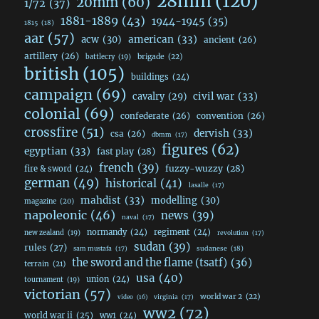
28mm
(120)
20mm
(60)
1/72
(37)
1881-1889
(43)
1944-1945
(35)
1815
(18)
aar
(57)
acw
(30)
american
(33)
ancient
(26)
artillery
(26)
brigade
(22)
battlecry
(19)
british
(105)
buildings
(24)
campaign
(69)
civil war
(33)
cavalry
(29)
colonial
(69)
confederate
(26)
convention
(26)
crossfire
(51)
dervish
(33)
csa
(26)
dbmm
(17)
figures
(62)
egyptian
(33)
fast play
(28)
french
(39)
fuzzy-wuzzy
(28)
fire & sword
(24)
german
(49)
historical
(41)
lasalle
(17)
mahdist
(33)
modelling
(30)
magazine
(20)
napoleonic
(46)
news
(39)
naval
(17)
normandy
(24)
regiment
(24)
new zealand
(19)
revolution
(17)
sudan
(39)
rules
(27)
sudanese
(18)
sam mustafa
(17)
the sword and the flame (tsatf)
(36)
terrain
(21)
usa
(40)
union
(24)
tournament
(19)
victorian
(57)
world war 2
(22)
video
(16)
virginia
(17)
ww2
(72)
world war ii
(25)
ww1
(24)