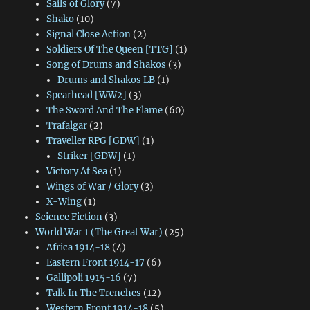
Sails of Glory
(7)
Shako
(10)
Signal Close Action
(2)
Soldiers Of The Queen [TTG]
(1)
Song of Drums and Shakos
(3)
Drums and Shakos LB
(1)
Spearhead [WW2]
(3)
The Sword And The Flame
(60)
Trafalgar
(2)
Traveller RPG [GDW]
(1)
Striker [GDW]
(1)
Victory At Sea
(1)
Wings of War / Glory
(3)
X-Wing
(1)
Science Fiction
(3)
World War 1 (The Great War)
(25)
Africa 1914-18
(4)
Eastern Front 1914-17
(6)
Gallipoli 1915-16
(7)
Talk In The Trenches
(12)
Western Front 1914-18
(5)