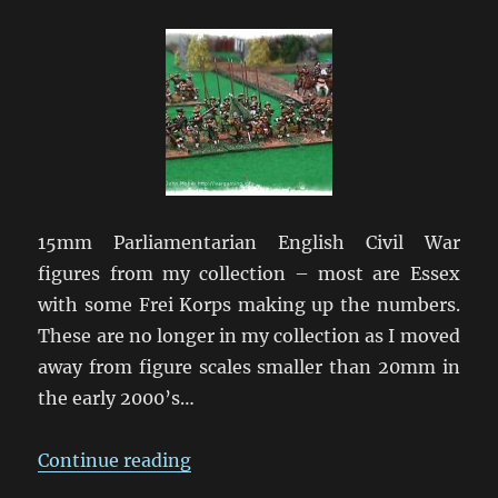
Civil
War
15mm Parliamentarian English Civil War
figures from my collection – most are Essex
with some Frei Korps making up the numbers.
These are no longer in my collection as I moved
away from figure scales smaller than 20mm in
the early 2000’s…
“English Civil War in 15mm”
Continue reading