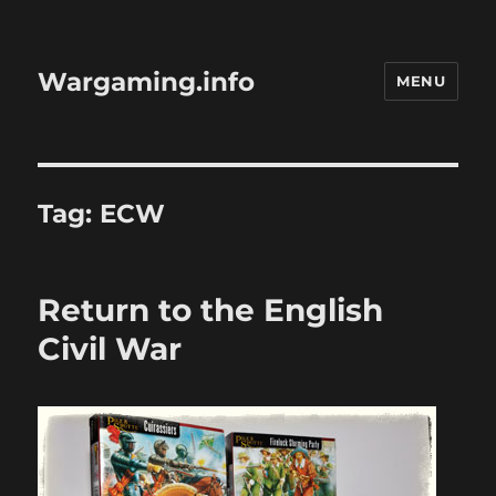
Wargaming.info
MENU
Tag:
ECW
Return to the English
Civil War