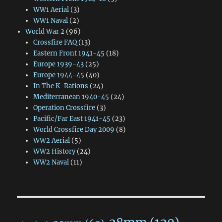
WW1 Aerial
(3)
WW1 Naval
(2)
World War 2
(96)
Crossfire FAQ
(13)
Eastern Front 1941-45
(18)
Europe 1939-43
(25)
Europe 1944-45
(40)
In The K-Rations
(24)
Mediterranean 1940-45
(24)
Operation Crossfire
(3)
Pacific/Far East 1941-45
(23)
World Crossfire Day 2009
(8)
WW2 Aerial
(5)
WW2 History
(24)
WW2 Naval
(11)