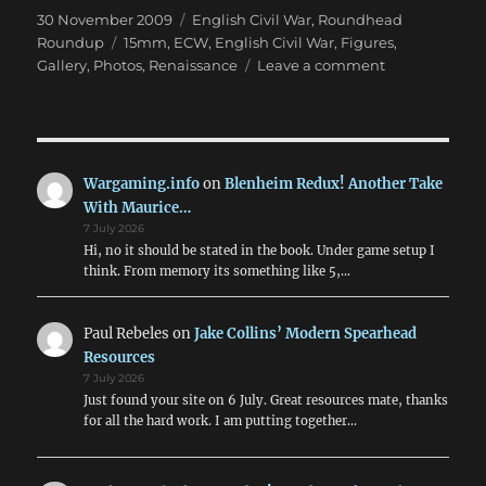
Posted
Categories
30 November 2009
English Civil War
,
Roundhead
on
Tags
Roundup
15mm
,
ECW
,
English Civil War
,
Figures
,
on
Gallery
,
Photos
,
Renaissance
Leave a comment
English
Civil
War
in
15mm
Wargaming.info
on
Blenheim Redux! Another Take
With Maurice…
7 July 2026
Hi, no it should be stated in the book. Under game setup I
think. From memory its something like 5,…
Paul Rebeles
on
Jake Collins’ Modern Spearhead
Resources
7 July 2026
Just found your site on 6 July. Great resources mate, thanks
for all the hard work. I am putting together…