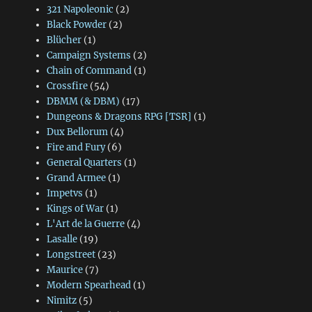
321 Napoleonic
(2)
Black Powder
(2)
Blücher
(1)
Campaign Systems
(2)
Chain of Command
(1)
Crossfire
(54)
DBMM (& DBM)
(17)
Dungeons & Dragons RPG [TSR]
(1)
Dux Bellorum
(4)
Fire and Fury
(6)
General Quarters
(1)
Grand Armee
(1)
Impetvs
(1)
Kings of War
(1)
L'Art de la Guerre
(4)
Lasalle
(19)
Longstreet
(23)
Maurice
(7)
Modern Spearhead
(1)
Nimitz
(5)