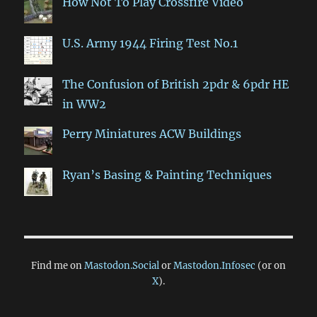
How Not To Play Crossfire Video
U.S. Army 1944 Firing Test No.1
The Confusion of British 2pdr & 6pdr HE
in WW2
Perry Miniatures ACW Buildings
Ryan’s Basing & Painting Techniques
Find me on
Mastodon.Social
or
Mastodon.Infosec
(or on
X
).