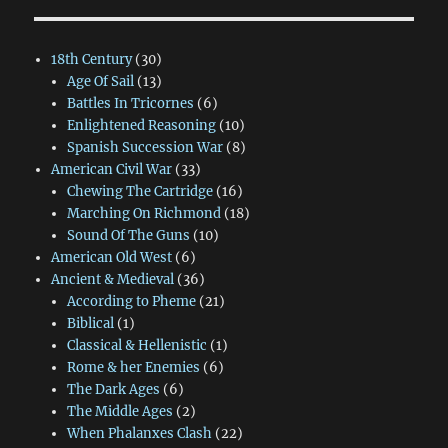
18th Century
(30)
Age Of Sail
(13)
Battles In Tricornes
(6)
Enlightened Reasoning
(10)
Spanish Succession War
(8)
American Civil War
(33)
Chewing The Cartridge
(16)
Marching On Richmond
(18)
Sound Of The Guns
(10)
American Old West
(6)
Ancient & Medieval
(36)
According to Pheme
(21)
Biblical
(1)
Classical & Hellenistic
(1)
Rome & her Enemies
(6)
The Dark Ages
(6)
The Middle Ages
(2)
When Phalanxes Clash
(22)