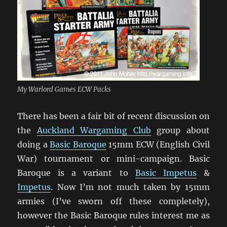
My Warlord Games ECW Packs
There has been a fair bit of recent discussion on
the
Auckland Wargaming Club
group about
doing a
Basic Baroque
15mm ECW (English Civil
War) tournament or mini-campaign. Basic
Baroque is a variant to
Basic Impetus
&
Impetus
. Now I’m not much taken by 15mm
armies (I’ve sworn off these completely),
however the Basic Baroque rules interest me as