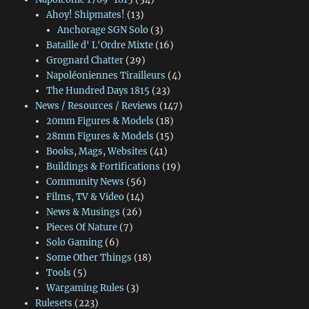
Ahoy! Shipmates!
(13)
Anchorage SGN Solo
(3)
Bataille d' L'Ordre Mixte
(16)
Grognard Chatter
(29)
Napoléoniennes Tirailleurs
(4)
The Hundred Days 1815
(23)
News / Resources / Reviews
(147)
20mm Figures & Models
(18)
28mm Figures & Models
(15)
Books, Mags, Websites
(41)
Buildings & Fortifications
(19)
Community News
(56)
Films, TV & Video
(14)
News & Musings
(26)
Pieces Of Nature
(7)
Solo Gaming
(6)
Some Other Things
(18)
Tools
(5)
Wargaming Rules
(3)
Rulesets
(223)