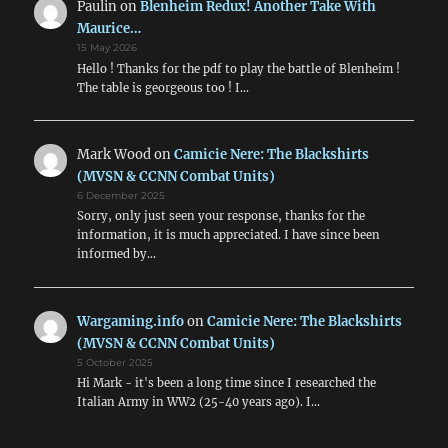
Paulin
on
Blenheim Redux! Another Take With
Maurice…
15 May 2026
Hello ! Thanks for the pdf to play the battle of Blenheim !
The table is georgeous too ! I…
Mark Wood
on
Camicie Nere: The Blackshirts
(MVSN & CCNN Combat Units)
6 December 2025
Sorry, only just seen your response, thanks for the
information, it is much appreciated. I have since been
informed by…
Wargaming.info
on
Camicie Nere: The Blackshirts
(MVSN & CCNN Combat Units)
5 October 2025
Hi Mark - it's been a long time since I researched the
Italian Army in WW2 (25-40 years ago). I…