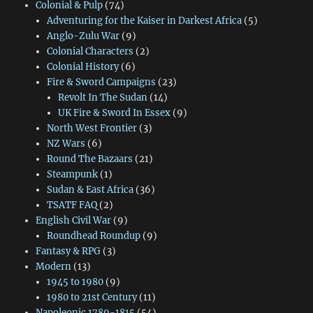
Colonial & Pulp
(74)
Adventuring for the Kaiser in Darkest Africa
(5)
Anglo-Zulu War
(9)
Colonial Characters
(2)
Colonial History
(6)
Fire & Sword Campaigns
(23)
Revolt In The Sudan
(14)
UK Fire & Sword In Essex
(9)
North West Frontier
(3)
NZ Wars
(6)
Round The Bazaars
(21)
Steampunk
(1)
Sudan & East Africa
(36)
TSATF FAQ
(2)
English Civil War
(9)
Roundhead Roundup
(9)
Fantasy & RPG
(3)
Modern
(13)
1945 to 1980
(9)
1980 to 21st Century
(11)
Napoleonic 1789-1815
(54)