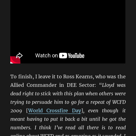
To finish, I leave it to Ross Kearns, who was the
Allied Commander in DEE Sector: “
Lloyd was
dead right to stick with this plan when others were
trying to persuade him to go for a repeat of WCFD
2009
[
World Crossfire Day
]
, even though it
meant having to put it back a bit until he got the
numbers. I think I’ve read all there is to read
online about WCFD and as amazing as it sounded, I