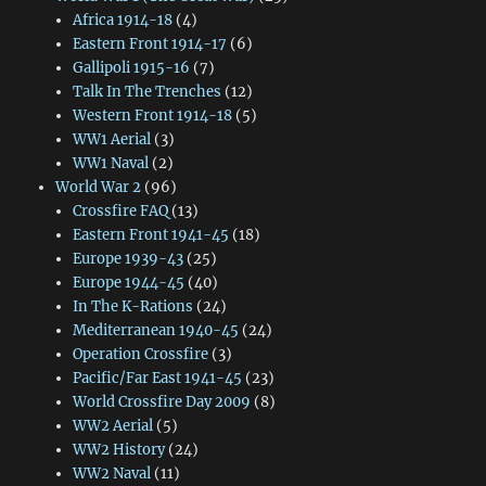
Africa 1914-18
(4)
Eastern Front 1914-17
(6)
Gallipoli 1915-16
(7)
Talk In The Trenches
(12)
Western Front 1914-18
(5)
WW1 Aerial
(3)
WW1 Naval
(2)
World War 2
(96)
Crossfire FAQ
(13)
Eastern Front 1941-45
(18)
Europe 1939-43
(25)
Europe 1944-45
(40)
In The K-Rations
(24)
Mediterranean 1940-45
(24)
Operation Crossfire
(3)
Pacific/Far East 1941-45
(23)
World Crossfire Day 2009
(8)
WW2 Aerial
(5)
WW2 History
(24)
WW2 Naval
(11)