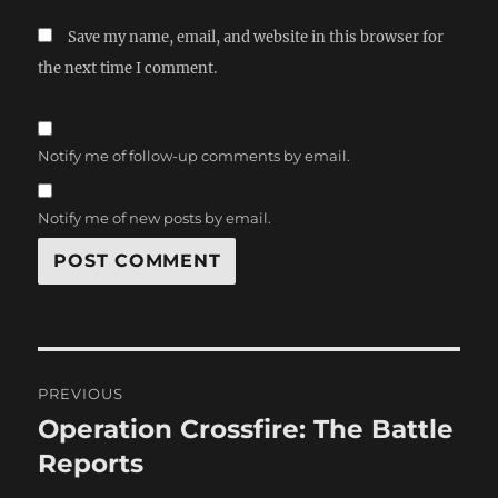
Save my name, email, and website in this browser for
the next time I comment.
Notify me of follow-up comments by email.
Notify me of new posts by email.
Post
PREVIOUS
navigation
Operation Crossfire: The Battle
Previous
post:
Reports