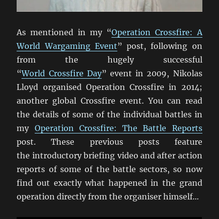
As mentioned in my “
Operation Crossfire: A
World Wargaming Event
” post, following on
from the hugely successful
“
World Crossfire Day
” event in 2009, Nikolas
Lloyd organised Operation Crossfire in 2014;
another global Crossfire event. You can read
the details of some of the individual battles in
my
Operation Crossfire: The Battle Reports
post. These previous posts feature
the introductory briefing video and after action
reports of some of the battle sectors, so now
find out exactly what happened in the grand
operation directly from the organiser himself…