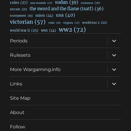
sudan
(39)
rules
(27)
sudanese
(18)
sam mustafa
(17)
the sword and the flame (tsatf)
(36)
terrain
(21)
usa
(40)
union
(24)
tournament
(19)
victorian
(57)
world war 2
(22)
video
(16)
virginia
(17)
ww2
(72)
world war ii
(25)
ww1
(24)
expand
Periods
child
menu
expand
Rulesets
child
menu
expand
More Wargaming.info
child
menu
expand
Links
child
menu
Site Map
About
Follow