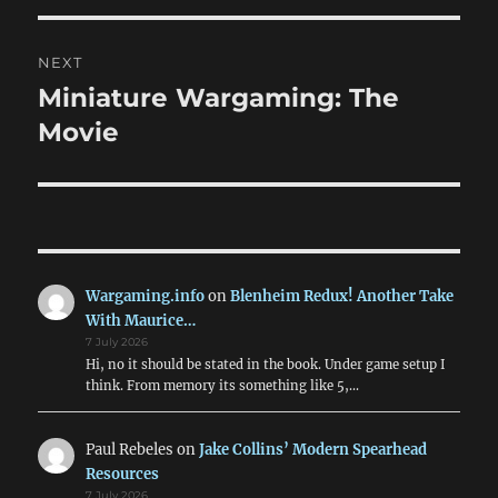
NEXT
Miniature Wargaming: The
Next
post:
Movie
Wargaming.info
on
Blenheim Redux! Another Take
With Maurice…
7 July 2026
Hi, no it should be stated in the book. Under game setup I
think. From memory its something like 5,…
Paul Rebeles
on
Jake Collins’ Modern Spearhead
Resources
7 July 2026