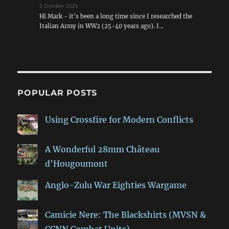
5 October 2025
Hi Mark - it's been a long time since I researched the
Italian Army in WW2 (25-40 years ago). I…
POPULAR POSTS
Using Crossfire for Modern Conflicts
A Wonderful 28mm Château
d'Hougoumont
Anglo-Zulu War Eighties Wargame
Camicie Nere: The Blackshirts (MVSN &