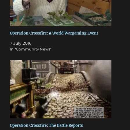
Operation Crossfire: A World Wargaming Event
7 July 2016
In "Community News"
Operation Crossfire: The Battle Reports