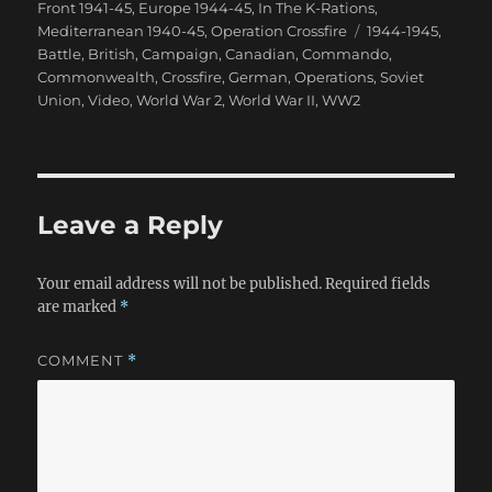
on
Front 1941-45
,
Europe 1944-45
,
In The K-Rations
,
Tags
Mediterranean 1940-45
,
Operation Crossfire
1944-1945
,
Battle
,
British
,
Campaign
,
Canadian
,
Commando
,
Commonwealth
,
Crossfire
,
German
,
Operations
,
Soviet
Union
,
Video
,
World War 2
,
World War II
,
WW2
Leave a Reply
Your email address will not be published.
Required fields
are marked
*
COMMENT
*