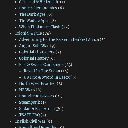
Classical & Hellenistic
(1)
Rome & her Enemies
(6)
The Dark Ages
(6)
The Middle Ages
(2)
When Phalanxes Clash
(22)
Colonial & Pulp
(74)
Adventuring for the Kaiser in Darkest Africa
(5)
Anglo-Zulu War
(9)
Colonial Characters
(2)
Colonial History
(6)
Fire & Sword Campaigns
(23)
Revolt In The Sudan
(14)
UK Fire & Sword In Essex
(9)
North West Frontier
(3)
NZ Wars
(6)
Round The Bazaars
(21)
Steampunk
(1)
Sudan & East Africa
(36)
TSATF FAQ
(2)
English Civil War
(9)
Roundhead Roundup
(9)