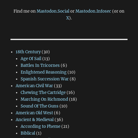
Find me on
Mastodon.Social
or
Mastodon.Infosec
(or on
X
).
18th Century
(30)
Age Of Sail
(13)
Battles In Tricornes
(6)
Enlightened Reasoning
(10)
Spanish Succession War
(8)
American Civil War
(33)
Chewing The Cartridge
(16)
Marching On Richmond
(18)
Sound Of The Guns
(10)
American Old West
(6)
Ancient & Medieval
(36)
According to Pheme
(21)
Biblical
(1)