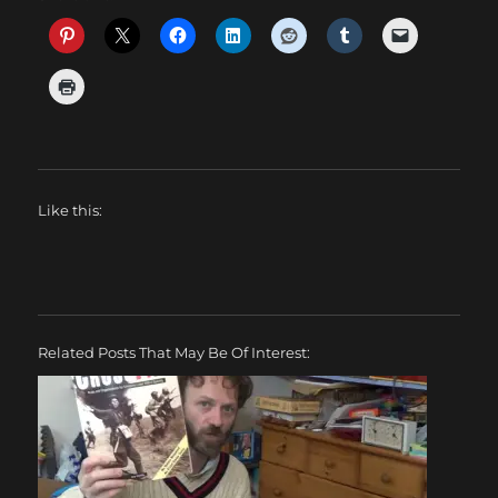
Like this:
Related Posts That May Be Of Interest: