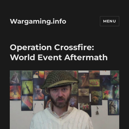
Wargaming.info
MENU
Operation Crossfire:
World Event Aftermath