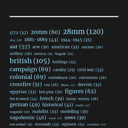
28mm
(120)
20mm
(60)
1/72
(37)
1881-1889
(43)
1944-1945
(35)
1815
(18)
aar
(57)
acw
(30)
american
(33)
ancient
(26)
artillery
(26)
brigade
(22)
battlecry
(19)
british
(105)
buildings
(24)
campaign
(69)
civil war
(33)
cavalry
(29)
colonial
(69)
confederate
(26)
convention
(26)
crossfire
(51)
dervish
(33)
csa
(26)
dbmm
(17)
figures
(62)
egyptian
(33)
fast play
(28)
french
(39)
fuzzy-wuzzy
(28)
fire & sword
(24)
german
(49)
historical
(41)
lasalle
(17)
mahdist
(33)
modelling
(30)
magazine
(20)
napoleonic
(46)
news
(39)
naval
(17)
normandy
(24)
regiment
(24)
new zealand
(19)
revolution
(17)