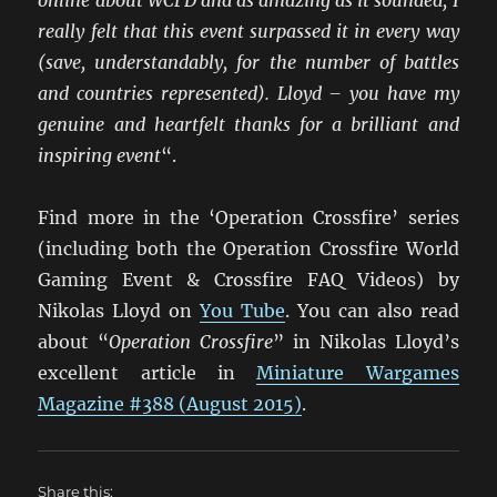
really felt that this event surpassed it in every way
(save, understandably, for the number of battles
and countries represented). Lloyd – you have my
genuine and heartfelt thanks for a brilliant and
inspiring event
“.
Find more in the ‘Operation Crossfire’ series
(including both the Operation Crossfire World
Gaming Event & Crossfire FAQ Videos) by
Nikolas Lloyd on
You Tube
. You can also read
about “
Operation Crossfire
” in Nikolas Lloyd’s
excellent article in
Miniature Wargames
Magazine #388 (August 2015)
.
Share this: