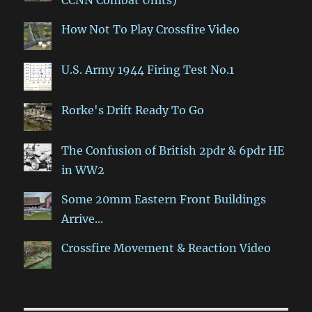
CCNN Combat Units)
How Not To Play Crossfire Video
U.S. Army 1944 Firing Test No.1
Rorke's Drift Ready To Go
The Confusion of British 2pdr & 6pdr HE
in WW2
Some 20mm Eastern Front Buildings
Arrive...
Crossfire Movement & Reaction Video