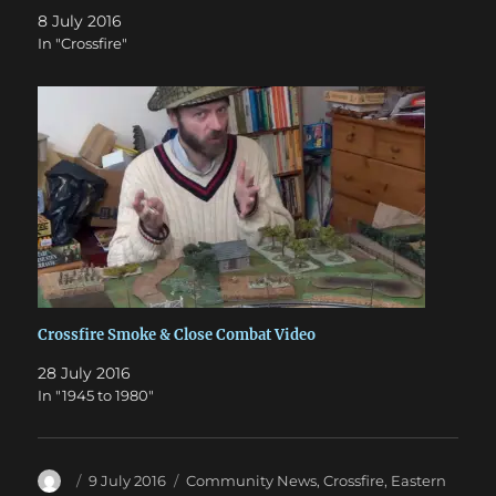
8 July 2016
In "Crossfire"
Crossfire Smoke & Close Combat Video
28 July 2016
In "1945 to 1980"
Author
Posted
Categories
9 July 2016
Community News
,
Crossfire
,
Eastern