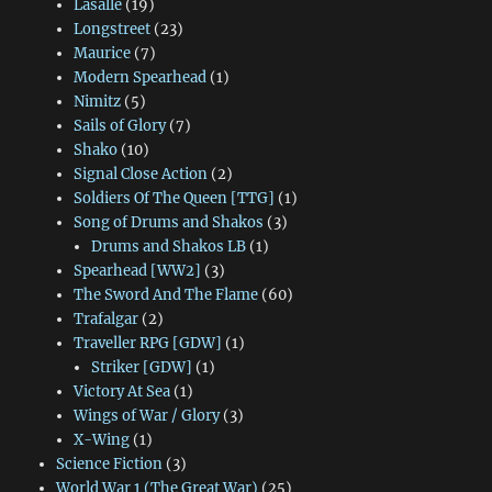
Lasalle
(19)
Longstreet
(23)
Maurice
(7)
Modern Spearhead
(1)
Nimitz
(5)
Sails of Glory
(7)
Shako
(10)
Signal Close Action
(2)
Soldiers Of The Queen [TTG]
(1)
Song of Drums and Shakos
(3)
Drums and Shakos LB
(1)
Spearhead [WW2]
(3)
The Sword And The Flame
(60)
Trafalgar
(2)
Traveller RPG [GDW]
(1)
Striker [GDW]
(1)
Victory At Sea
(1)
Wings of War / Glory
(3)
X-Wing
(1)
Science Fiction
(3)
World War 1 (The Great War)
(25)