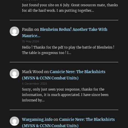
Just found your site on 6 July. Great resources mate, thanks
for all the hard work. I am putting together…
Paulin
on
Blenheim Redux! Another Take With
Maurice…
15 May 2026
Hello ! Thanks for the pdf to play the battle of Blenheim !
The table is georgeous too ! I…
Mark Wood
on
Camicie Nere: The Blackshirts
(MVSN & CCNN Combat Units)
6 December 2025
Sorry, only just seen your response, thanks for the
information, it is much appreciated. I have since been
informed by…
Wargaming.info
on
Camicie Nere: The Blackshirts
(MVSN & CCNN Combat Units)