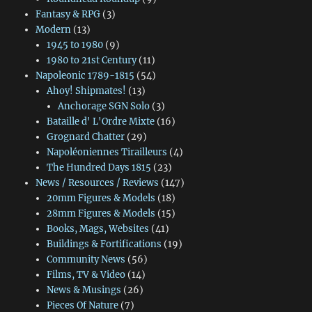
Fantasy & RPG
(3)
Modern
(13)
1945 to 1980
(9)
1980 to 21st Century
(11)
Napoleonic 1789-1815
(54)
Ahoy! Shipmates!
(13)
Anchorage SGN Solo
(3)
Bataille d' L'Ordre Mixte
(16)
Grognard Chatter
(29)
Napoléoniennes Tirailleurs
(4)
The Hundred Days 1815
(23)
News / Resources / Reviews
(147)
20mm Figures & Models
(18)
28mm Figures & Models
(15)
Books, Mags, Websites
(41)
Buildings & Fortifications
(19)
Community News
(56)
Films, TV & Video
(14)
News & Musings
(26)
Pieces Of Nature
(7)