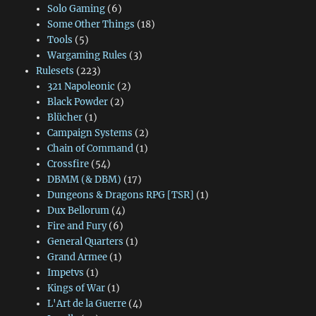
Solo Gaming
(6)
Some Other Things
(18)
Tools
(5)
Wargaming Rules
(3)
Rulesets
(223)
321 Napoleonic
(2)
Black Powder
(2)
Blücher
(1)
Campaign Systems
(2)
Chain of Command
(1)
Crossfire
(54)
DBMM (& DBM)
(17)
Dungeons & Dragons RPG [TSR]
(1)
Dux Bellorum
(4)
Fire and Fury
(6)
General Quarters
(1)
Grand Armee
(1)
Impetvs
(1)
Kings of War
(1)
L'Art de la Guerre
(4)