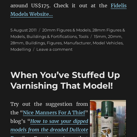
around US$175. Check it out at the
Fidelis
Models Website…
Posted
Categories
5 August 2011
20mm Figures & Models
,
28mm Figures &
on
Tags
Models
,
Buildings & Fortifications
,
Tools
15mm
,
20mm
,
28mm
,
Buildings
,
Figures
,
Manufacturer
,
Model Vehicles
,
on
Modelling
Leave a comment
Custom
Moulding:
Replicate
When You’ve Stuffed Up
Your
Scratchbuilds!
Varnishing That Model!
Try out the suggestion from
the “
Nice Manners For A Thief
”
blog’s “
How to save your dipped
models from the dreaded Dullcote