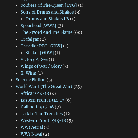
Soldiers Of The Queen [TTG]
(1)
Song of Drums and Shakos
(3)
Drums and Shakos LB
(1)
Spearhead [WW2]
(3)
The Sword And The Flame
(60)
Trafalgar
(2)
Traveller RPG [GDW]
(1)
Striker [GDW]
(1)
Victory At Sea
(1)
Wings of War / Glory
(3)
X-Wing
(1)
Science Fiction
(3)
World War 1 (The Great War)
(25)
Africa 1914-18
(4)
Eastern Front 1914-17
(6)
Gallipoli 1915-16
(7)
Talk In The Trenches
(12)
Western Front 1914-18
(5)
WW1 Aerial
(3)
WW1 Naval
(2)