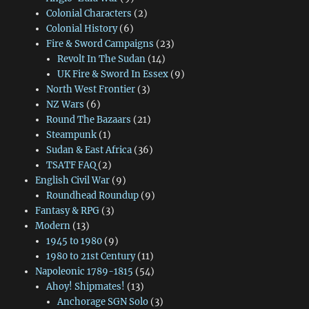
Colonial Characters
(2)
Colonial History
(6)
Fire & Sword Campaigns
(23)
Revolt In The Sudan
(14)
UK Fire & Sword In Essex
(9)
North West Frontier
(3)
NZ Wars
(6)
Round The Bazaars
(21)
Steampunk
(1)
Sudan & East Africa
(36)
TSATF FAQ
(2)
English Civil War
(9)
Roundhead Roundup
(9)
Fantasy & RPG
(3)
Modern
(13)
1945 to 1980
(9)
1980 to 21st Century
(11)
Napoleonic 1789-1815
(54)
Ahoy! Shipmates!
(13)
Anchorage SGN Solo
(3)