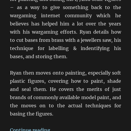
– as a way to give something back to the
wargaming internet community which he
believes has helped him a lot over the years
with his wargaming efforts. Ryan details how
to cut bases from brass with a jewellers saw, his
technique for labelling & indentifying his
bases, and storing them.
Ryan then moves onto painting, especially soft
plastic figures, covering how to paint, shade
and seal them. He covers the merits of just
brands of commonly available model paint, and
the moves on to the actual techniques for
basing the figures.
“Ryan’s Basing & Painting Techni
Continue reading