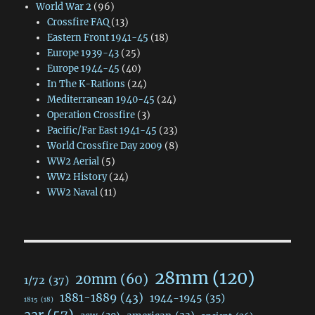
World War 2
(96)
Crossfire FAQ
(13)
Eastern Front 1941-45
(18)
Europe 1939-43
(25)
Europe 1944-45
(40)
In The K-Rations
(24)
Mediterranean 1940-45
(24)
Operation Crossfire
(3)
Pacific/Far East 1941-45
(23)
World Crossfire Day 2009
(8)
WW2 Aerial
(5)
WW2 History
(24)
WW2 Naval
(11)
28mm
(120)
20mm
(60)
1/72
(37)
1881-1889
(43)
1944-1945
(35)
1815
(18)
aar
(57)