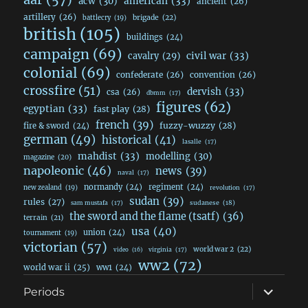
acw
(30)
american
(33)
ancient
(26)
artillery
(26)
brigade
(22)
battlecry
(19)
british
(105)
buildings
(24)
campaign
(69)
civil war
(33)
cavalry
(29)
colonial
(69)
confederate
(26)
convention
(26)
crossfire
(51)
dervish
(33)
csa
(26)
dbmm
(17)
figures
(62)
egyptian
(33)
fast play
(28)
french
(39)
fuzzy-wuzzy
(28)
fire & sword
(24)
german
(49)
historical
(41)
lasalle
(17)
mahdist
(33)
modelling
(30)
magazine
(20)
napoleonic
(46)
news
(39)
naval
(17)
normandy
(24)
regiment
(24)
new zealand
(19)
revolution
(17)
sudan
(39)
rules
(27)
sudanese
(18)
sam mustafa
(17)
the sword and the flame (tsatf)
(36)
terrain
(21)
usa
(40)
union
(24)
tournament
(19)
victorian
(57)
world war 2
(22)
video
(16)
virginia
(17)
ww2
(72)
world war ii
(25)
ww1
(24)
expand
Periods
child