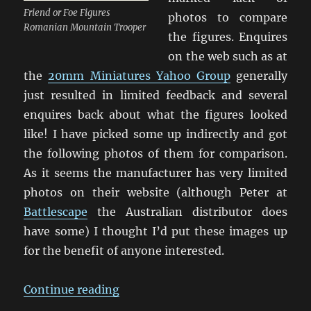
Friend or Foe Figures
photos to compare
Romanian Mountain Trooper
the figures. Enquires
on the web such as at
the
20mm Miniatures Yahoo Group
generally
just resulted in limited feedback and several
enquires back about what the figures looked
like! I have picked some up indirectly and got
the following photos of them for comparison.
As it seems the manufacturer has very limited
photos on their website (although Peter at
Battlescape
the Australian distributor does
have some) I thought I’d put these images up
for the benefit of anyone interested.
“Friend or Foe Figures”
Continue reading