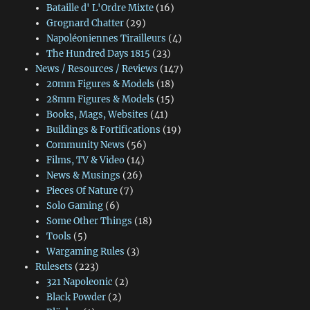
Bataille d' L'Ordre Mixte
(16)
Grognard Chatter
(29)
Napoléoniennes Tirailleurs
(4)
The Hundred Days 1815
(23)
News / Resources / Reviews
(147)
20mm Figures & Models
(18)
28mm Figures & Models
(15)
Books, Mags, Websites
(41)
Buildings & Fortifications
(19)
Community News
(56)
Films, TV & Video
(14)
News & Musings
(26)
Pieces Of Nature
(7)
Solo Gaming
(6)
Some Other Things
(18)
Tools
(5)
Wargaming Rules
(3)
Rulesets
(223)
321 Napoleonic
(2)
Black Powder
(2)