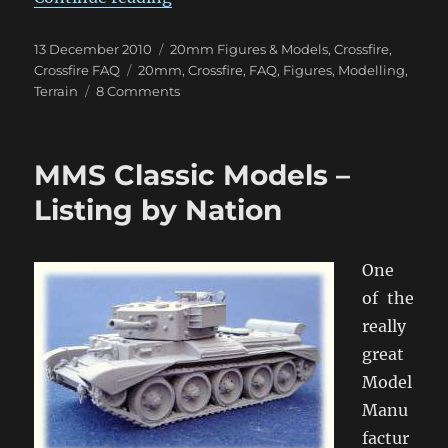
Posted
Categories
13 December 2010
20mm Figures & Models
,
Crossfire
,
on
Tags
Crossfire FAQ
20mm
,
Crossfire
,
FAQ
,
Figures
,
Modelling
,
on
Terrain
8 Comments
Ryan’s
Basing
&
MMS Classic Models –
Painting
Techniques
Listing by Nation
One
of the
really
great
Model
Manu
factur