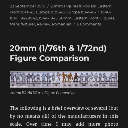
Posted
Categories
28 September 2010
20mm Figures & Models
,
Eastern
on
Tags
Front 1941-45
,
Europe 1939-43
,
Europe 1944-45
1940-
1941
,
1942-1943
,
1944-1945
,
20mm
,
Eastern Front
,
Figures
,
on
Manufacturer
,
Review
,
Romanian
6 Comments
Friend
or
Foe
20mm (1/76th & 1/72nd)
Figures
Figure Comparison
20mm World War 2 Figure Comparison
The following is a brief overview of several (but
by no means all) of the manufacturers in this
scale. Over time I may add more photo