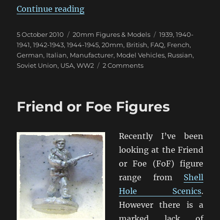
“MMS Classic Models – Listing by
Continue reading
Posted
Categories
Tags
5 October 2010
20mm Figures & Models
1939
,
1940-
on
1941
,
1942-1943
,
1944-1945
,
20mm
,
British
,
FAQ
,
French
,
German
,
Italian
,
Manufacturer
,
Model Vehicles
,
Russian
,
on
Soviet Union
,
USA
,
WW2
2 Comments
MMS
Classic
Models
Friend or Foe Figures
–
Listing
by
Recently I’ve been
Nation
looking at the Friend
or Foe (FoF) figure
range from
Shell
Hole Scenics
.
However there is a
marked lack of