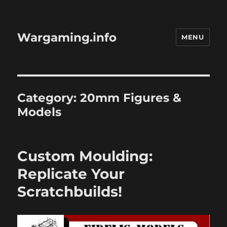
Wargaming.info
MENU
Category:
20mm Figures &
Models
Custom Moulding:
Replicate Your
Scratchbuilds!