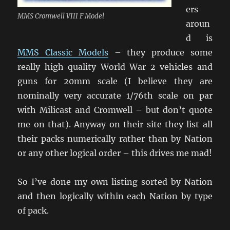
ers
MMS Cromwell VIII F Model
aroun
d is
MMS Classic Models
– they produce some
really high quality World War 2 vehicles and
guns for 20mm scale (I believe they are
nominally very accurate 1/76th scale on par
with Milicast and Cromwell – but don’t quote
me on that). Anyway on their site they list all
their packs numerically rather than by Nation
or any other logical order – this drives me mad!
So I’ve done my own listing sorted by Nation
and then logically within each Nation by type
of pack.