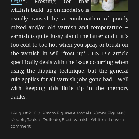
Frost
“. Frosting (or that
whitish build-up on model s0 is
usually caused by a combination of poorly
mixed and/or old varnish and temperature –
varnish is quite fussy about the latter and if it’s
too cold to too hot when you spray or brush on
the varnish in will ‘frost up’… HSHP’s article
specifically deals with the issue occurring when
using the dipping technique, but the general
rule applies for all varnish jobs gone bad… Well
with keeping this little tip in the memory
banks.
Posted
Categories
1 August 2011
20mm Figures & Models
,
28mm Figures &
on
Tags
Models
,
Tools
Dullcote
,
Frost
,
Varnish
,
White
Leave a
on
comment
When
You’ve