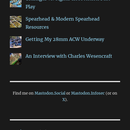
Play
Spearhead & Modern Spearhead
Resources
Getting My 28mm ACW Underway
An Interview with Charles Wesencraft
Find me on
Mastodon.Social
or
Mastodon.Infosec
(or on
X
).