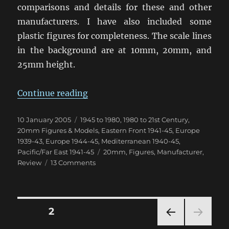
comparisons and details for these and other
manufacturers. I have also included some
plastic figures for completeness. The scale lines
in the background are at 10mm, 20mm, and
25mm height.
“20mm (1/76th & 1/72nd) Figure 
Continue reading
Posted
Categories
10 January 2005
1945 to 1980
,
1980 to 21st Century
,
on
20mm Figures & Models
,
Eastern Front 1941-45
,
Europe
1939-43
,
Europe 1944-45
,
Mediterranean 1940-45
,
Tags
Pacific/Far East 1941-45
20mm
,
Figures
,
Manufacturer
,
on
Review
13 Comments
20mm
(1/76th
&
1/72nd)
Posts
PAGE
2
Figure
Comparison