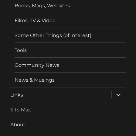
Books, Mags, Websites
Films, TV & Video
Some Other Things (of Interest)
Tools
Community News
News & Musings
expand
Links
child
menu
Site Map
About