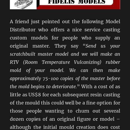
A friend just pointed out the following Model
Distributor who offers a nice service casting
custom models for people who supply an
original master. They say “
Send us your
scratchbuilt master model and we will make an
RTV (Room Temperature Vulcanizing) rubber
mold of your model. We can then make
approximately 75-100 copies of the master before
the mold begins to deteriorate.
” With a cost of as
little as US$8 for each subsequent resin casting
of the mould this could well be a fine option for
those people wanting to churn out several
dozen copies of an original figure or model –
although the initial mould creation does cost