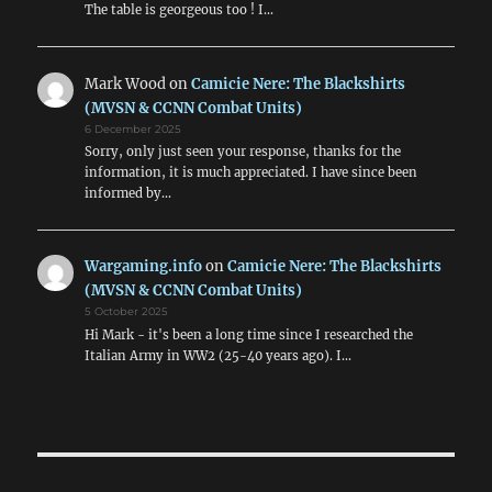
The table is georgeous too ! I…
Mark Wood
on
Camicie Nere: The Blackshirts
(MVSN & CCNN Combat Units)
6 December 2025
Sorry, only just seen your response, thanks for the
information, it is much appreciated. I have since been
informed by…
Wargaming.info
on
Camicie Nere: The Blackshirts
(MVSN & CCNN Combat Units)
5 October 2025
Hi Mark - it's been a long time since I researched the
Italian Army in WW2 (25-40 years ago). I…