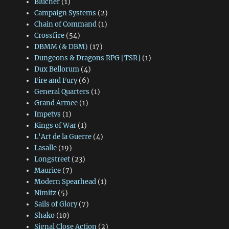
Blücher
(1)
Campaign Systems
(2)
Chain of Command
(1)
Crossfire
(54)
DBMM (& DBM)
(17)
Dungeons & Dragons RPG [TSR]
(1)
Dux Bellorum
(4)
Fire and Fury
(6)
General Quarters
(1)
Grand Armee
(1)
Impetvs
(1)
Kings of War
(1)
L'Art de la Guerre
(4)
Lasalle
(19)
Longstreet
(23)
Maurice
(7)
Modern Spearhead
(1)
Nimitz
(5)
Sails of Glory
(7)
Shako
(10)
Signal Close Action
(2)