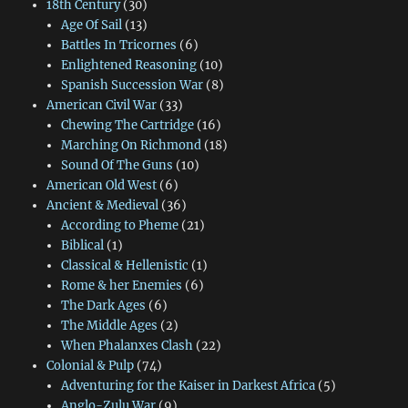
18th Century
(30)
Age Of Sail
(13)
Battles In Tricornes
(6)
Enlightened Reasoning
(10)
Spanish Succession War
(8)
American Civil War
(33)
Chewing The Cartridge
(16)
Marching On Richmond
(18)
Sound Of The Guns
(10)
American Old West
(6)
Ancient & Medieval
(36)
According to Pheme
(21)
Biblical
(1)
Classical & Hellenistic
(1)
Rome & her Enemies
(6)
The Dark Ages
(6)
The Middle Ages
(2)
When Phalanxes Clash
(22)
Colonial & Pulp
(74)
Adventuring for the Kaiser in Darkest Africa
(5)
Anglo-Zulu War
(9)