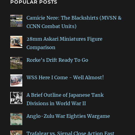
POPULAR POSTS
Camicie Nere: The Blackshirts (MVSN &
CCNN Combat Units)
28mm Askari Miniatures Figure
Comparison
Rorke's Drift Ready To Go
WSS Here I Come - Well Almost!
A Brief Outline of Japanese Tank
Divisions in World War II
Anglo-Zulu War Eighties Wargame
Trafalgar vs. Signal Close Action Fast