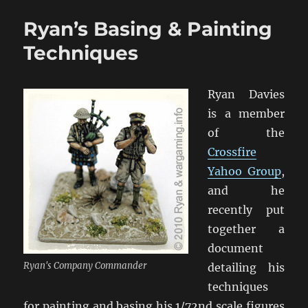
Stuffed
Ryan’s Basing & Painting
Up
Varnishing
Techniques
That
Model!
Ryan Davies
is a member
of the
Crossfire
Yahoo Group
,
and he
recently put
together a
document
Ryan's Company Commander
detailing his
techniques
for painting and basing his 1/72nd scale figures