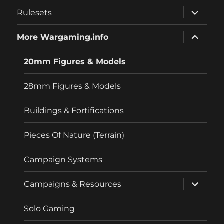
menu
expand
Rulesets
child
menu
expand
More Wargaming.info
child
menu
20mm Figures & Models
28mm Figures & Models
Buildings & Fortifications
Pieces Of Nature (Terrain)
Campaign Systems
expand
Campaigns & Resources
child
menu
Solo Gaming