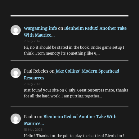
PRE
pagination
VIOU
S
PAG
E
Wargaming.info
on
Blenheim Redux! Another Take
With Maurice…
7 July 2026
Hi, no it should be stated in the book. Under game setup I
think. From memory its something like 5,…
Paul Rebeles
on
Jake Collins’ Modern Spearhead
Resources
7 July 2026
Just found your site on 6 July. Great resources mate, thanks
for all the hard work. I am putting together…
Paulin
on
Blenheim Redux! Another Take With
Maurice…
15 May 2026
Hello ! Thanks for the pdf to play the battle of Blenheim !