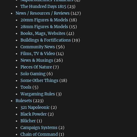
The Hundred Days 1815
(23)
News / Resources / Reviews
(147)
20mm Figures & Models
(18)
28mm Figures & Models
(15)
Books, Mags, Websites
(41)
Buildings & Fortifications
(19)
Community News
(56)
Films, TV & Video
(14)
News & Musings
(26)
Pieces Of Nature
(7)
Solo Gaming
(6)
Some Other Things
(18)
Tools
(5)
Wargaming Rules
(3)
Rulesets
(223)
321 Napoleonic
(2)
Black Powder
(2)
Blücher
(1)
Campaign Systems
(2)
Chain of Command
(1)