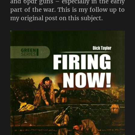
and 6pdr guns – especially in the early
part of the war. This is my follow up to
my original post on this subject.