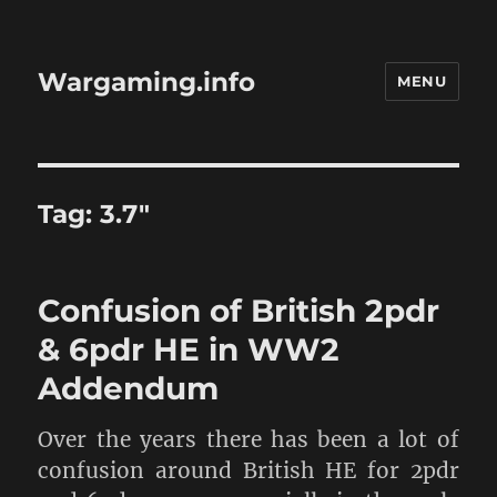
Wargaming.info
MENU
Tag:
3.7″
Confusion of British 2pdr
& 6pdr HE in WW2
Addendum
Over the years there has been a lot of
confusion around British HE for 2pdr