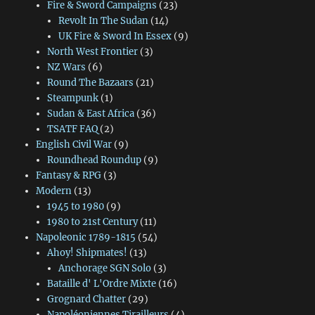
Fire & Sword Campaigns
(23)
Revolt In The Sudan
(14)
UK Fire & Sword In Essex
(9)
North West Frontier
(3)
NZ Wars
(6)
Round The Bazaars
(21)
Steampunk
(1)
Sudan & East Africa
(36)
TSATF FAQ
(2)
English Civil War
(9)
Roundhead Roundup
(9)
Fantasy & RPG
(3)
Modern
(13)
1945 to 1980
(9)
1980 to 21st Century
(11)
Napoleonic 1789-1815
(54)
Ahoy! Shipmates!
(13)
Anchorage SGN Solo
(3)
Bataille d' L'Ordre Mixte
(16)
Grognard Chatter
(29)
Napoléoniennes Tirailleurs
(4)