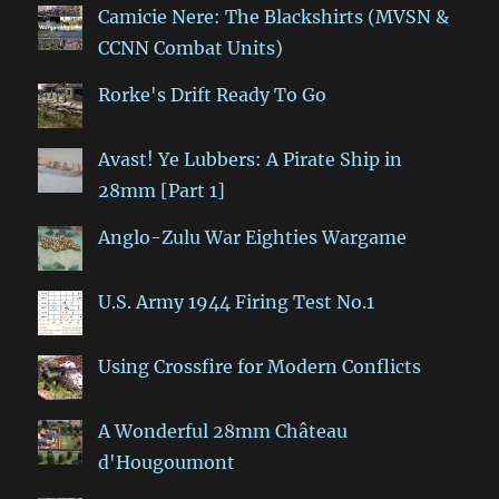
Camicie Nere: The Blackshirts (MVSN &
CCNN Combat Units)
Rorke's Drift Ready To Go
Avast! Ye Lubbers: A Pirate Ship in
28mm [Part 1]
Anglo-Zulu War Eighties Wargame
U.S. Army 1944 Firing Test No.1
Using Crossfire for Modern Conflicts
A Wonderful 28mm Château
d'Hougoumont