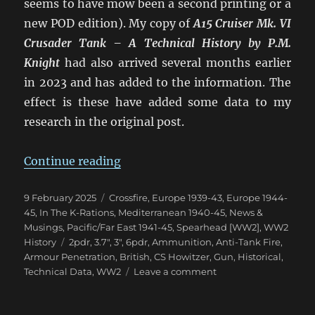
seems to have mow been a second printing or a
new POD edition). My copy of
A15 Cruiser Mk. VI
Crusader Tank – A Technical History
by P.M.
Knight
had also arrived several months earlier
in 2023 and has added to the information. The
effect is these have added some data to my
research in the original post.
“Confusion of British 2pdr & 6p
Continue reading
Posted
Categories
9 February 2025
Crossfire
,
Europe 1939-43
,
Europe 1944-
on
45
,
In The K-Rations
,
Mediterranean 1940-45
,
News &
Musings
,
Pacific/Far East 1941-45
,
Spearhead [WW2]
,
WW2
Tags
History
2pdr
,
3.7"
,
3"
,
6pdr
,
Ammunition
,
Anti-Tank Fire
,
Armour Penetration
,
British
,
CS Howitzer
,
Gun
,
Historical
,
on
Technical Data
,
WW2
Leave a comment
Confusion
of
British