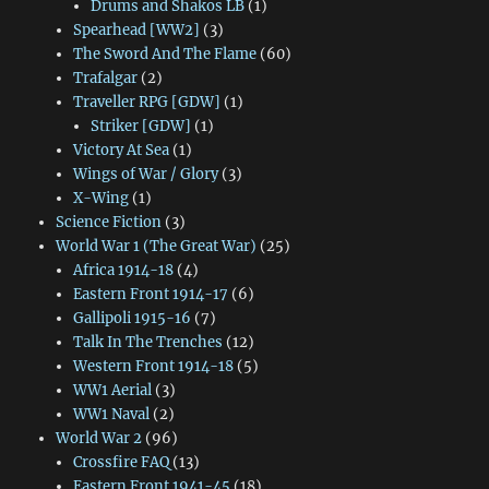
Drums and Shakos LB
(1)
Spearhead [WW2]
(3)
The Sword And The Flame
(60)
Trafalgar
(2)
Traveller RPG [GDW]
(1)
Striker [GDW]
(1)
Victory At Sea
(1)
Wings of War / Glory
(3)
X-Wing
(1)
Science Fiction
(3)
World War 1 (The Great War)
(25)
Africa 1914-18
(4)
Eastern Front 1914-17
(6)
Gallipoli 1915-16
(7)
Talk In The Trenches
(12)
Western Front 1914-18
(5)
WW1 Aerial
(3)
WW1 Naval
(2)
World War 2
(96)
Crossfire FAQ
(13)
Eastern Front 1941-45
(18)