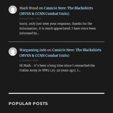
Mark Wood
on
Camicie Nere: The Blackshirts
(MVSN & CCNN Combat Units)
6 December 2025
Sorry, only just seen your response, thanks for the
information, it is much appreciated. I have since been
informed by…
Wargaming.info
on
Camicie Nere: The Blackshirts
(MVSN & CCNN Combat Units)
5 October 2025
Hi Mark - it's been a long time since I researched the
Italian Army in WW2 (25-40 years ago). I…
POPULAR POSTS