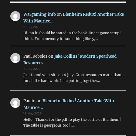
2pdr
&
Wargaming.info
on
Blenheim Redux! Another Take
6pdr
With Maurice…
HE
7 July 2026
in
Hi, no it should be stated in the book. Under game setup I
WW2
think. From memory its something like 5,…
Addendum
Paul Rebeles
on
Jake Collins’ Modern Spearhead
Resources
7 July 2026
Just found your site on 6 July. Great resources mate, thanks
for all the hard work. I am putting together…
Paulin
on
Blenheim Redux! Another Take With
Maurice…
15 May 2026
Hello ! Thanks for the pdf to play the battle of Blenheim !
The table is georgeous too ! I…