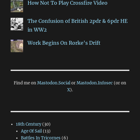
How Not To Play Crossfire Video
The Confusion of British 2pdr & 6pdr HE
in WW2
Work Begins On Rorke's Drift
Find me on
Mastodon.Social
or
Mastodon.Infosec
(or on
X
).
18th Century
(30)
Age Of Sail
(13)
Battles In Tricornes
(6)