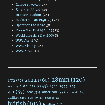
Europe 1939-43
(25)
Europe 1944-45
(40)
In The K-Rations
(24)
Mediterranean 1940-45
(24)
Operation Crossfire
(3)
Pacific/Far East 1941-45
(23)
World Crossfire Day 2009
(8)
WW2 Aerial
(5)
WW2 History
(24)
WW2 Naval
(11)
28mm
(120)
20mm
(60)
1/72
(37)
1881-1889
(43)
1944-1945
(35)
1815
(18)
aar
(57)
acw
(30)
american
(33)
ancient
(26)
artillery
(26)
brigade
(22)
battlecry
(19)
british
(105)
buildings
(24)