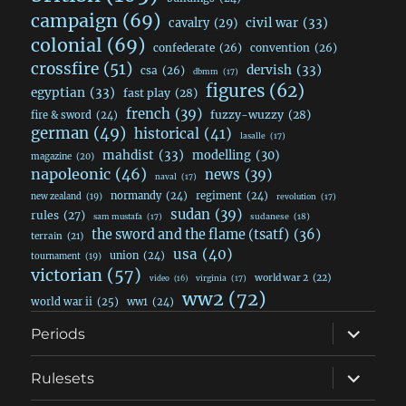
campaign
(69)
civil war
(33)
cavalry
(29)
colonial
(69)
confederate
(26)
convention
(26)
crossfire
(51)
dervish
(33)
csa
(26)
dbmm
(17)
figures
(62)
egyptian
(33)
fast play
(28)
french
(39)
fuzzy-wuzzy
(28)
fire & sword
(24)
german
(49)
historical
(41)
lasalle
(17)
mahdist
(33)
modelling
(30)
magazine
(20)
napoleonic
(46)
news
(39)
naval
(17)
normandy
(24)
regiment
(24)
new zealand
(19)
revolution
(17)
sudan
(39)
rules
(27)
sudanese
(18)
sam mustafa
(17)
the sword and the flame (tsatf)
(36)
terrain
(21)
usa
(40)
union
(24)
tournament
(19)
victorian
(57)
world war 2
(22)
video
(16)
virginia
(17)
ww2
(72)
world war ii
(25)
ww1
(24)
expand
Periods
child
menu
expand
Rulesets
child
menu