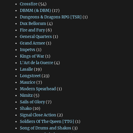
Crossfire
(54)
DBMM (& DBM)
(17)
Dungeons & Dragons RPG [TSR]
(1)
Dux Bellorum
(4)
Fire and Fury
(6)
General Quarters
(1)
Grand Armee
(1)
Impetvs
(1)
Kings of War
(1)
L'Art de la Guerre
(4)
Lasalle
(19)
Longstreet
(23)
Maurice
(7)
Modern Spearhead
(1)
Nimitz
(5)
Sails of Glory
(7)
Shako
(10)
Signal Close Action
(2)
Soldiers Of The Queen [TTG]
(1)
Song of Drums and Shakos
(3)