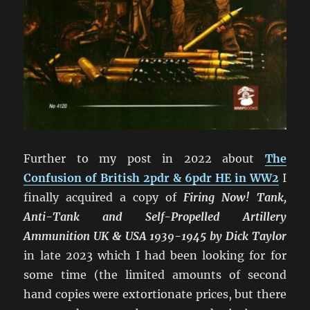
Further to my post in 2022 about
The
Confusion of British 2pdr & 6pdr HE in WW2
I
finally acquired a copy of
Firing Now! Tank,
Anti-Tank and Self-Propelled Artillery
Ammunition UK & USA 1939-1945 by Dick Taylor
in late 2023 which I had been looking for for
some time (the limited amounts of second
hand copies were extortionate prices, but there