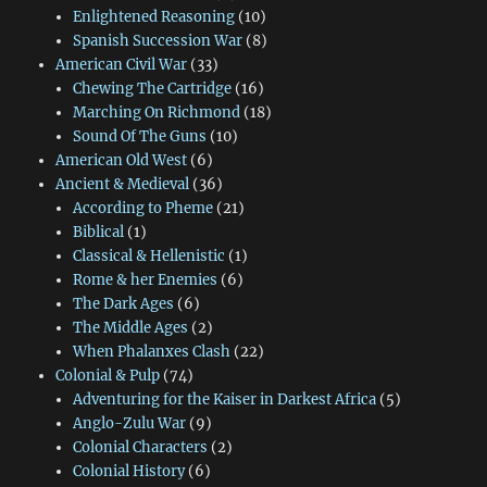
Enlightened Reasoning
(10)
Spanish Succession War
(8)
American Civil War
(33)
Chewing The Cartridge
(16)
Marching On Richmond
(18)
Sound Of The Guns
(10)
American Old West
(6)
Ancient & Medieval
(36)
According to Pheme
(21)
Biblical
(1)
Classical & Hellenistic
(1)
Rome & her Enemies
(6)
The Dark Ages
(6)
The Middle Ages
(2)
When Phalanxes Clash
(22)
Colonial & Pulp
(74)
Adventuring for the Kaiser in Darkest Africa
(5)
Anglo-Zulu War
(9)
Colonial Characters
(2)
Colonial History
(6)