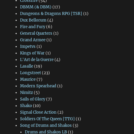
Crossfire
(54)
DBMM (& DBM)
(17)
Dungeons & Dragons RPG [TSR]
(1)
Dux Bellorum
(4)
Fire and Fury
(6)
General Quarters
(1)
Grand Armee
(1)
Impetvs
(1)
Kings of War
(1)
L'Art de la Guerre
(4)
Lasalle
(19)
Longstreet
(23)
Maurice
(7)
Modern Spearhead
(1)
Nimitz
(5)
Sails of Glory
(7)
Shako
(10)
Signal Close Action
(2)
Soldiers Of The Queen [TTG]
(1)
Song of Drums and Shakos
(3)
Drums and Shakos LB
(1)