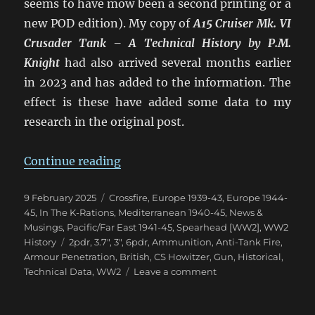
seems to have mow been a second printing or a
new POD edition). My copy of
A15 Cruiser Mk. VI
Crusader Tank – A Technical History
by P.M.
Knight
had also arrived several months earlier
in 2023 and has added to the information. The
effect is these have added some data to my
research in the original post.
“Confusion of British 2pdr & 6p
Continue reading
Posted
Categories
9 February 2025
Crossfire
,
Europe 1939-43
,
Europe 1944-
on
45
,
In The K-Rations
,
Mediterranean 1940-45
,
News &
Musings
,
Pacific/Far East 1941-45
,
Spearhead [WW2]
,
WW2
Tags
History
2pdr
,
3.7"
,
3"
,
6pdr
,
Ammunition
,
Anti-Tank Fire
,
Armour Penetration
,
British
,
CS Howitzer
,
Gun
,
Historical
,
on
Technical Data
,
WW2
Leave a comment
Confusion
of
British