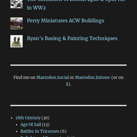
in WW2
Perry Miniatures ACW Buildings
Ryan’s Basing & Painting Techniques
Find me on
Mastodon.Social
or
Mastodon.Infosec
(or on
X
).
18th Century
(30)
Age Of Sail
(13)
Battles In Tricornes
(6)