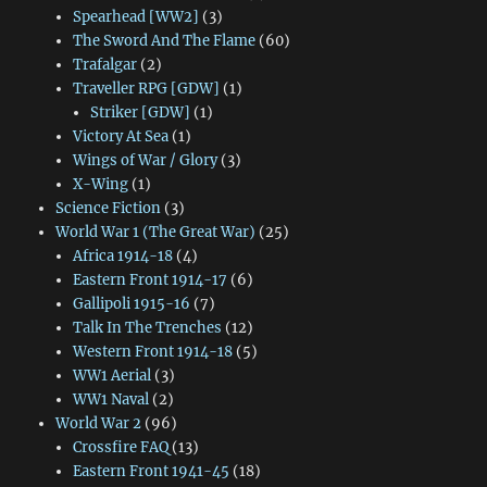
Spearhead [WW2]
(3)
The Sword And The Flame
(60)
Trafalgar
(2)
Traveller RPG [GDW]
(1)
Striker [GDW]
(1)
Victory At Sea
(1)
Wings of War / Glory
(3)
X-Wing
(1)
Science Fiction
(3)
World War 1 (The Great War)
(25)
Africa 1914-18
(4)
Eastern Front 1914-17
(6)
Gallipoli 1915-16
(7)
Talk In The Trenches
(12)
Western Front 1914-18
(5)
WW1 Aerial
(3)
WW1 Naval
(2)
World War 2
(96)
Crossfire FAQ
(13)
Eastern Front 1941-45
(18)