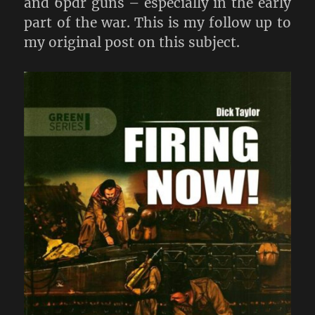
and 6pdr guns – especially in the early
part of the war. This is my follow up to
my original post on this subject.