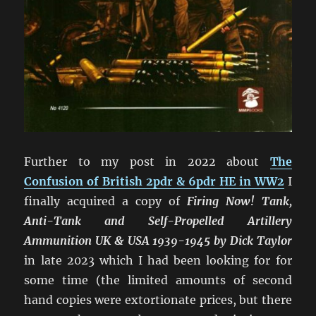
Further to my post in 2022 about
The
Confusion of British 2pdr & 6pdr HE in WW2
I
finally acquired a copy of
Firing Now! Tank,
Anti-Tank and Self-Propelled Artillery
Ammunition UK & USA 1939-1945 by Dick Taylor
in late 2023 which I had been looking for for
some time (the limited amounts of second
hand copies were extortionate prices, but there