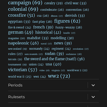
campaign
(69)
civil war
(33)
cavalry
(29)
colonial
(69)
confederate
(26)
convention
(26)
crossfire
(51)
dervish
(33)
csa
(26)
dbmm
(17)
figures
(62)
egyptian
(33)
fast play
(28)
french
(39)
fuzzy-wuzzy
(28)
fire & sword
(24)
german
(49)
historical
(41)
lasalle
(17)
mahdist
(33)
modelling
(30)
magazine
(20)
napoleonic
(46)
news
(39)
naval
(17)
normandy
(24)
regiment
(24)
new zealand
(19)
revolution
(17)
sudan
(39)
rules
(27)
sudanese
(18)
sam mustafa
(17)
the sword and the flame (tsatf)
(36)
terrain
(21)
usa
(40)
union
(24)
tournament
(19)
victorian
(57)
world war 2
(22)
video
(16)
virginia
(17)
ww2
(72)
world war ii
(25)
ww1
(24)
expand
Periods
child
menu
expand
Rulesets
child
menu