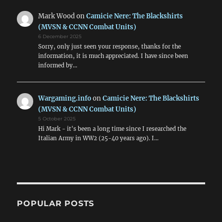
Mark Wood
on
Camicie Nere: The Blackshirts
(MVSN & CCNN Combat Units)
6 December 2025
Sorry, only just seen your response, thanks for the
information, it is much appreciated. I have since been
informed by…
Wargaming.info
on
Camicie Nere: The Blackshirts
(MVSN & CCNN Combat Units)
5 October 2025
Hi Mark - it's been a long time since I researched the
Italian Army in WW2 (25-40 years ago). I…
POPULAR POSTS