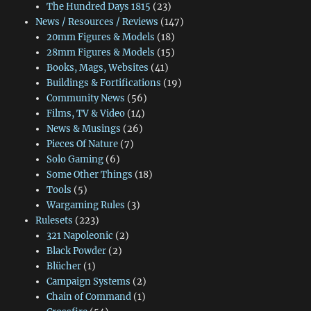
The Hundred Days 1815
(23)
News / Resources / Reviews
(147)
20mm Figures & Models
(18)
28mm Figures & Models
(15)
Books, Mags, Websites
(41)
Buildings & Fortifications
(19)
Community News
(56)
Films, TV & Video
(14)
News & Musings
(26)
Pieces Of Nature
(7)
Solo Gaming
(6)
Some Other Things
(18)
Tools
(5)
Wargaming Rules
(3)
Rulesets
(223)
321 Napoleonic
(2)
Black Powder
(2)
Blücher
(1)
Campaign Systems
(2)
Chain of Command
(1)