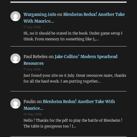
2pdr
&
Wargaming.info
on
Blenheim Redux! Another Take
6pdr
With Maurice…
HE
7 July 2026
in
Hi, no it should be stated in the book. Under game setup I
WW2
think. From memory its something like 5,…
Addendum
Paul Rebeles
on
Jake Collins’ Modern Spearhead
Resources
7 July 2026
Just found your site on 6 July. Great resources mate, thanks
for all the hard work. I am putting together…
Paulin
on
Blenheim Redux! Another Take With
Maurice…
15 May 2026
Hello ! Thanks for the pdf to play the battle of Blenheim !
The table is georgeous too ! I…