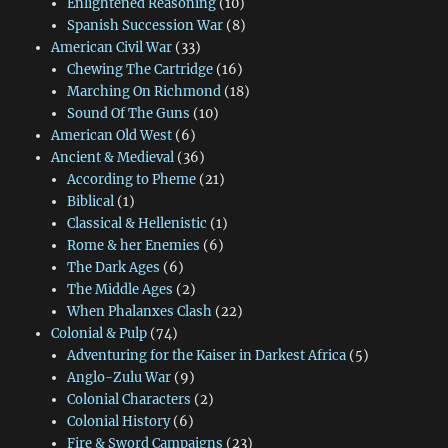
Enlightened Reasoning
(10)
Spanish Succession War
(8)
American Civil War
(33)
Chewing The Cartridge
(16)
Marching On Richmond
(18)
Sound Of The Guns
(10)
American Old West
(6)
Ancient & Medieval
(36)
According to Pheme
(21)
Biblical
(1)
Classical & Hellenistic
(1)
Rome & her Enemies
(6)
The Dark Ages
(6)
The Middle Ages
(2)
When Phalanxes Clash
(22)
Colonial & Pulp
(74)
Adventuring for the Kaiser in Darkest Africa
(5)
Anglo-Zulu War
(9)
Colonial Characters
(2)
Colonial History
(6)
Fire & Sword Campaigns
(23)