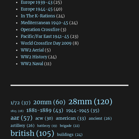
Europe 1939-43
(25)
Europe 1944-45
(40)
In The K-Rations
(24)
Mediterranean 1940-45
(24)
Operation Crossfire
(3)
Pacific/Far East 1941-45
(23)
World Crossfire Day 2009
(8)
WW2 Aerial
(5)
WW2 History
(24)
WW2 Naval
(11)
28mm
(120)
20mm
(60)
1/72
(37)
1881-1889
(43)
1944-1945
(35)
1815
(18)
aar
(57)
acw
(30)
american
(33)
ancient
(26)
artillery
(26)
brigade
(22)
battlecry
(19)
british
(105)
buildings
(24)