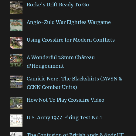
Rorke's Drift Ready To Go
Anglo-Zulu War Eighties Wargame
Using Crossfire for Modern Conflicts
A Wonderful 28mm Château
d'Hougoumont
Camicie Nere: The Blackshirts (MVSN &
CCNN Combat Units)
How Not To Play Crossfire Video
U.S. Army 1944 Firing Test No.1
The Confusion of British 2pdr & 6pdr HE