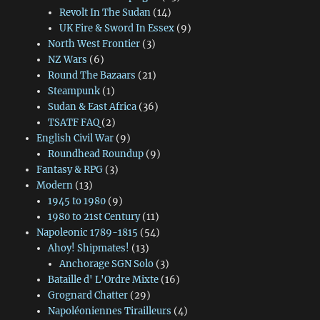
Revolt In The Sudan
(14)
UK Fire & Sword In Essex
(9)
North West Frontier
(3)
NZ Wars
(6)
Round The Bazaars
(21)
Steampunk
(1)
Sudan & East Africa
(36)
TSATF FAQ
(2)
English Civil War
(9)
Roundhead Roundup
(9)
Fantasy & RPG
(3)
Modern
(13)
1945 to 1980
(9)
1980 to 21st Century
(11)
Napoleonic 1789-1815
(54)
Ahoy! Shipmates!
(13)
Anchorage SGN Solo
(3)
Bataille d' L'Ordre Mixte
(16)
Grognard Chatter
(29)
Napoléoniennes Tirailleurs
(4)