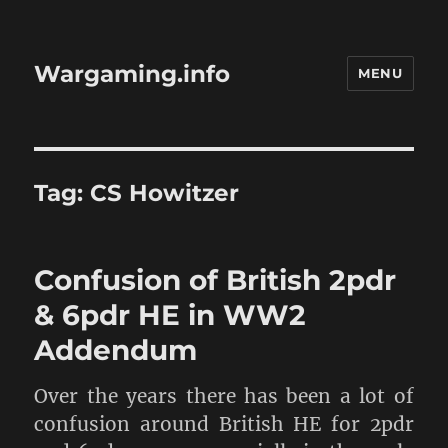
Wargaming.info
MENU
Tag:
CS Howitzer
Confusion of British 2pdr
& 6pdr HE in WW2
Addendum
Over the years there has been a lot of
confusion around British HE for 2pdr