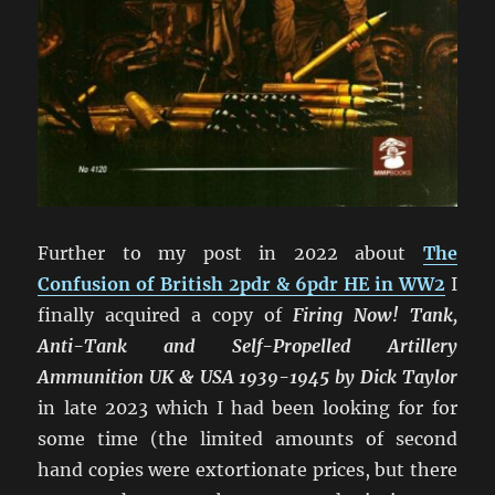
Further to my post in 2022 about
The
Confusion of British 2pdr & 6pdr HE in WW2
I
finally acquired a copy of
Firing Now! Tank,
Anti-Tank and Self-Propelled Artillery
Ammunition UK & USA 1939-1945 by Dick Taylor
in late 2023 which I had been looking for for
some time (the limited amounts of second
hand copies were extortionate prices, but there