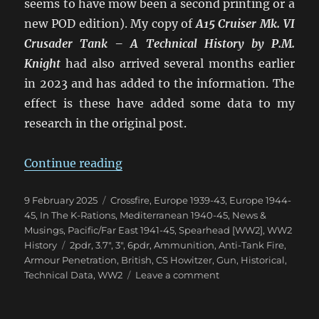
seems to have mow been a second printing or a
new POD edition). My copy of
A15 Cruiser Mk. VI
Crusader Tank – A Technical History
by P.M.
Knight
had also arrived several months earlier
in 2023 and has added to the information. The
effect is these have added some data to my
research in the original post.
“Confusion of British 2pdr & 6p
Continue reading
Posted
Categories
9 February 2025
Crossfire
,
Europe 1939-43
,
Europe 1944-
on
45
,
In The K-Rations
,
Mediterranean 1940-45
,
News &
Musings
,
Pacific/Far East 1941-45
,
Spearhead [WW2]
,
WW2
Tags
History
2pdr
,
3.7"
,
3"
,
6pdr
,
Ammunition
,
Anti-Tank Fire
,
Armour Penetration
,
British
,
CS Howitzer
,
Gun
,
Historical
,
on
Technical Data
,
WW2
Leave a comment
Confusion
of
British