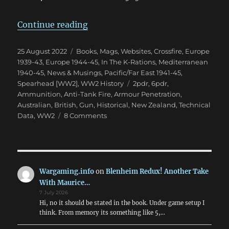
“The Confusion of British 2pdr &
Continue reading
Posted
Categories
25 August 2022
Books, Mags, Websites
,
Crossfire
,
Europe
on
1939-43
,
Europe 1944-45
,
In The K-Rations
,
Mediterranean
1940-45
,
News & Musings
,
Pacific/Far East 1941-45
,
Tags
Spearhead [WW2]
,
WW2 History
2pdr
,
6pdr
,
Ammunition
,
Anti-Tank Fire
,
Armour Penetration
,
Australian
,
British
,
Gun
,
Historical
,
New Zealand
,
Technical
on
Data
,
WW2
8 Comments
The
Confusion
of
British
2pdr
Wargaming.info
on
Blenheim Redux! Another Take
&
With Maurice…
6pdr
7 July 2026
HE
Hi, no it should be stated in the book. Under game setup I
in
think. From memory its something like 5,…
WW2