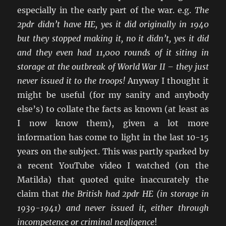
especially in the early part of the war. e.g.
The
2pdr didn’t have HE, yes it did originally in 1940
but they stopped making it, no it didn’t, yes it did
and they even had 11,000 rounds of it siting in
storage at the outbreak of World War II – they just
never issued it to the troops!
Anyway I thought it
might be useful (for my sanity and anybody
else’s) to collate the facts as known (at least as
I now know them), given a lot more
information has come to light in the last 10-15
years on the subject. This was partly sparked by
a recent YouTube video I watched (on the
Matilda) that quoted quite inaccurately the
claim that
the British had 2pdr HE (in storage in
1939-1941) and never issued it, either through
incompetence or criminal negligence
!