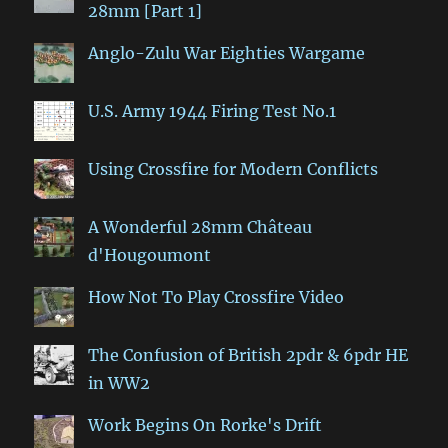
28mm [Part 1]
Anglo-Zulu War Eighties Wargame
U.S. Army 1944 Firing Test No.1
Using Crossfire for Modern Conflicts
A Wonderful 28mm Château
d'Hougoumont
How Not To Play Crossfire Video
The Confusion of British 2pdr & 6pdr HE
in WW2
Work Begins On Rorke's Drift