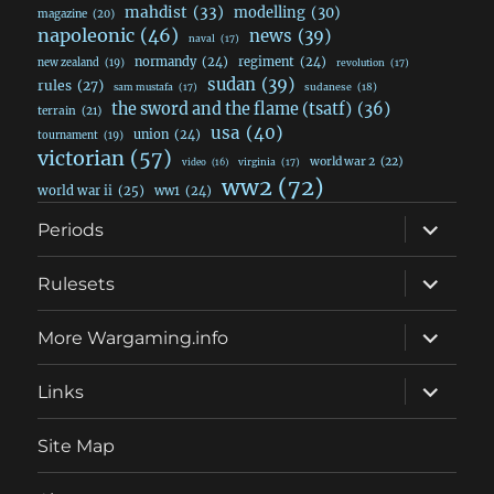
mahdist
(33)
modelling
(30)
magazine
(20)
napoleonic
(46)
news
(39)
naval
(17)
normandy
(24)
regiment
(24)
new zealand
(19)
revolution
(17)
sudan
(39)
rules
(27)
sudanese
(18)
sam mustafa
(17)
the sword and the flame (tsatf)
(36)
terrain
(21)
usa
(40)
union
(24)
tournament
(19)
victorian
(57)
world war 2
(22)
video
(16)
virginia
(17)
ww2
(72)
world war ii
(25)
ww1
(24)
expand
Periods
child
menu
expand
Rulesets
child
menu
expand
More Wargaming.info
child
menu
expand
Links
child
menu
Site Map