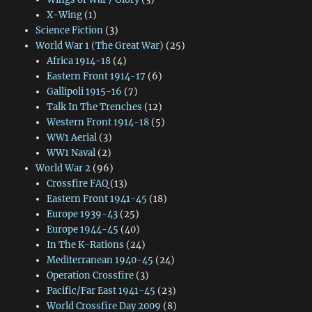
X-Wing
(1)
Science Fiction
(3)
World War 1 (The Great War)
(25)
Africa 1914-18
(4)
Eastern Front 1914-17
(6)
Gallipoli 1915-16
(7)
Talk In The Trenches
(12)
Western Front 1914-18
(5)
WW1 Aerial
(3)
WW1 Naval
(2)
World War 2
(96)
Crossfire FAQ
(13)
Eastern Front 1941-45
(18)
Europe 1939-43
(25)
Europe 1944-45
(40)
In The K-Rations
(24)
Mediterranean 1940-45
(24)
Operation Crossfire
(3)
Pacific/Far East 1941-45
(23)
World Crossfire Day 2009
(8)