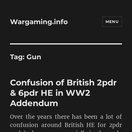
Wargaming.info
MENU
Tag:
Gun
Confusion of British 2pdr
& 6pdr HE in WW2
Addendum
Over the years there has been a lot of
confusion around British HE for 2pdr