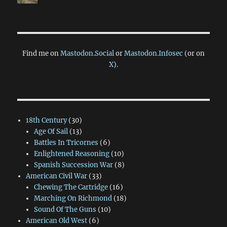
Find me on
Mastodon.Social
or
Mastodon.Infosec
(or on
X
).
18th Century
(30)
Age Of Sail
(13)
Battles In Tricornes
(6)
Enlightened Reasoning
(10)
Spanish Succession War
(8)
American Civil War
(33)
Chewing The Cartridge
(16)
Marching On Richmond
(18)
Sound Of The Guns
(10)
American Old West
(6)