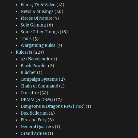
Films, TV & Video
(14)
News & Musings
(26)
Pieces Of Nature
(7)
Solo Gaming
(6)
Some Other Things
(18)
Tools
(5)
Wargaming Rules
(3)
Rulesets
(223)
321 Napoleonic
(2)
Black Powder
(2)
Blücher
(1)
Campaign Systems
(2)
Chain of Command
(1)
Crossfire
(54)
DBMM (& DBM)
(17)
Dungeons & Dragons RPG [TSR]
(1)
Dux Bellorum
(4)
Fire and Fury
(6)
General Quarters
(1)
Grand Armee
(1)