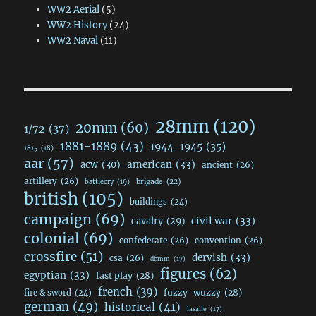
WW2 Aerial
(5)
WW2 History
(24)
WW2 Naval
(11)
28mm
(120)
20mm
(60)
1/72
(37)
1881-1889
(43)
1944-1945
(35)
1815
(18)
aar
(57)
acw
(30)
american
(33)
ancient
(26)
artillery
(26)
brigade
(22)
battlecry
(19)
british
(105)
buildings
(24)
campaign
(69)
civil war
(33)
cavalry
(29)
colonial
(69)
confederate
(26)
convention
(26)
crossfire
(51)
dervish
(33)
csa
(26)
dbmm
(17)
figures
(62)
egyptian
(33)
fast play
(28)
french
(39)
fuzzy-wuzzy
(28)
fire & sword
(24)
german
(49)
historical
(41)
lasalle
(17)