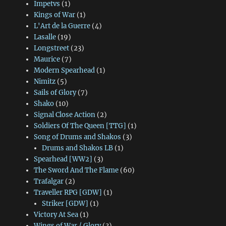
Impetvs
(1)
Kings of War
(1)
L'Art de la Guerre
(4)
Lasalle
(19)
Longstreet
(23)
Maurice
(7)
Modern Spearhead
(1)
Nimitz
(5)
Sails of Glory
(7)
Shako
(10)
Signal Close Action
(2)
Soldiers Of The Queen [TTG]
(1)
Song of Drums and Shakos
(3)
Drums and Shakos LB
(1)
Spearhead [WW2]
(3)
The Sword And The Flame
(60)
Trafalgar
(2)
Traveller RPG [GDW]
(1)
Striker [GDW]
(1)
Victory At Sea
(1)
Wings of War / Glory
(3)