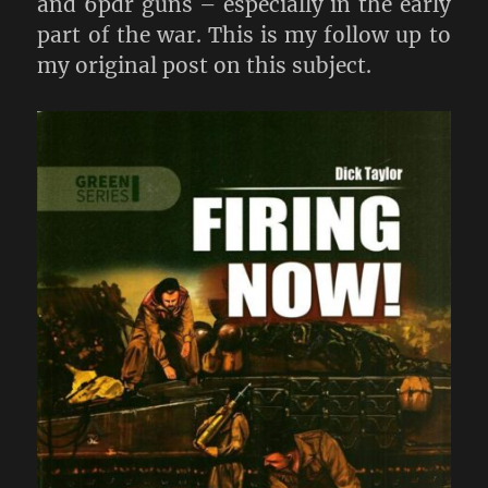
and 6pdr guns – especially in the early
part of the war. This is my follow up to
my original post on this subject.