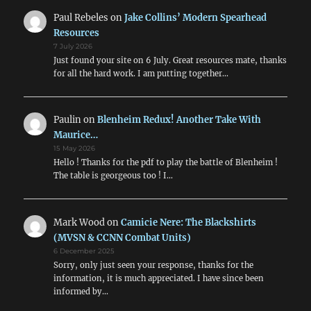
Paul Rebeles
on
Jake Collins’ Modern Spearhead
Resources
7 July 2026
Just found your site on 6 July. Great resources mate, thanks
for all the hard work. I am putting together…
Paulin
on
Blenheim Redux! Another Take With
Maurice…
15 May 2026
Hello ! Thanks for the pdf to play the battle of Blenheim !
The table is georgeous too ! I…
Mark Wood
on
Camicie Nere: The Blackshirts
(MVSN & CCNN Combat Units)
6 December 2025
Sorry, only just seen your response, thanks for the
information, it is much appreciated. I have since been
informed by…