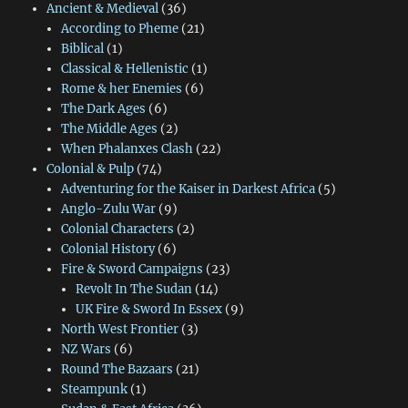
Ancient & Medieval
(36)
According to Pheme
(21)
Biblical
(1)
Classical & Hellenistic
(1)
Rome & her Enemies
(6)
The Dark Ages
(6)
The Middle Ages
(2)
When Phalanxes Clash
(22)
Colonial & Pulp
(74)
Adventuring for the Kaiser in Darkest Africa
(5)
Anglo-Zulu War
(9)
Colonial Characters
(2)
Colonial History
(6)
Fire & Sword Campaigns
(23)
Revolt In The Sudan
(14)
UK Fire & Sword In Essex
(9)
North West Frontier
(3)
NZ Wars
(6)
Round The Bazaars
(21)
Steampunk
(1)