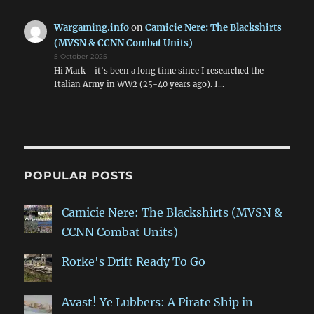
Wargaming.info
on
Camicie Nere: The Blackshirts
(MVSN & CCNN Combat Units)
5 October 2025
Hi Mark - it's been a long time since I researched the
Italian Army in WW2 (25-40 years ago). I…
POPULAR POSTS
Camicie Nere: The Blackshirts (MVSN &
CCNN Combat Units)
Rorke's Drift Ready To Go
Avast! Ye Lubbers: A Pirate Ship in