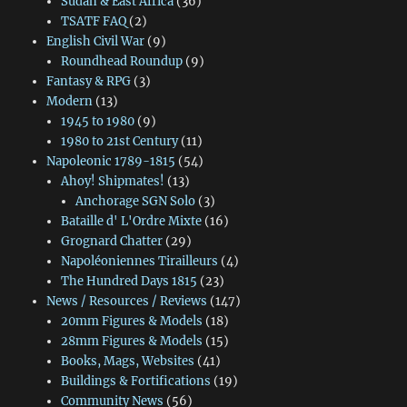
Sudan & East Africa
(36)
TSATF FAQ
(2)
English Civil War
(9)
Roundhead Roundup
(9)
Fantasy & RPG
(3)
Modern
(13)
1945 to 1980
(9)
1980 to 21st Century
(11)
Napoleonic 1789-1815
(54)
Ahoy! Shipmates!
(13)
Anchorage SGN Solo
(3)
Bataille d' L'Ordre Mixte
(16)
Grognard Chatter
(29)
Napoléoniennes Tirailleurs
(4)
The Hundred Days 1815
(23)
News / Resources / Reviews
(147)
20mm Figures & Models
(18)
28mm Figures & Models
(15)
Books, Mags, Websites
(41)
Buildings & Fortifications
(19)
Community News
(56)