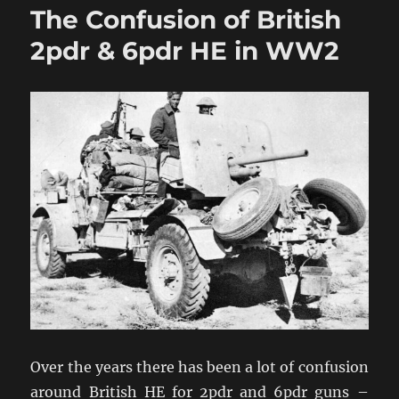
The Confusion of British
2pdr
&
2pdr & 6pdr HE in WW2
6pdr
HE
in
WW2
Addendum
Over the years there has been a lot of confusion
around British HE for 2pdr and 6pdr guns –