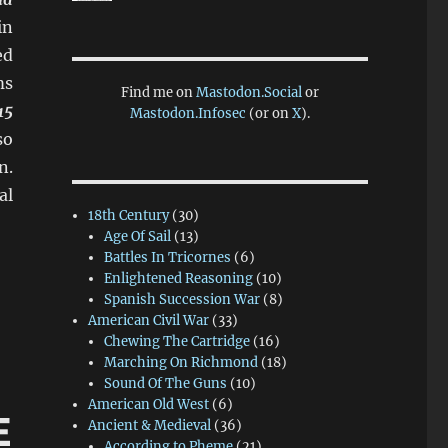
in
ed
ms
Find me on
Mastodon.Social
or
15
Mastodon.Infosec
(or on
X
).
so
n.
al
18th Century
(30)
Age Of Sail
(13)
Battles In Tricornes
(6)
um”
Enlightened Reasoning
(10)
Spanish Succession War
(8)
American Civil War
(33)
Chewing The Cartridge
(16)
Marching On Richmond
(18)
Sound Of The Guns
(10)
American Old West
(6)
E
Ancient & Medieval
(36)
According to Pheme
(21)