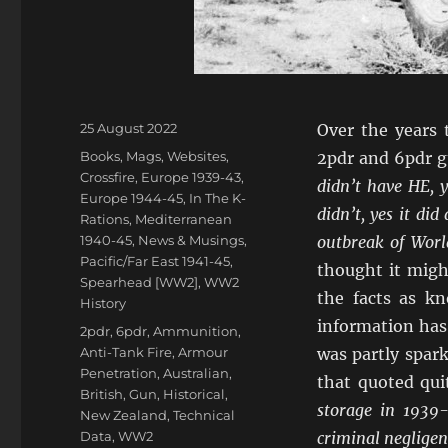
Posted
25 August 2022
Over the years 
on
Categories
Books, Mags, Websites
,
2pdr and 6pdr gu
Crossfire
,
Europe 1939-43
,
didn’t have HE, y
Europe 1944-45
,
In The K-
didn’t, yes it di
Rations
,
Mediterranean
1940-45
,
News & Musings
,
outbreak of World
Pacific/Far East 1941-45
,
thought it migh
Spearhead [WW2]
,
WW2
the facts as k
History
information has 
Tags
2pdr
,
6pdr
,
Ammunition
,
Anti-Tank Fire
,
Armour
was partly spar
Penetration
,
Australian
,
that quoted qui
British
,
Gun
,
Historical
,
storage in 1939-
New Zealand
,
Technical
Data
,
WW2
criminal negligen