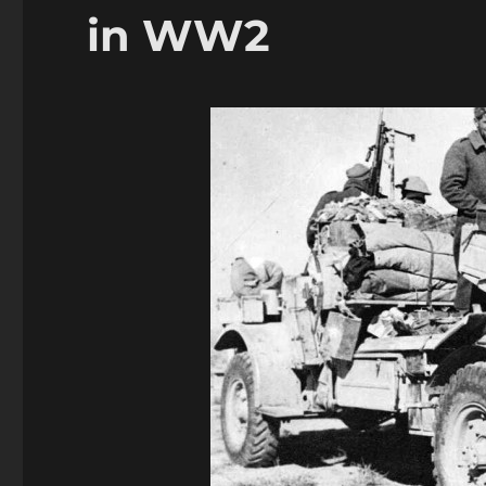
in
in WW2
WW2
Addendum