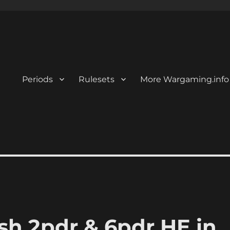
Periods
Rulesets
More Wargaming.info
ish 2pdr & 6pdr HE in