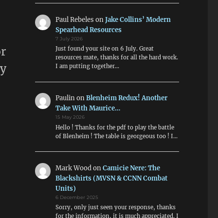
Paul Rebeles
on
Jake Collins’ Modern
Spearhead Resources
7 July 2026
or
Just found your site on 6 July. Great
resources mate, thanks for all the hard work.
my
I am putting together…
Paulin
on
Blenheim Redux! Another
Take With Maurice…
15 May 2026
Hello ! Thanks for the pdf to play the battle
of Blenheim ! The table is georgeous too ! I…
Mark Wood
on
Camicie Nere: The
Blackshirts (MVSN & CCNN Combat
Units)
6 December 2025
Sorry, only just seen your response, thanks
for the information, it is much appreciated. I