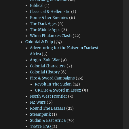
Biblical
(1)
Classical & Hellenistic
(1)
Rome & her Enemies
(6)
The Dark Ages
(6)
The Middle Ages
(2)
When Phalanxes Clash
(22)
Colonial & Pulp
(74)
Adventuring for the Kaiser in Darkest
Africa
(5)
Anglo-Zulu War
(9)
Colonial Characters
(2)
Colonial History
(6)
Fire & Sword Campaigns
(23)
Revolt In The Sudan
(14)
UK Fire & Sword In Essex
(9)
North West Frontier
(3)
NZ Wars
(6)
Round The Bazaars
(21)
Steampunk
(1)
Sudan & East Africa
(36)
TSATF FAQ
(2)