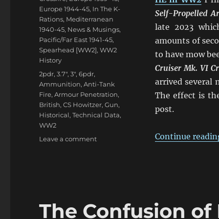
Europe 1944-45
,
In The K-
Self-Propelled 
Rations
,
Mediterranean
late 2023 whic
1940-45
,
News & Musings
,
Pacific/Far East 1941-45
,
amounts of seco
Spearhead [WW2]
,
WW2
to have mow bee
History
Cruiser Mk. VI C
Tags
2pdr
,
3.7"
,
3"
,
6pdr
,
arrived several
Ammunition
,
Anti-Tank
Fire
,
Armour Penetration
,
The effect is t
British
,
CS Howitzer
,
Gun
,
post.
Historical
,
Technical Data
,
WW2
Continue readin
on
Leave a comment
Confusion
of
British
2pdr
&
6pdr
The Confusion of 
HE