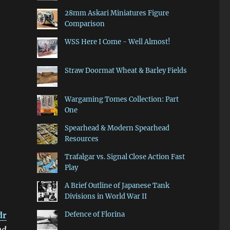
28mm Askari Miniatures Figure
Comparison
WSS Here I Come - Well Almost!
Straw Doormat Wheat & Barley Fields
Wargaming Tomes Collection: Part
One
Spearhead & Modern Spearhead
Resources
Trafalgar vs. Signal Close Action Fast
Play
A Brief Outline of Japanese Tank
Divisions in World War II
dr
Defence of Florina
nd