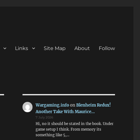
Links
Site Map
About
Follow
Wargaming.info
on
Blenheim Redux!
Another Take With Maurice…
7 July 2026
Hi, no it should be stated in the book. Under
game setup I think. From memory its
something like 5,…