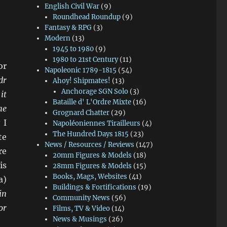
English Civil War
(9)
Roundhead Roundup
(9)
Fantasy & RPG
(3)
Modern
(13)
1945 to 1980
(9)
1980 to 21st Century
(11)
or
Napoleonic 1789-1815
(54)
dr
Ahoy! Shipmates!
(13)
Anchorage SGN Solo
(3)
it
Bataille d' L'Ordre Mixte
(16)
he
Grognard Chatter
(29)
 I
Napoléoniennes Tirailleurs
(4)
The Hundred Days 1815
(23)
te
News / Resources / Reviews
(147)
re
20mm Figures & Models
(18)
is
28mm Figures & Models
(15)
Books, Mags, Websites
(41)
a)
Buildings & Fortifications
(19)
in
Community News
(56)
or
Films, TV & Video
(14)
News & Musings
(26)