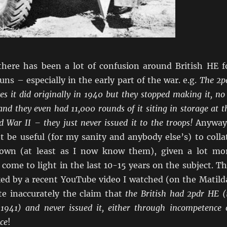
there has been a lot of confusion around British HE f
ns – especially in the early part of the war. e.g.
The 2p
es it did originally in 1940 but they stopped making it, no 
d and they even had 11,000 rounds of it siting in storage at t
 War II – they just never issued it to the troops!
Anyway
t be useful (for my sanity and anybody else’s) to colla
nown (at least as I now know them), given a lot mo
come to light in the last 10-15 years on the subject. Th
ked by a recent YouTube video I watched (on the Matild
te inaccurately the claim that
the British had 2pdr HE (
1941) and never issued it, either through incompetence 
ce
!