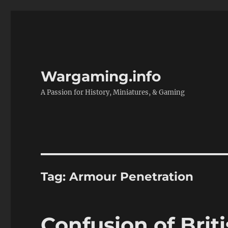
Wargaming.info
A Passion for History, Miniatures, & Gaming
Tag:
Armour Penetration
Confusion of Brit