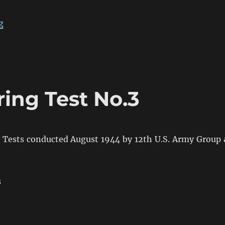
“The Confusion of British 2pdr & 6pdr HE in WW2”
g
ring Test No.3
g Tests conducted August 1944 by 12th U.S. Army Group 
s