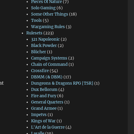
Pieces Of Nature
(7)
Solo Gaming
(6)
Some Other Things
(18)
Tools
(5)
Wargaming Rules
(3)
Rulesets
(223)
321 Napoleonic
(2)
Black Powder
(2)
Blücher
(1)
Campaign Systems
(2)
Chain of Command
(1)
Crossfire
(54)
DBMM (& DBM)
(17)
at
Dungeons & Dragons RPG [TSR]
(1)
Dux Bellorum
(4)
Fire and Fury
(6)
General Quarters
(1)
Grand Armee
(1)
Impetvs
(1)
Kings of War
(1)
L'Art de la Guerre
(4)
Lasalle
(19)