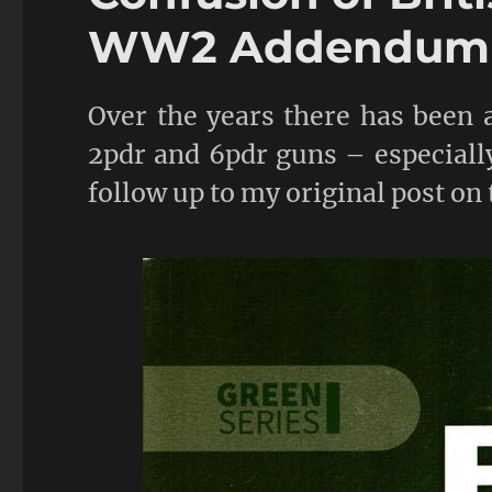
WW2 Addendum
Over the years there has been a
2pdr and 6pdr guns – especially
follow up to my original post on 