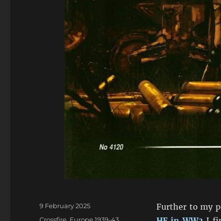
Posted
9 February 2025
Further to my 
on
Categories
Crossfire
,
Europe 1939-43
,
HE in WW2
I fi