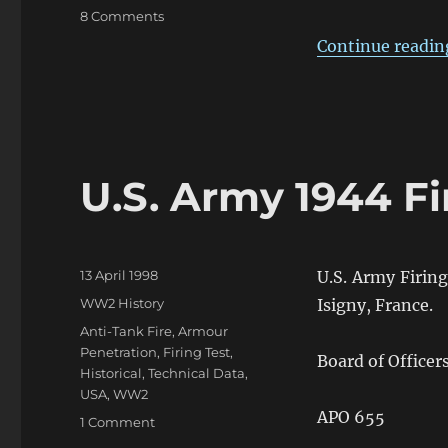
on
8 Comments
The
Continue readin
Confusion
of
British
2pdr
&
6pdr
U.S. Army 1944 Fi
HE
in
WW2
Posted
13 April 1998
U.S. Army Firin
on
Categories
WW2 History
Isigny, France.
Tags
Anti-Tank Fire
,
Armour
Penetration
,
Firing Test
,
Board of Officer
Historical
,
Technical Data
,
USA
,
WW2
APO 655
on
1 Comment
U.S.