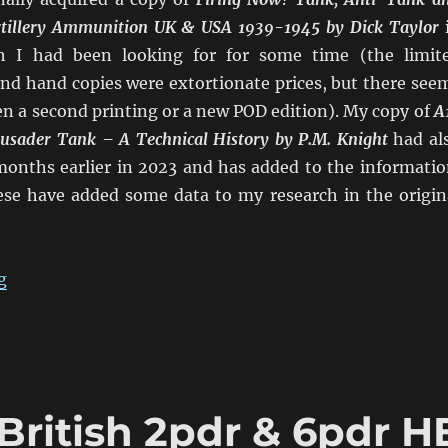
Artillery Ammunition UK & USA 1939-1945 by Dick Taylor
h I had been looking for for some time (the limit
nd hand copies were extortionate prices, but there see
n a second printing or a new POD edition). My copy of
A
rusader Tank – A Technical History
by P.M. Knight
had al
 months earlier in 2023 and has added to the informatio
hese have added some data to my research in the origin
“Confusion of British 2pdr & 6pdr HE in WW2 Addend
g
British 2pdr & 6pdr H