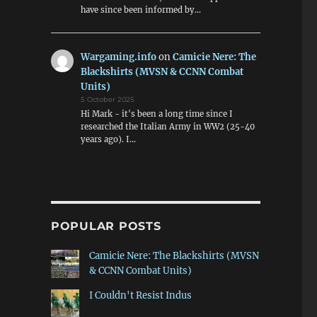
have since been informed by…
Wargaming.info
on
Camicie Nere: The
Blackshirts (MVSN & CCNN Combat
Units)
5 October 2025
Hi Mark - it's been a long time since I
researched the Italian Army in WW2 (25-40
years ago). I…
POPULAR POSTS
Camicie Nere: The Blackshirts (MVSN
& CCNN Combat Units)
I Couldn't Resist Indus