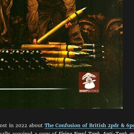
post in 2022 about
The Confusion of British 2pdr & 6p
nally acquired a copy of
Firing Now! Tank, Anti-Tank a