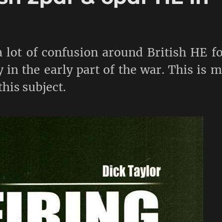
 lot of confusion around British HE f
 in the early part of the war. This is 
this subject.