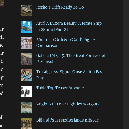
Rorke's Drift Ready To Go
Arrr! A Buxom Beauty: A Pirate Ship
ur
in 28mm [Part 2]
ll
20mm (1/76th & 1/72nd) Figure
he
Comparison
ir
Galicia 1914-15: The Great Fortress of
th
Przemyśl
nd
Trafalgar vs. Signal Close Action Fast
ng
Play
wn
Table Top Teaser Anyone?
ed
Anglo-Zulu War Eighties Wargame
ll
Bijlandt's 1st Netherlands Brigade
me