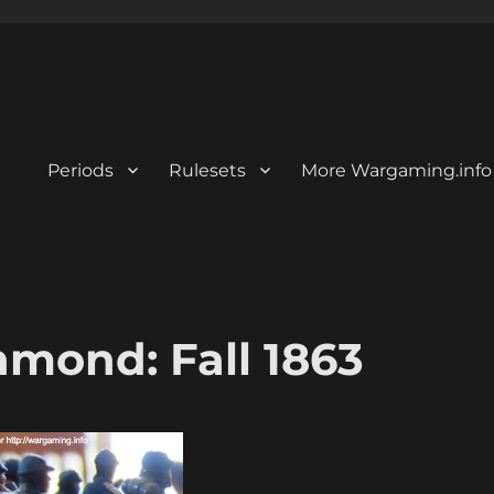
Periods
Rulesets
More Wargaming.info
mond: Fall 1863