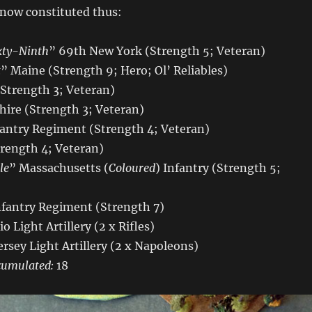
 now constituted thus:
xty-Ninth
” 69th New York (Strength 5; Veteran)
t
” Maine (Strength 9; Hero; Ol’ Reliables)
(Strength 3; Veteran)
re (Strength 3; Veteran)
antry Regiment (Strength 4; Veteran)
trength 4; Veteran)
le
” Massachusetts (
Coloured
) Infantry (Strength 5;
nfantry Regiment (Strength 7)
io Light Artillery (2 x Rifles)
ersey Light Artillery (2 x Napoleons)
cumulated:
18