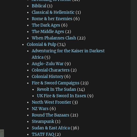
Biblical
(1)
Classical & Hellenistic
(1)
Rome & her Enemies
(6)
The Dark Ages
(6)
The Middle Ages
(2)
When Phalanxes Clash
(22)
Colonial & Pulp
(74)
Adventuring for the Kaiser in Darkest
Africa
(5)
Anglo-Zulu War
(9)
Colonial Characters
(2)
Colonial History
(6)
Fire & Sword Campaigns
(23)
Revolt In The Sudan
(14)
UK Fire & Sword In Essex
(9)
North West Frontier
(3)
NZ Wars
(6)
Round The Bazaars
(21)
Steampunk
(1)
Sudan & East Africa
(36)
TSATF FAQ
(2)