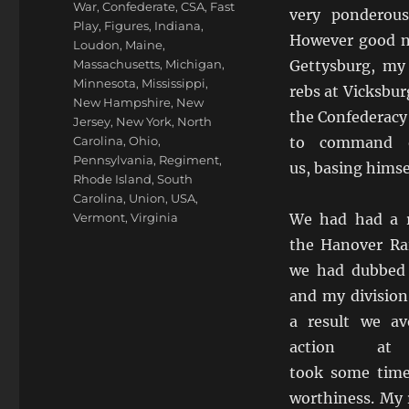
War
,
Confederate
,
CSA
,
Fast
very ponderou
Play
,
Figures
,
Indiana
,
However good n
Loudon
,
Maine
,
Massachusetts
,
Michigan
,
Gettysburg, my
Minnesota
,
Mississippi
,
rebs at Vicksbur
New Hampshire
,
New
the Confederacy
Jersey
,
New York
,
North
Carolina
,
Ohio
,
to command o
Pennsylvania
,
Regiment
,
us, basing himse
Rhode Island
,
South
Carolina
,
Union
,
USA
,
Vermont
,
Virginia
We had had a r
the Hanover Ra
we had dubbed 
and my division
a result we av
action at
took some time
worthiness. My 