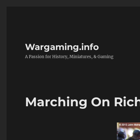
Wargaming.info
A Passion for History, Miniatures, & Gaming
Marching On Rich