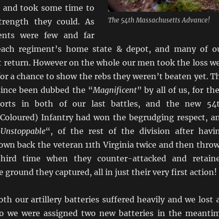
s and took some time to
The 54th Massachusetts Advance!
trength they could. As
ents were few and far
ach regiment’s home state & depot, and many of o
 return. However on the whole our men took the loss we
or a chance to show the rebs they weren’t beaten yet. T
ince been dubbed the “
Magnificent
” by all of us, for the
forts in both of our last battles, and the new 54
Coloured) Infantry had won the begrudging respect, a
‘
Unstoppable
“, of the rest of the division after havi
own back the veteran 11th Virginia twice and then thro
hird time when they counter-attacked and retain
 ground they captured, all in just their very first action!
h our artillery batteries suffered heavily and we lost a
so we were assigned two new batteries in the meanti