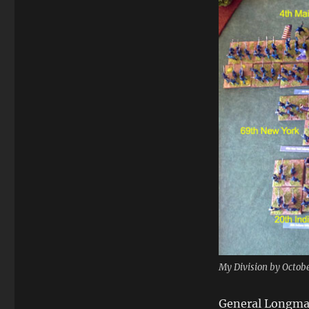
My Division by Octobe
General Longman