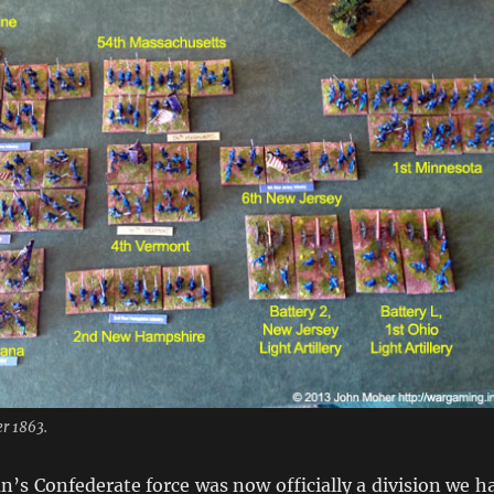
r 1863.
’s Confederate force was now officially a division we h