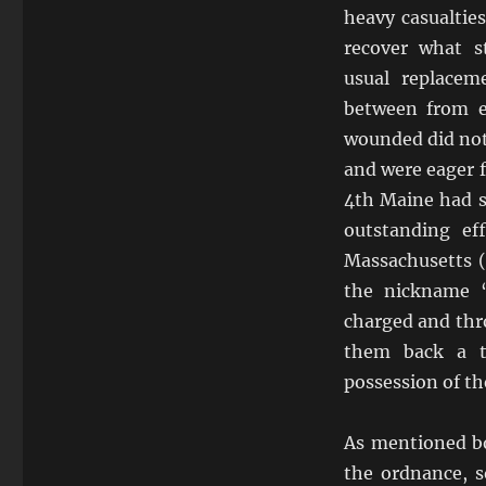
heavy casualtie
recover what s
usual replacem
between from e
wounded did not
and were eager f
4th Maine had s
outstanding ef
Massachusetts (
the nickname 
charged and thr
them back a t
possession of the
As mentioned bot
the ordnance, 