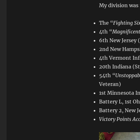
My division was
The “
Fighting Si
4th “
Magnificen
6th New Jersey 
2nd New Hampshi
4th Vermont Inf
20th Indiana (S
54th “
Unstoppab
Veteran)
1st Minnesota I
Battery L, 1st Oh
Battery 2, New J
Victory Points Ac