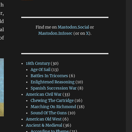
th
r,
ld
Find me on
Mastodon.Social
or
al
Mastodon.Infosec
(or on
X
).
of
18th Century
(30)
Age Of Sail
(13)
Battles In Tricornes
(6)
Enlightened Reasoning
(10)
Spanish Succession War
(8)
American Civil War
(33)
Chewing The Cartridge
(16)
Marching On Richmond
(18)
Sound Of The Guns
(10)
American Old West
(6)
Ancient & Medieval
(36)
According to Pheme
(21)