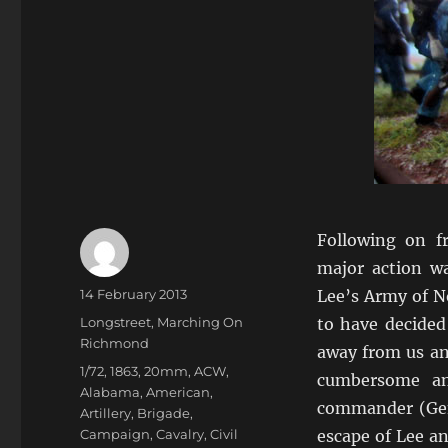
Following on 
major action w
Author
Posted
14 February 2013
Lee’s Army of N
on
Categories
Longstreet
,
Marching On
to have decided
Richmond
away from us and
Tags
1/72
,
1863
,
20mm
,
ACW
,
cumbersome an
Alabama
,
American
,
commander (Gen
Artillery
,
Brigade
,
Campaign
,
Cavalry
,
Civil
escape of Lee a