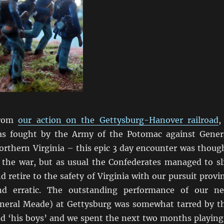
from
our action on the Gettysburg-Hanover railroad
,
as fought by the Army of the Potomac against Gener
orthern Virginia – this epic 3 day encounter was thoug
 the war, but as usual the Confederates managed to sl
 retire to the safety of Virginia with our pursuit provi
d erratic. The outstanding performance of our n
eral Meade) at Gettysburg was somewhat tarred by t
nd ‘his boys’ and we spent the next two months playing