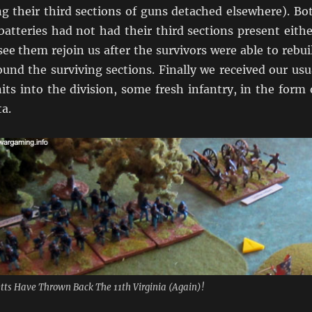
ng their third sections of guns detached elsewhere). Bo
batteries had not had their third sections present eithe
ee them rejoin us after the survivors were able to rebui
ound the surviving sections. Finally we received our usu
nits into the division, some fresh infantry, in the form 
a.
ts Have Thrown Back The 11th Virginia (Again)!