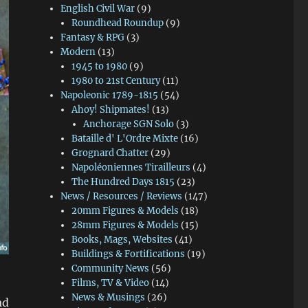
English Civil War
(9)
Roundhead Roundup
(9)
Fantasy & RPG
(3)
Modern
(13)
1945 to 1980
(9)
1980 to 21st Century
(11)
Napoleonic 1789-1815
(54)
Ahoy! Shipmates!
(13)
Anchorage SGN Solo
(3)
Bataille d' L'Ordre Mixte
(16)
Grognard Chatter
(29)
Napoléoniennes Tirailleurs
(4)
The Hundred Days 1815
(23)
News / Resources / Reviews
(147)
20mm Figures & Models
(18)
28mm Figures & Models
(15)
Books, Mags, Websites
(41)
Buildings & Fortifications
(19)
Community News
(56)
Films, TV & Video
(14)
News & Musings
(26)
ad