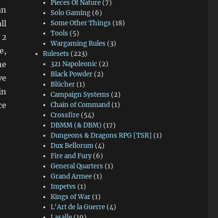
Pieces Of Nature
(7)
an
Solo Gaming
(6)
ll
Some Other Things
(18)
Tools
(5)
 2
Wargaming Rules
(3)
e,
Rulesets
(223)
he
321 Napoleonic
(2)
Black Powder
(2)
ve
Blücher
(1)
in
Campaign Systems
(2)
ce
Chain of Command
(1)
Crossfire
(54)
DBMM (& DBM)
(17)
Dungeons & Dragons RPG [TSR]
(1)
Dux Bellorum
(4)
Fire and Fury
(6)
General Quarters
(1)
Grand Armee
(1)
Impetvs
(1)
Kings of War
(1)
L'Art de la Guerre
(4)
Lasalle
(19)