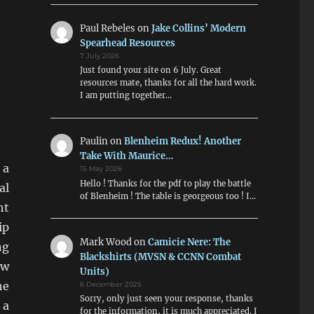
Paul Rebeles
on
Jake Collins’ Modern
Spearhead Resources
7 July 2026
Just found your site on 6 July. Great
resources mate, thanks for all the hard work.
I am putting together…
Paulin
on
Blenheim Redux! Another
Take With Maurice…
 a
15 May 2026
Hello ! Thanks for the pdf to play the battle
al
of Blenheim ! The table is georgeous too ! I…
ht
ip
Mark Wood
on
Camicie Nere: The
ng
Blackshirts (MVSN & CCNN Combat
ew
Units)
he
6 December 2025
Sorry, only just seen your response, thanks
 a
for the information, it is much appreciated. I