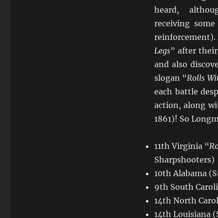
heard, althou
receiving some
reinforcement).
Legs
” after the
and also discov
slogan “
Rolls Wi
each battle desp
action, along w
1861)! So Longma
11th Virginia “
Ro
Sharpshooters)
10th Alabama (S
9th South Carol
14th North Carol
14th Louisiana (