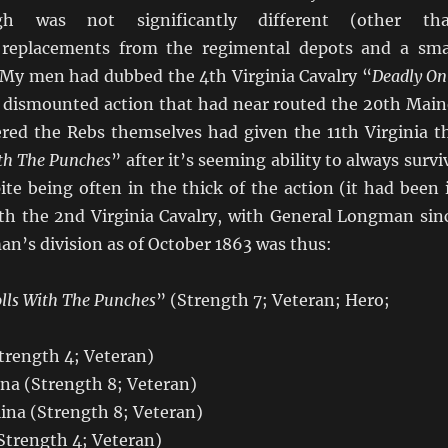
gh was not significantly different (other th
 replacements from the regimental depots and a sma
 My men had dubbed the 4th Virginia Cavalry “
Deadly On
ir dismounted action that had near routed the 20th Main
ered the Rebs themselves had given the 11th Virginia t
th The Punches
” after it’s seeming ability to always survi
ite being often in the thick of the action (it had been 
ith the 2nd Virginia Cavalry, with General Longman sin
n’s division as of October 1863 was thus:
lls With The Punches
” (Strength 7; Veteran; Hero;
trength 4; Veteran)
ina (Strength 8; Veteran)
ina (Strength 8; Veteran)
Strength 4; Veteran)