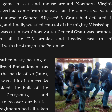
s game of cat and mouse around Northern Virgini
ews had come from the west, at the same as we were 
 namesake General ‘Ulysses’ S. Grant had defeated t
g, and finally wrestled control of the mighty Mississippi
 was cut in two. Shortly after General Grant was promot
f all the U.S. armies and headed east to jo
lf with the Army of the Potomac.
ather nasty beating at
ilroad Embankment (as
the battle of 30 June),
 was a bit of a mess. As
oided the bulk of the
 Gettysburg and
 to recover our battle-
regiments had all taken