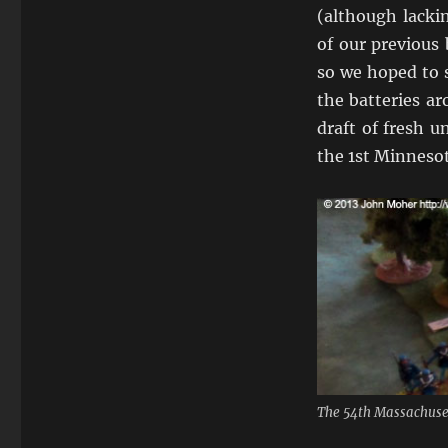
(although lacki
of our previous 
so we hoped to s
the batteries ar
draft of fresh u
the 1st Minnesot
The 54th Massachuset