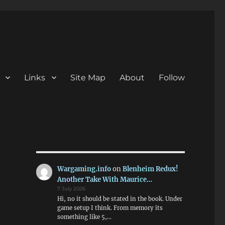
Links
Site Map
About
Follow
Wargaming.info
on
Blenheim Redux!
Another Take With Maurice…
7 July 2026
Hi, no it should be stated in the book. Under
game setup I think. From memory its
something like 5,…