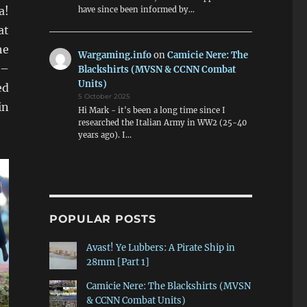
a!
have since been informed by…
at
he
Wargaming.info
on
Camicie Nere: The
 –
Blackshirts (MVSN & CCNN Combat
Units)
ed
5 October 2025
in
Hi Mark - it's been a long time since I
researched the Italian Army in WW2 (25-40
years ago). I…
POPULAR POSTS
Avast! Ye Lubbers: A Pirate Ship in
28mm [Part 1]
Camicie Nere: The Blackshirts (MVSN
& CCNN Combat Units)