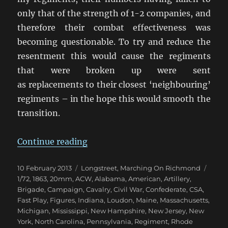
only that of the strength of 1-2 companies, and
therefore their combat effectiveness was
becoming questionable. To try and reduce the
resentment this would cause the regiments
that were broken up were sent
as replacements to their closest ‘neighbouring’
regiments – in the hope this would smooth the
transition.
“Marching On Richmond: May 18
Continue reading
Posted
Categories
Tags
10 February 2013
Longstreet
,
Marching On Richmond
on
1/72
,
1863
,
20mm
,
ACW
,
Alabama
,
American
,
Artillery
,
Brigade
,
Campaign
,
Cavalry
,
Civil War
,
Confederate
,
CSA
,
Fast Play
,
Figures
,
Indiana
,
Loudon
,
Maine
,
Massachusetts
,
Michigan
,
Mississippi
,
New Hampshire
,
New Jersey
,
New
York
,
North Carolina
,
Pennsylvania
,
Regiment
,
Rhode