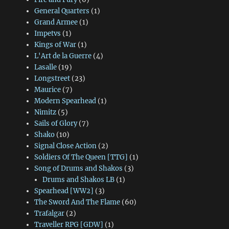
General Quarters
(1)
Grand Armee
(1)
Impetvs
(1)
Kings of War
(1)
L'Art de la Guerre
(4)
Lasalle
(19)
Longstreet
(23)
Maurice
(7)
Modern Spearhead
(1)
Nimitz
(5)
Sails of Glory
(7)
Shako
(10)
Signal Close Action
(2)
Soldiers Of The Queen [TTG]
(1)
Song of Drums and Shakos
(3)
Drums and Shakos LB
(1)
Spearhead [WW2]
(3)
The Sword And The Flame
(60)
Trafalgar
(2)
Traveller RPG [GDW]
(1)