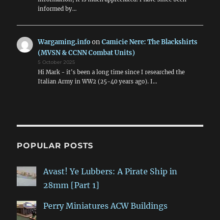
informed by…
Wargaming.info
on
Camicie Nere: The Blackshirts
(MVSN & CCNN Combat Units)
5 October 2025
Hi Mark - it's been a long time since I researched the
Italian Army in WW2 (25-40 years ago). I…
POPULAR POSTS
Avast! Ye Lubbers: A Pirate Ship in
28mm [Part 1]
Perry Miniatures ACW Buildings