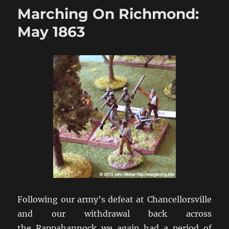
Richmond:
Marching On Richmond:
Pennsylvania
1863
May 1863
Following our army’s defeat at Chancellorsville
and our withdrawal back across
the Rappahannock we again had a period of