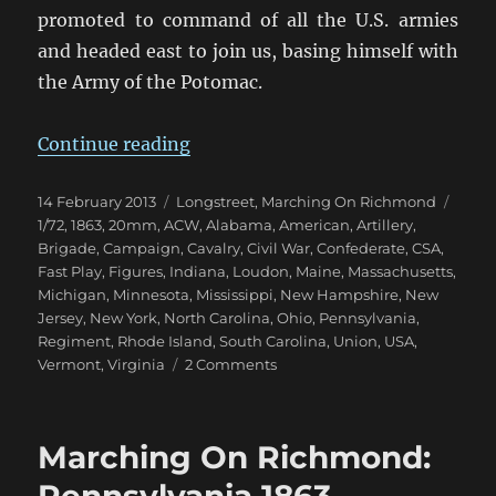
promoted to command of all the U.S. armies
and headed east to join us, basing himself with
the Army of the Potomac.
“Marching On Richmond: Fall 186
Continue reading
Posted
Categories
Tags
14 February 2013
Longstreet
,
Marching On Richmond
on
1/72
,
1863
,
20mm
,
ACW
,
Alabama
,
American
,
Artillery
,
Brigade
,
Campaign
,
Cavalry
,
Civil War
,
Confederate
,
CSA
,
Fast Play
,
Figures
,
Indiana
,
Loudon
,
Maine
,
Massachusetts
,
Michigan
,
Minnesota
,
Mississippi
,
New Hampshire
,
New
Jersey
,
New York
,
North Carolina
,
Ohio
,
Pennsylvania
,
Regiment
,
Rhode Island
,
South Carolina
,
Union
,
USA
,
on
Vermont
,
Virginia
2 Comments
Marching
On
Richmond:
Marching On Richmond:
Fall
1863
Pennsylvania 1863