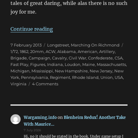
tales of great daring, while alas there is no such
joy for me.
“Marching On Richmond: Winter 
Continue reading
Posted
Categories
Tags
7 February 2013
Longstreet
,
Marching On Richmond
on
1/72
,
1862
,
20mm
,
ACW
,
Alabama
,
American
,
Artillery
,
Brigade
,
Campaign
,
Cavalry
,
Civil War
,
Confederate
,
CSA
,
Fast Play
,
Figures
,
Indiana
,
Loudon
,
Maine
,
Massachusetts
,
Michigan
,
Mississippi
,
New Hampshire
,
New Jersey
,
New
York
,
Pennsylvania
,
Regiment
,
Rhode Island
,
Union
,
USA
,
on
Virginia
4 Comments
Marching
On
Richmond:
Winter
1862
Wargaming.info
on
Blenheim Redux! Another Take
With Maurice…
7 July 2026
Hi, no it should be stated in the book. Under game setup I