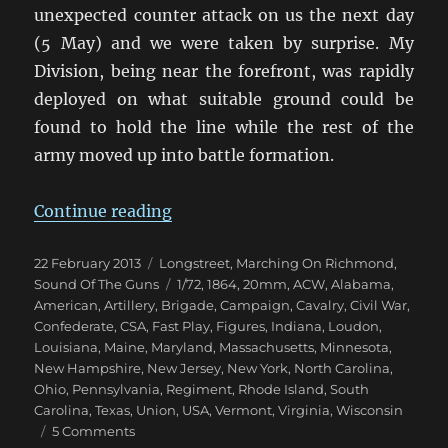
unexpected counter attack on us the next day
(5 May) and we were taken by surprise. My
Division, being near the forefront, was rapidly
deployed on what suitable ground could be
found to hold the line while the rest of the
army moved up into battle formation.
“Marching On Richmond: The Wil
Continue reading
Posted
Categories
22 February 2013
Longstreet
,
Marching On Richmond
,
on
Tags
Sound Of The Guns
1/72
,
1864
,
20mm
,
ACW
,
Alabama
,
American
,
Artillery
,
Brigade
,
Campaign
,
Cavalry
,
Civil War
,
Confederate
,
CSA
,
Fast Play
,
Figures
,
Indiana
,
Loudon
,
Louisiana
,
Maine
,
Maryland
,
Massachusetts
,
Minnesota
,
New Hampshire
,
New Jersey
,
New York
,
North Carolina
,
Ohio
,
Pennsylvania
,
Regiment
,
Rhode Island
,
South
Carolina
,
Texas
,
Union
,
USA
,
Vermont
,
Virginia
,
Wisconsin
on
5 Comments