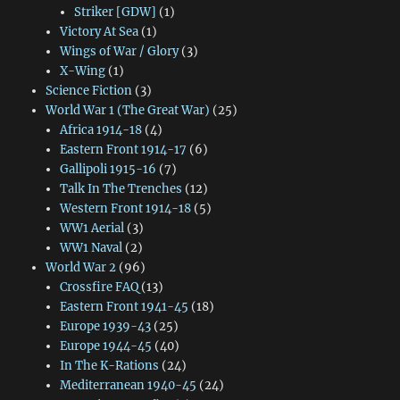
Striker [GDW]
(1)
Victory At Sea
(1)
Wings of War / Glory
(3)
X-Wing
(1)
Science Fiction
(3)
World War 1 (The Great War)
(25)
Africa 1914-18
(4)
Eastern Front 1914-17
(6)
Gallipoli 1915-16
(7)
Talk In The Trenches
(12)
Western Front 1914-18
(5)
WW1 Aerial
(3)
WW1 Naval
(2)
World War 2
(96)
Crossfire FAQ
(13)
Eastern Front 1941-45
(18)
Europe 1939-43
(25)
Europe 1944-45
(40)
In The K-Rations
(24)
Mediterranean 1940-45
(24)