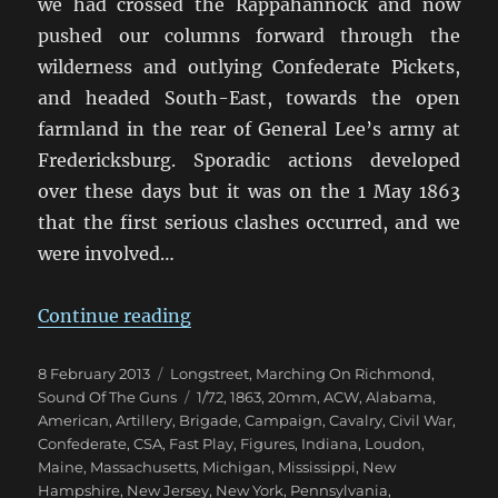
we had crossed the Rappahannock and now
pushed our columns forward through the
wilderness and outlying Confederate Pickets,
and headed South-East, towards the open
farmland in the rear of General Lee’s army at
Fredericksburg. Sporadic actions developed
over these days but it was on the 1 May 1863
that the first serious clashes occurred, and we
were involved…
“Marching On Richmond: The Corn
Continue reading
Posted
Categories
8 February 2013
Longstreet
,
Marching On Richmond
,
on
Tags
Sound Of The Guns
1/72
,
1863
,
20mm
,
ACW
,
Alabama
,
American
,
Artillery
,
Brigade
,
Campaign
,
Cavalry
,
Civil War
,
Confederate
,
CSA
,
Fast Play
,
Figures
,
Indiana
,
Loudon
,
Maine
,
Massachusetts
,
Michigan
,
Mississippi
,
New
Hampshire
,
New Jersey
,
New York
,
Pennsylvania
,