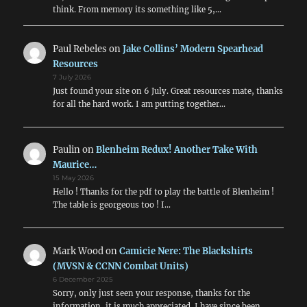
think. From memory its something like 5,…
Paul Rebeles
on
Jake Collins’ Modern Spearhead
Resources
7 July 2026
Just found your site on 6 July. Great resources mate, thanks
for all the hard work. I am putting together…
Paulin
on
Blenheim Redux! Another Take With
Maurice…
15 May 2026
Hello ! Thanks for the pdf to play the battle of Blenheim !
The table is georgeous too ! I…
Mark Wood
on
Camicie Nere: The Blackshirts
(MVSN & CCNN Combat Units)
6 December 2025
Sorry, only just seen your response, thanks for the
information, it is much appreciated. I have since been