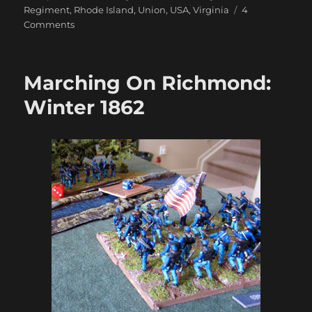
Regiment
,
Rhode Island
,
Union
,
USA
,
Virginia
4
on
Comments
Marching
On
Richmond:
Marching On Richmond:
The
Cornfields
Winter 1862
1863