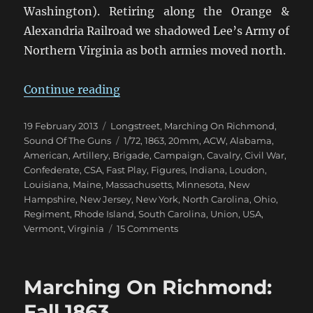
Washington). Retiring along the Orange &
Alexandria Railroad we shadowed Lee’s Army of
Northern Virginia as both armies moved north.
“Marching On Richmond: Bristoe 
Continue reading
Posted
Categories
19 February 2013
Longstreet
,
Marching On Richmond
,
on
Tags
Sound Of The Guns
1/72
,
1863
,
20mm
,
ACW
,
Alabama
,
American
,
Artillery
,
Brigade
,
Campaign
,
Cavalry
,
Civil War
,
Confederate
,
CSA
,
Fast Play
,
Figures
,
Indiana
,
Loudon
,
Louisiana
,
Maine
,
Massachusetts
,
Minnesota
,
New
Hampshire
,
New Jersey
,
New York
,
North Carolina
,
Ohio
,
Regiment
,
Rhode Island
,
South Carolina
,
Union
,
USA
,
on
Vermont
,
Virginia
15 Comments
Marching
On
Richmond:
Marching On Richmond:
Bristoe
1863
Fall 1863