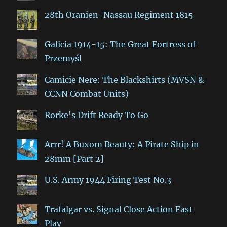
28th Oranien-Nassau Regiment 1815
Galicia 1914-15: The Great Fortress of
Przemyśl
Camicie Nere: The Blackshirts (MVSN &
CCNN Combat Units)
Rorke's Drift Ready To Go
Arrr! A Buxom Beauty: A Pirate Ship in
28mm [Part 2]
U.S. Army 1944 Firing Test No.3
Trafalgar vs. Signal Close Action Fast
Play