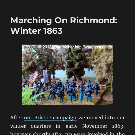
Marching
On
Richmond:
Marching On Richmond:
The
Wilderness
Winter 1863
1864
After
our Bristoe campaign
we moved into our
winter quarters in early November 1863,
however shortly after we were involved in the