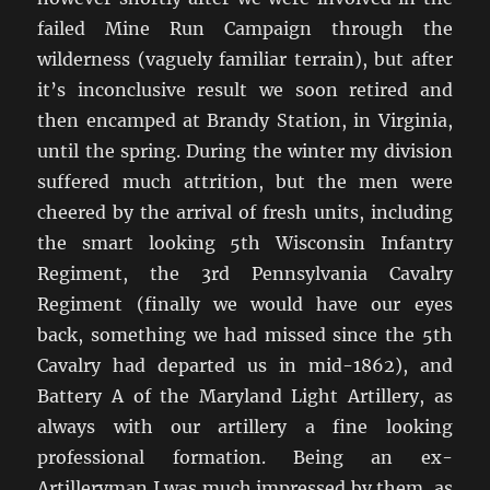
failed Mine Run Campaign through the
wilderness (vaguely familiar terrain), but after
it’s inconclusive result we soon retired and
then encamped at Brandy Station, in Virginia,
until the spring. During the winter my division
suffered much attrition, but the men were
cheered by the arrival of fresh units, including
the smart looking 5th Wisconsin Infantry
Regiment, the 3rd Pennsylvania Cavalry
Regiment (finally we would have our eyes
back, something we had missed since the 5th
Cavalry had departed us in mid-1862), and
Battery A of the Maryland Light Artillery, as
always with our artillery a fine looking
professional formation. Being an ex-
Artilleryman I was much impressed by them, as