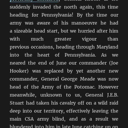
suddenly invaded the north again, this time
heading for Pennsylvania! By the time our
army was aware of his manoeuvre he had
a sizeable head start, but we hurried after him
with much greater vigour than
previous occasions, heading through Maryland
into the heart of Pennsylvania. As we
neared the end of June our commander (Joe
Hooker) was replaced by yet another new
commander, General George Meade was now
head of the Army of the Potomac. However
meanwhile, unknown to us, General J.E.B.
Stuart had taken his cavalry off on a wild raid
deep into our territory, effectively leaving the
main CSA army blind, and as a result we
blundered into him in late June catching up on