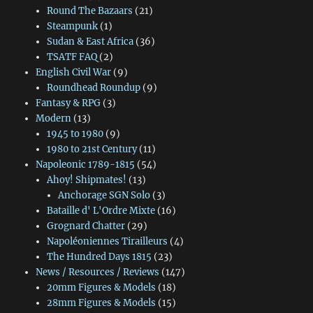
Round The Bazaars
(21)
Steampunk
(1)
Sudan & East Africa
(36)
TSATF FAQ
(2)
English Civil War
(9)
Roundhead Roundup
(9)
Fantasy & RPG
(3)
Modern
(13)
1945 to 1980
(9)
1980 to 21st Century
(11)
Napoleonic 1789-1815
(54)
Ahoy! Shipmates!
(13)
Anchorage SGN Solo
(3)
Bataille d' L'Ordre Mixte
(16)
Grognard Chatter
(29)
Napoléoniennes Tirailleurs
(4)
The Hundred Days 1815
(23)
News / Resources / Reviews
(147)
20mm Figures & Models
(18)
28mm Figures & Models
(15)