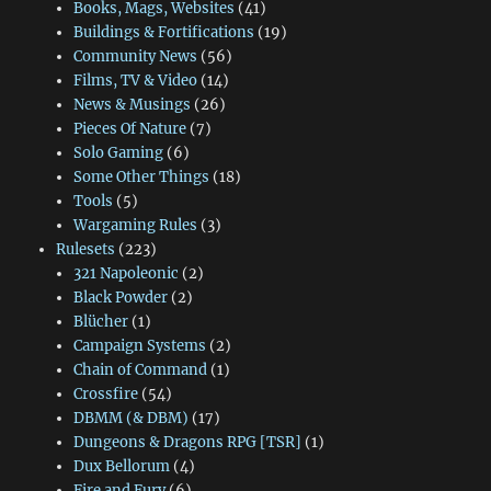
Books, Mags, Websites
(41)
Buildings & Fortifications
(19)
Community News
(56)
Films, TV & Video
(14)
News & Musings
(26)
Pieces Of Nature
(7)
Solo Gaming
(6)
Some Other Things
(18)
Tools
(5)
Wargaming Rules
(3)
Rulesets
(223)
321 Napoleonic
(2)
Black Powder
(2)
Blücher
(1)
Campaign Systems
(2)
Chain of Command
(1)
Crossfire
(54)
DBMM (& DBM)
(17)
Dungeons & Dragons RPG [TSR]
(1)
Dux Bellorum
(4)
Fire and Fury
(6)