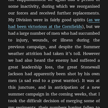
some inactivity, during which we reorganised
our forces and received further replacements.
My Division were in fairly good spirits (
as we
had been victorious at the Cornfields
), but we
had a large number of men who had succumbed
to injury, wounds, or illness during the
previous campaign, and despite the Summer
weather attrition had taken it’s toll. However
we had also heard the enemy had suffered a
great leadership loss, the great Stonewall
Jackson had apparently been shot by his own
men (a sad end to a great warrior). It was at
this juncture, and in anticipation of a new
summer campaign in the coming weeks, that I
took the difficult decision of merging some of
my regiments, their numbers having fallen to