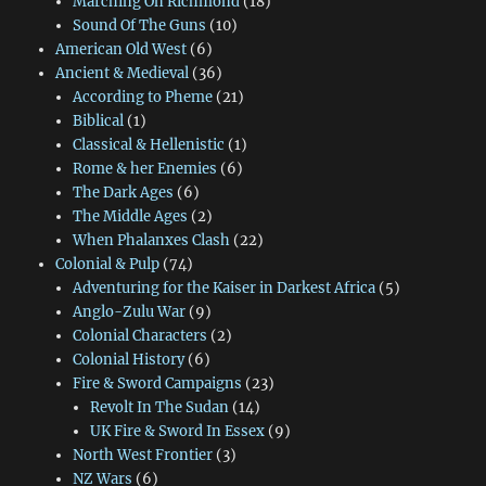
Marching On Richmond
(18)
Sound Of The Guns
(10)
American Old West
(6)
Ancient & Medieval
(36)
According to Pheme
(21)
Biblical
(1)
Classical & Hellenistic
(1)
Rome & her Enemies
(6)
The Dark Ages
(6)
The Middle Ages
(2)
When Phalanxes Clash
(22)
Colonial & Pulp
(74)
Adventuring for the Kaiser in Darkest Africa
(5)
Anglo-Zulu War
(9)
Colonial Characters
(2)
Colonial History
(6)
Fire & Sword Campaigns
(23)
Revolt In The Sudan
(14)
UK Fire & Sword In Essex
(9)
North West Frontier
(3)
NZ Wars
(6)