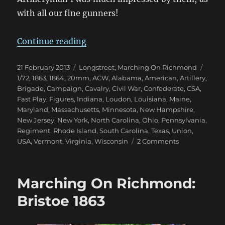
with all our fine gunners!
“Marching On Richmond: Winter 
Continue reading
Posted
Categories
Tags
21 February 2013
Longstreet
,
Marching On Richmond
on
1/72
,
1863
,
1864
,
20mm
,
ACW
,
Alabama
,
American
,
Artillery
,
Brigade
,
Campaign
,
Cavalry
,
Civil War
,
Confederate
,
CSA
,
Fast Play
,
Figures
,
Indiana
,
Loudon
,
Louisiana
,
Maine
,
Maryland
,
Massachusetts
,
Minnesota
,
New Hampshire
,
New Jersey
,
New York
,
North Carolina
,
Ohio
,
Pennsylvania
,
Regiment
,
Rhode Island
,
South Carolina
,
Texas
,
Union
,
on
USA
,
Vermont
,
Virginia
,
Wisconsin
2 Comments
Marching
On
Richmond:
Marching On Richmond:
Winter
1863
Bristoe 1863