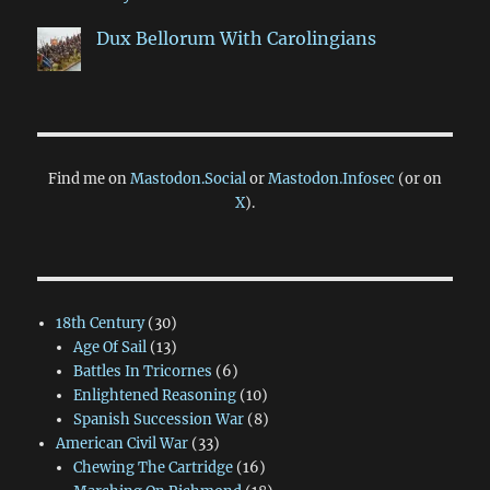
Dux Bellorum With Carolingians
Find me on
Mastodon.Social
or
Mastodon.Infosec
(or on
X
).
18th Century
(30)
Age Of Sail
(13)
Battles In Tricornes
(6)
Enlightened Reasoning
(10)
Spanish Succession War
(8)
American Civil War
(33)
Chewing The Cartridge
(16)