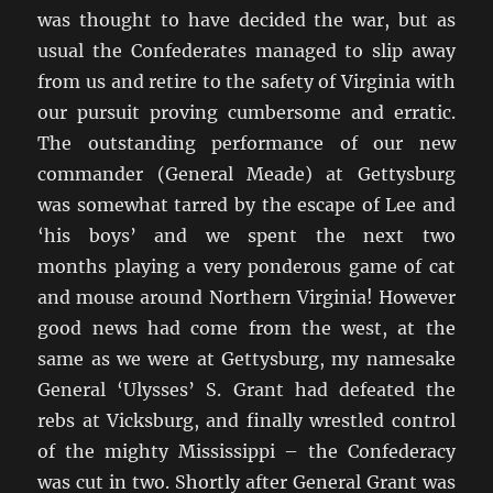
was thought to have decided the war, but as
usual the Confederates managed to slip away
from us and retire to the safety of Virginia with
our pursuit proving cumbersome and erratic.
The outstanding performance of our new
commander (General Meade) at Gettysburg
was somewhat tarred by the escape of Lee and
‘his boys’ and we spent the next two
months playing a very ponderous game of cat
and mouse around Northern Virginia! However
good news had come from the west, at the
same as we were at Gettysburg, my namesake
General ‘Ulysses’ S. Grant had defeated the
rebs at Vicksburg, and finally wrestled control
of the mighty Mississippi – the Confederacy
was cut in two. Shortly after General Grant was