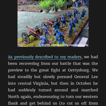
As previously described to my readers
, we had
been recovering from our battle that was the
preview to the great fight at Gettysburg. We
had steadily but slowly pursued General Lee
into central Virginia, but then in October he
had suddenly turned around and marched
North again, endeavouring to turn our western
flank and get behind us (to cut us off from