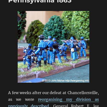
A few weeks after our defeat at Chancellorsville,
as we were
reorganising my division as
previously described
, General Robert E. lee