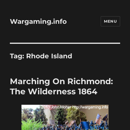
Wargaming.info
MENU
Tag:
Rhode Island
Marching On Richmond:
The Wilderness 1864