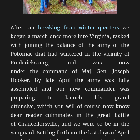
After our
breaking from winter quarters
we
began a march once more into Virginia, tasked
with joining the balance of the army of the
Potomac that had wintered in the vicinity of
Fredericksburg, and was now
under the command of Maj. Gen. Joseph
Hooker. By late April the army was fully
assembled and our new commander was
preparing to launch his grand
offensive, which you will of course now know
dear reader culminates in the great battle
of Chancellorsville, and we were to be in the
vanguard. Setting forth on the last days of April