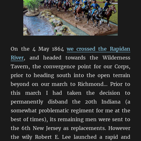
On the 4 May 1864
we crossed the Rapidan
River
, and headed towards the Wilderness
Tavern, the convergence point for our Corps,
prior to heading south into the open terrain
beyond on our march to Richmond… Prior to
this march I had taken the decision to
permanently disband the 20th Indiana (a
somewhat problematic regiment for me at the
best of times), its remaining men were sent to
the 6th New Jersey as replacements. However
the wily Robert E. Lee launched a rapid and