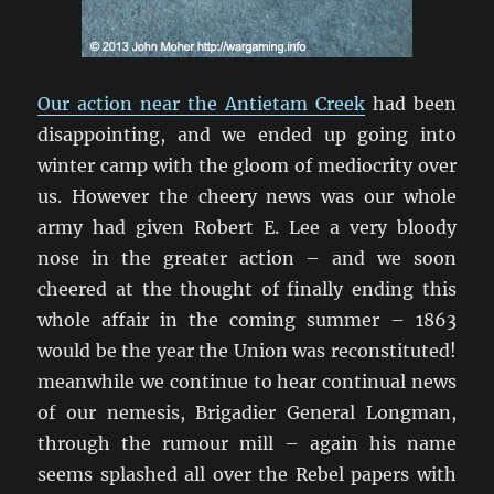
Our action near the Antietam Creek
had been
disappointing, and we ended up going into
winter camp with the gloom of mediocrity over
us. However the cheery news was our whole
army had given Robert E. Lee a very bloody
nose in the greater action – and we soon
cheered at the thought of finally ending this
whole affair in the coming summer – 1863
would be the year the Union was reconstituted!
meanwhile we continue to hear continual news
of our nemesis, Brigadier General Longman,
through the rumour mill – again his name
seems splashed all over the Rebel papers with