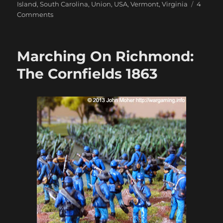
Island
,
South Carolina
,
Union
,
USA
,
Vermont
,
Virginia
4
on
Comments
Marching
On
Richmond:
Marching On Richmond:
May
1863
The Cornfields 1863