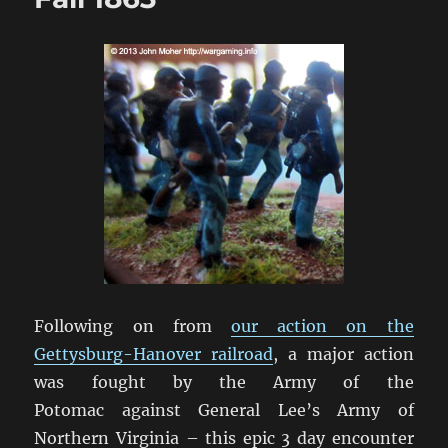
Following on from
our action on the
Gettysburg-Hanover railroad
, a major action
was fought by the Army of the
Potomac against General Lee’s Army of
Northern Virginia – this epic 3 day encounter