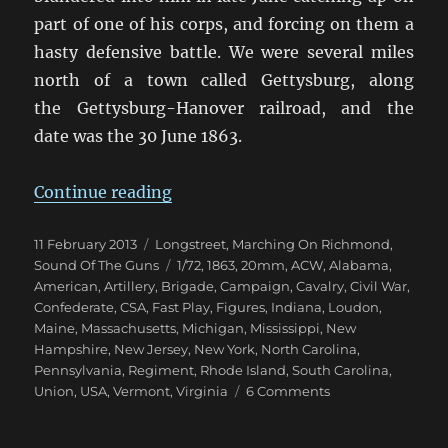
part of one of his corps, and forcing on them a
hasty defensive battle. We were several miles
north of a town called Gettysburg, along
the Gettysburg-Hanover railroad, and the
date was the 30 June 1863.
“Marching On Richmond: Pennsyl
Continue reading
Posted
Categories
11 February 2013
Longstreet
,
Marching On Richmond
,
on
Tags
Sound Of The Guns
1/72
,
1863
,
20mm
,
ACW
,
Alabama
,
American
,
Artillery
,
Brigade
,
Campaign
,
Cavalry
,
Civil War
,
Confederate
,
CSA
,
Fast Play
,
Figures
,
Indiana
,
Loudon
,
Maine
,
Massachusetts
,
Michigan
,
Mississippi
,
New
Hampshire
,
New Jersey
,
New York
,
North Carolina
,
Pennsylvania
,
Regiment
,
Rhode Island
,
South Carolina
,
on
Union
,
USA
,
Vermont
,
Virginia
6 Comments
Marching
On