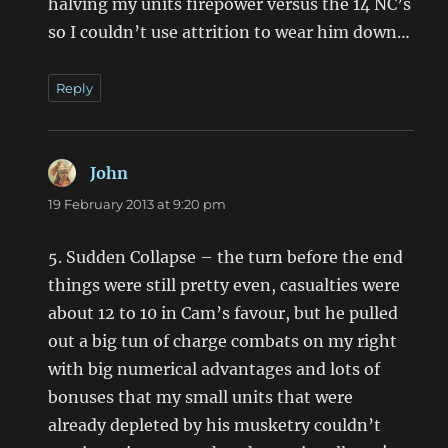
halving my units firepower versus the 14 NC’s
so I couldn’t use attrition to wear him down…
Reply
John
says:
19 February 2013 at 9:20 pm
5. Sudden Collapse – the turn before the end
things were still pretty even, casualties were
about 12 to 10 in Cam’s favour, but he pulled
out a big tun of charge combats on my right
with big numerical advantages and lots of
bonuses that my small units that were
already depleted by his musketry couldn’t