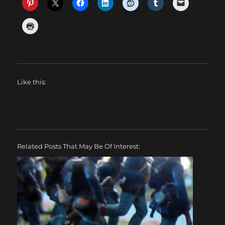
Like this:
Related Posts That May Be Of Interest: