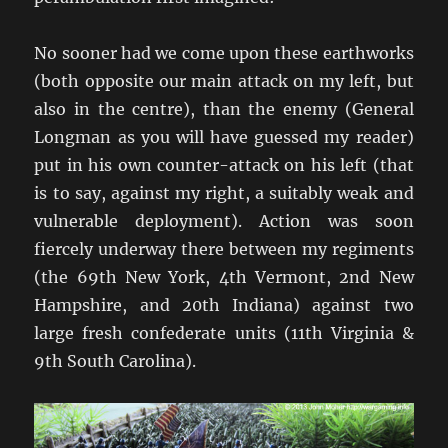
No sooner had we come upon these earthworks
(both opposite our main attack on my left, but
also in the centre), than the enemy (General
Longman as you will have guessed my reader)
put in his own counter-attack on his left (that
is to say, against my right, a suitably weak and
vulnerable deployment). Action was soon
fiercely underway there between my regiments
(the 69th New York, 4th Vermont, 2nd New
Hampshire, and 20th Indiana) against two
large fresh confederate units (11th Virginia &
9th South Carolina).