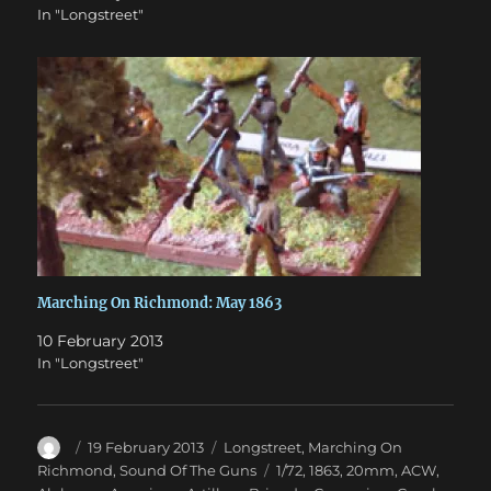
In "Longstreet"
Marching On Richmond: May 1863
10 February 2013
In "Longstreet"
Author
Posted
Categories
19 February 2013
Longstreet
,
Marching On
on
Tags
Richmond
,
Sound Of The Guns
1/72
,
1863
,
20mm
,
ACW
,