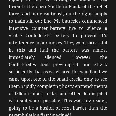
towards the open Southern Flank of the rebel
force, and more cautiously on the right simply
to maintain our line. My batteries commenced
intensive counter-battery fire to silence a
visible Confederate battery to prevent it’s
interference in our moves. They were successful
in this and half the battery was almost
immediately silenced. However the
Confederates had pre-empted our attack
sufficiently that as we cleared the woodland we
came upon one of the small creeks only to see
them rapidly completing hasty entrenchments
of fallen timber, rocks, and other debris piled
with soil where possible. This was, my reader,
going to be a bushel of corn harder than the
perambulation first imagined!