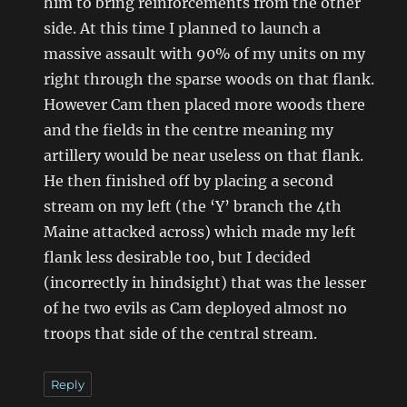
him to bring reinforcements from the other
side. At this time I planned to launch a
massive assault with 90% of my units on my
right through the sparse woods on that flank.
However Cam then placed more woods there
and the fields in the centre meaning my
artillery would be near useless on that flank.
He then finished off by placing a second
stream on my left (the ‘Y’ branch the 4th
Maine attacked across) which made my left
flank less desirable too, but I decided
(incorrectly in hindsight) that was the lesser
of he two evils as Cam deployed almost no
troops that side of the central stream.
Reply