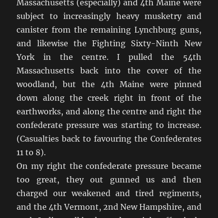
Massachusetts (especially) and 4th Maine were
subject to increasingly heavy musketry and
canister from the remaining Lynchburg guns,
and likewise the Fighting Sixty-Ninth New
York in the centre. I pulled the 54th
Massachusetts back into the cover of the
woodland, but the 4th Maine were pinned
down along the creek right in front of the
earthworks, and along the centre and right the
confederate pressure was starting to increase.
(Casualties back to favouring the Confederates
11 to 8).
On my right the confederate pressure became
too great, they out gunned us and then
charged our weakened and tired regiments,
and the 4th Vermont, 2nd New Hampshire, and