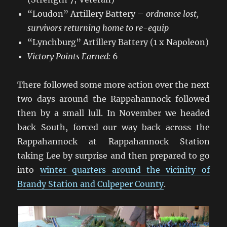
“Loudon” Artillery Battery –
ordnance lost,
survivors returning home to re-equip
“Lynchburg” Artillery Battery (1 x Napoleon)
Victory Points Earned:
6
There followed some more action over the next
two days around the Rappahannock followed
then by a small lull. In November we headed
back South, forced our way back across the
Rappahannock at Rappahannock Station
taking Lee by surprise and then prepared to go
into
winter quarters around the vicinity of
Brandy Station and Culpeper County
.