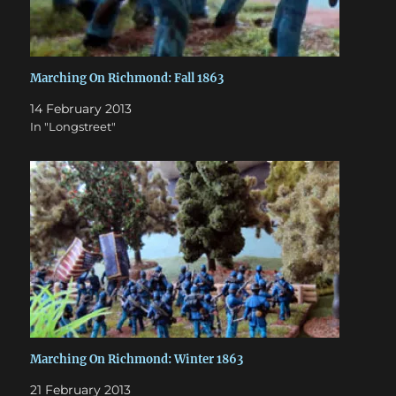
Marching On Richmond: Fall 1863
14 February 2013
In "Longstreet"
Marching On Richmond: Winter 1863
21 February 2013