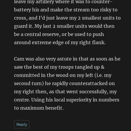
leave my artillery where it was to counter-
battery his and make the stream too risky to
cross, and I’d just leave my 2 smallest units to
guard it. My last 2 smaller units would then
be a central reserve, or be used to push
around extreme edge of my right flank.
Cam was also very astute in that as soon as he
saw the best of my troops tangled up &
committed in the wood on my left (i.e. my
second turn) he rapidly counterattacked on
my right then, as that went successfully, my
centre. Using his local superiority in numbers
to maximum benefit.
Reply