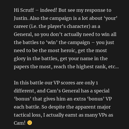
Hi Scruff – indeed! But see my response to
Justin. Also the campaign is a lot about ‘your’
career (i.e. the player’s character) as a
General, so you don’t actually need to win all
the battles to ‘win’ the campaign – you just
need to be the most heroic, get the most
glory in the battles, get your name in the
papers the most, reach the highest rank, etc…
In this battle our VP scores are only 1
different, and Cam’s General has a special
‘bonus’ that gives him an extra ‘bonus’ VP
each battle. So despite the apparent major
tactical loss, I actually earnt as many VPs as
Cam!