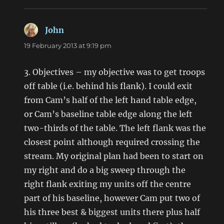
John
says:
19 February 2013 at 9:19 pm
3. Objectives – my objective was to get troops
off table (i.e. behind his flank). I could exit
from Cam’s half of the left hand table edge,
or Cam’s baseline table edge along the left
two-thirds of the table. The left flank was the
closest point although required crossing the
stream. My original plan had been to start on
my right and do a big sweep through the
right flank exiting my units off the centre
part of his baseline, however Cam put two of
his three best & biggest units there plus half