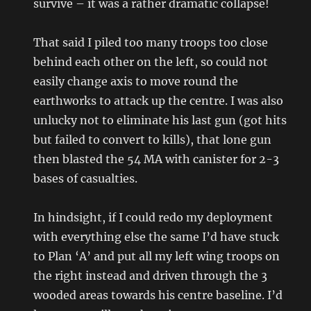
survive – it was a rather dramatic collapse!
That said I piled too many troops too close
behind each other on the left, so could not
easily change axis to move round the
earthworks to attack up the centre. I was also
unlucky not to eliminate his last gun (got hits
but failed to convert to kills), that lone gun
then blasted the 54 MA with canister for 2-3
bases of casualties.
In hindsight, if I could redo my deployment
with everything else the same I’d have stuck
to Plan ‘A’ and put all my left wing troops on
the right instead and driven through the 3
wooded areas towards his centre baseline. I’d