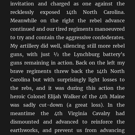
invitation and charged as one against the
recklessly exposed 14th North Carolina.
Meanwhile on the right the rebel advance
continued and our tired regiments manoeuvred
to try and contain the aggressive confederates.
My artillery did well, silencing still more rebel
guns, with just ½ the Lynchburg battery’s
guns remaining in action. Back on the left my
brave regiments threw back the 14th North
Carolina but with surprisingly light losses to
the rebs, and it was during this action the
heroic Colonel Elijah Walker of the 4th Maine
was sadly cut-down (a great loss). In the
meantime the 4th Virginia Cavalry had
dismounted and advanced to reinforce the
earthworks, and prevent us from advancing