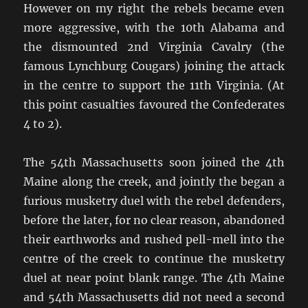
However on my right the rebels became even
more aggressive, with the 10th Alabama and
the dismounted 2nd Virginia Cavalry (the
famous Lynchburg Cougars) joining the attack
in the centre to support the 11th Virginia. (At
this point casualties favoured the Confederates
4 to 2).
The 54th Massachusetts soon joined the 4th
Maine along the creek, and jointly the began a
furious musketry duel with the rebel defenders,
before the later, for no clear reason, abandoned
their earthworks and rushed pell-mell into the
centre of the creek to continue the musketry
duel at near point blank range. The 4th Maine
and 54th Massachusetts did not need a second