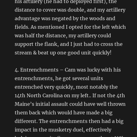
his artillery (he had to deployed first), the
distance to cover was double, and my artillery
advantage was negated by the woods and
fields. As mentioned I opted for the left which
was half the distance, my artillery could
support the flank, and I just had to cross the
stream & beat up one good unit quickly!
4. Entrenchments – Cam was lucky with his
entrenchments, he got several units
entrenched very quickly, most notably the
14th North Carolina on my left.. If not the 4th
Maine’s initial assault could have well thrown
them back which would have made a big
different. The entrenchments then had a big
impact in the musketry duel, effectively