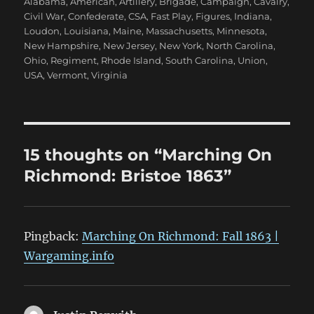
Alabama
,
American
,
Artillery
,
Brigade
,
Campaign
,
Cavalry
,
Civil War
,
Confederate
,
CSA
,
Fast Play
,
Figures
,
Indiana
,
Loudon
,
Louisiana
,
Maine
,
Massachusetts
,
Minnesota
,
New Hampshire
,
New Jersey
,
New York
,
North Carolina
,
Ohio
,
Regiment
,
Rhode Island
,
South Carolina
,
Union
,
USA
,
Vermont
,
Virginia
15 thoughts on “Marching On
Richmond: Bristoe 1863”
Pingback:
Marching On Richmond: Fall 1863 |
Wargaming.info