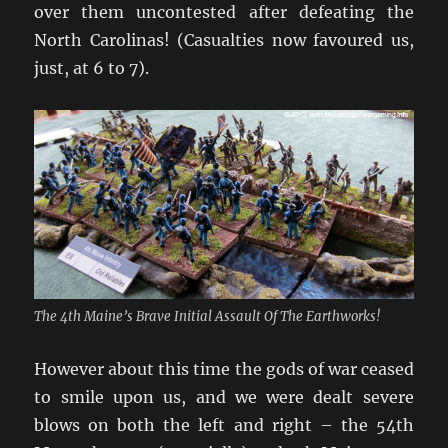
over them uncontested after defeating the
North Carolinas! (Casualties now favoured us,
just, at 6 to 7).
The 4th Maine’s Brave Initial Assault Of The Earthworks!
However about this time the gods of war ceased
to smile upon us, and we were dealt severe
blows on both the left and right – the 54th