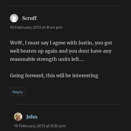
Scruff
says:
19 February 2013 at 8:44 pm
WoW, I must say I agree with Justin, you got
well beaten up again and you dont have any
reasonable strength units left….
Going forward, this will be interesting
Reply
John
says:
19 February 2013 at 9:30 pm