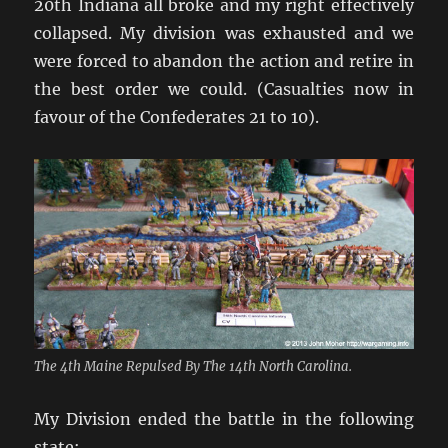
20th Indiana all broke and my right effectively
collapsed. My division was exhausted and we
were forced to abandon the action and retire in
the best order we could. (Casualties now in
favour of the Confederates 21 to 10).
The 4th Maine Repulsed By The 14th North Carolina.
My Division ended the battle in the following
state: