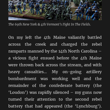
The 69th New York & 4th Vermont’s Fight In The Fields.
On my left the 4th Maine valiantly battled
across the creek and charged the rebel
ramparts manned by the 14th North Carolina –
a vicious fight ensued before the 4th Maine
were thrown back across the stream, and with
heavy casualties… My on-going artillery
bombardment was working well and the
remainder of the confederate battery (the
‘Loudon’) was rapidly silenced – my guns now
turned their attention to the second rebel
battery that had appeared (the ‘Lynchburg’).