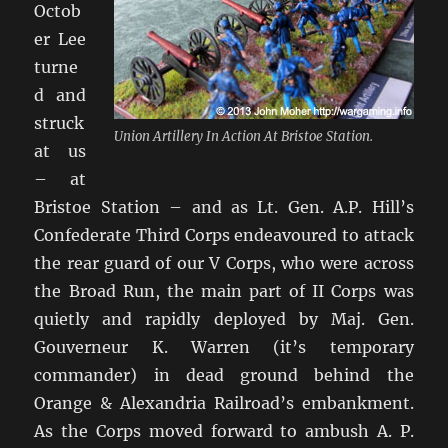
Octob
er Lee
turne
d and
struck
Union Artillery In Action At Bristoe Station.
at us
– at
Bristoe Station – and as Lt. Gen. A.P. Hill’s
Confederate Third Corps endeavoured to attack
the rear guard of our V Corps, who were across
the Broad Run, the main part of II Corps was
quietly and rapidly deployed by Maj. Gen.
Gouverneur K. Warren (it’s temporary
commander) in dead ground behind the
Orange & Alexandria Railroad’s embankment.
As the Corps moved forward to ambush A. P.