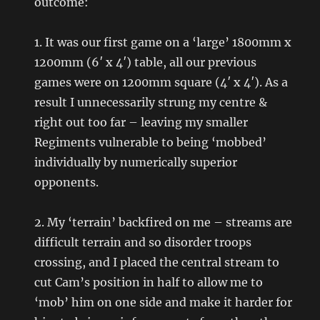
outcome:
1. It was our first game on a ‘large’ 1800mm x
1200mm (6′ x 4′) table, all our previous
games were on 1200mm square (4′ x 4′). As a
result I unnecessarily strung my centre &
right out too far – leaving my smaller
Regiments vulnerable to being ‘mobbed’
individually by numerically superior
opponents.
2. My ‘terrain’ backfired on me – streams are
difficult terrain and so disorder troops
crossing, and I placed the central stream to
cut Cam’s position in half to allow me to
‘mob’ him on one side and make it harder for