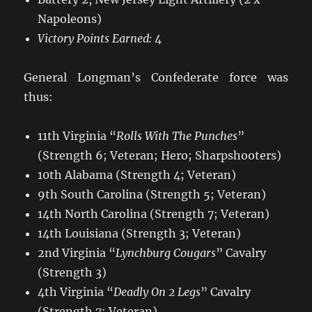
Napoleons)
Victory Points Earned:
4
General Longman’s Confederate force was
thus:
11th Virginia “
Rolls With The Punches
”
(Strength 6; Veteran; Hero; Sharpshooters)
10th Alabama (Strength 4; Veteran)
9th South Carolina (Strength 5; Veteran)
14th North Carolina (Strength 7; Veteran)
14th Louisiana (Strength 3; Veteran)
2nd Virginia “
Lynchburg Cougars
” Cavalry
(Strength 3)
4th Virginia “
Deadly On 2 Legs
” Cavalry
(Strength 7; Veteran)