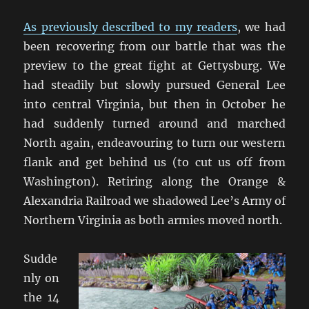
As previously described to my readers
, we had
been recovering from our battle that was the
preview to the great fight at Gettysburg. We
had steadily but slowly pursued General Lee
into central Virginia, but then in October he
had suddenly turned around and marched
North again, endeavouring to turn our western
flank and get behind us (to cut us off from
Washington). Retiring along the Orange &
Alexandria Railroad we shadowed Lee’s Army of
Northern Virginia as both armies moved north.
Sudde
nly on
the 14