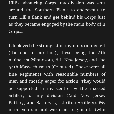
Hill’s advancing Corps, my division was sent
around the Southern Flank to endeavour to
turn Hill’s flank and get behind his Corps just
as they became engaged by the main body of II
Corps…
I deployed the strongest of my units on my left
(the end of our line), these being the 4th
maine, 1st Minnesota, 6th New Jersey, and the
54th Massachusetts (Coloured). These were all
fine Regiments with reasonable numbers of
men and mostly eager for action. They would
be supported in my centre by the massed
artillery of my division (2nd New Jersey
Battery, and Battery L, 1st Ohio Artillery). My
more veteran and worn out regiments (who