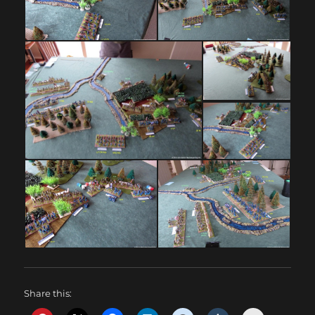
Share this: