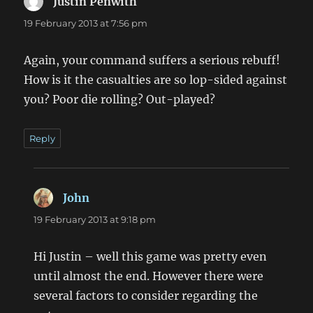
Justin Penwith
says:
19 February 2013 at 7:56 pm
Again, your command suffers a serious rebuff!
How is it the casualties are so lop-sided against
you? Poor die rolling? Out-played?
Reply
John
says:
19 February 2013 at 9:18 pm
Hi Justin – well this game was pretty even
until almost the end. However there were
several factors to consider regarding the