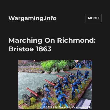
Wargaming.info
MENU
Marching On Richmond:
Bristoe 1863