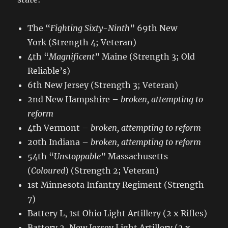
The “
Fighting Sixty-Ninth
” 69th New
York (Strength 4; Veteran)
4th “
Magnificent
” Maine (Strength 3; Old
Reliable’s)
6th New Jersey (Strength 3; Veteran)
2nd New Hampshire –
broken, attempting to
reform
4th Vermont –
broken, attempting to reform
20th Indiana –
broken, attempting to reform
54th “
Unstoppable
” Massachusetts
(
Coloured
) (Strength 2; Veteran)
1st Minnesota Infantry Regiment (Strength
7)
Battery L, 1st Ohio Light Artillery (2 x Rifles)
Battery 2, New Jersey Light Artillery (2 x