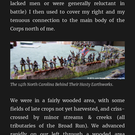
lacked men or were generally reluctant in
battle) I then used to cover my right and my
tenuous connection to the main body of the
Corps north of me.
The 14th North Carolina Behind Their Hasty Earthworks.
We were in a fairly wooded area, with some
fields of late crops not yet harvested, and criss-
crossed by minor streams & creeks (all
tributaries of the Broad Run). We advanced
rapidly on our left through a wooded area