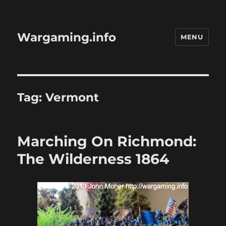
Wargaming.info
MENU
Tag:
Vermont
Marching On Richmond:
The Wilderness 1864