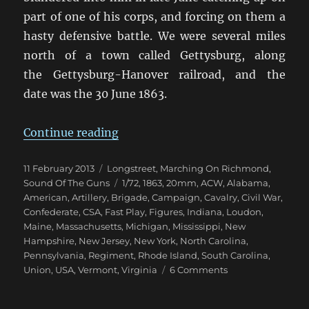
part of one of his corps, and forcing on them a
hasty defensive battle. We were several miles
north of a town called Gettysburg, along
the Gettysburg-Hanover railroad, and the
date was the 30 June 1863.
“Marching On Richmond: Pennsyl
Continue reading
Posted
Categories
11 February 2013
Longstreet
,
Marching On Richmond
,
on
Tags
Sound Of The Guns
1/72
,
1863
,
20mm
,
ACW
,
Alabama
,
American
,
Artillery
,
Brigade
,
Campaign
,
Cavalry
,
Civil War
,
Confederate
,
CSA
,
Fast Play
,
Figures
,
Indiana
,
Loudon
,
Maine
,
Massachusetts
,
Michigan
,
Mississippi
,
New
Hampshire
,
New Jersey
,
New York
,
North Carolina
,
Pennsylvania
,
Regiment
,
Rhode Island
,
South Carolina
,
on
Union
,
USA
,
Vermont
,
Virginia
6 Comments
Marching
On