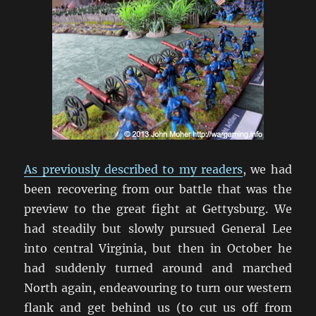
As previously described to my readers
, we had
been recovering from our battle that was the
preview to the great fight at Gettysburg. We
had steadily but slowly pursued General Lee
into central Virginia, but then in October he
had suddenly turned around and marched
North again, endeavouring to turn our western
flank and get behind us (to cut us off from