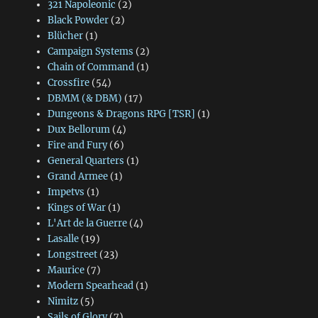
321 Napoleonic
(2)
Black Powder
(2)
Blücher
(1)
Campaign Systems
(2)
Chain of Command
(1)
Crossfire
(54)
DBMM (& DBM)
(17)
Dungeons & Dragons RPG [TSR]
(1)
Dux Bellorum
(4)
Fire and Fury
(6)
General Quarters
(1)
Grand Armee
(1)
Impetvs
(1)
Kings of War
(1)
L'Art de la Guerre
(4)
Lasalle
(19)
Longstreet
(23)
Maurice
(7)
Modern Spearhead
(1)
Nimitz
(5)
Sails of Glory
(7)