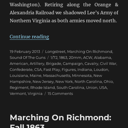
Washington). Retiring along the Orange &
Alexandria Railroad we shadowed Lee’s Army of
Northern Virginia as both armies moved north.
“Marching On Richmond: Bristoe 
Continue reading
Posted
Categories
19 February 2013
Longstreet
,
Marching On Richmond
,
on
Tags
Sound Of The Guns
1/72
,
1863
,
20mm
,
ACW
,
Alabama
,
American
,
Artillery
,
Brigade
,
Campaign
,
Cavalry
,
Civil War
,
Confederate
,
CSA
,
Fast Play
,
Figures
,
Indiana
,
Loudon
,
Louisiana
,
Maine
,
Massachusetts
,
Minnesota
,
New
Hampshire
,
New Jersey
,
New York
,
North Carolina
,
Ohio
,
Regiment
,
Rhode Island
,
South Carolina
,
Union
,
USA
,
on
Vermont
,
Virginia
15 Comments
Marching
On
Richmond:
Marching On Richmond:
Bristoe
1863
Fall 1863