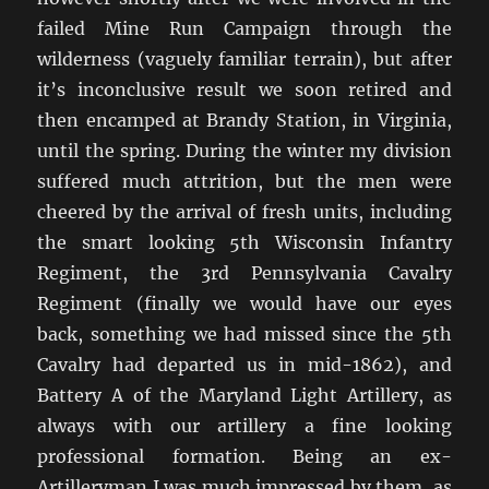
failed Mine Run Campaign through the
wilderness (vaguely familiar terrain), but after
it’s inconclusive result we soon retired and
then encamped at Brandy Station, in Virginia,
until the spring. During the winter my division
suffered much attrition, but the men were
cheered by the arrival of fresh units, including
the smart looking 5th Wisconsin Infantry
Regiment, the 3rd Pennsylvania Cavalry
Regiment (finally we would have our eyes
back, something we had missed since the 5th
Cavalry had departed us in mid-1862), and
Battery A of the Maryland Light Artillery, as
always with our artillery a fine looking
professional formation. Being an ex-
Artilleryman I was much impressed by them, as