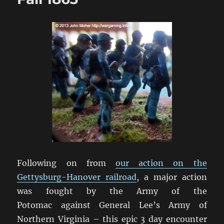
Following on from
our action on the
Gettysburg-Hanover railroad
, a major action
was fought by the Army of the
Potomac against General Lee’s Army of
Northern Virginia – this epic 3 day encounter