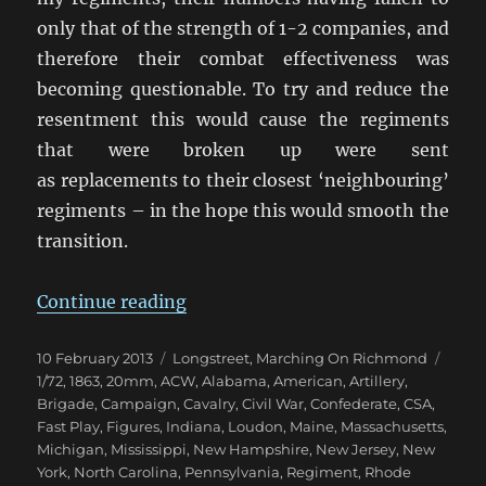
only that of the strength of 1-2 companies, and
therefore their combat effectiveness was
becoming questionable. To try and reduce the
resentment this would cause the regiments
that were broken up were sent
as replacements to their closest ‘neighbouring’
regiments – in the hope this would smooth the
transition.
“Marching On Richmond: May 18
Continue reading
Posted
Categories
Tags
10 February 2013
Longstreet
,
Marching On Richmond
on
1/72
,
1863
,
20mm
,
ACW
,
Alabama
,
American
,
Artillery
,
Brigade
,
Campaign
,
Cavalry
,
Civil War
,
Confederate
,
CSA
,
Fast Play
,
Figures
,
Indiana
,
Loudon
,
Maine
,
Massachusetts
,
Michigan
,
Mississippi
,
New Hampshire
,
New Jersey
,
New
York
,
North Carolina
,
Pennsylvania
,
Regiment
,
Rhode