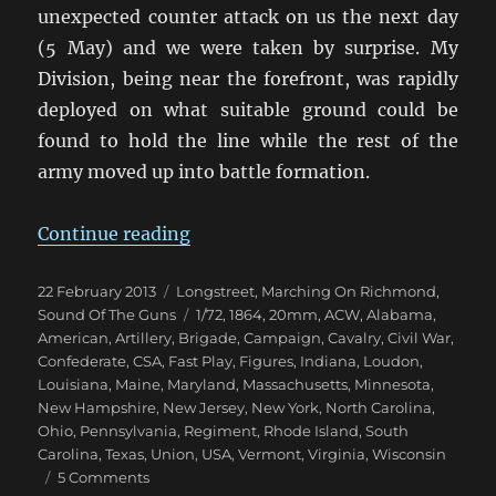
unexpected counter attack on us the next day
(5 May) and we were taken by surprise. My
Division, being near the forefront, was rapidly
deployed on what suitable ground could be
found to hold the line while the rest of the
army moved up into battle formation.
“Marching On Richmond: The Wil
Continue reading
Posted
Categories
22 February 2013
Longstreet
,
Marching On Richmond
,
on
Tags
Sound Of The Guns
1/72
,
1864
,
20mm
,
ACW
,
Alabama
,
American
,
Artillery
,
Brigade
,
Campaign
,
Cavalry
,
Civil War
,
Confederate
,
CSA
,
Fast Play
,
Figures
,
Indiana
,
Loudon
,
Louisiana
,
Maine
,
Maryland
,
Massachusetts
,
Minnesota
,
New Hampshire
,
New Jersey
,
New York
,
North Carolina
,
Ohio
,
Pennsylvania
,
Regiment
,
Rhode Island
,
South
Carolina
,
Texas
,
Union
,
USA
,
Vermont
,
Virginia
,
Wisconsin
on
5 Comments