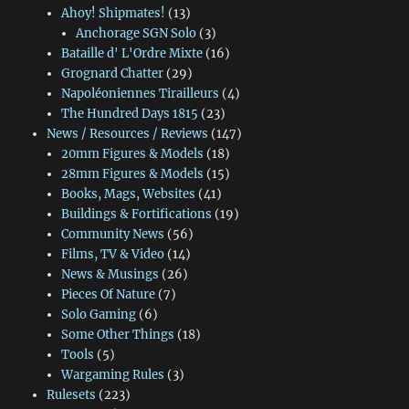
Ahoy! Shipmates!
(13)
Anchorage SGN Solo
(3)
Bataille d' L'Ordre Mixte
(16)
Grognard Chatter
(29)
Napoléoniennes Tirailleurs
(4)
The Hundred Days 1815
(23)
News / Resources / Reviews
(147)
20mm Figures & Models
(18)
28mm Figures & Models
(15)
Books, Mags, Websites
(41)
Buildings & Fortifications
(19)
Community News
(56)
Films, TV & Video
(14)
News & Musings
(26)
Pieces Of Nature
(7)
Solo Gaming
(6)
Some Other Things
(18)
Tools
(5)
Wargaming Rules
(3)
Rulesets
(223)