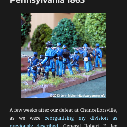
A few weeks after our defeat at Chancellorsville,
as we were
reorganising my division as
previously described
, General Robert E. lee