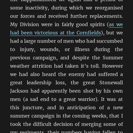
some inactivity, during which we reorganised
our forces and received further replacements.
My Division were in fairly good spirits (
as we
had been victorious at the Cornfields
), but we
had a large number of men who had succumbed
to injury, wounds, or illness during the
previous campaign, and despite the Summer
weather attrition had taken it’s toll. However
we had also heard the enemy had suffered a
great leadership loss, the great Stonewall
Jackson had apparently been shot by his own
men (a sad end to a great warrior). It was at
this juncture, and in anticipation of a new
summer campaign in the coming weeks, that I
took the difficult decision of merging some of
my regiments, their numbers having fallen to