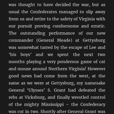
was thought to have decided the war, but as
usual the Confederates managed to slip away
from us and retire to the safety of Virginia with
our pursuit proving cumbersome and erratic.
The outstanding performance of our new
commander (General Meade) at Gettysburg
was somewhat tarred by the escape of Lee and
‘his boys’ and we spent the next two
months playing a very ponderous game of cat
and mouse around Northern Virginia! However
good news had come from the west, at the
same as we were at Gettysburg, my namesake
General ‘Ulysses’ S. Grant had defeated the
rebs at Vicksburg, and finally wrestled control
of the mighty Mississippi – the Confederacy
was cut in two. Shortly after General Grant was