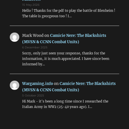
15 May 2026
Hello ! Thanks for the pdf to play the battle of Blenheim !
The table is georgeous too ! I…
Mark Wood
on
Camicie Nere: The Blackshirts
(MVSN & CCNN Combat Units)
6 December 2025
Sorry, only just seen your response, thanks for the
information, it is much appreciated. I have since been
informed by…
Wargaming.info
on
Camicie Nere: The Blackshirts
(MVSN & CCNN Combat Units)
5 October 2025
Hi Mark - it's been a long time since I researched the
Italian Army in WW2 (25-40 years ago). I…