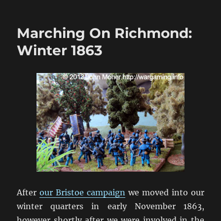
Marching
On
Richmond:
Marching On Richmond:
The
Wilderness
Winter 1863
1864
After
our Bristoe campaign
we moved into our
winter quarters in early November 1863,
however shortly after we were involved in the