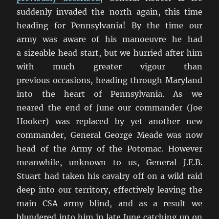
suddenly invaded the north again, this time
heading for Pennsylvania! By the time our
army was aware of his manoeuvre he had
a sizeable head start, but we hurried after him
with much greater vigour than
previous occasions, heading through Maryland
into the heart of Pennsylvania. As we
neared the end of June our commander (Joe
Hooker) was replaced by yet another new
commander, General George Meade was now
head of the Army of the Potomac. However
meanwhile, unknown to us, General J.E.B.
Stuart had taken his cavalry off on a wild raid
deep into our territory, effectively leaving the
main CSA army blind, and as a result we
blundered into him in late June catching up on