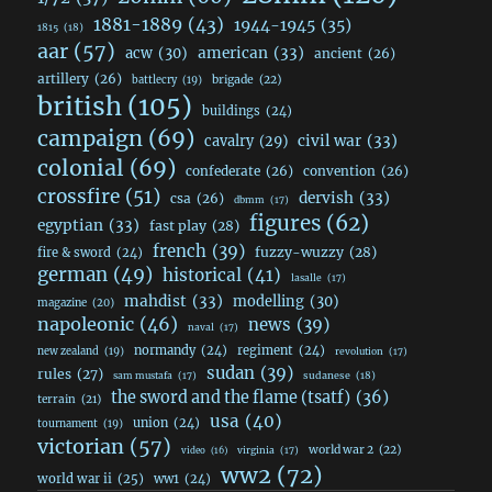
1881-1889
(43)
1944-1945
(35)
1815
(18)
aar
(57)
acw
(30)
american
(33)
ancient
(26)
artillery
(26)
brigade
(22)
battlecry
(19)
british
(105)
buildings
(24)
campaign
(69)
civil war
(33)
cavalry
(29)
colonial
(69)
confederate
(26)
convention
(26)
crossfire
(51)
dervish
(33)
csa
(26)
dbmm
(17)
figures
(62)
egyptian
(33)
fast play
(28)
french
(39)
fuzzy-wuzzy
(28)
fire & sword
(24)
german
(49)
historical
(41)
lasalle
(17)
mahdist
(33)
modelling
(30)
magazine
(20)
napoleonic
(46)
news
(39)
naval
(17)
normandy
(24)
regiment
(24)
new zealand
(19)
revolution
(17)
sudan
(39)
rules
(27)
sudanese
(18)
sam mustafa
(17)
the sword and the flame (tsatf)
(36)
terrain
(21)
usa
(40)
union
(24)
tournament
(19)
victorian
(57)
world war 2
(22)
video
(16)
virginia
(17)
ww2
(72)
world war ii
(25)
ww1
(24)