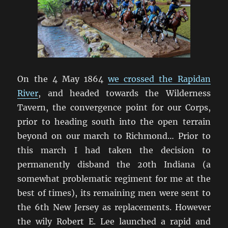
On the 4 May 1864
we crossed the Rapidan
River
, and headed towards the Wilderness
Tavern, the convergence point for our Corps,
prior to heading south into the open terrain
beyond on our march to Richmond… Prior to
this march I had taken the decision to
permanently disband the 20th Indiana (a
somewhat problematic regiment for me at the
best of times), its remaining men were sent to
the 6th New Jersey as replacements. However
the wily Robert E. Lee launched a rapid and