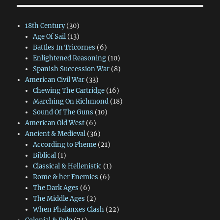
18th Century
(30)
Age Of Sail
(13)
Battles In Tricornes
(6)
Enlightened Reasoning
(10)
Spanish Succession War
(8)
American Civil War
(33)
Chewing The Cartridge
(16)
Marching On Richmond
(18)
Sound Of The Guns
(10)
American Old West
(6)
Ancient & Medieval
(36)
According to Pheme
(21)
Biblical
(1)
Classical & Hellenistic
(1)
Rome & her Enemies
(6)
The Dark Ages
(6)
The Middle Ages
(2)
When Phalanxes Clash
(22)