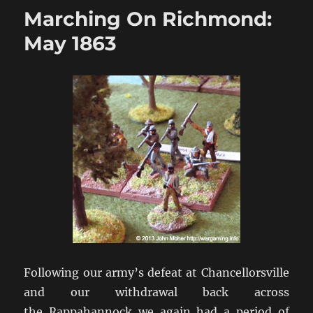
Richmond:
Marching On Richmond:
Pennsylvania
1863
May 1863
Following our army’s defeat at Chancellorsville
and our withdrawal back across
the Rappahannock we again had a period of