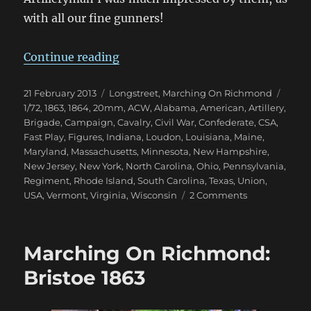
with all our fine gunners!
“Marching On Richmond: Winter 
Continue reading
Posted
Categories
Tags
21 February 2013
Longstreet
,
Marching On Richmond
on
1/72
,
1863
,
1864
,
20mm
,
ACW
,
Alabama
,
American
,
Artillery
,
Brigade
,
Campaign
,
Cavalry
,
Civil War
,
Confederate
,
CSA
,
Fast Play
,
Figures
,
Indiana
,
Loudon
,
Louisiana
,
Maine
,
Maryland
,
Massachusetts
,
Minnesota
,
New Hampshire
,
New Jersey
,
New York
,
North Carolina
,
Ohio
,
Pennsylvania
,
Regiment
,
Rhode Island
,
South Carolina
,
Texas
,
Union
,
on
USA
,
Vermont
,
Virginia
,
Wisconsin
2 Comments
Marching
On
Richmond:
Marching On Richmond:
Winter
1863
Bristoe 1863