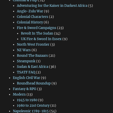
Colonial & Pulp
(74)
Adventuring for the Kaiser in Darkest Africa
(5)
Anglo-Zulu War
(9)
Colonial Characters
(2)
Colonial History
(6)
Fire & Sword Campaigns
(23)
Revolt In The Sudan
(14)
UK Fire & Sword In Essex
(9)
North West Frontier
(3)
NZ Wars
(6)
Round The Bazaars
(21)
Steampunk
(1)
Sudan & East Africa
(36)
TSATF FAQ
(2)
English Civil War
(9)
Roundhead Roundup
(9)
Fantasy & RPG
(3)
Modern
(13)
1945 to 1980
(9)
1980 to 21st Century
(11)
Napoleonic 1789-1815
(54)