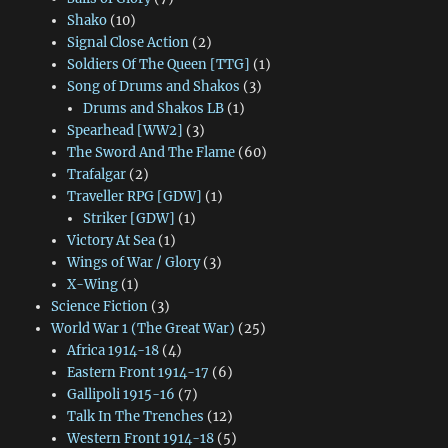
Shako
(10)
Signal Close Action
(2)
Soldiers Of The Queen [TTG]
(1)
Song of Drums and Shakos
(3)
Drums and Shakos LB
(1)
Spearhead [WW2]
(3)
The Sword And The Flame
(60)
Trafalgar
(2)
Traveller RPG [GDW]
(1)
Striker [GDW]
(1)
Victory At Sea
(1)
Wings of War / Glory
(3)
X-Wing
(1)
Science Fiction
(3)
World War 1 (The Great War)
(25)
Africa 1914-18
(4)
Eastern Front 1914-17
(6)
Gallipoli 1915-16
(7)
Talk In The Trenches
(12)
Western Front 1914-18
(5)