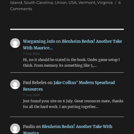
Island
,
South Carolina
,
Union
,
USA
,
Vermont
,
Virginia
4
on
Comments
Marching
On
Richmond:
May
1863
Wargaming.info
on
Blenheim Redux! Another Take
With Maurice…
7 July 2026
Hi, no it should be stated in the book. Under game setup I
think. From memory its something like 5,…
Paul Rebeles
on
Jake Collins’ Modern Spearhead
Resources
7 July 2026
Just found your site on 6 July. Great resources mate, thanks
for all the hard work. I am putting together…
Paulin
on
Blenheim Redux! Another Take With
Maurice…