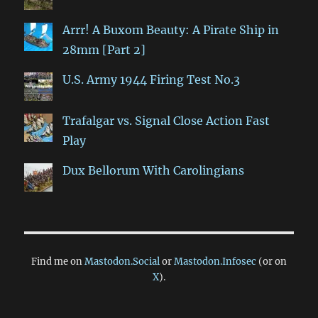
Arrr! A Buxom Beauty: A Pirate Ship in
28mm [Part 2]
U.S. Army 1944 Firing Test No.3
Trafalgar vs. Signal Close Action Fast
Play
Dux Bellorum With Carolingians
Find me on
Mastodon.Social
or
Mastodon.Infosec
(or on
X
).