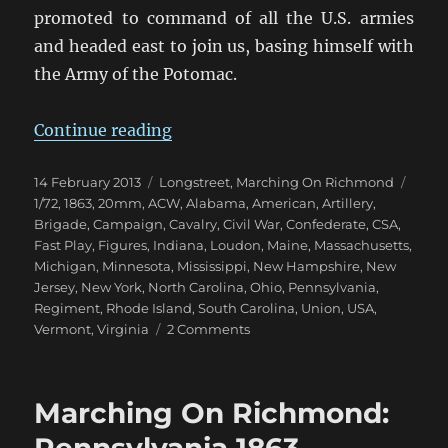
promoted to command of all the U.S. armies
and headed east to join us, basing himself with
the Army of the Potomac.
“Marching On Richmond: Fall 186
Continue reading
Posted
Categories
Tags
14 February 2013
Longstreet
,
Marching On Richmond
on
1/72
,
1863
,
20mm
,
ACW
,
Alabama
,
American
,
Artillery
,
Brigade
,
Campaign
,
Cavalry
,
Civil War
,
Confederate
,
CSA
,
Fast Play
,
Figures
,
Indiana
,
Loudon
,
Maine
,
Massachusetts
,
Michigan
,
Minnesota
,
Mississippi
,
New Hampshire
,
New
Jersey
,
New York
,
North Carolina
,
Ohio
,
Pennsylvania
,
Regiment
,
Rhode Island
,
South Carolina
,
Union
,
USA
,
on
Vermont
,
Virginia
2 Comments
Marching
On
Richmond:
Marching On Richmond:
Fall
1863
Pennsylvania 1863