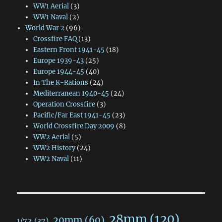
WW1 Aerial
(3)
WW1 Naval
(2)
World War 2
(96)
Crossfire FAQ
(13)
Eastern Front 1941-45
(18)
Europe 1939-43
(25)
Europe 1944-45
(40)
In The K-Rations
(24)
Mediterranean 1940-45
(24)
Operation Crossfire
(3)
Pacific/Far East 1941-45
(23)
World Crossfire Day 2009
(8)
WW2 Aerial
(5)
WW2 History
(24)
WW2 Naval
(11)
28mm
(120)
20mm
(60)
1/72
(37)