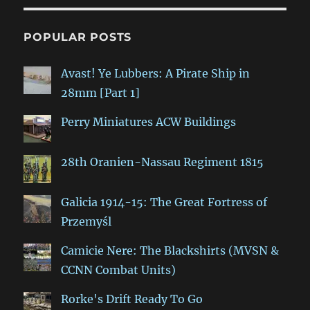
POPULAR POSTS
Avast! Ye Lubbers: A Pirate Ship in
28mm [Part 1]
Perry Miniatures ACW Buildings
28th Oranien-Nassau Regiment 1815
Galicia 1914-15: The Great Fortress of
Przemyśl
Camicie Nere: The Blackshirts (MVSN &
CCNN Combat Units)
Rorke's Drift Ready To Go