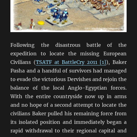
Following the disastrous battle of the
expedition to locate the missing European
Civilians (
TSATF at BattleCry 2011 [1]
), Baker
Pasha and a handful of survivors had managed
to evade the victorious Dervishes and rejoin the
balance of the local Anglo-Egyptian forces.
With the entire countryside now up in arms
and no hope of a second attempt to locate the
civilians Baker pulled his remaining force from
its isolated position and immediately began a
rapid withdrawal to their regional capital and