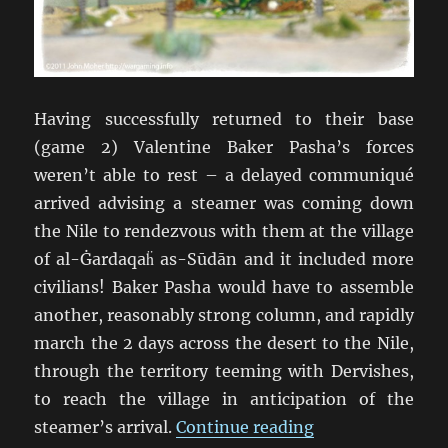
Having successfully returned to their base
(game 2) Valentine Baker Pasha’s forces
weren’t able to rest – a delayed communiqué
arrived advising a steamer was coming down
the Nile to rendezvous with them at the village
of al-Ġardaqaḧ as-Sūdān and it included more
civilians! Baker Pasha would have to assemble
another, reasonably strong column, and rapidly
march the 2 days across the desert to the Nile,
through the territory teeming with Dervishes,
to reach the village in anticipation of the
“TSATF at Battle
steamer’s arrival.
Continue reading