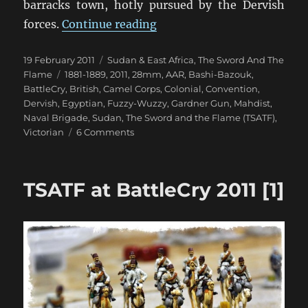
barracks town, hotly pursued by the Dervish
“TSATF at BattleCry 2011 [
forces.
Continue reading
Posted
Categories
19 February 2011
Sudan & East Africa
,
The Sword And The
on
Tags
Flame
1881-1889
,
2011
,
28mm
,
AAR
,
Bashi-Bazouk
,
BattleCry
,
British
,
Camel Corps
,
Colonial
,
Convention
,
Dervish
,
Egyptian
,
Fuzzy-Wuzzy
,
Gardner Gun
,
Mahdist
,
Naval Brigade
,
Sudan
,
The Sword and the Flame (TSATF)
,
on
Victorian
6 Comments
TSATF
at
BattleCry
TSATF at BattleCry 2011 [1]
2011
[2]