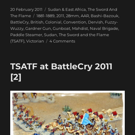
Posted
Categories
20 February 2011
Sudan & East Africa
,
The Sword And
on
Tags
The Flame
1881-1889
,
2011
,
28mm
,
AAR
,
Bashi-Bazouk
,
BattleCry
,
British
,
Colonial
,
Convention
,
Dervish
,
Fuzzy-
Wuzzy
,
Gardner Gun
,
Gunboat
,
Mahdist
,
Naval Brigade
,
Paddle Steamer
,
Sudan
,
The Sword and the Flame
on
(TSATF)
,
Victorian
4 Comments
TSATF
at
BattleCry
TSATF at BattleCry 2011
2011
[3]
[2]