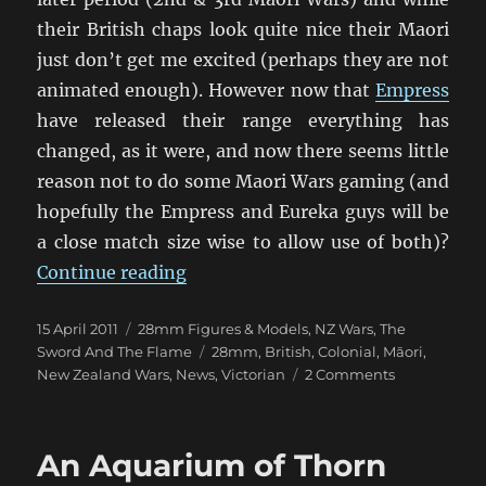
their British chaps look quite nice their Maori
just don’t get me excited (perhaps they are not
animated enough). However now that
Empress
have released their range everything has
changed, as it were, and now there seems little
reason not to do some Maori Wars gaming (and
hopefully the Empress and Eureka guys will be
a close match size wise to allow use of both)?
“Empress Miniatures new Maori W
Continue reading
Posted
Categories
15 April 2011
28mm Figures & Models
,
NZ Wars
,
The
on
Tags
Sword And The Flame
28mm
,
British
,
Colonial
,
Māori
,
on
New Zealand Wars
,
News
,
Victorian
2 Comments
Empress
Miniatures
new
An Aquarium of Thorn
Maori