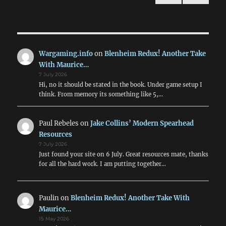
PRE
NEXT
pagination
VIOU
PAG
S
E
PAG
E
Wargaming.info
on
Blenheim Redux! Another Take
With Maurice…
7 July 2026
Hi, no it should be stated in the book. Under game setup I
think. From memory its something like 5,…
Paul Rebeles
on
Jake Collins’ Modern Spearhead
Resources
7 July 2026
Just found your site on 6 July. Great resources mate, thanks
for all the hard work. I am putting together…
Paulin
on
Blenheim Redux! Another Take With
Maurice…
15 May 2026