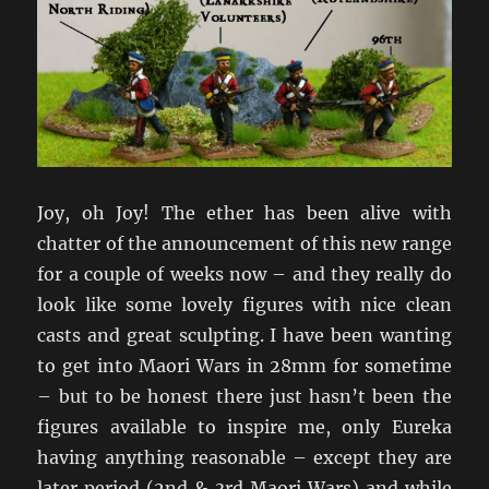
Joy, oh Joy! The ether has been alive with
chatter of the announcement of this new range
for a couple of weeks now – and they really do
look like some lovely figures with nice clean
casts and great sculpting. I have been wanting
to get into Maori Wars in 28mm for sometime
– but to be honest there just hasn’t been the
figures available to inspire me, only Eureka
having anything reasonable – except they are
later period (2nd & 3rd Maori Wars) and while