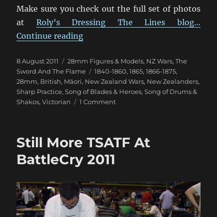
Make sure you check out the full set of photos
at
Roly’s Dressing The Lines blog…
“Empress 1840’s New Zealand Wars
Continue reading
Posted
Categories
8 August 2011
28mm Figures & Models
,
NZ Wars
,
The
on
Tags
Sword And The Flame
1840-1860
,
1865
,
1866-1875
,
28mm
,
British
,
Māori
,
New Zealand Wars
,
New Zealanders
,
Sharp Practice
,
Song of Blades & Heroes
,
Song of Drums &
on
Shakos
,
Victorian
1 Comment
Empress
1840’s
New
Still More TSATF At
Zealand
Wars
BattleCry 2011
Māori
and
Colonial
Figures