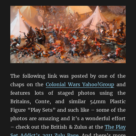
The following link was posted by one of the
chaps on the
Colonial Wars Yahoo!Group
and
features lots of staged photos using the
Britains, Conte, and similar 54mm Plastic
Figure “Play Sets” and such like – some of the
photos are amazing and it’s a wonderful effort
– check out the British & Zulus at the
The Play
Set Addict’s 2011 Zulu Page
. And there’s more