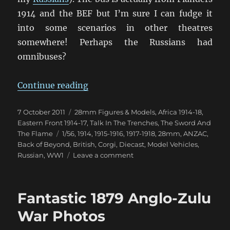
1914 and the BEF but I’m sure I can fudge it
into some scenarios in other theatres
somewhere! Perhaps the Russians had
omnibuses?
“Chitty Chitty Bus Bus!”
Continue reading
Posted
Categories
7 October 2011
28mm Figures & Models
,
Africa 1914-18
,
on
Eastern Front 1914-17
,
Talk In The Trenches
,
The Sword And
Tags
The Flame
1/56
,
1914
,
1915-1916
,
1917-1918
,
28mm
,
ANZAC
,
Back of Beyond
,
British
,
Corgi
,
Diecast
,
Model Vehicles
,
on
Russian
,
WW1
Leave a comment
Chitty
Chitty
Bus
Fantastic 1879 Anglo-Zulu
Bus!
War Photos