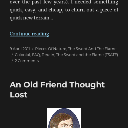
over the past few years). I needed something
quick, easy, and cheap, to churn out a piece of
quick new terrain…
“An Aquarium of Thorn Thickets”
Continue reading
Posted
Categories
9 April 2011
Pieces Of Nature
,
The Sword And The Flame
on
Tags
Colonial
,
FAQ
,
Terrain
,
The Sword and the Flame (TSATF)
on
2 Comments
An
Aquarium
of
An Old Friend Thought
Thorn
Thickets
Lost