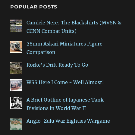
POPULAR POSTS
Camicie Nere: The Blackshirts (MVSN &
CCNN Combat Units)
28mm Askari Miniatures Figure
Comparison
Rorke's Drift Ready To Go
WSS Here I Come - Well Almost!
A Brief Outline of Japanese Tank
Divisions in World War II
Anglo-Zulu War Eighties Wargame