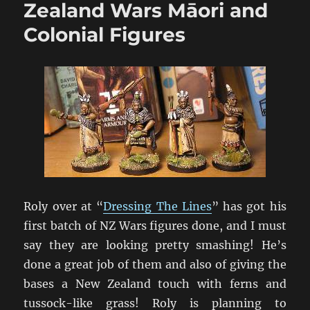
War
Zealand Wars Māori and
Photos
Colonial Figures
Roly over at “
Dressing The Lines
” has got his
first batch of NZ Wars figures done, and I must
say they are looking pretty smashing! He’s
done a great job of them and also of giving the
bases a New Zealand touch with ferns and
tussock-like grass! Roly is planning to