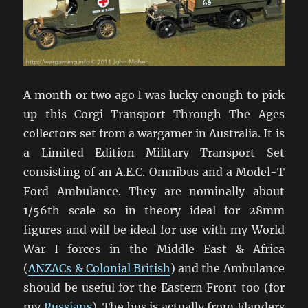
A month or two ago I was lucky enough to pick
up this Corgi Transport Through The Ages
collectors set from a wargamer in Australia. It is
a Limited Edition Military Transport Set
consisting of an A.E.C. Omnibus and a Model-T
Ford Ambulance. They are nominally about
1/56th scale so in theory ideal for 28mm
figures and will be ideal for use with my World
War I forces in the Middle East & Africa
(
ANZACs & Colonial British
) and the Ambulance
should be useful for the Eastern Front too (for
my
Russians
). The bus is actually from Flanders