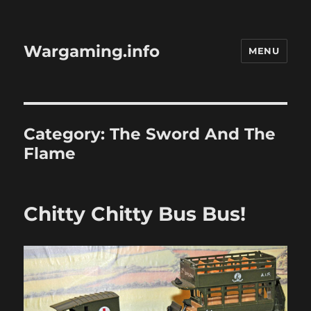
Wargaming.info
MENU
Category:
The Sword And The
Flame
Chitty Chitty Bus Bus!