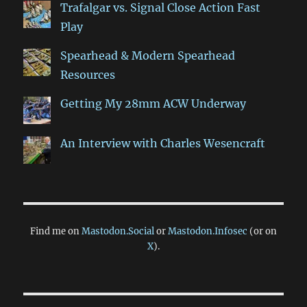
Trafalgar vs. Signal Close Action Fast
Play
Spearhead & Modern Spearhead
Resources
Getting My 28mm ACW Underway
An Interview with Charles Wesencraft
Find me on
Mastodon.Social
or
Mastodon.Infosec
(or on
X
).