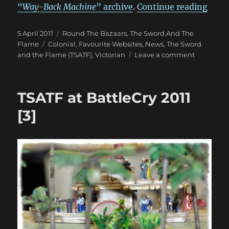
“An 
“
Way-Back Machine
” archive
.
Continue reading
Posted
Categories
5 April 2011
Round The Bazaars
,
The Sword And The
on
Tags
Flame
Colonial
,
Favourite Websites
,
News
,
The Sword
on
and the Flame (TSATF)
,
Victorian
Leave a comment
An
Old
Friend
TSATF at BattleCry 2011
Thought
Lost
[3]