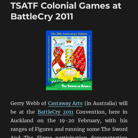
TSATF Colonial Games at
2011
[1]
BattleCry 2011
Gerry Webb of
Castaway Arts
(in Australia) will
be at the
BattleCry 2011
Convention, here in
Auckland on the 19-20 February, with his
ranges of Figures and running some The Sword
And The Flame participation demonstration