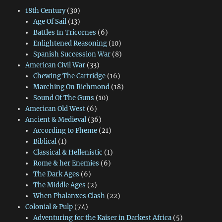
18th Century
(30)
Age Of Sail
(13)
Battles In Tricornes
(6)
Enlightened Reasoning
(10)
Spanish Succession War
(8)
American Civil War
(33)
Chewing The Cartridge
(16)
Marching On Richmond
(18)
Sound Of The Guns
(10)
American Old West
(6)
Ancient & Medieval
(36)
According to Pheme
(21)
Biblical
(1)
Classical & Hellenistic
(1)
Rome & her Enemies
(6)
The Dark Ages
(6)
The Middle Ages
(2)
When Phalanxes Clash
(22)
Colonial & Pulp
(74)
Adventuring for the Kaiser in Darkest Africa
(5)