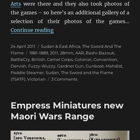
Arts
were there and they also took photos of
the games – so here’s an additional gallery of a
selection of their photos of the games…
“Still More TSATF At BattleCry 20
Continue reading
Posted
Categories
24 April 2011
Sudan & East Africa
,
The Sword And The
on
Tags
Flame
1881-1889
,
2011
,
28mm
,
AAR
,
Bashi-Bazouk
,
BattleCry
,
British
,
Camel Corps
,
Colonial
,
Convention
,
Dervish
,
Fuzzy-Wuzzy
,
Gardner Gun
,
Gunboat
,
Mahdist
,
Paddle Steamer
,
Sudan
,
The Sword and the Flame
on
(TSATF)
,
Victorian
3 Comments
Still
More
TSATF
Empress Miniatures new
At
BattleCry
Maori Wars Range
2011