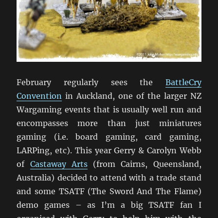
February regularly sees the
BattleCry
Convention
in Auckland, one of the larger NZ
Wargaming events that is usually well run and
encompasses more than just miniatures
gaming (i.e. board gaming, card gaming,
LARPing, etc). This year Gerry & Carolyn Webb
of
Castaway Arts
(from Cairns, Queensland,
Australia) decided to attend with a trade stand
and some TSATF (The Sword And The Flame)
demo games – as I’m a big TSATF fan I