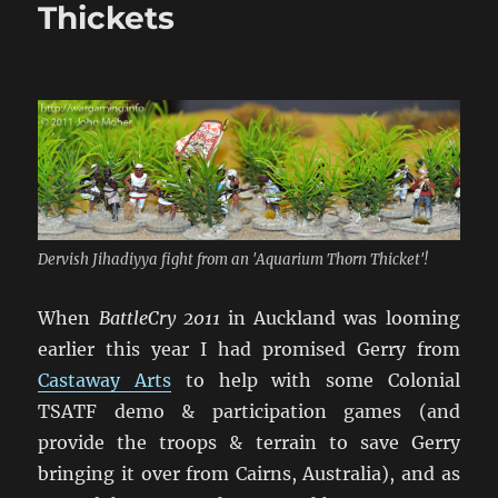
Wars
Thickets
Range
Dervish Jihadiyya fight from an 'Aquarium Thorn Thicket'!
When
BattleCry 2011
in Auckland was looming
earlier this year I had promised Gerry from
Castaway Arts
to help with some Colonial
TSATF demo & participation games (and
provide the troops & terrain to save Gerry
bringing it over from Cairns, Australia), and as