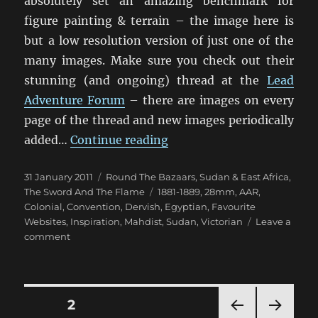
absolutely set an amazing benchmark for
figure painting & terrain – the image here is
but a low resolution version of just one of the
many images. Make sure you check out their
stunning (and ongoing) thread at the
Lead
Adventure Forum
– there are images on every
page of the thread and new images periodically
“Some Exceptional Sudan 
added…
Continue reading
Posted
Categories
31 January 2011
Round The Bazaars
,
Sudan & East Africa
,
on
Tags
The Sword And The Flame
1881-1889
,
28mm
,
AAR
,
Colonial
,
Convention
,
Dervish
,
Egyptian
,
Favourite
Websites
,
Inspiration
,
Mahdist
,
Sudan
,
Victorian
Leave a
on
comment
Some
Exceptional
Sudan
Inspiration
Posts
PAGE
2