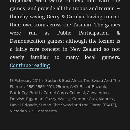
organised with Gerry to help him with the
games, and provide all the troops and terrain –
thereby saving Gerry & Carolyn having to cart
their own from across the Tasman! The games
were run as Public Participation &
Demonstration games; although the former is
a fairly rare concept in New Zealand so not
overly familiar to many local gamers.
“TSATF at BattleCry 2011 [1]”
Continue reading
Posted
Categories
19 February 2011
Sudan & East Africa
,
The Sword And The
on
Tags
Flame
1881-1889
,
2011
,
28mm
,
AAR
,
Bashi-Bazouk
,
BattleCry
,
British
,
Camel Corps
,
Colonial
,
Convention
,
Dervish
,
Egyptian
,
Fuzzy-Wuzzy
,
Gardner Gun
,
Mahdist
,
Naval Brigade
,
Sudan
,
The Sword and the Flame (TSATF)
,
on
Victorian
9 Comments
TSATF
at
BattleCry