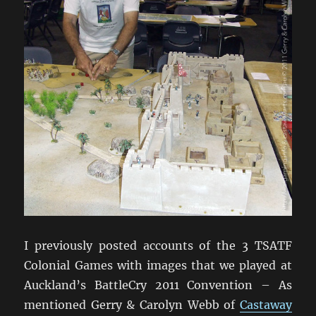
I previously posted accounts of the 3 TSATF
Colonial Games with images that we played at
Auckland’s BattleCry 2011 Convention – As
mentioned Gerry & Carolyn Webb of
Castaway