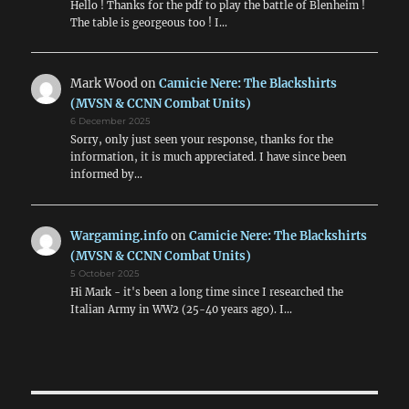
Hello ! Thanks for the pdf to play the battle of Blenheim !
The table is georgeous too ! I…
Mark Wood
on
Camicie Nere: The Blackshirts
(MVSN & CCNN Combat Units)
6 December 2025
Sorry, only just seen your response, thanks for the
information, it is much appreciated. I have since been
informed by…
Wargaming.info
on
Camicie Nere: The Blackshirts
(MVSN & CCNN Combat Units)
5 October 2025
Hi Mark - it's been a long time since I researched the
Italian Army in WW2 (25-40 years ago). I…