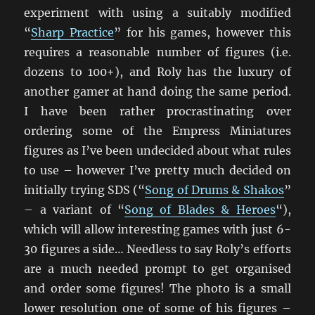
experiment with using a suitably modified
“
Sharp Practice
” for his games, however this
requires a reasonable number of figures (i.e.
dozens to 100+), and Roly has the luxury of
another gamer at hand doing the same period.
I have been rather procrastinating over
ordering some of the Empress Miniatures
figures as I’ve been undecided about what rules
to use – however I’ve pretty much decided on
initially trying SDS (“
Song of Drums & Shakos
”
– a variant of “
Song of Blades & Heroes
“),
which will allow interesting games with just 6-
30 figures a side… Needless to say Roly’s efforts
are a much needed prompt to get organised
and order some figures! The photo is a small
lower resolution one of some of his figures –