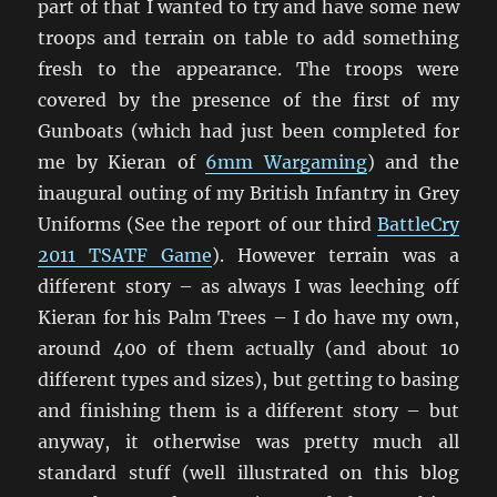
part of that I wanted to try and have some new
troops and terrain on table to add something
fresh to the appearance. The troops were
covered by the presence of the first of my
Gunboats (which had just been completed for
me by Kieran of
6mm Wargaming
) and the
inaugural outing of my British Infantry in Grey
Uniforms (See the report of our third
BattleCry
2011 TSATF Game
). However terrain was a
different story – as always I was leeching off
Kieran for his Palm Trees – I do have my own,
around 400 of them actually (and about 10
different types and sizes), but getting to basing
and finishing them is a different story – but
anyway, it otherwise was pretty much all
standard stuff (well illustrated on this blog