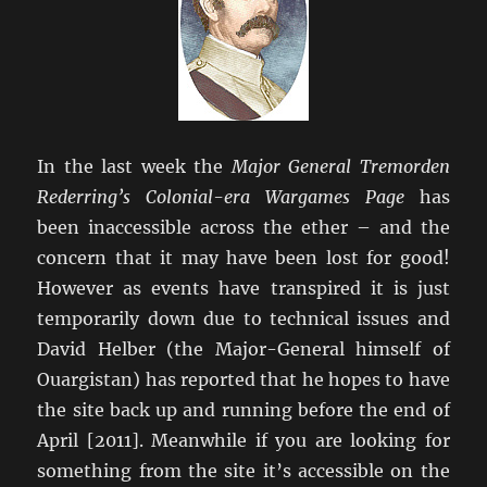
In the last week the
Major General Tremorden
Rederring’s Colonial-era Wargames Page
has
been inaccessible across the ether – and the
concern that it may have been lost for good!
However as events have transpired it is just
temporarily down due to technical issues and
David Helber (the Major-General himself of
Ouargistan) has reported that he hopes to have
the site back up and running before the end of
April [2011]. Meanwhile if you are looking for
something from the site it’s accessible on the