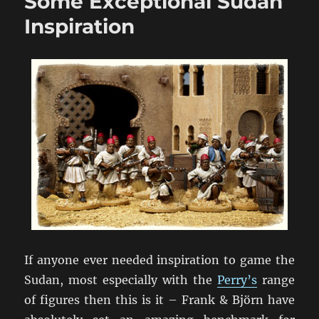
Some Exceptional Sudan
at
BattleCry
Inspiration
2011
If anyone ever needed inspiration to game the
Sudan, most especially with the
Perry’s
range
of figures then this is it – Frank & Björn have