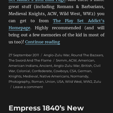
great stuff (including Romans & Barbarians,
Medieval Knights, ACW, Wild West, WW2) you
can get to from
The Play Set Addict’s
Homepage
. Highly recommended (and will
bring out a few memories of the kid in most of
“Fantastic 1879 Anglo-Zu
us too)!
Continue reading
Posted
Categories
27 September 2011
Anglo-Zulu War
,
Round The Bazaars
,
on
Tags
The Sword And The Flame
54mm
,
ACW
,
American
,
American Indians
,
Ancient
,
Anglo-Zulu War
,
British
,
Civil
War
,
Colonial
,
Confederate
,
Cowboys
,
CSA
,
German
,
Knights
,
Medieval
,
Native Americans
,
Normandy
,
Photography
,
Roman
,
Union
,
USA
,
Wild West
,
WW2
,
Zulu
on
Leave a comment
Fantastic
1879
Anglo-
Empress 1840’s New
Zulu