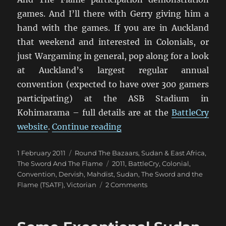
games. And I’ll there with Gerry giving him a
hand with the games. If you are in Auckland
that weekend and interested in Colonials, or
just Wargaming in general, pop along for a look
at Auckland’s largest regular annual
convention (expected to have over 300 gamers
participating) at the ASB Stadium in
Kohimarama – full details are at the
BattleCry
“TSATF Colonial Games at
website
.
Continue reading
Posted
Categories
1 February 2011
Round The Bazaars
,
Sudan & East Africa
,
on
Tags
The Sword And The Flame
2011
,
BattleCry
,
Colonial
,
Convention
,
Dervish
,
Mahdist
,
Sudan
,
The Sword and the
on
Flame (TSATF)
,
Victorian
2 Comments
TSATF
Colonial
Games